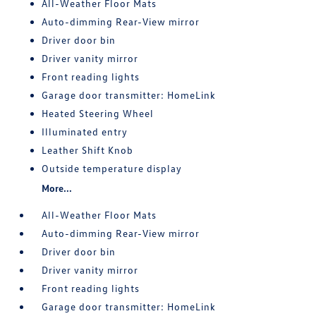
All-Weather Floor Mats
Auto-dimming Rear-View mirror
Driver door bin
Driver vanity mirror
Front reading lights
Garage door transmitter: HomeLink
Heated Steering Wheel
Illuminated entry
Leather Shift Knob
Outside temperature display
More...
All-Weather Floor Mats
Auto-dimming Rear-View mirror
Driver door bin
Driver vanity mirror
Front reading lights
Garage door transmitter: HomeLink