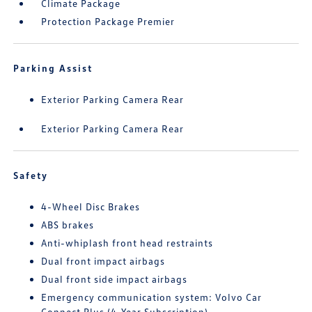
Climate Package
Protection Package Premier
Parking Assist
Exterior Parking Camera Rear
Exterior Parking Camera Rear
Safety
4-Wheel Disc Brakes
ABS brakes
Anti-whiplash front head restraints
Dual front impact airbags
Dual front side impact airbags
Emergency communication system: Volvo Car
Connect Plus (4-Year Subscription)