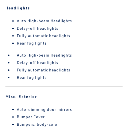
Headlights
Auto High-beam Headlights
Delay-off headlights
Fully automatic headlights
Rear fog lights
Auto High-beam Headlights
Delay-off headlights
Fully automatic headlights
Rear fog lights
Misc. Exterior
Auto-dimming door mirrors
Bumper Cover
Bumpers: body-color