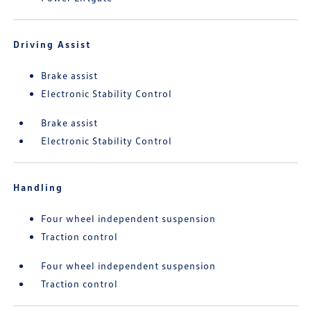
Driving Assist
Brake assist
Electronic Stability Control
Brake assist
Electronic Stability Control
Handling
Four wheel independent suspension
Traction control
Four wheel independent suspension
Traction control