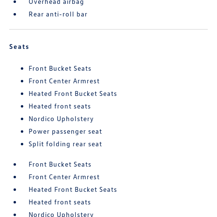
Overhead airbag
Rear anti-roll bar
Seats
Front Bucket Seats
Front Center Armrest
Heated Front Bucket Seats
Heated front seats
Nordico Upholstery
Power passenger seat
Split folding rear seat
Front Bucket Seats
Front Center Armrest
Heated Front Bucket Seats
Heated front seats
Nordico Upholstery