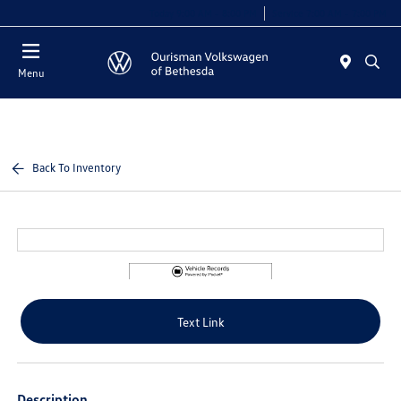
Today 9:00 AM - 8:00 PM
Service 7:00 AM - 7:00 PM
Menu
Back To Inventory
Text Link
Description