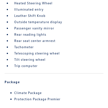
Heated Steering Wheel
Illuminated entry
Leather Shift Knob
Outside temperature display
Passenger vanity mirror
Rear reading lights
Rear seat center armrest
Tachometer
Telescoping steering wheel
Tilt steering wheel
Trip computer
Package
Climate Package
Protection Package Premier