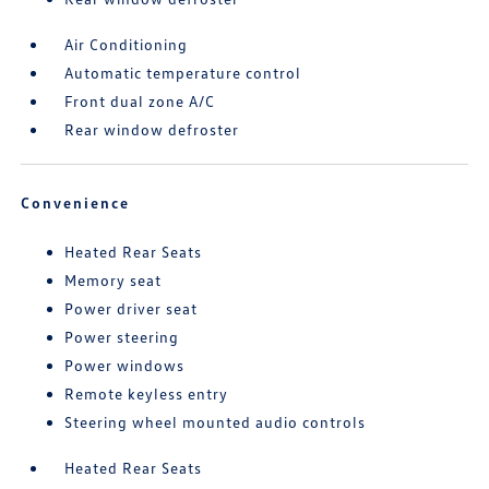
Air Conditioning
Automatic temperature control
Front dual zone A/C
Rear window defroster
Convenience
Heated Rear Seats
Memory seat
Power driver seat
Power steering
Power windows
Remote keyless entry
Steering wheel mounted audio controls
Heated Rear Seats