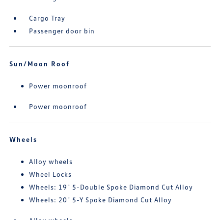
Cargo Tray
Passenger door bin
Sun/Moon Roof
Power moonroof
Power moonroof
Wheels
Alloy wheels
Wheel Locks
Wheels: 19" 5-Double Spoke Diamond Cut Alloy
Wheels: 20" 5-Y Spoke Diamond Cut Alloy