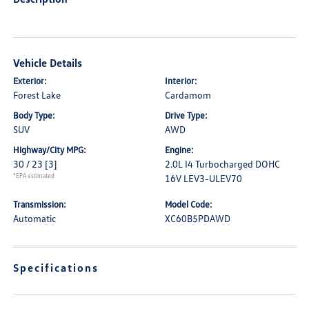
Vehicle Details
Exterior:
Interior:
Forest Lake
Cardamom
Body Type:
Drive Type:
SUV
AWD
Highway/City MPG:
Engine:
30 / 23
[3]
2.0L I4 Turbocharged DOHC
*EPA estimated
16V LEV3-ULEV70
Transmission:
Model Code:
Automatic
XC60B5PDAWD
Specifications