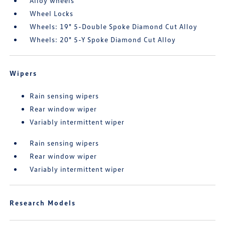
Alloy wheels
Wheel Locks
Wheels: 19" 5-Double Spoke Diamond Cut Alloy
Wheels: 20" 5-Y Spoke Diamond Cut Alloy
Wipers
Rain sensing wipers
Rear window wiper
Variably intermittent wiper
Rain sensing wipers
Rear window wiper
Variably intermittent wiper
Research Models