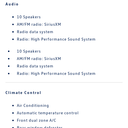
Audio
10 Speakers
AM/FM radio: SiriusXM
Radio data system
Radio: High Performance Sound System
10 Speakers
AM/FM radio: SiriusXM
Radio data system
Radio: High Performance Sound System
Climate Control
Air Conditioning
Automatic temperature control
Front dual zone A/C
Rear window defroster