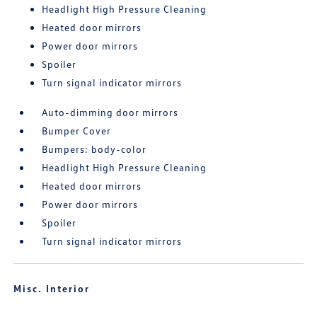
Headlight High Pressure Cleaning
Heated door mirrors
Power door mirrors
Spoiler
Turn signal indicator mirrors
Auto-dimming door mirrors
Bumper Cover
Bumpers: body-color
Headlight High Pressure Cleaning
Heated door mirrors
Power door mirrors
Spoiler
Turn signal indicator mirrors
Misc. Interior