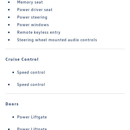
Memory seat
Power driver seat
Power steering
Power windows
Remote keyless entry
Steering wheel mounted audio controls
Cruise Control
Speed control
Speed control
Doors
Power Liftgate
Power Liftgate