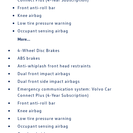
Front anti-roll bar
Knee airbag
Low tire pressure warning
Occupant sensing airbag
More...
4-Wheel Disc Brakes
ABS brakes
Anti-whiplash front head restraints
Dual front impact airbags
Dual front side impact airbags
Emergency communication system: Volvo Car
Connect Plus (4-Year Subscription)
Front anti-roll bar
Knee airbag
Low tire pressure warning
Occupant sensing airbag