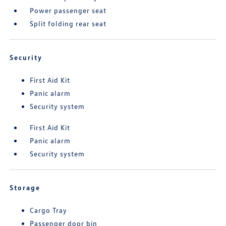
Power passenger seat
Split folding rear seat
Security
First Aid Kit
Panic alarm
Security system
First Aid Kit
Panic alarm
Security system
Storage
Cargo Tray
Passenger door bin