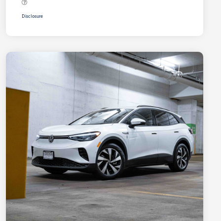
Disclosure