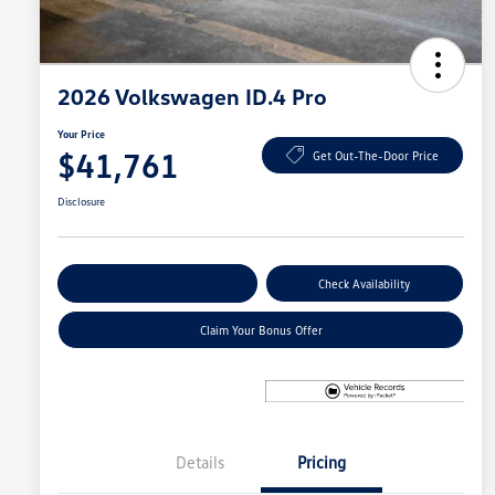
2026 Volkswagen ID.4 Pro
Your Price
$41,761
Get Out-The-Door Price
Disclosure
Explore Payment Options
Check Availability
Claim Your Bonus Offer
Details
Pricing