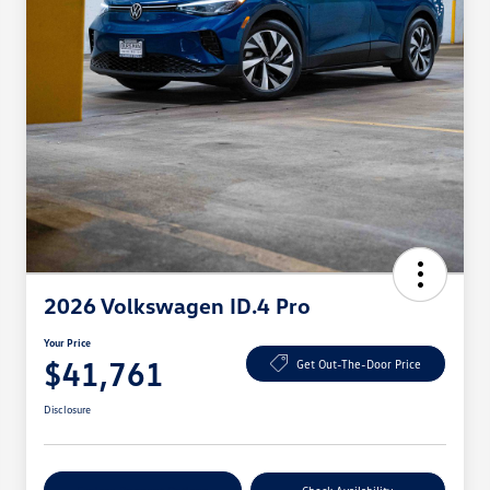
2026 Volkswagen ID.4 Pro
Your Price
$41,761
Get Out-The-Door Price
Disclosure