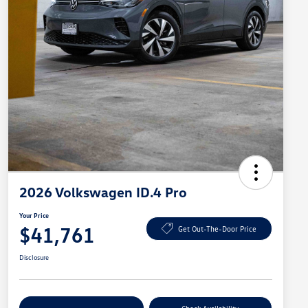
2026 Volkswagen ID.4 Pro
Your Price
$41,761
Get Out-The-Door Price
Disclosure