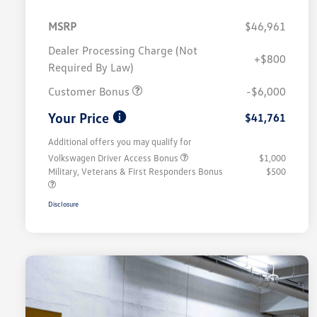
MSRP
$46,961
Dealer Processing Charge (Not
+$800
Required By Law)
Customer Bonus
-$6,000
Your Price
$41,761
Additional offers you may qualify for
Volkswagen Driver Access Bonus
$1,000
Military, Veterans & First Responders Bonus
$500
Disclosure