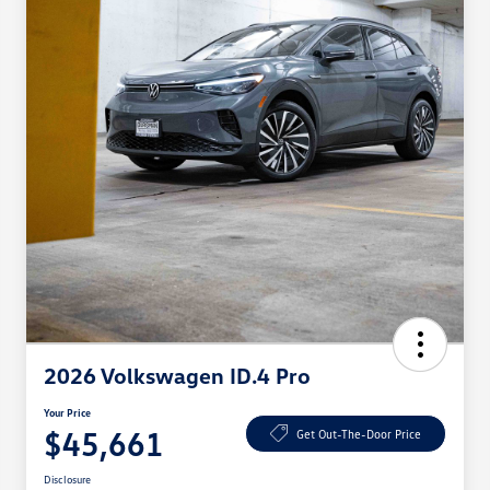
2026 Volkswagen ID.4 Pro
Your Price
$45,661
Get Out-The-Door Price
Disclosure