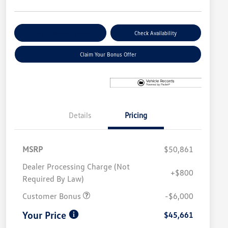
Explore Payment Options
Check Availability
Claim Your Bonus Offer
Details
Pricing
MSRP
$50,861
Dealer Processing Charge (Not
+$800
Required By Law)
Customer Bonus
-$6,000
Your Price
$45,661