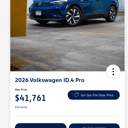
2026 Volkswagen ID.4 Pro
Your Price
$41,761
Get Out-The-Door Price
Disclosure