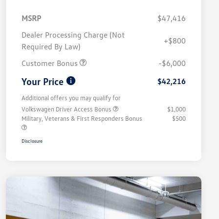
MSRP
$47,416
Dealer Processing Charge (Not
+$800
Required By Law)
Customer Bonus
-$6,000
Your Price
$42,216
Additional offers you may qualify for
Volkswagen Driver Access Bonus
$1,000
Military, Veterans & First Responders Bonus
$500
Disclosure