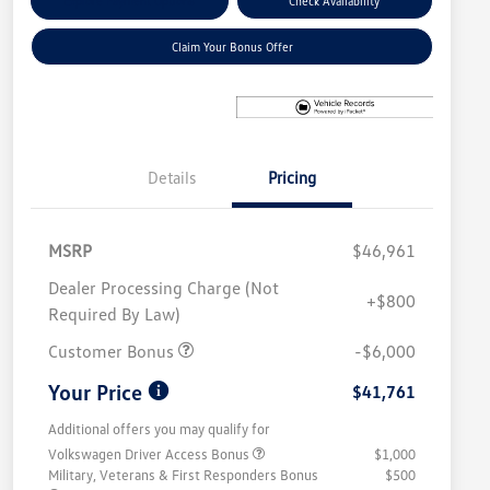
Explore Payment Options
Check Availability
Claim Your Bonus Offer
Details
Pricing
MSRP
$46,961
Dealer Processing Charge (Not
+$800
Required By Law)
Customer Bonus
-$6,000
Your Price
$41,761
Additional offers you may qualify for
Volkswagen Driver Access Bonus
$1,000
Military, Veterans & First Responders Bonus
$500