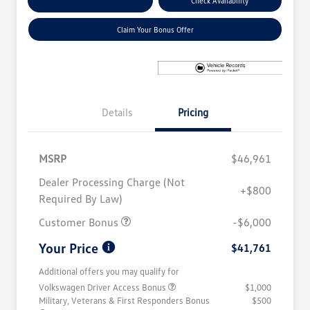
Explore Payment Options
Check Availability
Claim Your Bonus Offer
Details
Pricing
MSRP
$46,961
Dealer Processing Charge (Not
+$800
Required By Law)
Customer Bonus
-$6,000
Your Price
$41,761
Additional offers you may qualify for
Volkswagen Driver Access Bonus
$1,000
Military, Veterans & First Responders Bonus
$500