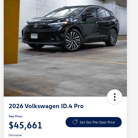
2026 Volkswagen ID.4 Pro
Your Price
$45,661
Get Out-The-Door Price
Disclosure