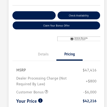
Explore Payment Options
Check Availability
Claim Your Bonus Offer
Details
Pricing
MSRP
$47,416
Dealer Processing Charge (Not
+$800
Required By Law)
Customer Bonus
-$6,000
Your Price
$42,216