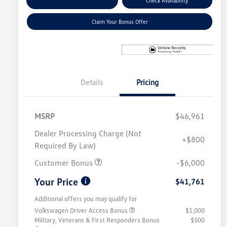
Explore Payment Options
Check Availability
Claim Your Bonus Offer
Details
Pricing
MSRP
$46,961
Dealer Processing Charge (Not
+$800
Required By Law)
Customer Bonus
-$6,000
Your Price
$41,761
Additional offers you may qualify for
Volkswagen Driver Access Bonus
$1,000
Military, Veterans & First Responders Bonus
$500