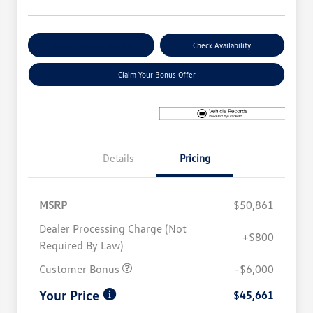
Explore Payment Options
Check Availability
Claim Your Bonus Offer
Details
Pricing
MSRP
$50,861
Dealer Processing Charge (Not
+$800
Required By Law)
Customer Bonus
-$6,000
Your Price
$45,661