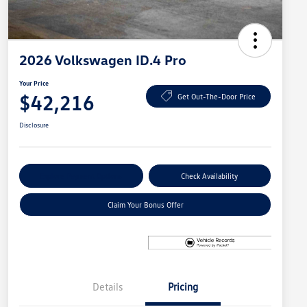
2026 Volkswagen ID.4 Pro
Your Price
$42,216
Get Out-The-Door Price
Disclosure
Explore Payment Options
Check Availability
Claim Your Bonus Offer
Details
Pricing