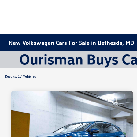
New Volkswagen Cars For Sale in Bethesda, MD
Results: 17 Vehicles