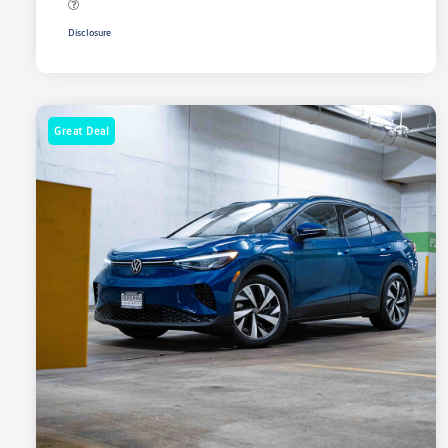
Disclosure
Great Deal