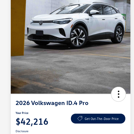
2026 Volkswagen ID.4 Pro
Your Price
$42,216
Get Out-The-Door Price
Disclosure