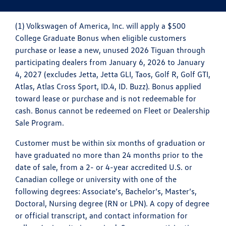
(1) Volkswagen of America, Inc. will apply a $500
College Graduate Bonus when eligible customers
purchase or lease a new, unused 2026 Tiguan through
participating dealers from January 6, 2026 to January
4, 2027 (excludes Jetta, Jetta GLI, Taos, Golf R, Golf GTI,
Atlas, Atlas Cross Sport, ID.4, ID. Buzz). Bonus applied
toward lease or purchase and is not redeemable for
cash. Bonus cannot be redeemed on Fleet or Dealership
Sale Program.
Customer must be within six months of graduation or
have graduated no more than 24 months prior to the
date of sale, from a 2- or 4-year accredited U.S. or
Canadian college or university with one of the
following degrees: Associate’s, Bachelor’s, Master’s,
Doctoral, Nursing degree (RN or LPN). A copy of degree
or official transcript, and contact information for