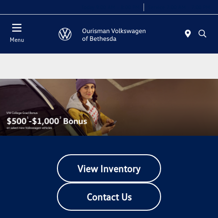
Today 9:00 AM - 8:00 PM
Service 7:00 AM - 7:00 PM
Menu
View Inventory
Contact Us