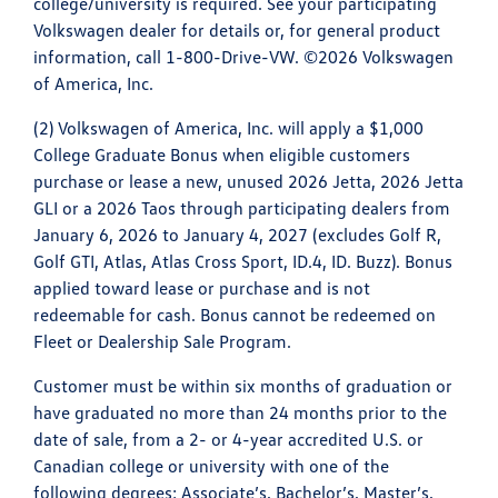
college/university is required. See your participating
Volkswagen dealer for details or, for general product
information, call 1-800-Drive-VW. ©2026 Volkswagen
of America, Inc.
(2) Volkswagen of America, Inc. will apply a $1,000
College Graduate Bonus when eligible customers
purchase or lease a new, unused 2026 Jetta, 2026 Jetta
GLI or a 2026 Taos through participating dealers from
January 6, 2026 to January 4, 2027 (excludes Golf R,
Golf GTI, Atlas, Atlas Cross Sport, ID.4, ID. Buzz). Bonus
applied toward lease or purchase and is not
redeemable for cash. Bonus cannot be redeemed on
Fleet or Dealership Sale Program.
Customer must be within six months of graduation or
have graduated no more than 24 months prior to the
date of sale, from a 2- or 4-year accredited U.S. or
Canadian college or university with one of the
following degrees: Associate’s, Bachelor’s, Master’s,