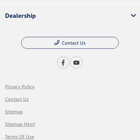
Dealership
Contact Us
Privacy Policy
Contact Us
Sitemap
Sitemap Html
Terms Of Use