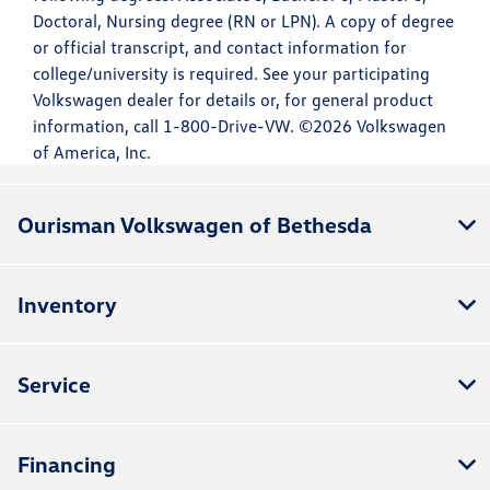
Doctoral, Nursing degree (RN or LPN). A copy of degree
or official transcript, and contact information for
college/university is required. See your participating
Volkswagen dealer for details or, for general product
information, call 1-800-Drive-VW. ©2026 Volkswagen
of America, Inc.
Ourisman Volkswagen of Bethesda
Inventory
Service
Financing