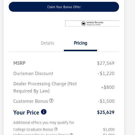
Claim Your Bonus Offer
Details
Pricing
MSRP
$27,549
Ourisman Discount
-$1,220
Dealer Processing Charge (Not
+$800
Required By Law)
Customer Bonus
-$1,500
Your Price
$25,629
Additional offers you may qualify for
College Graduate Bonus
$1,000