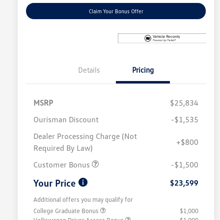
Claim Your Bonus Offer
Details
Pricing
MSRP
$25,834
Ourisman Discount
-$1,535
Dealer Processing Charge (Not
+$800
Required By Law)
Customer Bonus
-$1,500
Your Price
$23,599
Additional offers you may qualify for
College Graduate Bonus
$1,000