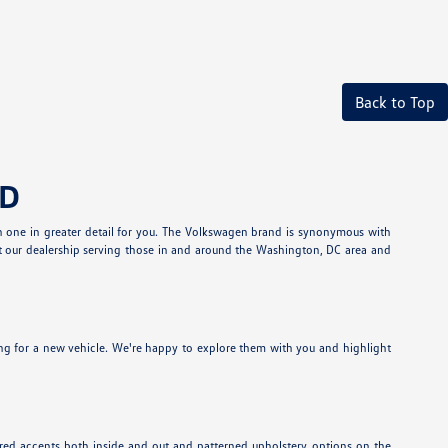
Back to Top
MD
h one in greater detail for you. The Volkswagen brand is synonymous with
e at our dealership serving those in and around the Washington, DC area and
ng for a new vehicle. We're happy to explore them with you and highlight
 red accents both inside and out and patterned upholstery options on the