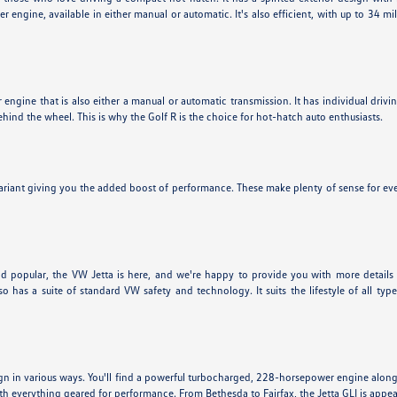
r engine, available in either manual or automatic. It's also efficient, with up to 34 m
ngine that is also either a manual or automatic transmission. It has individual drivin
ehind the wheel. This is why the Golf R is the choice for hot-hatch auto enthusiasts.
variant giving you the added boost of performance. These make plenty of sense for
d popular, the VW Jetta is here, and we're happy to provide you with more details
so has a suite of standard VW safety and technology. It suits the lifestyle of all t
ign in various ways. You'll find a powerful turbocharged, 228-horsepower engine along
th everything geared for performance. From Bethesda to Fairfax, the Jetta GLI is appealin