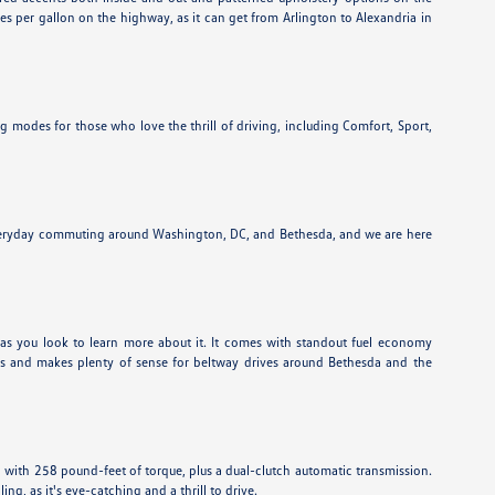
iles per gallon on the highway, as it can get from Arlington to Alexandria in
g modes for those who love the thrill of driving, including Comfort, Sport,
 everyday commuting around Washington, DC, and Bethesda, and we are here
 as you look to learn more about it. It comes with standout fuel economy
ypes and makes plenty of sense for beltway drives around Bethesda and the
 with 258 pound-feet of torque, plus a dual-clutch automatic transmission.
g, as it's eye-catching and a thrill to drive.