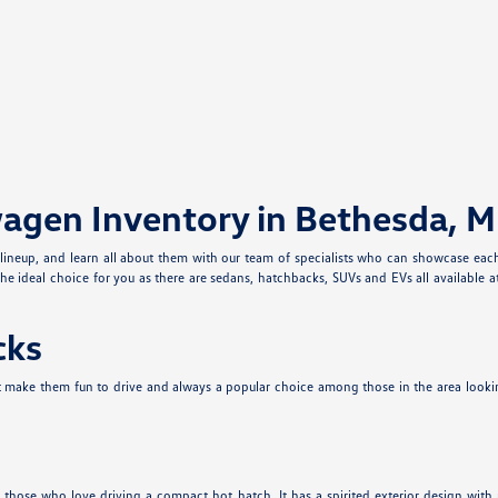
agen Inventory in Bethesda, 
lineup, and learn all about them with our team of specialists who can showcase eac
nd the ideal choice for you as there are sedans, hatchbacks, SUVs and EVs all availabl
cks
at make them fun to drive and always a popular choice among those in the area looki
 those who love driving a compact hot hatch. It has a spirited exterior design with