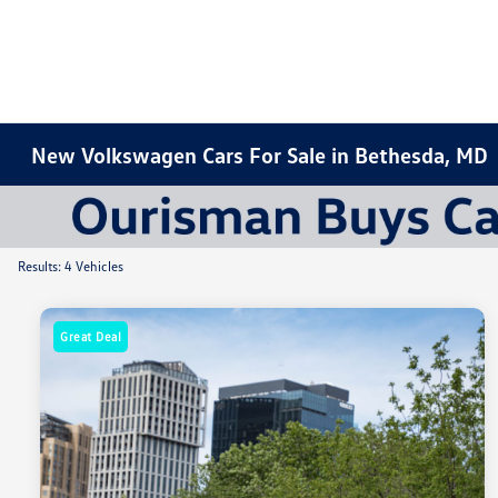
New Volkswagen Cars For Sale in Bethesda, MD
Results: 4 Vehicles
Great Deal