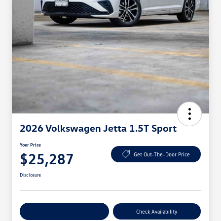
2026 Volkswagen Jetta 1.5T Sport
Your Price
$25,287
Get Out-The-Door Price
Disclosure
Explore Payment Options
Check Availability