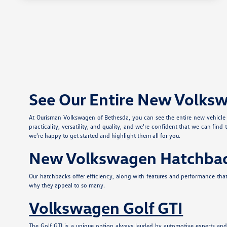
See Our Entire New Volksw
At Ourisman Volkswagen of Bethesda, you can see the entire new vehicle 
practicality, versatility, and quality, and we're confident that we can fi
we're happy to get started and highlight them all for you.
New Volkswagen Hatchba
Our hatchbacks offer efficiency, along with features and performance th
why they appeal to so many.
Volkswagen Golf GTI
The Golf GTI is a unique option always lauded by automotive experts and