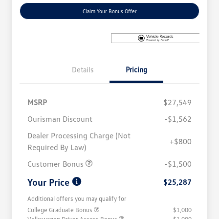
Claim Your Bonus Offer
Details
Pricing
MSRP
$27,549
Ourisman Discount
-$1,562
Dealer Processing Charge (Not
+$800
Required By Law)
Customer Bonus
-$1,500
Your Price
$25,287
Additional offers you may qualify for
College Graduate Bonus
$1,000