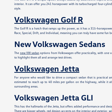
interior. It can offer you 241 horsepower with its turbocharged four-cylinde
style.
Volkswagen Golf R
The Golf R is a hatch that ramps up the power, as it has a 315-horsepower e
Race, Special, Drift, and Individual, meaning you can truly have some fun b
New Volkswagen Sedans
The
new VW sedan
options from Volkswagen offer practicality, with one 
to highlight them all and arrange test drives.
Volkswagen Jetta
For anyone who would like to drive a compact sedan that is practical an
estimated to reach up to 40 miles per gallon on the highway, while it al
surrounding areas.
Volkswagen Jetta GLI
This has the hallmarks of the Jetta, but offers added performance and des
There are bigger wheels, red design accents on the interior and exterior, wi