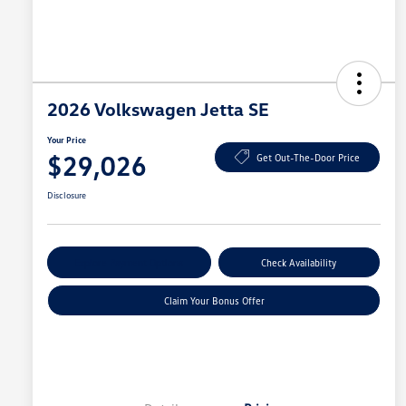
2026 Volkswagen Jetta SE
Your Price
$29,026
Get Out-The-Door Price
Disclosure
Explore Payment Options
Check Availability
Claim Your Bonus Offer