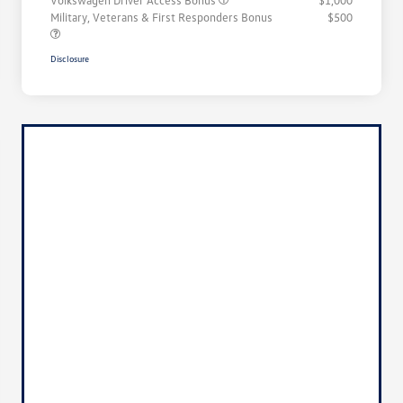
Volkswagen Driver Access Bonus
$1,000
Military, Veterans & First Responders Bonus
$500
Disclosure