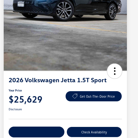
2026 Volkswagen Jetta 1.5T Sport
Your Price
$25,629
Get Out-The-Door Price
Disclosure
Explore Payment Options
Check Availability