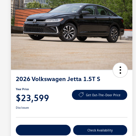
2026 Volkswagen Jetta 1.5T S
Your Price
$23,599
Get Out-The-Door Price
Disclosure
Explore Payment Options
Check Availability