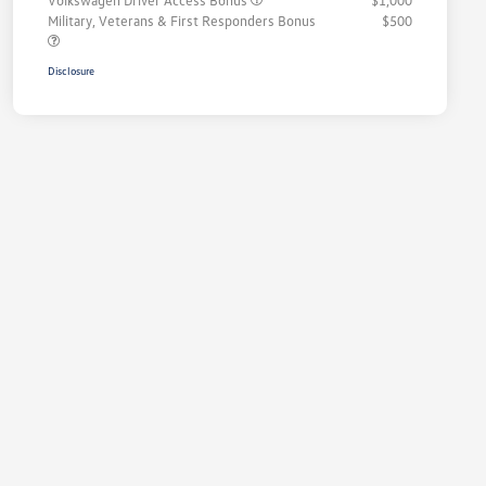
Volkswagen Driver Access Bonus
$1,000
Military, Veterans & First Responders Bonus
$500
Disclosure