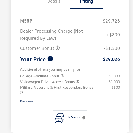
Details
Pricing
MSRP
$29,726
Dealer Processing Charge (Not
+$800
Required By Law)
Customer Bonus
-$1,500
Your Price
$29,026
Additional offers you may qualify for
College Graduate Bonus
$1,000
Volkswagen Driver Access Bonus
$1,000
Military, Veterans & First Responders Bonus
$500
Disclosure
In Transit