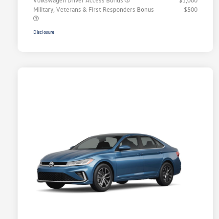
Volkswagen Driver Access Bonus
$1,000
Military, Veterans & First Responders Bonus
$500
Disclosure