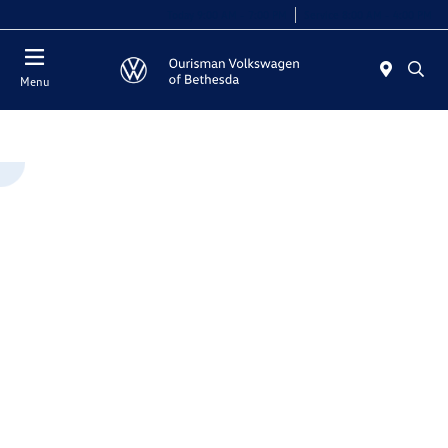
Today 9:00 AM - 7:00 PM
Service 8:00 AM - 4:00 PM
Menu