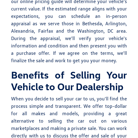
our online pricing guide will determine your vehicle's
current value. If the estimated range aligns with your
expectations, you can schedule an in-person
appraisal as we serve those in Bethesda, Arlington,
Alexandria, Fairfax and the Washington, DC area.
During the appraisal, we'll verify your vehicle's
information and condition and then present you with
a purchase offer. If we agree on the terms, we'll
finalize the sale and work to get you your money.
Benefits of Selling Your
Vehicle to Our Dealership
When you decide to sell your car to us, you'll find the
process simple and transparent. We offer top-dollar
for all makes and models, providing a great
alternative to selling the car out on various
marketplaces and making a private sale. You can work
directly with us to discuss the offer and sale of your