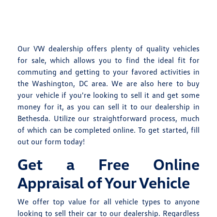
Our VW dealership offers plenty of quality vehicles
for sale, which allows you to find the ideal fit for
commuting and getting to your favored activities in
the Washington, DC area. We are also here to buy
your vehicle if you're looking to sell it and get some
money for it, as you can sell it to our dealership in
Bethesda. Utilize our straightforward process, much
of which can be completed online. To get started, fill
out our form today!
Get a Free Online
Appraisal of Your Vehicle
We offer top value for all vehicle types to anyone
looking to sell their car to our dealership. Regardless