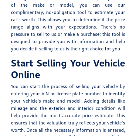
of the make or model, you can use our
complimentary, no-obligation tool to estimate your
car's worth. This allows you to determine if the price
range aligns with your expectations. There's no
pressure to sell to us or make a purchase; this tool is
designed to provide you with information and help
you decide if selling to us is the right choice for you.
Start Selling Your Vehicle
Online
You can start the process of selling your vehicle by
entering your VIN or license plate number to identify
your vehicle's make and model. Adding details like
mileage and the exterior and interior condition will
help provide the most accurate price estimate. This
ensures that the valuation truly reflects your vehicle's
worth. Once all the necessary information is entered,