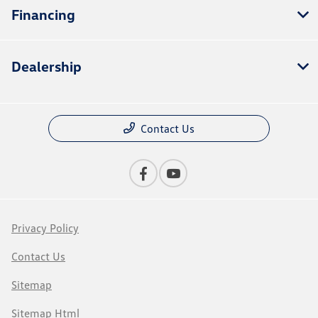
Financing
Dealership
Contact Us
Privacy Policy
Contact Us
Sitemap
Sitemap Html