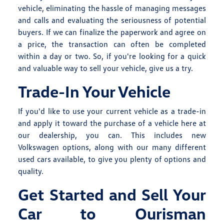
vehicle, eliminating the hassle of managing messages
and calls and evaluating the seriousness of potential
buyers. If we can finalize the paperwork and agree on
a price, the transaction can often be completed
within a day or two. So, if you're looking for a quick
and valuable way to sell your vehicle, give us a try.
Trade-In Your Vehicle
If you'd like to use your current vehicle as a trade-in
and apply it toward the purchase of a vehicle here at
our dealership, you can. This includes
new
Volkswagen
options, along with our many different
used cars
available, to give you plenty of options and
quality.
Get Started and Sell Your
Car to Ourisman