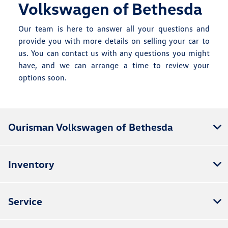
Volkswagen of Bethesda
Our team is here to answer all your questions and
provide you with more details on selling your car to
us. You can
contact us
with any questions you might
have, and we can arrange a time to review your
options soon.
Ourisman Volkswagen of Bethesda
Inventory
Service