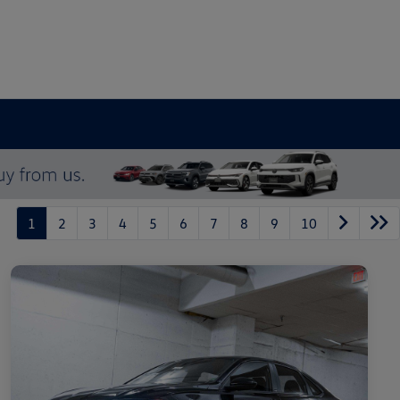
1
2
3
4
5
6
7
8
9
10