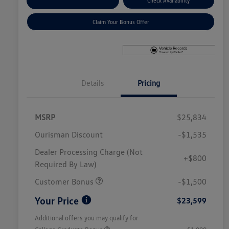
Explore Payment Options
Check Availability
Claim Your Bonus Offer
Details
Pricing
MSRP
$25,834
Ourisman Discount
-$1,535
Dealer Processing Charge (Not
+$800
Required By Law)
Customer Bonus
-$1,500
Your Price
$23,599
Additional offers you may qualify for