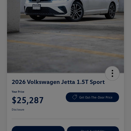
2026 Volkswagen Jetta 1.5T Sport
Your Price
$25,287
Get Out-The-Door Price
Disclosure