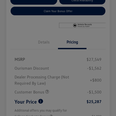
Explore Payment Options
Check Availability
Claim Your Bonus Offer
Details
Pricing
MSRP
$27,549
Ourisman Discount
-$1,562
Dealer Processing Charge (Not
+$800
Required By Law)
Customer Bonus
-$1,500
Your Price
$25,287
Additional offers you may qualify for