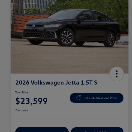
2026 Volkswagen Jetta 1.5T S
Your Price
$23,599
Get Out-The-Door Price
Disclosure