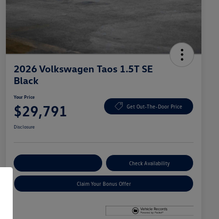
2026 Volkswagen Taos 1.5T SE
Black
Your Price
$29,791
Get Out-The-Door Price
Disclosure
Explore Payment Options
Check Availability
Claim Your Bonus Offer