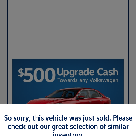
So sorry, this vehicle was just sold. Please
check out our great selection of similar
inventory.