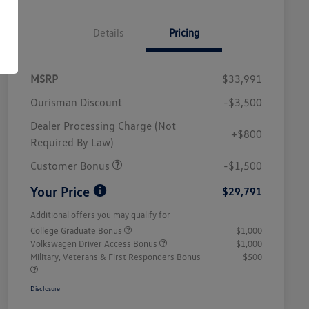
Details
Pricing
MSRP
$33,991
Ourisman Discount
-$3,500
Dealer Processing Charge (Not
+$800
Required By Law)
Customer Bonus
-$1,500
Your Price
$29,791
Additional offers you may qualify for
College Graduate Bonus
$1,000
Volkswagen Driver Access Bonus
$1,000
Military, Veterans & First Responders Bonus
$500
Disclosure