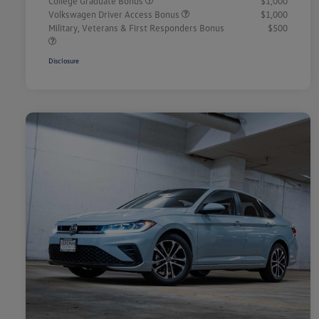
College Graduate Bonus
$1,000
Volkswagen Driver Access Bonus
$1,000
Military, Veterans & First Responders Bonus
$500
Disclosure