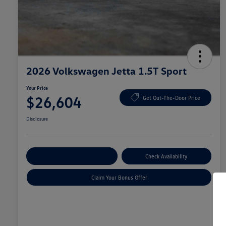
2026 Volkswagen Jetta 1.5T Sport
Your Price
$26,604
Get Out-The-Door Price
Disclosure
Explore Payment Options
Check Availability
Claim Your Bonus Offer