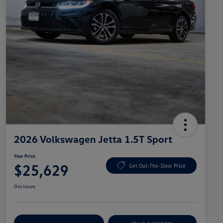
2026 Volkswagen Jetta 1.5T Sport
Your Price
$25,629
Get Out-The-Door Price
Disclosure