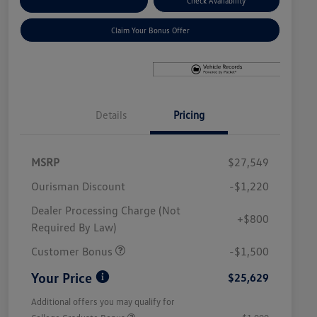
Explore Payment Options
Check Availability
Claim Your Bonus Offer
Details
Pricing
MSRP
$27,549
Ourisman Discount
-$1,220
Dealer Processing Charge (Not
+$800
Required By Law)
Customer Bonus
-$1,500
Your Price
$25,629
Additional offers you may qualify for