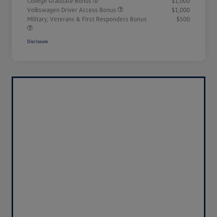
College Graduate Bonus
$1,000
Volkswagen Driver Access Bonus
$1,000
Military, Veterans & First Responders Bonus
$500
Disclosure