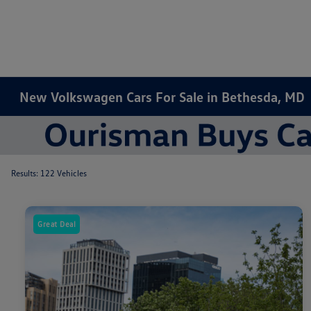
New Volkswagen Cars For Sale in Bethesda, MD
Results: 122 Vehicles
Great Deal