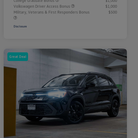
College Graduate Bonus
$1,000
Volkswagen Driver Access Bonus
$1,000
Military, Veterans & First Responders Bonus
$500
Disclosure
Great Deal