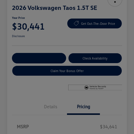
2026 Volkswagen Taos 1.5T SE
Your Price
$30,441
Get Out-The-Door Price
Disclosure
Explore Payment Options
Check Availability
Claim Your Bonus Offer
Details
Pricing
MSRP
$34,641