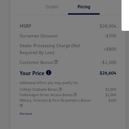
Details
Pricing
MSRP
$28,004
Ourisman Discount
-$700
Dealer Processing Charge (Not
+$800
Required By Law)
Customer Bonus
-$1,500
Your Price
$26,604
Additional offers you may qualify for
College Graduate Bonus
$1,000
Volkswagen Driver Access Bonus
$1,000
Military, Veterans & First Responders Bonus
$500
Disclosure