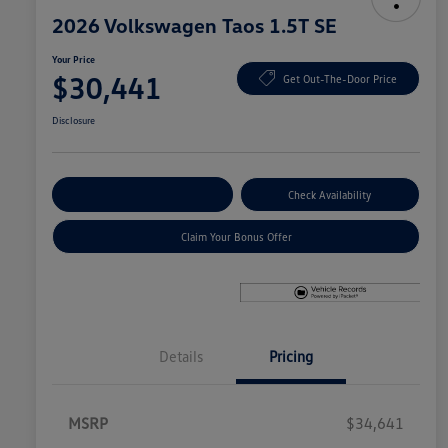
2026 Volkswagen Taos 1.5T SE
Your Price
$30,441
Get Out-The-Door Price
Disclosure
Explore Payment Options
Check Availability
Claim Your Bonus Offer
Details
Pricing
MSRP
$34,641