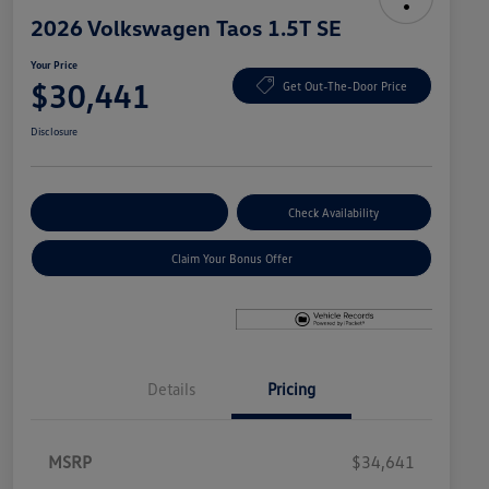
2026 Volkswagen Taos 1.5T SE
Your Price
$30,441
Get Out-The-Door Price
Disclosure
Explore Payment Options
Check Availability
Claim Your Bonus Offer
Details
Pricing
MSRP
$34,641