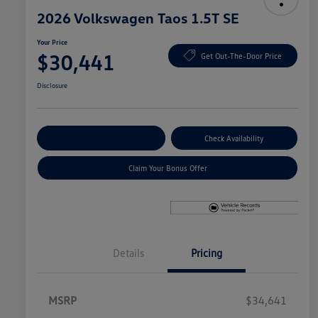
2026 Volkswagen Taos 1.5T SE
Your Price
$30,441
Get Out-The-Door Price
Disclosure
Explore Payment Options
Check Availability
Claim Your Bonus Offer
Details
Pricing
MSRP
$34,641