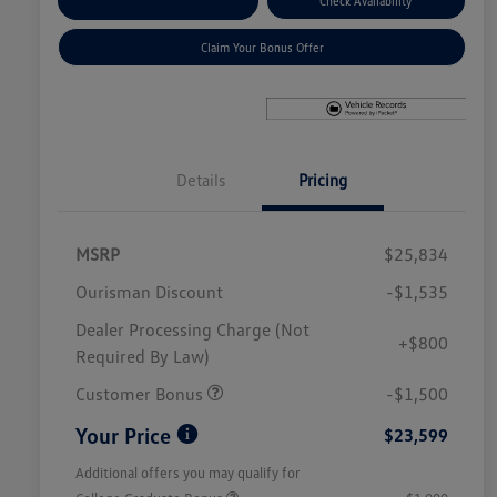
Explore Payment Options
Check Availability
Claim Your Bonus Offer
Details
Pricing
MSRP
$25,834
Ourisman Discount
-$1,535
Dealer Processing Charge (Not
+$800
Required By Law)
Customer Bonus
-$1,500
Your Price
$23,599
Additional offers you may qualify for