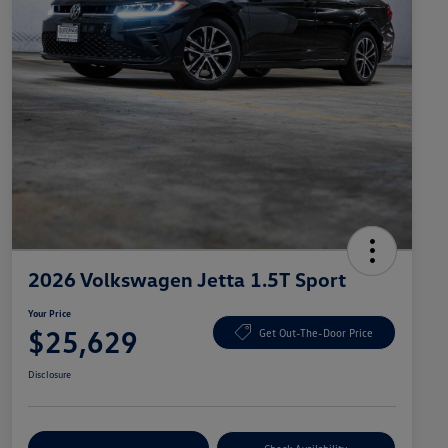
2026 Volkswagen Jetta 1.5T Sport
Your Price
$25,629
Get Out-The-Door Price
Disclosure