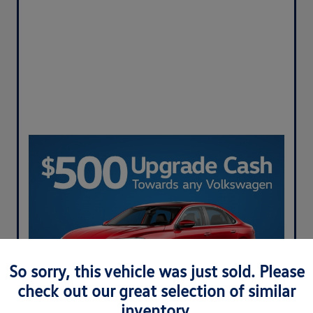
So sorry, this vehicle was just sold. Please
check out our great selection of similar
inventory.