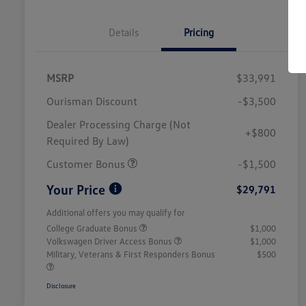
Details
Pricing
MSRP
$33,991
Ourisman Discount
-$3,500
Dealer Processing Charge (Not
+$800
Required By Law)
Customer Bonus
-$1,500
Your Price
$29,791
Additional offers you may qualify for
College Graduate Bonus
$1,000
Volkswagen Driver Access Bonus
$1,000
Military, Veterans & First Responders Bonus
$500
Disclosure