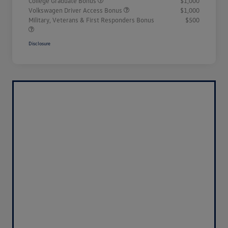
College Graduate Bonus
$1,000
Volkswagen Driver Access Bonus
$1,000
Military, Veterans & First Responders Bonus
$500
Disclosure