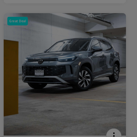
Great Deal