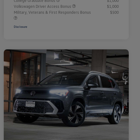
College Graduate Bonus
$1,000
Volkswagen Driver Access Bonus
$1,000
Military, Veterans & First Responders Bonus
$500
Disclosure