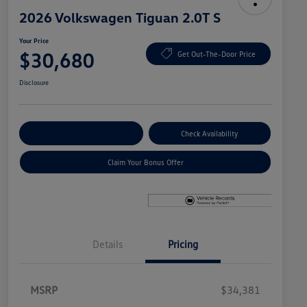
2026 Volkswagen Tiguan 2.0T S
Your Price
$30,680
Get Out-The-Door Price
Disclosure
Explore Payment Options
Check Availability
Claim Your Bonus Offer
Details
Pricing
MSRP
$34,381