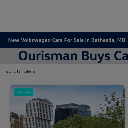
New Volkswagen Cars For Sale in Bethesda, MD
Results: 124 Vehicles
Great Deal