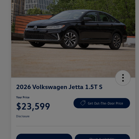
2026 Volkswagen Jetta 1.5T S
Your Price
$23,599
Get Out-The-Door Price
Disclosure