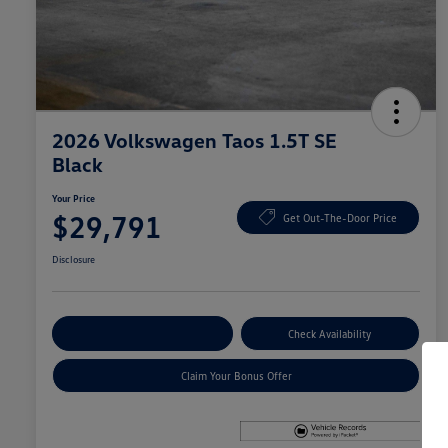
2026 Volkswagen Taos 1.5T SE
Black
Your Price
$29,791
Get Out-The-Door Price
Disclosure
Explore Payment Options
Check Availability
Claim Your Bonus Offer