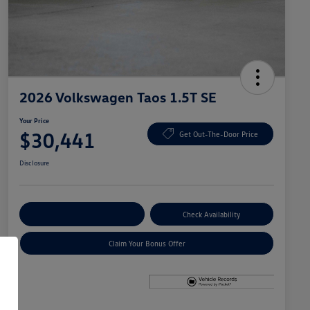
2026 Volkswagen Taos 1.5T SE
Your Price
$30,441
Get Out-The-Door Price
Disclosure
Explore Payment Options
Check Availability
Claim Your Bonus Offer