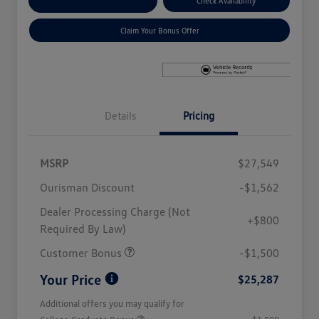
Explore Payment Options
Check Availability
Claim Your Bonus Offer
Details
Pricing
MSRP
$27,549
Ourisman Discount
-$1,562
Dealer Processing Charge (Not
+$800
Required By Law)
Customer Bonus
-$1,500
Your Price
$25,287
Additional offers you may qualify for