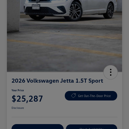
2026 Volkswagen Jetta 1.5T Sport
Your Price
$25,287
Get Out-The-Door Price
Disclosure