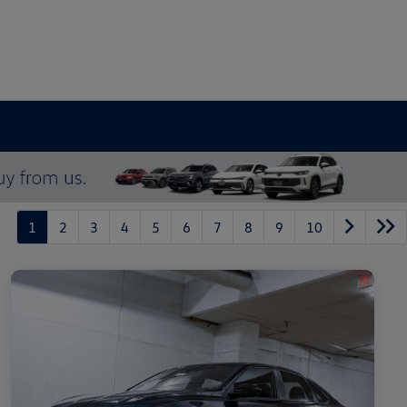
1
2
3
4
5
6
7
8
9
10