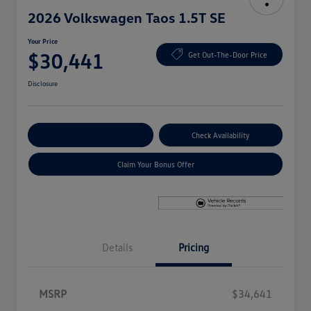
2026 Volkswagen Taos 1.5T SE
Your Price
$30,441
Get Out-The-Door Price
Disclosure
Explore Payment Options
Check Availability
Claim Your Bonus Offer
Details
Pricing
MSRP
$34,641