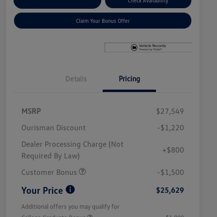
Explore Payment Options
Check Availability
Claim Your Bonus Offer
Details
Pricing
MSRP
$27,549
Ourisman Discount
-$1,220
Dealer Processing Charge (Not
+$800
Required By Law)
Customer Bonus
-$1,500
Your Price
$25,629
Additional offers you may qualify for