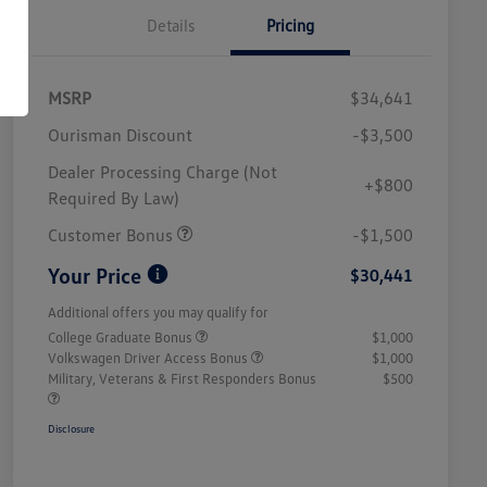
Details
Pricing
MSRP
$34,641
Ourisman Discount
-$3,500
Dealer Processing Charge (Not
+$800
Required By Law)
Customer Bonus
-$1,500
Your Price
$30,441
Additional offers you may qualify for
College Graduate Bonus
$1,000
Volkswagen Driver Access Bonus
$1,000
Military, Veterans & First Responders Bonus
$500
Disclosure