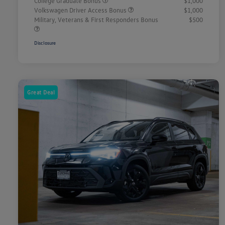
College Graduate Bonus
$1,000
Volkswagen Driver Access Bonus
$1,000
Military, Veterans & First Responders Bonus
$500
Disclosure
Great Deal