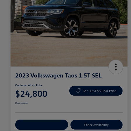
2023 Volkswagen Taos 1.5T SEL
Ourisman All-In Price
$24,800
Get Out-The-Door Price
Disclosure
Explore Payment Options
Check Availability