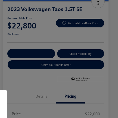
2023 Volkswagen Taos 1.5T SE
Ourisman All-In Price
$22,800
Get Out-The-Door Price
Disclosure
Explore Payment Options
Check Availability
Claim Your Bonus Offer
Details
Pricing
Price
$22,000