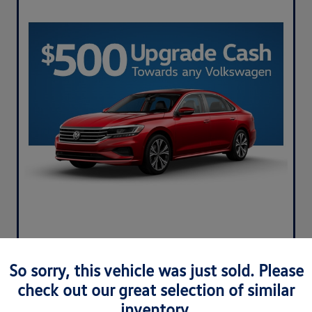
So sorry, this vehicle was just sold. Please
check out our great selection of similar
inventory.