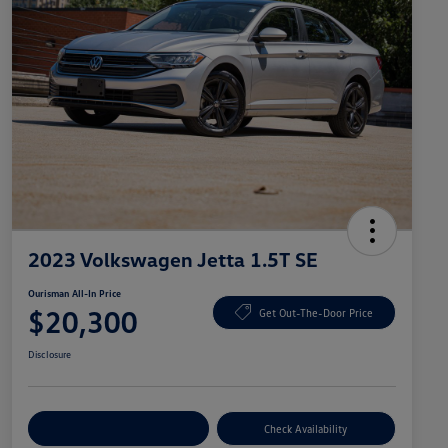
2023 Volkswagen Jetta 1.5T SE
Ourisman All-In Price
$20,300
Get Out-The-Door Price
Disclosure
Explore Payment Options
Check Availability