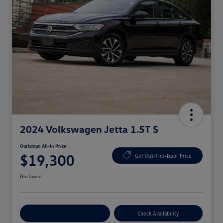
2024 Volkswagen Jetta 1.5T S
Ourisman All-In Price
$19,300
Get Out-The-Door Price
Disclosure
Explore Payment Options
Check Availability