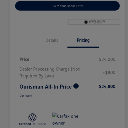
Claim Your Bonus Offer
Details
Pricing
Price
$24,000
Dealer Processing Charge (Not
+$800
Required By Law)
Ourisman All-In Price
$24,800
Disclosure