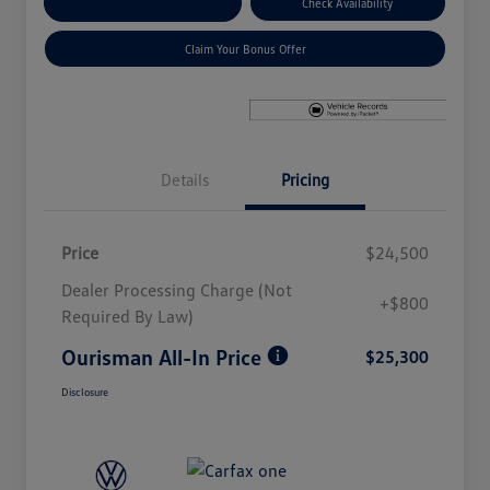
Explore Payment Options
Check Availability
Claim Your Bonus Offer
Details
Pricing
Price
$24,500
Dealer Processing Charge (Not
+$800
Required By Law)
Ourisman All-In Price
$25,300
Disclosure