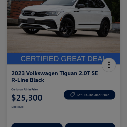
2023 Volkswagen Tiguan 2.0T SE
R-Line Black
Ourisman All-In Price
$25,300
Get Out-The-Door Price
Disclosure