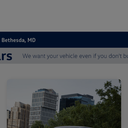
n Bethesda, MD