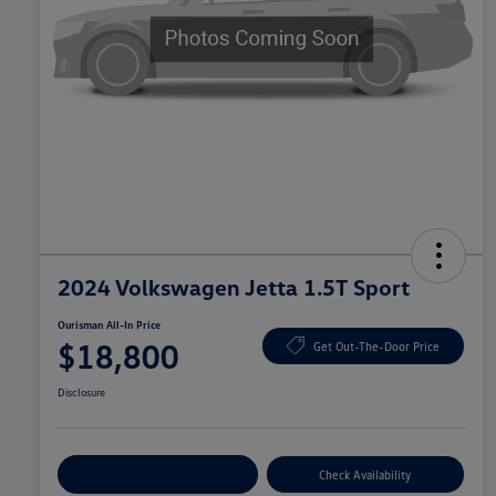
2024 Volkswagen Jetta 1.5T Sport
Ourisman All-In Price
$18,800
Get Out-The-Door Price
Disclosure
Explore Payment Options
Check Availability