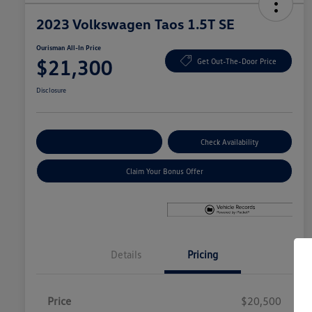
2023 Volkswagen Taos 1.5T SE
Ourisman All-In Price
$21,300
Get Out-The-Door Price
Disclosure
Explore Payment Options
Check Availability
Claim Your Bonus Offer
Details
Pricing
Price
$20,500