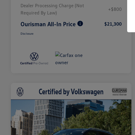
Dealer Processing Charge (Not
+$800
Required By Law)
Ourisman All-In Price
$21,300
Disclosure