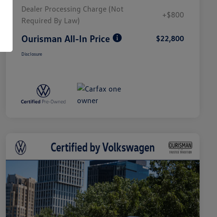
Dealer Processing Charge (Not
+$800
Required By Law)
Ourisman All-In Price
$22,800
Disclosure