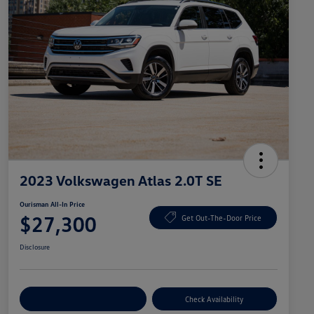
2023 Volkswagen Atlas 2.0T SE
Ourisman All-In Price
$27,300
Get Out-The-Door Price
Disclosure
Explore Payment Options
Check Availability