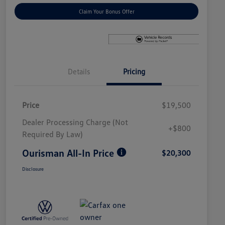
Claim Your Bonus Offer
Details
Pricing
Price
$19,500
Dealer Processing Charge (Not
+$800
Required By Law)
Ourisman All-In Price
$20,300
Disclosure