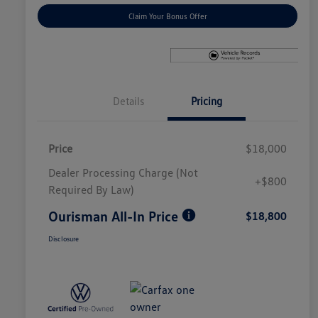
Claim Your Bonus Offer
Details
Pricing
Price
$18,000
Dealer Processing Charge (Not
+$800
Required By Law)
Ourisman All-In Price
$18,800
Disclosure