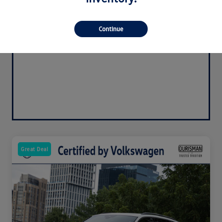
Continue
Great Deal