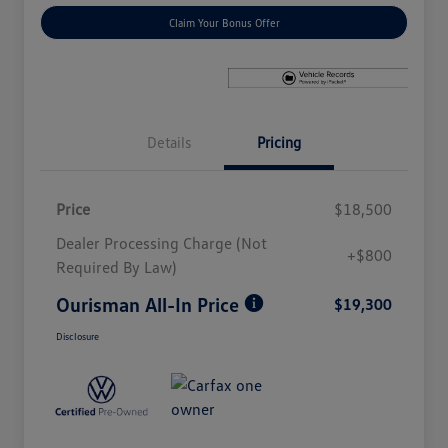
Claim Your Bonus Offer
Details
Pricing
Price
$18,500
Dealer Processing Charge (Not
+$800
Required By Law)
Ourisman All-In Price
$19,300
Disclosure