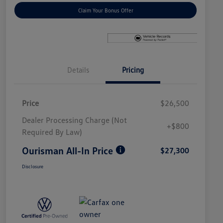
Claim Your Bonus Offer
Details
Pricing
Price
$26,500
Dealer Processing Charge (Not
+$800
Required By Law)
Ourisman All-In Price
$27,300
Disclosure