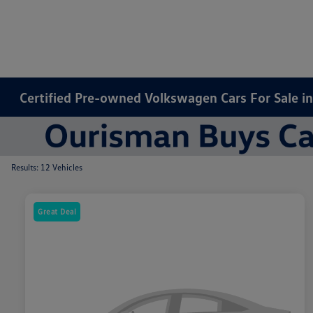
Certified Pre-owned Volkswagen Cars For Sale i
Results: 12 Vehicles
Great Deal