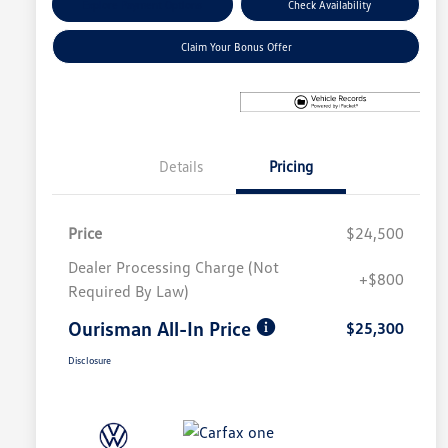
Explore Payment Options
Check Availability
Claim Your Bonus Offer
Details
Pricing
Price
$24,500
Dealer Processing Charge (Not
+$800
Required By Law)
Ourisman All-In Price
$25,300
Disclosure