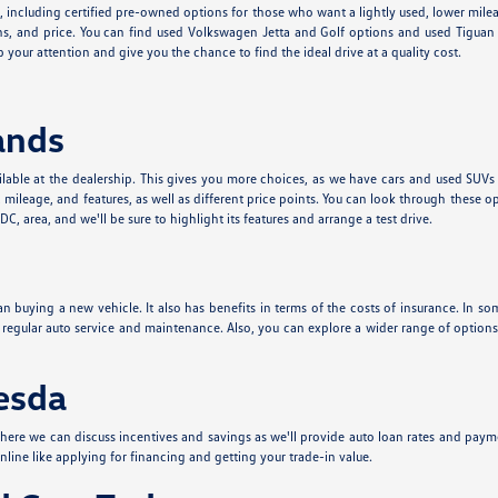
e, including certified pre-owned options for those who want a lightly used, lower mil
s, and price. You can find used Volkswagen Jetta and Golf options and used Tiguan a
 your attention and give you the chance to find the ideal drive at a quality cost.
ands
lable at the dealership. This gives you more choices, as we have cars and used SUVs
leage, and features, as well as different price points. You can look through these o
, area, and we'll be sure to highlight its features and arrange a test drive.
n buying a new vehicle. It also has benefits in terms of the costs of insurance. In som
t regular auto service and maintenance. Also, you can explore a wider range of optio
hesda
ere we can discuss incentives and savings as we'll provide auto loan rates and paym
nline like applying for financing and getting your trade-in value.