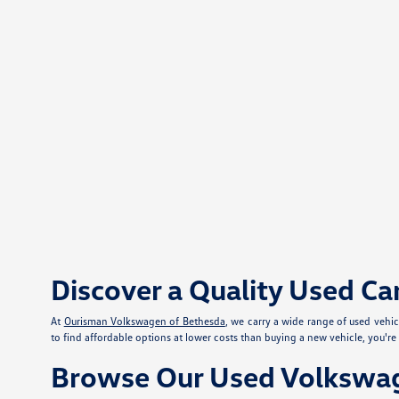
Discover a Quality Used Ca
At
Ourisman Volkswagen of Bethesda
, we carry a wide range of used vehi
to find affordable options at lower costs than buying a new vehicle, you'r
Browse Our Used Volkswag