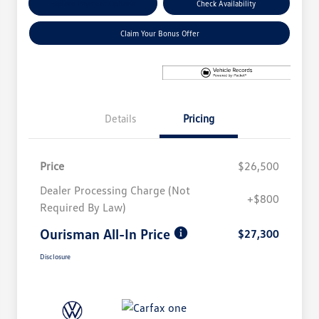
Explore Payment Options
Check Availability
Claim Your Bonus Offer
Details
Pricing
Price
$26,500
Dealer Processing Charge (Not
+$800
Required By Law)
Ourisman All-In Price
$27,300
Disclosure