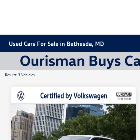
Used Cars For Sale in Bethesda, MD
Results: 3 Vehicles