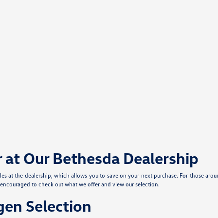
r at Our Bethesda Dealership
cles at the dealership, which allows you to save on your next purchase. For those aro
e encouraged to check out what we offer and view our selection.
en Selection