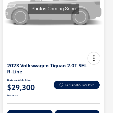
2023 Volkswagen Tiguan 2.0T SEL
R-Line
Ourisman All-In Price
$29,300
Get Out-The-Door Price
Disclosure