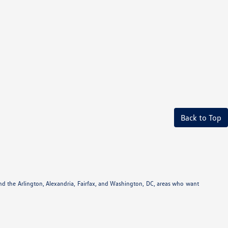
Back to Top
und the Arlington, Alexandria, Fairfax, and Washington, DC, areas who want