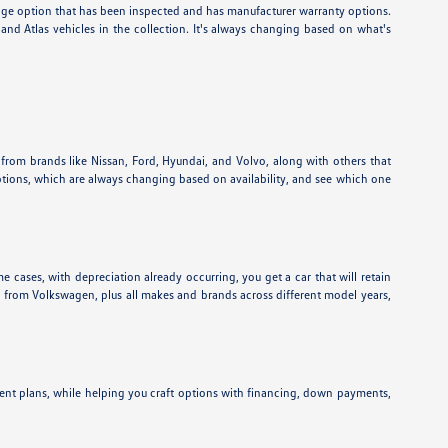
eage option that has been inspected and has manufacturer warranty options.
nd Atlas vehicles in the collection. It's always changing based on what's
 from brands like Nissan, Ford, Hyundai, and Volvo, along with others that
ptions, which are always changing based on availability, and see which one
e cases, with depreciation already occurring, you get a car that will retain
ns from Volkswagen, plus all makes and brands across different model years,
ent plans, while helping you craft options with financing, down payments,