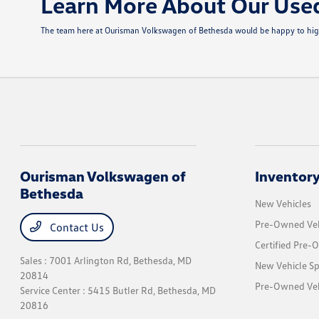
Learn More About Our Use
The team here at Ourisman Volkswagen of Bethesda would be happy to highli
Ourisman Volkswagen of
Inventor
Bethesda
New Vehicles
Pre-Owned Veh
Contact Us
Certified Pre-
Sales : 7001 Arlington Rd,
Bethesda, MD
New Vehicle Sp
20814
Pre-Owned Vehi
Service Center : 5415 Butler Rd,
Bethesda, MD
20816