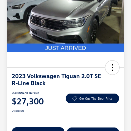
2023 Volkswagen Tiguan 2.0T SE
R-Line Black
Ourisman All-In Price
$27,300
Get Out-The-Door Price
Disclosure