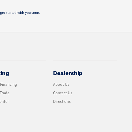
get started with you soon.
cing
Dealership
 Financing
About Us
Trade
Contact Us
enter
Directions