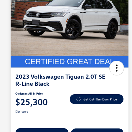
2023 Volkswagen Tiguan 2.0T SE
R-Line Black
Ourisman All-In Price
$25,300
Get Out-The-Door Price
Disclosure