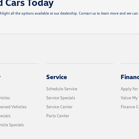
d Cars Today
ght all the options available at our dealership. Contact us to learn more and we can 
y
Service
Finan
Schedule Service
Apply for
icles
Service Specials
Value My 
Owned Vehicles
Service Center
Finance C
ecials
Parts Center
cle Specials