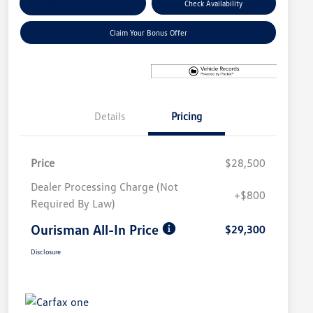
Explore Payment Options
Check Availability
Claim Your Bonus Offer
Details
Pricing
Price
$28,500
Dealer Processing Charge (Not
+$800
Required By Law)
Ourisman All-In Price
$29,300
Disclosure