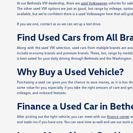
At our Bethesda VW dealership, there are
used Volkswagen
vehicles for sal
The other used VW options are just as good, but range by mileage, option
available, but we're confident there is a used Volkswagen here that will grab
If you see one, contact us so we can set up a test drive.
Find Used Cars from All Br
Along with the used VW selection, used cars from multiple brands are avai
include economy brands and premium brands. These, too, range by model, mi
is best suited for your daily driving through Bethesda and the Washington, DC
Why Buy a Used Vehicle?
Purchasing a used car gives you the chance to save money, as it is less tha
some value for you, especially if you take the right amount of care and ge
mileages, and onboard features.
Finance a Used Car in Bet
After picking out the right vehicle, you can meet with our
finance center
wh
and trade-ins if you have one. You can save time as well and use our tools o