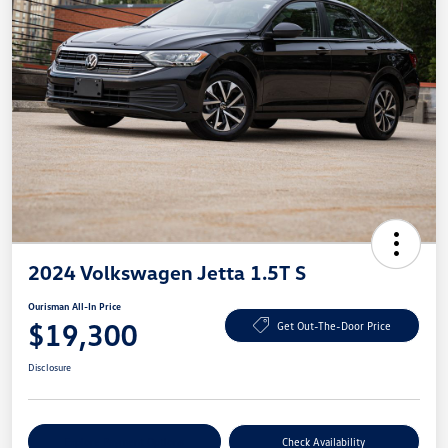
2024 Volkswagen Jetta 1.5T S
Ourisman All-In Price
$19,300
Get Out-The-Door Price
Disclosure
Explore Payment Options
Check Availability