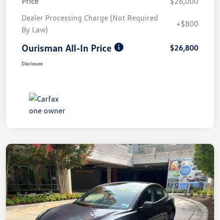
Price
$26,000
Dealer Processing Charge (Not Required
+$800
By Law)
Ourisman All-In Price
$26,800
Disclosure