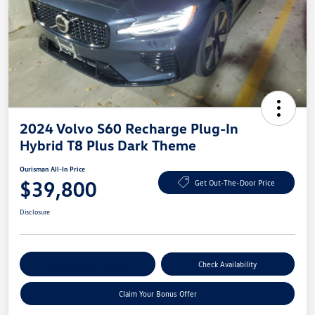
2024 Volvo S60 Recharge Plug-In
Hybrid T8 Plus Dark Theme
Ourisman All-In Price
$39,800
Get Out-The-Door Price
Disclosure
Explore Payment Options
Check Availability
Claim Your Bonus Offer