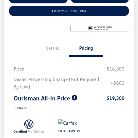
Claim Your Bonus Offer
Details
Pricing
Price
$18,500
Dealer Processing Charge (Not Required
+$800
By Law)
Ourisman All-In Price
$19,300
Disclosure