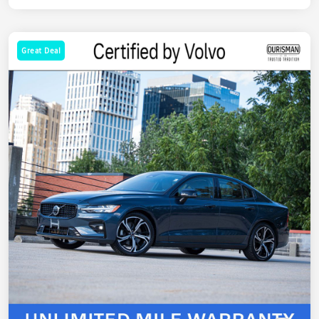
Great Deal