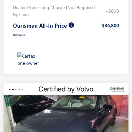
Dealer Processing Charge (Not Required
+$800
By Law)
Ourisman All-In Price
$36,800
Disclosure