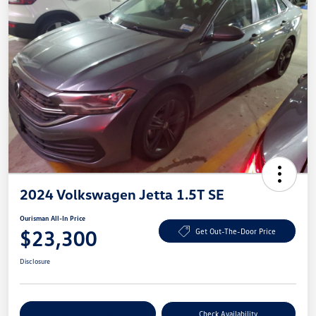
2024 Volkswagen Jetta 1.5T SE
Ourisman All-In Price
$23,300
Get Out-The-Door Price
Disclosure
Explore Payment Options
Check Availability