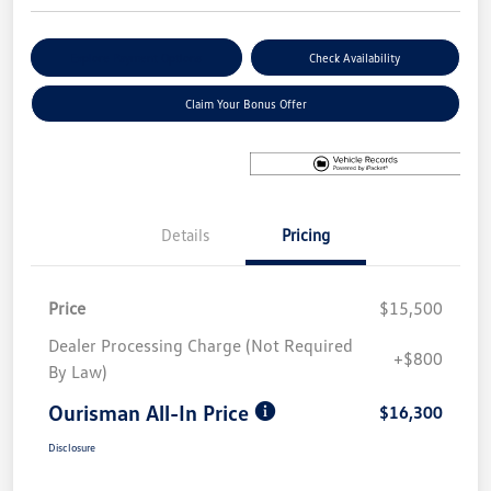
Explore Payment Options
Check Availability
Claim Your Bonus Offer
Details
Pricing
Price
$15,500
Dealer Processing Charge (Not Required
+$800
By Law)
Ourisman All-In Price
$16,300
Disclosure