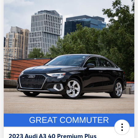
2023 Audi A3 40 Premium Plus