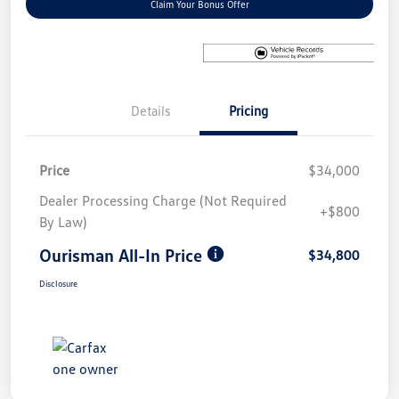
Claim Your Bonus Offer
Details
Pricing
Price
$34,000
Dealer Processing Charge (Not Required
+$800
By Law)
Ourisman All-In Price
$34,800
Disclosure