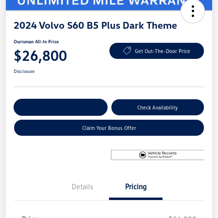
2024 Volvo S60 B5 Plus Dark Theme
Ourisman All-In Price
$26,800
Get Out-The-Door Price
Disclosure
Explore Payment Options
Check Availability
Claim Your Bonus Offer
Details
Pricing