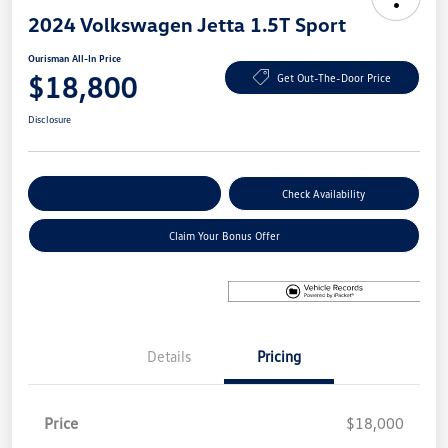
2024 Volkswagen Jetta 1.5T Sport
Ourisman All-In Price
$18,800
Get Out-The-Door Price
Disclosure
Explore Payment Options
Check Availability
Claim Your Bonus Offer
Details
Pricing
Price
$18,000