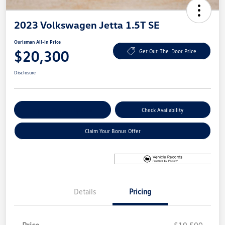
2023 Volkswagen Jetta 1.5T SE
Ourisman All-In Price
$20,300
Get Out-The-Door Price
Disclosure
Explore Payment Options
Check Availability
Claim Your Bonus Offer
Details
Pricing
Price
$19,500