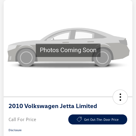
2010 Volkswagen Jetta Limited
Call For Price
Get Out-The-Door Price
Disclosure