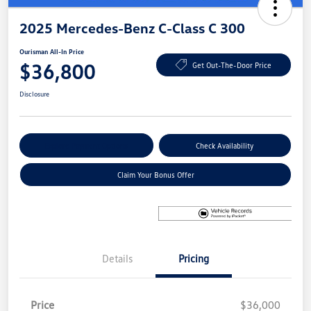
2025 Mercedes-Benz C-Class C 300
Ourisman All-In Price
$36,800
Get Out-The-Door Price
Disclosure
Explore Payment Options
Check Availability
Claim Your Bonus Offer
Details
Pricing
Price
$36,000