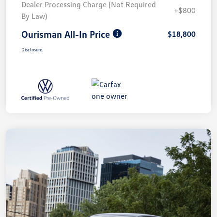
Dealer Processing Charge (Not Required
+$800
By Law)
Ourisman All-In Price
$18,800
Disclosure