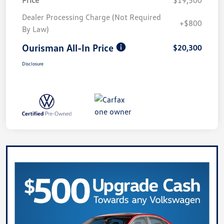
Dealer Processing Charge (Not Required
+$800
By Law)
Ourisman All-In Price
$20,300
Disclosure