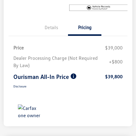
Details
Pricing
Price
$39,000
Dealer Processing Charge (Not Required
+$800
By Law)
Ourisman All-In Price
$39,800
Disclosure