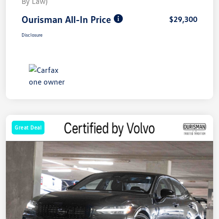
By Law)
Ourisman All-In Price
$29,300
Disclosure
Great Deal