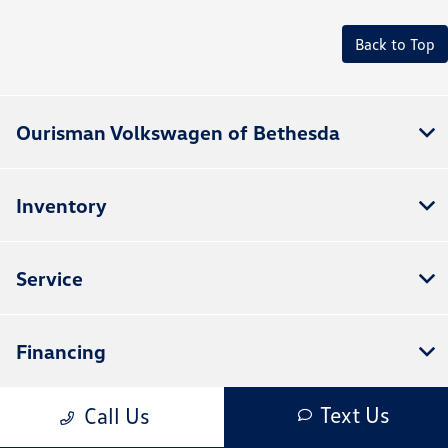
Back to Top
Ourisman Volkswagen of Bethesda
Inventory
Service
Financing
Text Us
Call Us
Dealership