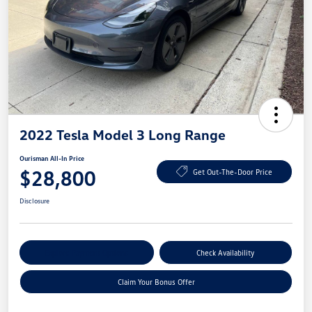
2022 Tesla Model 3 Long Range
Ourisman All-In Price
$28,800
Get Out-The-Door Price
Disclosure
Explore Payment Options
Check Availability
Claim Your Bonus Offer