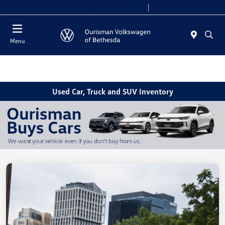
Today 11:00 AM - 5:00 PM
Service 9:00 AM - 4:00 PM
Menu
Used Car, Truck and SUV Inventory