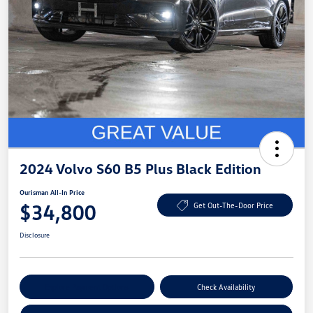
2024 Volvo S60 B5 Plus Black Edition
Ourisman All-In Price
$34,800
Get Out-The-Door Price
Disclosure
Explore Payment Options
Check Availability