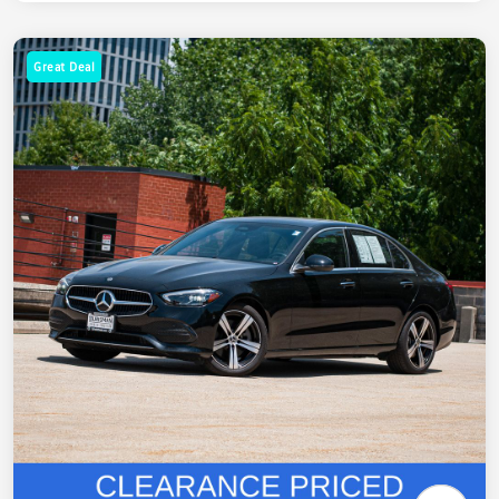
Great Deal