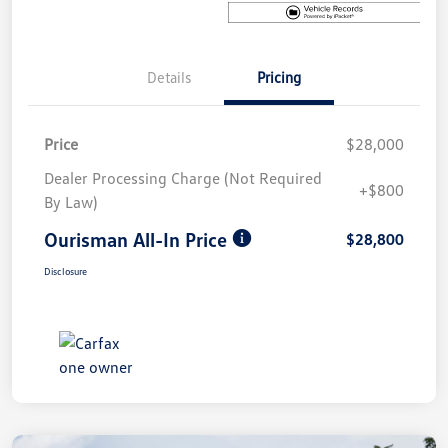
Details
Pricing
Price
$28,000
Dealer Processing Charge (Not Required
+$800
By Law)
Ourisman All-In Price
$28,800
Disclosure