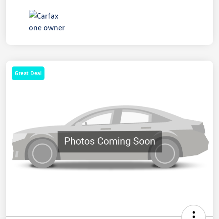
Great Deal