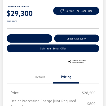
Ourisman All-In Price
$29,300
Get Out-The-Door Price
Disclosure
Explore Payment Options
Check Availability
Claim Your Bonus Offer
Details
Pricing
Price
$28,500
Dealer Processing Charge (Not Required
+$800