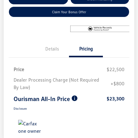
Claim Your Bonus Offer
Details
Pricing
Price
$22,500
Dealer Processing Charge (Not Required
+$800
By Law)
Ourisman All-In Price
$23,300
Disclosure