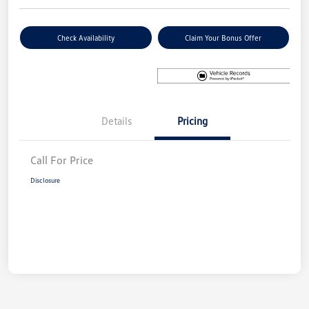
Check Availability
Claim Your Bonus Offer
Details
Pricing
Call For Price
Disclosure