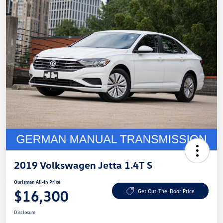
2019 Volkswagen Jetta 1.4T S
Ourisman All-In Price
$16,300
Get Out-The-Door Price
Disclosure