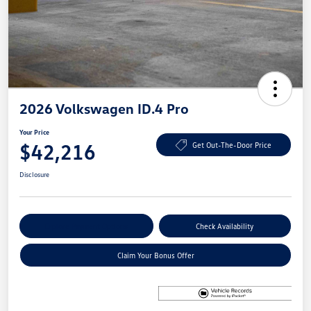
2026 Volkswagen ID.4 Pro
Your Price
$42,216
Get Out-The-Door Price
Disclosure
Explore Payment Options
Check Availability
Claim Your Bonus Offer