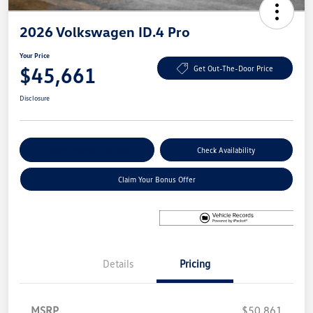
2026 Volkswagen ID.4 Pro
Your Price
$45,661
Get Out-The-Door Price
Disclosure
Explore Payment Options
Check Availability
Claim Your Bonus Offer
Details
Pricing
MSRP
$50,861