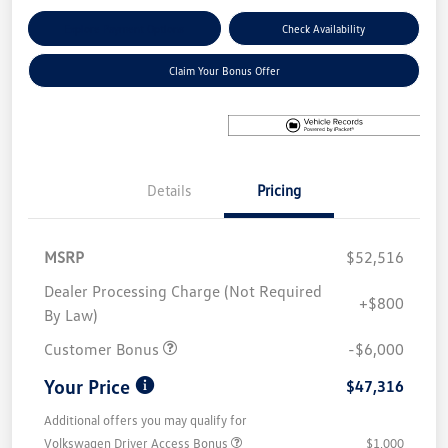
Explore Payment Options
Check Availability
Claim Your Bonus Offer
Details
Pricing
MSRP
$52,516
Dealer Processing Charge (Not Required
+$800
By Law)
Customer Bonus
-$6,000
Your Price
$47,316
Additional offers you may qualify for
Volkswagen Driver Access Bonus
$1,000