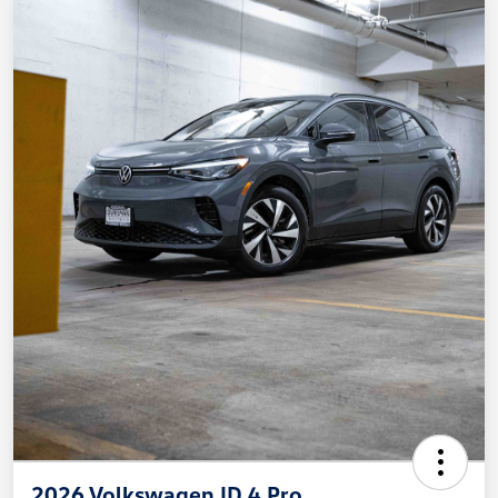
2026 Volkswagen ID.4 Pro