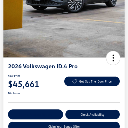
2026 Volkswagen ID.4 Pro
Your Price
$45,661
Get Out-The-Door Price
Disclosure
Explore Payment Options
Check Availability
Claim Your Bonus Offer