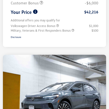
Customer Bonus
-$6,000
Your Price
$42,216
Additional offers you may qualify for
Volkswagen Driver Access Bonus
$1,000
Military, Veterans & First Responders Bonus
$500
Disclosure