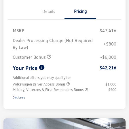
Details
Pricing
MSRP
$47,416
Dealer Processing Charge (Not Required
+$800
By Law)
Customer Bonus
-$6,000
Your Price
$42,216
Additional offers you may qualify for
Volkswagen Driver Access Bonus
$1,000
Military, Veterans & First Responders Bonus
$500
Disclosure