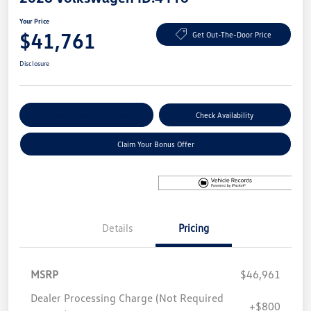
Your Price
$41,761
Get Out-The-Door Price
Disclosure
Explore Payment Options
Check Availability
Claim Your Bonus Offer
Details
Pricing
MSRP
$46,961
Dealer Processing Charge (Not Required
+$800