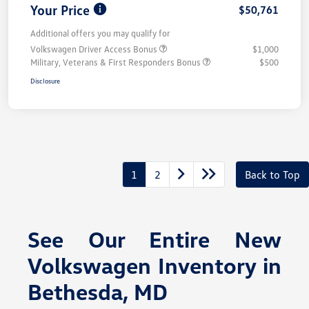
Your Price
$50,761
Additional offers you may qualify for
Volkswagen Driver Access Bonus
$1,000
Military, Veterans & First Responders Bonus
$500
Disclosure
1
2
Back to Top
See Our Entire New
Volkswagen Inventory in
Bethesda, MD