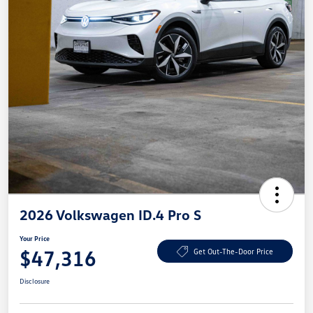
2026 Volkswagen ID.4 Pro S
Your Price
$47,316
Get Out-The-Door Price
Disclosure