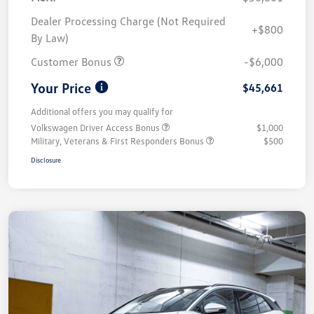
Dealer Processing Charge (Not Required
+$800
By Law)
Customer Bonus
-$6,000
Your Price
$45,661
Additional offers you may qualify for
Volkswagen Driver Access Bonus
$1,000
Military, Veterans & First Responders Bonus
$500
Disclosure