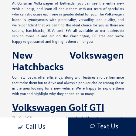
At Ourisman Volkswagen of Bethesda, you can see the entire new
vehicle lineup, and learn all about them with our team of specialists
who can showcase each one in greater detail for you. The Volkswagen
brand is synonymous with practicality, versatility, and quality, and
we're confident that we can find the ideal choice for you as there are
sedans, hatchbacks, SUVs and EVs all available at our dealership
serving those in and around the Washington, DC area and we're
happy to get started and highlight them all for you.
New Volkswagen
Hatchbacks
Our hatchbacks offer efficiency, along with features and performance
that make them fun to drive and always a popular choice among those
in the area looking for a new vehicle. We're happy to explore them
with you and highlight why they appeal to so many.
Volkswagen Golf GTI
The Golf GTI is a unique option always lauded by automotive experts
and those who love driving a compact hot hatch. It has a spirited
Text Us
Call Us
exterior design with red accents both inside and out and patterned
upholstery options on the interior. It can offer you 241 horsepower