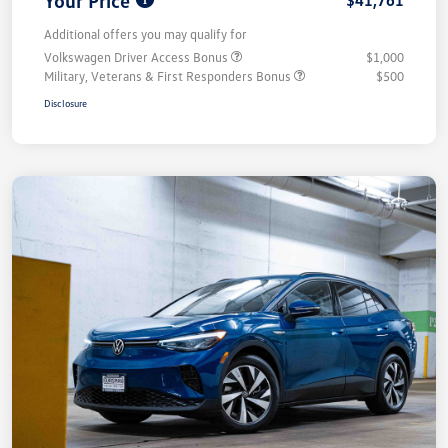
Your Price
$41,761
Additional offers you may qualify for
Volkswagen Driver Access Bonus
$1,000
Military, Veterans & First Responders Bonus
$500
Disclosure