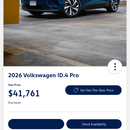
2026 Volkswagen ID.4 Pro
Your Price
$41,761
Get Out-The-Door Price
Disclosure
Explore Payment Options
Check Availability