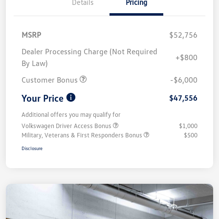
Details
Pricing
MSRP
$52,756
Dealer Processing Charge (Not Required
+$800
By Law)
Customer Bonus
-$6,000
Your Price
$47,556
Additional offers you may qualify for
Volkswagen Driver Access Bonus
$1,000
Military, Veterans & First Responders Bonus
$500
Disclosure