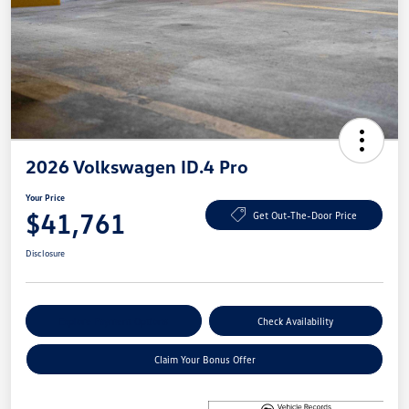
2026 Volkswagen ID.4 Pro
Your Price
$41,761
Get Out-The-Door Price
Disclosure
Explore Payment Options
Check Availability
Claim Your Bonus Offer