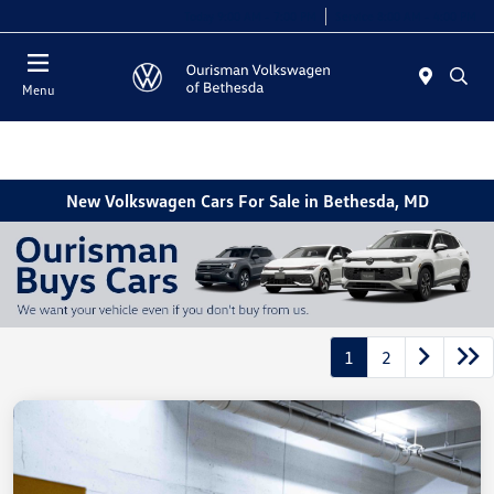
Today 9:00 AM - 7:00 PM
Service 8:00 AM - 4:00 PM
Menu
New Volkswagen Cars For Sale in Bethesda, MD
1
2