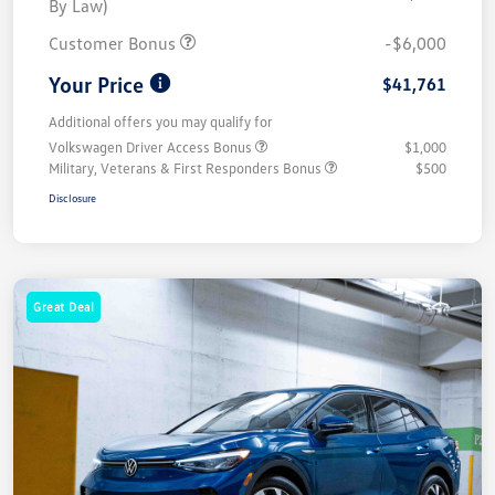
By Law)
Customer Bonus
-$6,000
Your Price
$41,761
Additional offers you may qualify for
Volkswagen Driver Access Bonus
$1,000
Military, Veterans & First Responders Bonus
$500
Disclosure
Great Deal