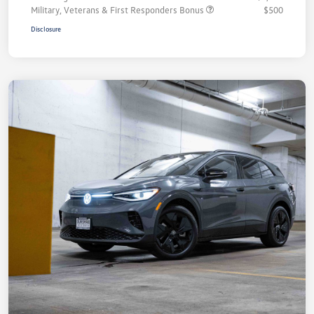
Military, Veterans & First Responders Bonus
$500
Disclosure