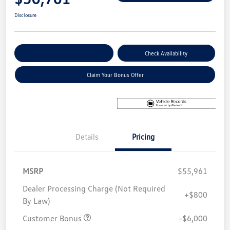
Disclosure
Explore Payment Options
Check Availability
Claim Your Bonus Offer
Details
Pricing
MSRP
$55,961
Dealer Processing Charge (Not Required
+$800
By Law)
Customer Bonus
-$6,000