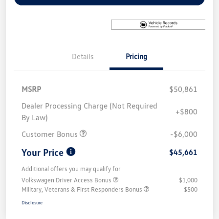
Details
Pricing
MSRP
$50,861
Dealer Processing Charge (Not Required
+$800
By Law)
Customer Bonus
-$6,000
Your Price
$45,661
Additional offers you may qualify for
Volkswagen Driver Access Bonus
$1,000
Military, Veterans & First Responders Bonus
$500
Disclosure