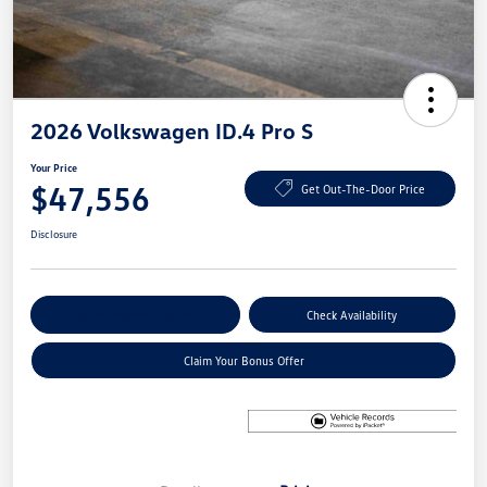
2026 Volkswagen ID.4 Pro S
Your Price
$47,556
Get Out-The-Door Price
Disclosure
Explore Payment Options
Check Availability
Claim Your Bonus Offer