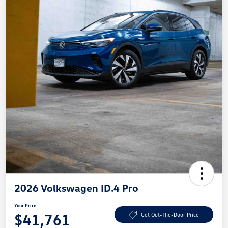
2026 Volkswagen ID.4 Pro
Your Price
$41,761
Get Out-The-Door Price