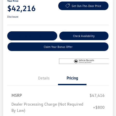
Your Price
$42,216
Get Out-The-Door Price
Disclosure
Explore Payment Options
Check Availability
Claim Your Bonus Offer
Details
Pricing
MSRP
$47,416
Dealer Processing Charge (Not Required
+$800
By Law)