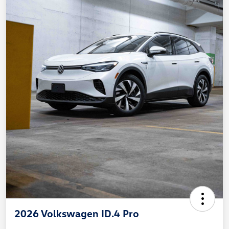
2026 Volkswagen ID.4 Pro