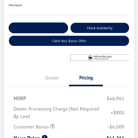
Disclosure
Explore Payment Options
Check Availability
Claim Your Bonus Offer
Details
Pricing
MSRP
$46,961
Dealer Processing Charge (Not Required
+$800
By Law)
Customer Bonus
-$6,000