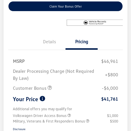
Claim Your Bonus Offer
Details
Pricing
MSRP
$46,961
Dealer Processing Charge (Not Required
+$800
By Law)
Customer Bonus
-$6,000
Your Price
$41,761
Additional offers you may qualify for
Volkswagen Driver Access Bonus
$1,000
Military, Veterans & First Responders Bonus
$500
Disclosure