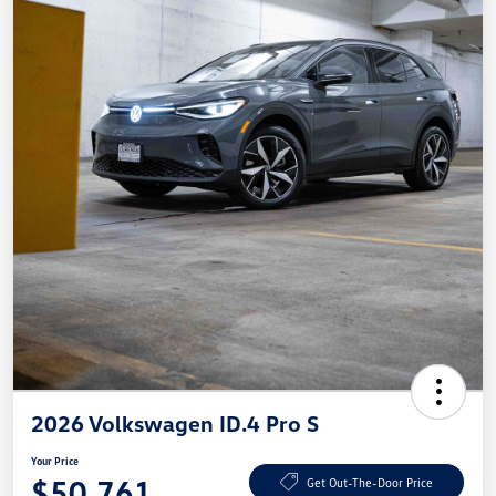
2026 Volkswagen ID.4 Pro S
Your Price
$50,761
Get Out-The-Door Price