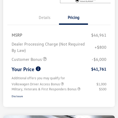
Details
Pricing
MSRP
$46,961
Dealer Processing Charge (Not Required
+$800
By Law)
Customer Bonus
-$6,000
Your Price
$41,761
Additional offers you may qualify for
Volkswagen Driver Access Bonus
$1,000
Military, Veterans & First Responders Bonus
$500
Disclosure