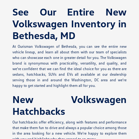
See Our Entire New
Volkswagen Inventory in
Bethesda, MD
At Ourisman Volkswagen of Bethesda, you can see the entire new
vehicle lineup, and learn all about them with our team of specialists
who can showcase each one in greater detail for you. The Volkswagen
brand is synonymous with practicality, versatility, and quality, and
we're confident that we can find the ideal choice for you as there are
sedans, hatchbacks, SUVs and EVs all available at our dealership
serving those in and around the Washington, DC area and we're
happy to get started and highlight them all for you.
New Volkswagen
Hatchbacks
Our hatchbacks offer efficiency, along with features and performance
that make them fun to drive and always a popular choice among those
in the area looking for a new vehicle. We're happy to explore them
with you and highlight why they appeal to so many.