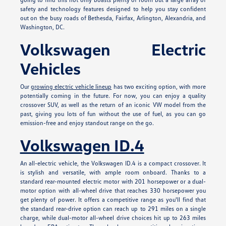
safety and technology features designed to help you stay confident
out on the busy roads of Bethesda, Fairfax, Arlington, Alexandria, and
Washington, DC.
Volkswagen Electric
Vehicles
Our
growing electric vehicle lineup
has two exciting option, with more
potentially coming in the future. For now, you can enjoy a quality
crossover SUV, as well as the return of an iconic VW model from the
past, giving you lots of fun without the use of fuel, as you can go
emission-free and enjoy standout range on the go.
Volkswagen ID.4
An all-electric vehicle, the Volkswagen ID.4 is a compact crossover. It
is stylish and versatile, with ample room onboard. Thanks to a
standard rear-mounted electric motor with 201 horsepower or a dual-
motor option with all-wheel drive that reaches 330 horsepower you
get plenty of power. It offers a competitive range as you'll find that
the standard rear-drive option can reach up to 291 miles on a single
charge, while dual-motor all-wheel drive choices hit up to 263 miles