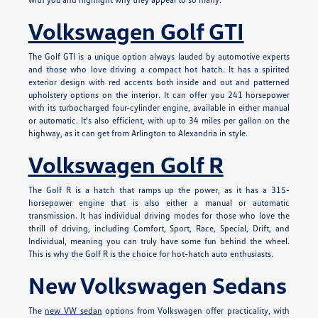
Volkswagen Golf GTI
The Golf GTI is a unique option always lauded by automotive experts
and those who love driving a compact hot hatch. It has a spirited
exterior design with red accents both inside and out and patterned
upholstery options on the interior. It can offer you 241 horsepower
with its turbocharged four-cylinder engine, available in either manual
or automatic. It's also efficient, with up to 34 miles per gallon on the
highway, as it can get from Arlington to Alexandria in style.
Volkswagen Golf R
The Golf R is a hatch that ramps up the power, as it has a 315-
horsepower engine that is also either a manual or automatic
transmission. It has individual driving modes for those who love the
thrill of driving, including Comfort, Sport, Race, Special, Drift, and
Individual, meaning you can truly have some fun behind the wheel.
This is why the Golf R is the choice for hot-hatch auto enthusiasts.
New Volkswagen Sedans
The
new VW sedan
options from Volkswagen offer practicality, with