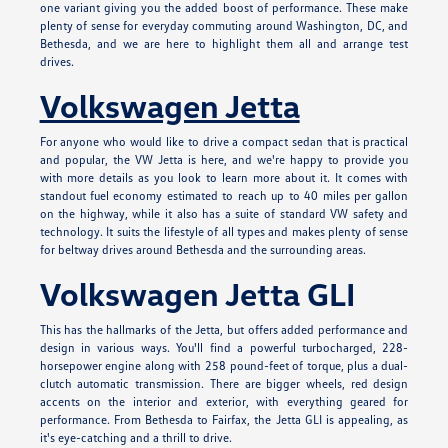
one variant giving you the added boost of performance. These make
plenty of sense for everyday commuting around Washington, DC, and
Bethesda, and we are here to highlight them all and arrange test
drives.
Volkswagen Jetta
For anyone who would like to drive a compact sedan that is practical
and popular, the VW Jetta is here, and we're happy to provide you
with more details as you look to learn more about it. It comes with
standout fuel economy estimated to reach up to 40 miles per gallon
on the highway, while it also has a suite of standard VW safety and
technology. It suits the lifestyle of all types and makes plenty of sense
for beltway drives around Bethesda and the surrounding areas.
Volkswagen Jetta GLI
This has the hallmarks of the Jetta, but offers added performance and
design in various ways. You'll find a powerful turbocharged, 228-
horsepower engine along with 258 pound-feet of torque, plus a dual-
clutch automatic transmission. There are bigger wheels, red design
accents on the interior and exterior, with everything geared for
performance. From Bethesda to Fairfax, the Jetta GLI is appealing, as
it's eye-catching and a thrill to drive.