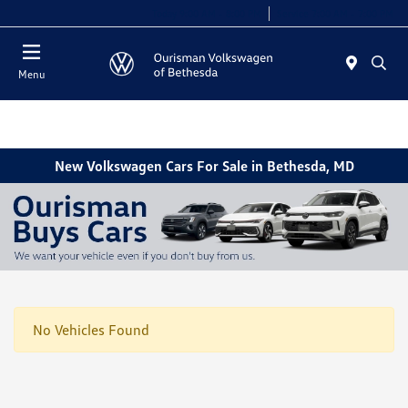
Today 9:00 AM - 8:00 PM
Service 7:00 AM - 7:00 PM
Menu
New Volkswagen Cars For Sale in Bethesda, MD
No Vehicles Found