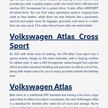
provide you with a quality engine under the hood that's efficient and
reaches 201 horsepower for a potent drive. It also offers 4MOTION®
all-wheel drive. You can find many upholstery options ranging from
cloth to faux leather, while there are also features like a panoramic
sunroof and ample room for luggage, groceries, and more in a cabin
that can max out at 73.4 cubic feet of room with rear seats folded.
Volkswagen Atlas Cross
Sport
An SUV with three rows of seating, the VW Atlas Cross Sport has a
sporty exterior design as the name indicates, with a sloping roofline
for added style. It uses a 269-horsepower turbocharged four-cylinder
which provides standout handling and precision as well as a lot of fun,
along with ample space for you to enjoy activities outside the beltway
area.
Volkswagen Atlas
Built more to a traditional SUV standard and having a bit more cargo
space than its Atlas Cross Sport counterpart, the new Volkswagen Atlas
is a standout for families who need lots of room and storage. You're
going to find this not only boasts plenty of room but a large array of