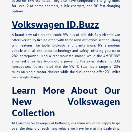
based on EPA estimates. They also have competitive charging times
for Level 2 at-home chargers, public chargers, and DC fast charging
options.
Volkswagen ID.Buzz
A brand new take on the iconic VW bus of old, this fully electric van
offers versatility like no other with three rows of flexible seating, along
with features like table fold-outs and plenty more. It's a modern
vehicle with all the latest technology and safety, offering you up to
282 horsepower using a rear-mounted motor, while the 4MOTION®
all-wheel drive has two motors powering the axles, delivering 335
horsepower. It's estimated that the VW ID.Buzz has a range of 234
miles on single-motor choices while the dual options offer 231 miles
on a single charge.
Learn More About Our
New Volkswagen
Collection
At
Ourisman Volkswagen of Bethesda
, our team would be happy to go
over the details of each new vehicle we have here at the dealership.