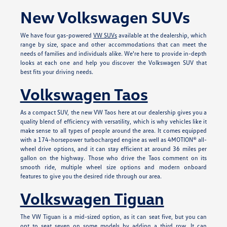
New Volkswagen SUVs
We have four gas-powered
VW SUVs
available at the dealership, which
range by size, space and other accommodations that can meet the
needs of families and individuals alike. We're here to provide in-depth
looks at each one and help you discover the Volkswagen SUV that
best fits your driving needs.
Volkswagen Taos
As a compact SUV, the new VW Taos here at our dealership gives you a
quality blend of efficiency with versatility, which is why vehicles like it
make sense to all types of people around the area. It comes equipped
with a 174-horsepower turbocharged engine as well as 4MOTION® all-
wheel drive options, and it can stay efficient at around 36 miles per
gallon on the highway. Those who drive the Taos comment on its
smooth ride, multiple wheel size options and modern onboard
features to give you the desired ride through our area.
Volkswagen Tiguan
The VW Tiguan is a mid-sized option, as it can seat five, but you can
opt to seat seven on some models by adding a third row. It can