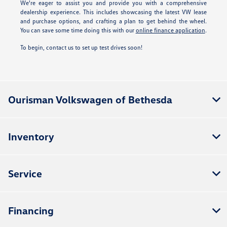
We're eager to assist you and provide you with a comprehensive
dealership experience. This includes showcasing the latest VW lease
and purchase options, and crafting a plan to get behind the wheel.
You can save some time doing this with our
online finance application
.
To begin, contact us to set up test drives soon!
Ourisman Volkswagen of Bethesda
Inventory
Service
Financing