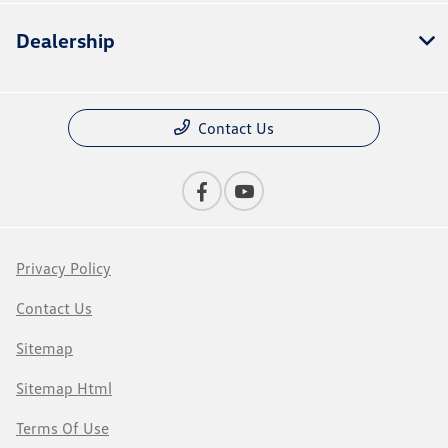
Dealership
Contact Us
Privacy Policy
Contact Us
Sitemap
Sitemap Html
Terms Of Use