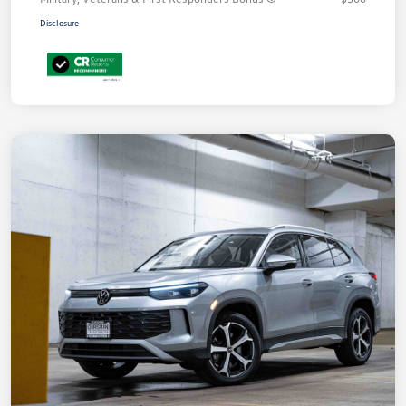
Disclosure