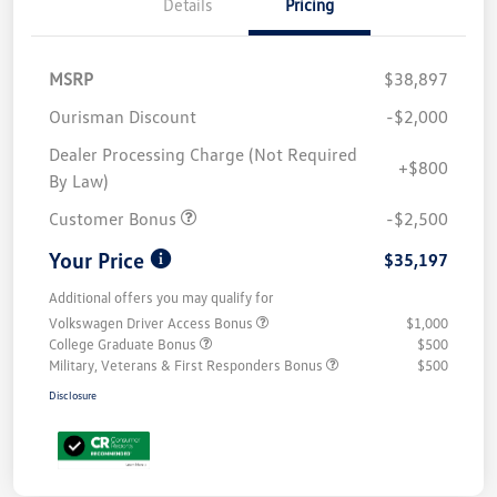
Details
Pricing
MSRP
$38,897
Ourisman Discount
-$2,000
Dealer Processing Charge (Not Required
+$800
By Law)
Customer Bonus
-$2,500
Your Price
$35,197
Additional offers you may qualify for
Volkswagen Driver Access Bonus
$1,000
College Graduate Bonus
$500
Military, Veterans & First Responders Bonus
$500
Disclosure