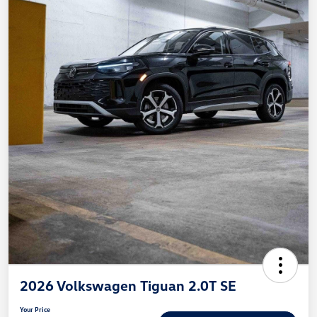
2026 Volkswagen Tiguan 2.0T SE
Your Price