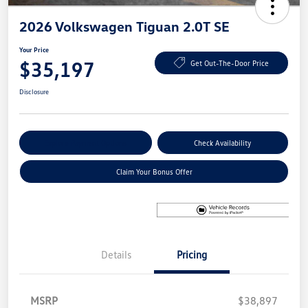
2026 Volkswagen Tiguan 2.0T SE
Your Price
$35,197
Get Out-The-Door Price
Disclosure
Explore Payment Options
Check Availability
Claim Your Bonus Offer
Details
Pricing
MSRP
$38,897