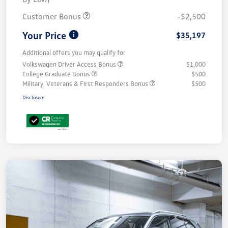
Customer Bonus
-$2,500
Your Price
$35,197
Additional offers you may qualify for
Volkswagen Driver Access Bonus
$1,000
College Graduate Bonus
$500
Military, Veterans & First Responders Bonus
$500
Disclosure