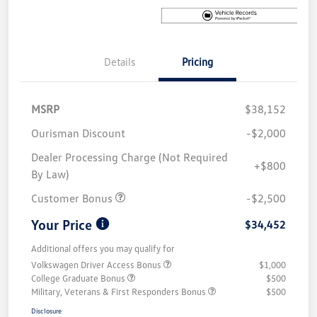
Details
Pricing
MSRP
$38,152
Ourisman Discount
-$2,000
Dealer Processing Charge (Not Required
+$800
By Law)
Customer Bonus
-$2,500
Your Price
$34,452
Additional offers you may qualify for
Volkswagen Driver Access Bonus
$1,000
College Graduate Bonus
$500
Military, Veterans & First Responders Bonus
$500
Disclosure