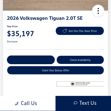
2026 Volkswagen Tiguan 2.0T SE
Your Price
$35,197
Get Out-The-Door Price
Disclosure
Explore Payment Options
Check Availability
Claim Your Bonus Offer
Details
Pricing
Text Us
Call Us