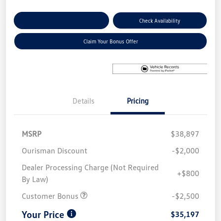
Explore Payment Options
Check Availability
Claim Your Bonus Offer
Details
Pricing
MSRP
$38,897
Ourisman Discount
-$2,000
Dealer Processing Charge (Not Required
+$800
By Law)
Customer Bonus
-$2,500
Your Price
$35,197