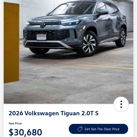
2026 Volkswagen Tiguan 2.0T S
Your Price
$30,680
Get Out-The-Door Price