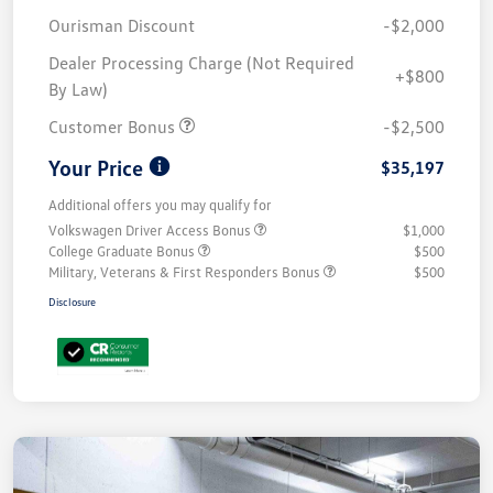
Ourisman Discount
-$2,000
Dealer Processing Charge (Not Required
+$800
By Law)
Customer Bonus
-$2,500
Your Price
$35,197
Additional offers you may qualify for
Volkswagen Driver Access Bonus
$1,000
College Graduate Bonus
$500
Military, Veterans & First Responders Bonus
$500
Disclosure