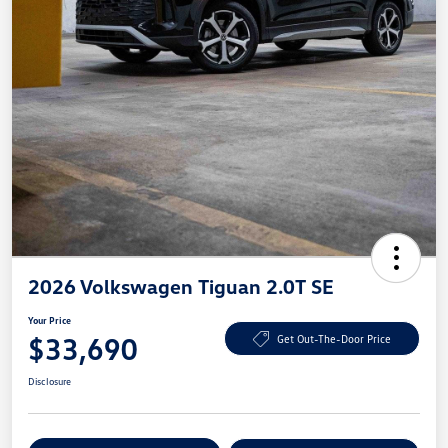
2026 Volkswagen Tiguan 2.0T SE
Your Price
$33,690
Get Out-The-Door Price
Disclosure