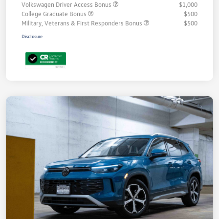
Volkswagen Driver Access Bonus
$1,000
College Graduate Bonus
$500
Military, Veterans & First Responders Bonus
$500
Disclosure