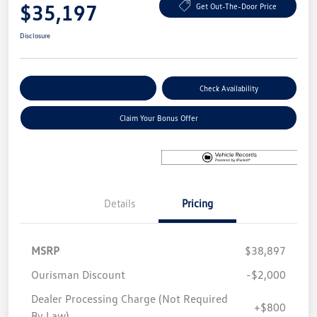
$35,197
Get Out-The-Door Price
Disclosure
Explore Payment Options
Check Availability
Claim Your Bonus Offer
Details
Pricing
MSRP
$38,897
Ourisman Discount
-$2,000
Dealer Processing Charge (Not Required
+$800
By Law)