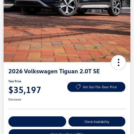
2026 Volkswagen Tiguan 2.0T SE
Your Price
$35,197
Get Out-The-Door Price
Disclosure
Explore Payment Options
Check Availability