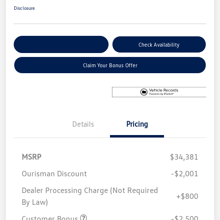
Disclosure
Explore Payment Options
Check Availability
Claim Your Bonus Offer
Details
Pricing
MSRP
$34,381
Ourisman Discount
-$2,001
Dealer Processing Charge (Not Required
+$800
By Law)
Customer Bonus
-$2,500