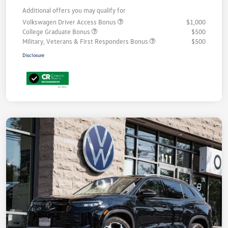
Additional offers you may qualify for
Volkswagen Driver Access Bonus
$1,000
College Graduate Bonus
$500
Military, Veterans & First Responders Bonus
$500
Disclosure