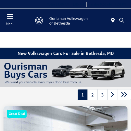
Today 11:00 AM - 5:00 PM
Service 9:00 AM - 4:00 PM
Menu
New Volkswagen Cars For Sale in Bethesda, MD
1
2
3
Great Deal