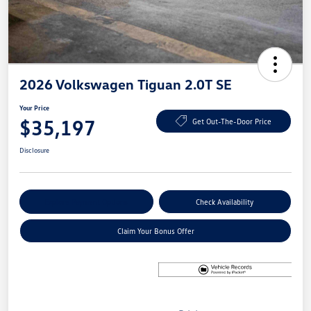
2026 Volkswagen Tiguan 2.0T SE
Your Price
$35,197
Get Out-The-Door Price
Disclosure
Explore Payment Options
Check Availability
Claim Your Bonus Offer