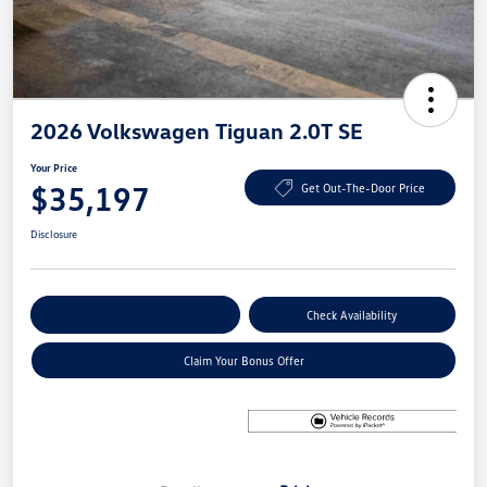
2026 Volkswagen Tiguan 2.0T SE
Your Price
$35,197
Get Out-The-Door Price
Disclosure
Explore Payment Options
Check Availability
Claim Your Bonus Offer