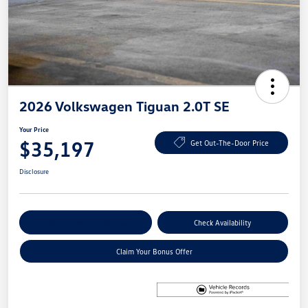
2026 Volkswagen Tiguan 2.0T SE
Your Price
$35,197
Get Out-The-Door Price
Disclosure
Explore Payment Options
Check Availability
Claim Your Bonus Offer