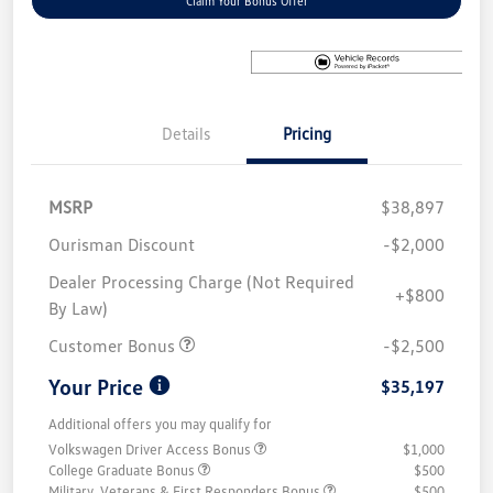
Claim Your Bonus Offer
Details
Pricing
MSRP
$38,897
Ourisman Discount
-$2,000
Dealer Processing Charge (Not Required
+$800
By Law)
Customer Bonus
-$2,500
Your Price
$35,197
Additional offers you may qualify for
Volkswagen Driver Access Bonus
$1,000
College Graduate Bonus
$500
Military, Veterans & First Responders Bonus
$500