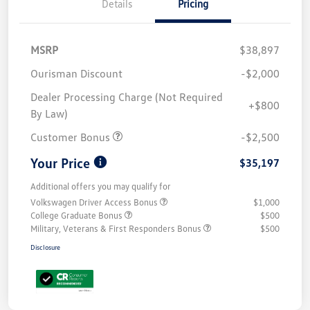
Details
Pricing
MSRP
$38,897
Ourisman Discount
-$2,000
Dealer Processing Charge (Not Required
+$800
By Law)
Customer Bonus
-$2,500
Your Price
$35,197
Additional offers you may qualify for
Volkswagen Driver Access Bonus
$1,000
College Graduate Bonus
$500
Military, Veterans & First Responders Bonus
$500
Disclosure