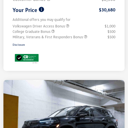
Your Price
$30,680
Additional offers you may qualify for
Volkswagen Driver Access Bonus
$1,000
College Graduate Bonus
$500
Military, Veterans & First Responders Bonus
$500
Disclosure