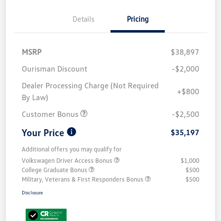
Details
Pricing
MSRP
$38,897
Ourisman Discount
-$2,000
Dealer Processing Charge (Not Required
+$800
By Law)
Customer Bonus
-$2,500
Your Price
$35,197
Additional offers you may qualify for
Volkswagen Driver Access Bonus
$1,000
College Graduate Bonus
$500
Military, Veterans & First Responders Bonus
$500
Disclosure