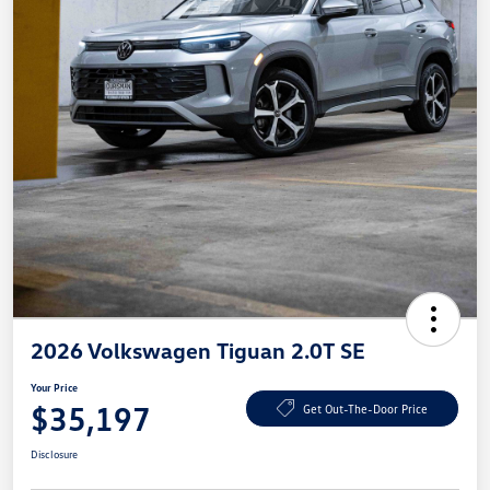
2026 Volkswagen Tiguan 2.0T SE
Your Price
$35,197
Get Out-The-Door Price
Disclosure