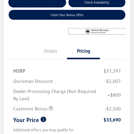
Explore Payment Options
Check Availability
Claim Your Bonus Offer
Details
Pricing
MSRP
$37,397
Ourisman Discount
-$2,007
Dealer Processing Charge (Not Required
+$800
By Law)
Customer Bonus
-$2,500
Your Price
$33,690
Additional offers you may qualify for