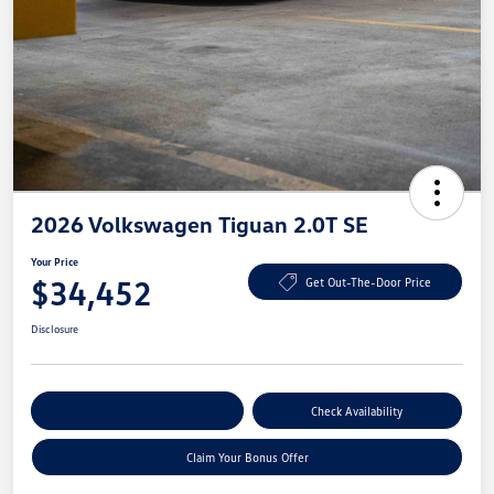
2026 Volkswagen Tiguan 2.0T SE
Your Price
$34,452
Get Out-The-Door Price
Disclosure
Explore Payment Options
Check Availability
Claim Your Bonus Offer