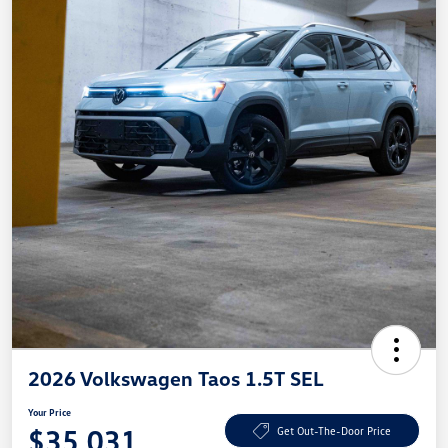
2026 Volkswagen Taos 1.5T SEL
Your Price
$35,031
Get Out-The-Door Price