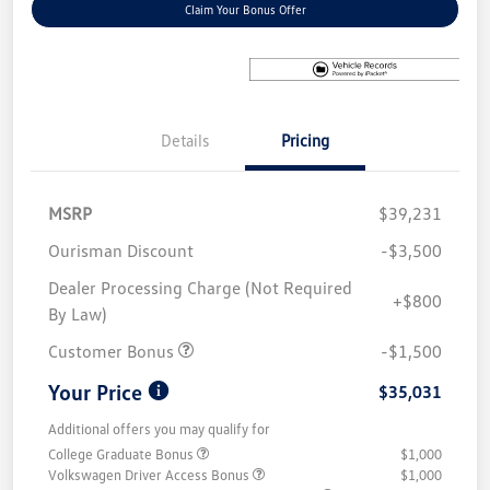
Claim Your Bonus Offer
Details
Pricing
MSRP
$39,231
Ourisman Discount
-$3,500
Dealer Processing Charge (Not Required
+$800
By Law)
Customer Bonus
-$1,500
Your Price
$35,031
Additional offers you may qualify for
College Graduate Bonus
$1,000
Volkswagen Driver Access Bonus
$1,000