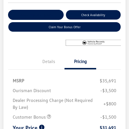
Explore Payment Options
Check Availability
Claim Your Bonus Offer
Details
Pricing
MSRP
$35,691
Ourisman Discount
-$3,500
Dealer Processing Charge (Not Required
+$800
By Law)
Customer Bonus
-$1,500
Your Price
$31,491