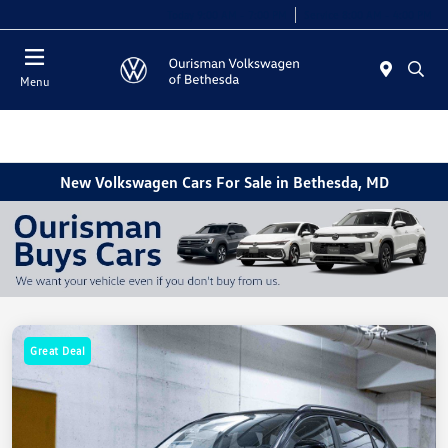
Today 9:00 AM - 7:00 PM
Service 8:00 AM - 4:00 PM
Menu
New Volkswagen Cars For Sale in Bethesda, MD
Great Deal