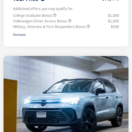
Additional offers you may qualify for
College Graduate Bonus
$1,000
Volkswagen Driver Access Bonus
$1,000
Military, Veterans & First Responders Bonus
$500
Disclosure