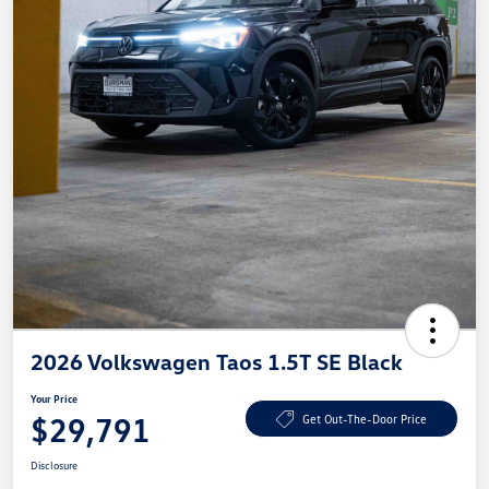
2026 Volkswagen Taos 1.5T SE Black
Your Price
$29,791
Get Out-The-Door Price
Disclosure