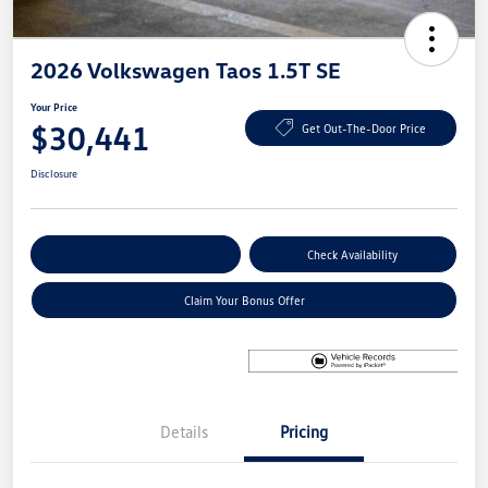
2026 Volkswagen Taos 1.5T SE
Your Price
$30,441
Get Out-The-Door Price
Disclosure
Explore Payment Options
Check Availability
Claim Your Bonus Offer
Details
Pricing