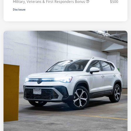
Military, Veterans & First Responders Bonus
$500
Disclosure