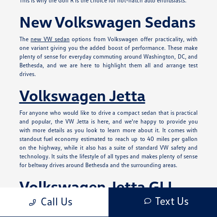
This is why the Golf R is the choice for hot-hatch auto enthusiasts.
New Volkswagen Sedans
The
new VW sedan
options from Volkswagen offer practicality, with
one variant giving you the added boost of performance. These make
plenty of sense for everyday commuting around Washington, DC, and
Bethesda, and we are here to highlight them all and arrange test
drives.
Volkswagen Jetta
For anyone who would like to drive a compact sedan that is practical
and popular, the VW Jetta is here, and we're happy to provide you
with more details as you look to learn more about it. It comes with
standout fuel economy estimated to reach up to 40 miles per gallon
on the highway, while it also has a suite of standard VW safety and
technology. It suits the lifestyle of all types and makes plenty of sense
for beltway drives around Bethesda and the surrounding areas.
Volkswagen Jetta GLI
Text Us
Call Us
This has the hallmarks of the Jetta, but offers added performance and
design in various ways. You'll find a powerful turbocharged, 228-