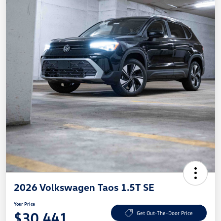
2026 Volkswagen Taos 1.5T SE
Your Price
$30,441
Get Out-The-Door Price