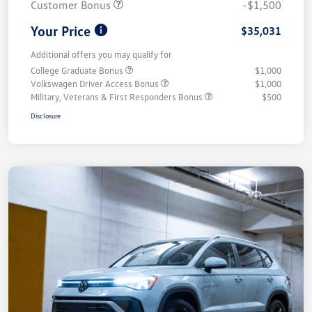
Customer Bonus
-$1,500
Your Price
$35,031
Additional offers you may qualify for
College Graduate Bonus
$1,000
Volkswagen Driver Access Bonus
$1,000
Military, Veterans & First Responders Bonus
$500
Disclosure