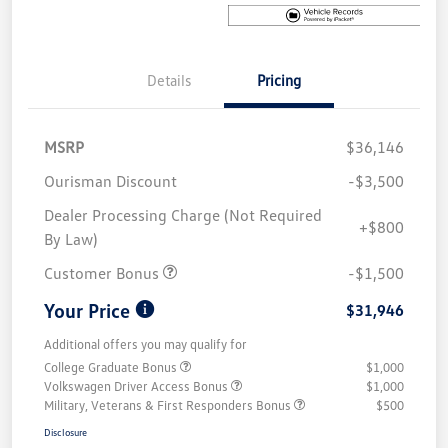
Details
Pricing
MSRP
$36,146
Ourisman Discount
-$3,500
Dealer Processing Charge (Not Required
+$800
By Law)
Customer Bonus
-$1,500
Your Price
$31,946
Additional offers you may qualify for
College Graduate Bonus
$1,000
Volkswagen Driver Access Bonus
$1,000
Military, Veterans & First Responders Bonus
$500
Disclosure