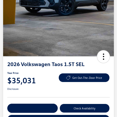
2026 Volkswagen Taos 1.5T SEL
Your Price
$35,031
Get Out-The-Door Price
Disclosure
Explore Payment Options
Check Availability