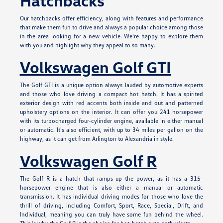
Hatchbacks
Our hatchbacks offer efficiency, along with features and performance
that make them fun to drive and always a popular choice among those
in the area looking for a new vehicle. We're happy to explore them
with you and highlight why they appeal to so many.
Volkswagen Golf GTI
The Golf GTI is a unique option always lauded by automotive experts
and those who love driving a compact hot hatch. It has a spirited
exterior design with red accents both inside and out and patterned
upholstery options on the interior. It can offer you 241 horsepower
with its turbocharged four-cylinder engine, available in either manual
or automatic. It's also efficient, with up to 34 miles per gallon on the
highway, as it can get from Arlington to Alexandria in style.
Volkswagen Golf R
The Golf R is a hatch that ramps up the power, as it has a 315-
horsepower engine that is also either a manual or automatic
transmission. It has individual driving modes for those who love the
thrill of driving, including Comfort, Sport, Race, Special, Drift, and
Individual, meaning you can truly have some fun behind the wheel.