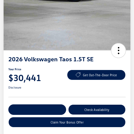
2026 Volkswagen Taos 1.5T SE
Your Price
$30,441
Get Out-The-Door Price
Disclosure
Explore Payment Options
Check Availability
Claim Your Bonus Offer