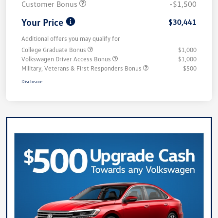
Customer Bonus
-$1,500
Your Price
$30,441
Additional offers you may qualify for
College Graduate Bonus
$1,000
Volkswagen Driver Access Bonus
$1,000
Military, Veterans & First Responders Bonus
$500
Disclosure