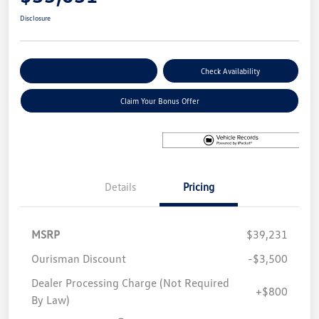
Disclosure
Explore Payment Options
Check Availability
Claim Your Bonus Offer
Details
Pricing
MSRP
$39,231
Ourisman Discount
-$3,500
Dealer Processing Charge (Not Required
+$800
By Law)