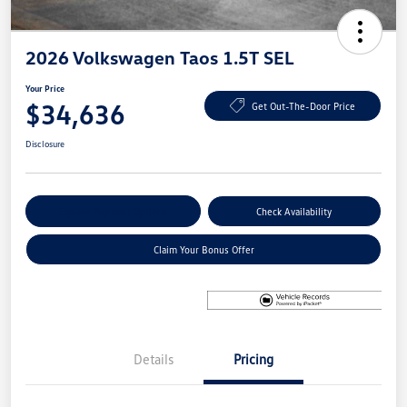
2026 Volkswagen Taos 1.5T SEL
Your Price
$34,636
Get Out-The-Door Price
Disclosure
Explore Payment Options
Check Availability
Claim Your Bonus Offer
Details
Pricing