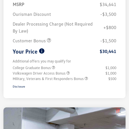
MSRP
$34,641
Ourisman Discount
-$3,500
Dealer Processing Charge (Not Required
+$800
By Law)
Customer Bonus
-$1,500
Your Price
$30,441
Additional offers you may qualify for
College Graduate Bonus
$1,000
Volkswagen Driver Access Bonus
$1,000
Military, Veterans & First Responders Bonus
$500
Disclosure