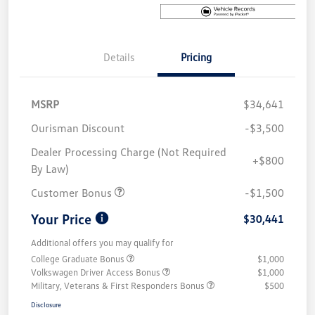
Details
Pricing
MSRP
$34,641
Ourisman Discount
-$3,500
Dealer Processing Charge (Not Required
+$800
By Law)
Customer Bonus
-$1,500
Your Price
$30,441
Additional offers you may qualify for
College Graduate Bonus
$1,000
Volkswagen Driver Access Bonus
$1,000
Military, Veterans & First Responders Bonus
$500
Disclosure