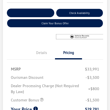
Explore Payment Options
Check Availability
Claim Your Bonus Offer
Details
Pricing
MSRP
$33,991
Ourisman Discount
-$3,500
Dealer Processing Charge (Not Required
+$800
By Law)
Customer Bonus
-$1,500
Your Price
$29,791