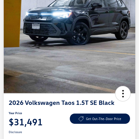
2026 Volkswagen Taos 1.5T SE Black
Your Price
$31,491
Get Out-The-Door Price
Disclosure