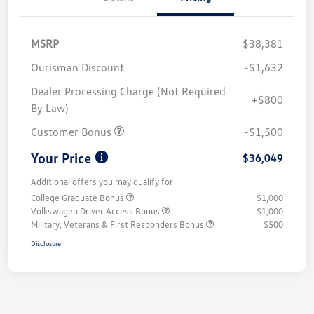
MSRP
$38,381
Ourisman Discount
-$1,632
Dealer Processing Charge (Not Required
+$800
By Law)
Customer Bonus
-$1,500
Your Price
$36,049
Additional offers you may qualify for
College Graduate Bonus
$1,000
Volkswagen Driver Access Bonus
$1,000
Military, Veterans & First Responders Bonus
$500
Disclosure