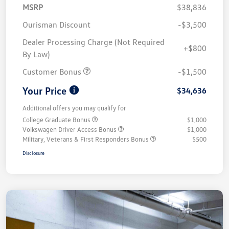
MSRP
$38,836
Ourisman Discount
-$3,500
Dealer Processing Charge (Not Required
+$800
By Law)
Customer Bonus
-$1,500
Your Price
$34,636
Additional offers you may qualify for
College Graduate Bonus
$1,000
Volkswagen Driver Access Bonus
$1,000
Military, Veterans & First Responders Bonus
$500
Disclosure