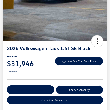
2026 Volkswagen Taos 1.5T SE Black
Your Price
$31,946
Get Out-The-Door Price
Disclosure
Explore Payment Options
Check Availability
Claim Your Bonus Offer