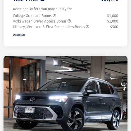
Additional offers you may qualify for
College Graduate Bonus
$1,000
Volkswagen Driver Access Bonus
$1,000
Military, Veterans & First Responders Bonus
$500
Disclosure