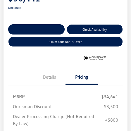
Disclosure
Explore Payment Options
Check Availability
Claim Your Bonus Offer
Details
Pricing
MSRP
$34,641
Ourisman Discount
-$3,500
Dealer Processing Charge (Not Required
+$800
By Law)