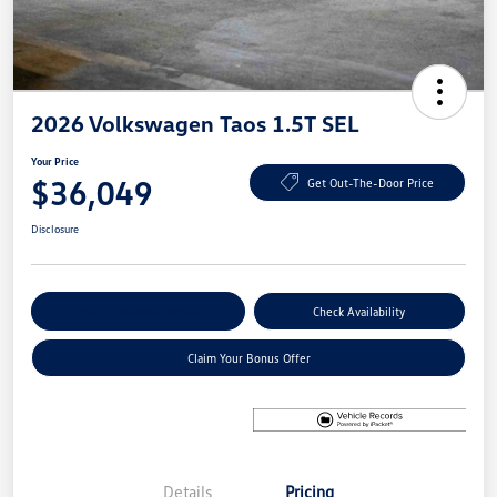
2026 Volkswagen Taos 1.5T SEL
Your Price
$36,049
Get Out-The-Door Price
Disclosure
Explore Payment Options
Check Availability
Claim Your Bonus Offer
Details
Pricing