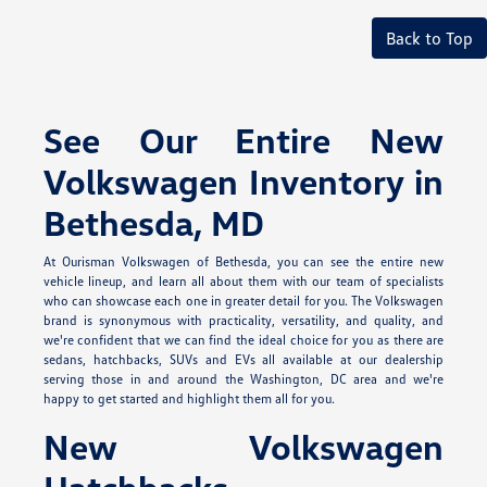
Back to Top
See Our Entire New
Volkswagen Inventory in
Bethesda, MD
At Ourisman Volkswagen of Bethesda, you can see the entire new
vehicle lineup, and learn all about them with our team of specialists
who can showcase each one in greater detail for you. The Volkswagen
brand is synonymous with practicality, versatility, and quality, and
we're confident that we can find the ideal choice for you as there are
sedans, hatchbacks, SUVs and EVs all available at our dealership
serving those in and around the Washington, DC area and we're
happy to get started and highlight them all for you.
New Volkswagen