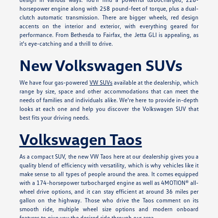
horsepower engine along with 258 pound-feet of torque, plus a dual-
clutch automatic transmission. There are bigger wheels, red design
accents on the interior and exterior, with everything geared for
performance. From Bethesda to Fairfax, the Jetta GLI is appealing, as
it's eye-catching and a thrill to drive.
New Volkswagen SUVs
We have four gas-powered
VW SUVs
available at the dealership, which
range by size, space and other accommodations that can meet the
needs of families and individuals alike. We're here to provide in-depth
looks at each one and help you discover the Volkswagen SUV that
best fits your driving needs.
Volkswagen Taos
As a compact SUV, the new VW Taos here at our dealership gives you a
quality blend of efficiency with versatility, which is why vehicles like it
make sense to all types of people around the area. It comes equipped
with a 174-horsepower turbocharged engine as well as 4MOTION® all-
wheel drive options, and it can stay efficient at around 36 miles per
gallon on the highway. Those who drive the Taos comment on its
smooth ride, multiple wheel size options and modern onboard
features to give you the desired ride through our area.