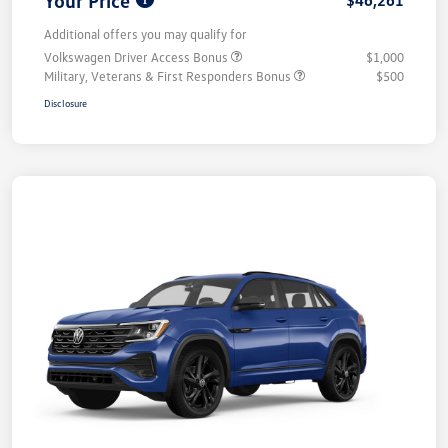
Additional offers you may qualify for
Volkswagen Driver Access Bonus
$1,000
Military, Veterans & First Responders Bonus
$500
Disclosure