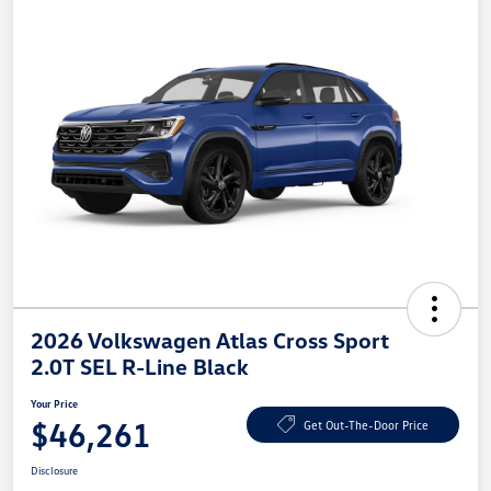
2026 Volkswagen Atlas Cross Sport
2.0T SEL R-Line Black
Your Price
$46,261
Get Out-The-Door Price
Disclosure