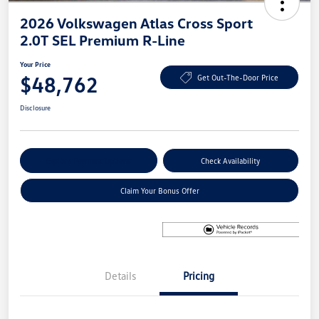
2026 Volkswagen Atlas Cross Sport
2.0T SEL Premium R-Line
Your Price
$48,762
Get Out-The-Door Price
Disclosure
Explore Payment Options
Check Availability
Claim Your Bonus Offer
Details
Pricing