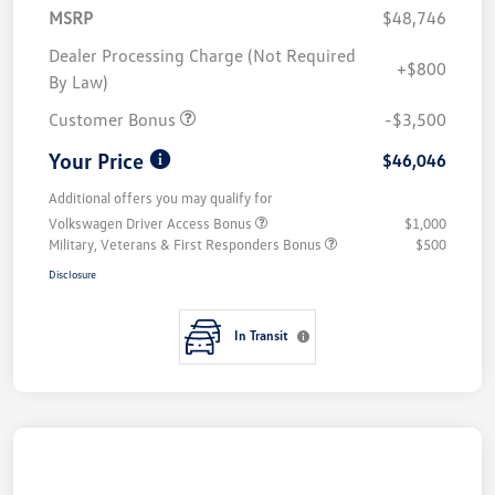
MSRP
$48,746
Dealer Processing Charge (Not Required
+$800
By Law)
Customer Bonus
-$3,500
Your Price
$46,046
Additional offers you may qualify for
Volkswagen Driver Access Bonus
$1,000
Military, Veterans & First Responders Bonus
$500
Disclosure
In Transit