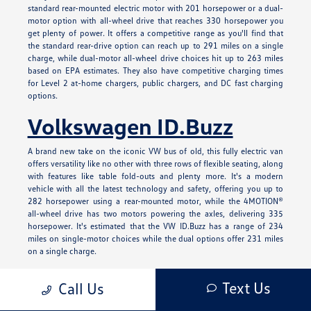
standard rear-mounted electric motor with 201 horsepower or a dual-
motor option with all-wheel drive that reaches 330 horsepower you
get plenty of power. It offers a competitive range as you'll find that
the standard rear-drive option can reach up to 291 miles on a single
charge, while dual-motor all-wheel drive choices hit up to 263 miles
based on EPA estimates. They also have competitive charging times
for Level 2 at-home chargers, public chargers, and DC fast charging
options.
Volkswagen ID.Buzz
A brand new take on the iconic VW bus of old, this fully electric van
offers versatility like no other with three rows of flexible seating, along
with features like table fold-outs and plenty more. It's a modern
vehicle with all the latest technology and safety, offering you up to
282 horsepower using a rear-mounted motor, while the 4MOTION®
all-wheel drive has two motors powering the axles, delivering 335
horsepower. It's estimated that the VW ID.Buzz has a range of 234
miles on single-motor choices while the dual options offer 231 miles
on a single charge.
Learn More About Our
Text Us
Call Us
New Volkswagen