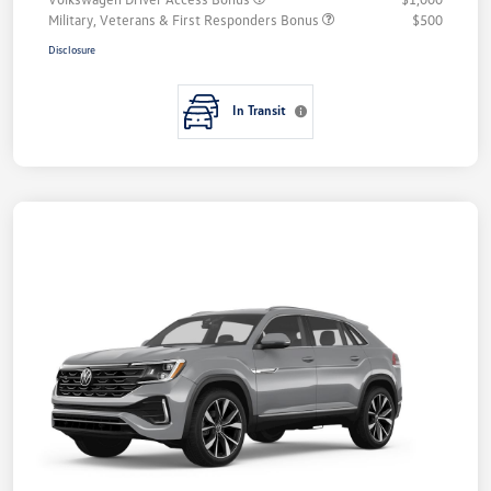
Military, Veterans & First Responders Bonus
$500
Disclosure
In Transit