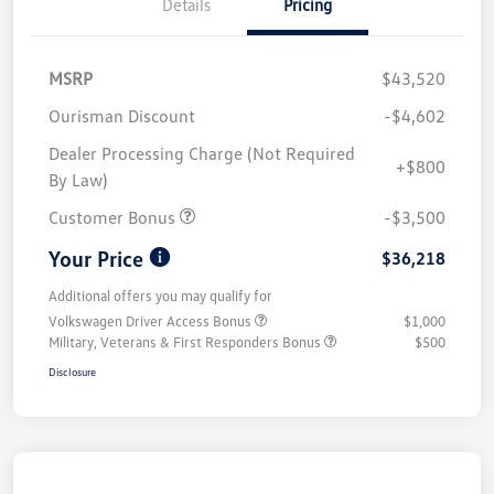
Details
Pricing
MSRP
$43,520
Ourisman Discount
-$4,602
Dealer Processing Charge (Not Required
+$800
By Law)
Customer Bonus
-$3,500
Your Price
$36,218
Additional offers you may qualify for
Volkswagen Driver Access Bonus
$1,000
Military, Veterans & First Responders Bonus
$500
Disclosure