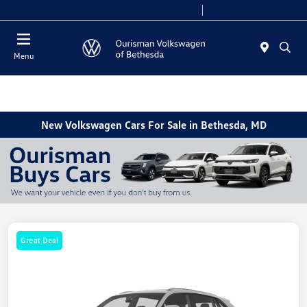
Today 9:00 AM - 8:00 PM
Service 7:00 AM - 7:00 PM
Menu
New Volkswagen Cars For Sale in Bethesda, MD
Great Deal