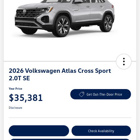
2026 Volkswagen Atlas Cross Sport
2.0T SE
Your Price
$35,381
Get Out-The-Door Price
Disclosure
Explore Payment Options
Check Availability