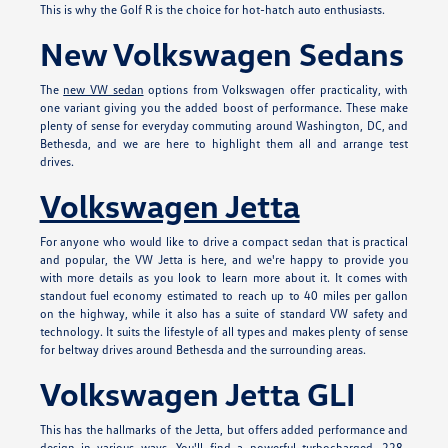
This is why the Golf R is the choice for hot-hatch auto enthusiasts.
New Volkswagen Sedans
The
new VW sedan
options from Volkswagen offer practicality, with
one variant giving you the added boost of performance. These make
plenty of sense for everyday commuting around Washington, DC, and
Bethesda, and we are here to highlight them all and arrange test
drives.
Volkswagen Jetta
For anyone who would like to drive a compact sedan that is practical
and popular, the VW Jetta is here, and we're happy to provide you
with more details as you look to learn more about it. It comes with
standout fuel economy estimated to reach up to 40 miles per gallon
on the highway, while it also has a suite of standard VW safety and
technology. It suits the lifestyle of all types and makes plenty of sense
for beltway drives around Bethesda and the surrounding areas.
Volkswagen Jetta GLI
This has the hallmarks of the Jetta, but offers added performance and
design in various ways. You'll find a powerful turbocharged, 228-