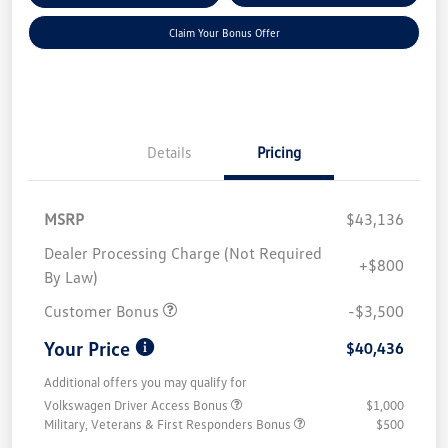
Claim Your Bonus Offer
Details
Pricing
MSRP
$43,136
Dealer Processing Charge (Not Required
+$800
By Law)
Customer Bonus
-$3,500
Your Price
$40,436
Additional offers you may qualify for
Volkswagen Driver Access Bonus
$1,000
Military, Veterans & First Responders Bonus
$500