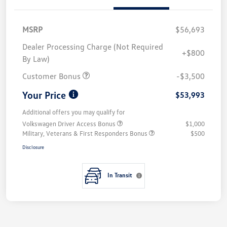
MSRP
$56,693
Dealer Processing Charge (Not Required
+$800
By Law)
Customer Bonus
-$3,500
Your Price
$53,993
Additional offers you may qualify for
Volkswagen Driver Access Bonus
$1,000
Military, Veterans & First Responders Bonus
$500
Disclosure
In Transit