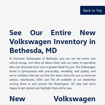
Back to Top
See Our Entire New
Volkswagen Inventory in
Bethesda, MD
At Ourisman Volkswagen of Bethesda, you can see the entire new
vehicle lineup, and learn all about them with our team of specialists
who can showcase each one in greater detail for you. The Volkswagen
brand is synonymous with practicality, versatility, and quality, and
we're confident that we can find the ideal choice for you as there are
sedans, hatchbacks, SUVs and EVs all available at our dealership
serving those in and around the Washington, DC area and we're
happy to get started and highlight them all for you.
New Volkswagen