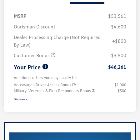
MSRP
$53,561
Ourisman Discount
-$4,600
Dealer Processing Charge (Not Required
+$800
By Law)
Customer Bonus
-$3,500
Your Price
$46,261
Additional offers you may qualify for
Volkswagen Driver Access Bonus
$1,000
Military, Veterans & First Responders Bonus
$500
Disclosure