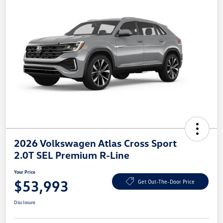
2026 Volkswagen Atlas Cross Sport
2.0T SEL Premium R-Line
Your Price
$53,993
Get Out-The-Door Price
Disclosure