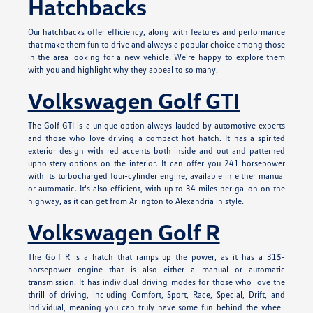
Hatchbacks
Our hatchbacks offer efficiency, along with features and performance
that make them fun to drive and always a popular choice among those
in the area looking for a new vehicle. We're happy to explore them
with you and highlight why they appeal to so many.
Volkswagen Golf GTI
The Golf GTI is a unique option always lauded by automotive experts
and those who love driving a compact hot hatch. It has a spirited
exterior design with red accents both inside and out and patterned
upholstery options on the interior. It can offer you 241 horsepower
with its turbocharged four-cylinder engine, available in either manual
or automatic. It's also efficient, with up to 34 miles per gallon on the
highway, as it can get from Arlington to Alexandria in style.
Volkswagen Golf R
The Golf R is a hatch that ramps up the power, as it has a 315-
horsepower engine that is also either a manual or automatic
transmission. It has individual driving modes for those who love the
thrill of driving, including Comfort, Sport, Race, Special, Drift, and
Individual, meaning you can truly have some fun behind the wheel.