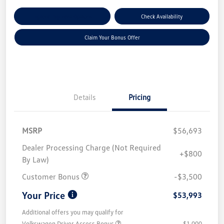
Explore Payment Options
Check Availability
Claim Your Bonus Offer
Details
Pricing
MSRP
$56,693
Dealer Processing Charge (Not Required
+$800
By Law)
Customer Bonus
-$3,500
Your Price
$53,993
Additional offers you may qualify for
Volkswagen Driver Access Bonus
$1,000