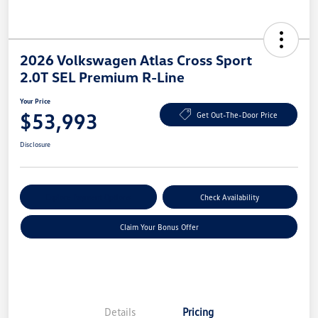
2026 Volkswagen Atlas Cross Sport
2.0T SEL Premium R-Line
Your Price
$53,993
Get Out-The-Door Price
Disclosure
Explore Payment Options
Check Availability
Claim Your Bonus Offer
Details
Pricing