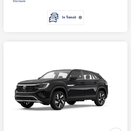
Disclosure
In Transit