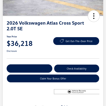
2026 Volkswagen Atlas Cross Sport
2.0T SE
Your Price
$36,218
Get Out-The-Door Price
Disclosure
Explore Payment Options
Check Availability
Claim Your Bonus Offer