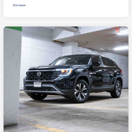
Disclosure