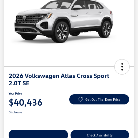
2026 Volkswagen Atlas Cross Sport
2.0T SE
Your Price
$40,436
Get Out-The-Door Price
Disclosure
Explore Payment Options
Check Availability