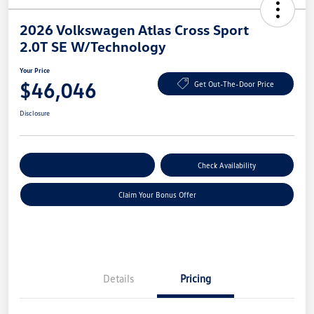
2026 Volkswagen Atlas Cross Sport
2.0T SE W/Technology
Your Price
$46,046
Get Out-The-Door Price
Disclosure
Explore Payment Options
Check Availability
Claim Your Bonus Offer
Details
Pricing