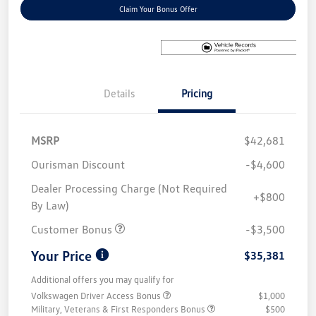
Claim Your Bonus Offer
Details
Pricing
MSRP
$42,681
Ourisman Discount
-$4,600
Dealer Processing Charge (Not Required
+$800
By Law)
Customer Bonus
-$3,500
Your Price
$35,381
Additional offers you may qualify for
Volkswagen Driver Access Bonus
$1,000
Military, Veterans & First Responders Bonus
$500