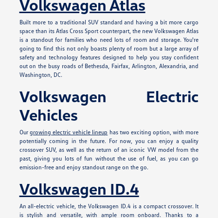
Volkswagen Atlas
Built more to a traditional SUV standard and having a bit more cargo
space than its Atlas Cross Sport counterpart, the new Volkswagen Atlas
is a standout for families who need lots of room and storage. You're
going to find this not only boasts plenty of room but a large array of
safety and technology features designed to help you stay confident
out on the busy roads of Bethesda, Fairfax, Arlington, Alexandria, and
Washington, DC.
Volkswagen Electric
Vehicles
Our
growing electric vehicle lineup
has two exciting option, with more
potentially coming in the future. For now, you can enjoy a quality
crossover SUV, as well as the return of an iconic VW model from the
past, giving you lots of fun without the use of fuel, as you can go
emission-free and enjoy standout range on the go.
Volkswagen ID.4
An all-electric vehicle, the Volkswagen ID.4 is a compact crossover. It
is stylish and versatile, with ample room onboard. Thanks to a