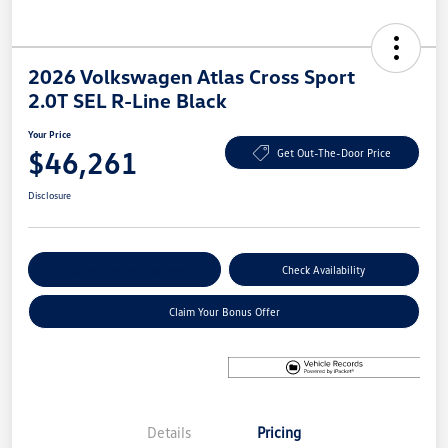
2026 Volkswagen Atlas Cross Sport
2.0T SEL R-Line Black
Your Price
$46,261
Get Out-The-Door Price
Disclosure
Explore Payment Options
Check Availability
Claim Your Bonus Offer
Details
Pricing