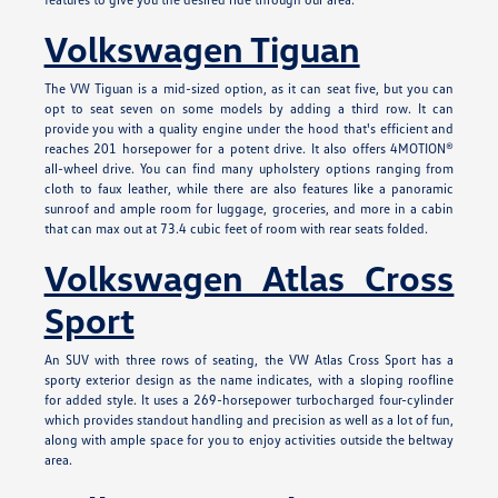
Volkswagen Tiguan
The VW Tiguan is a mid-sized option, as it can seat five, but you can
opt to seat seven on some models by adding a third row. It can
provide you with a quality engine under the hood that's efficient and
reaches 201 horsepower for a potent drive. It also offers 4MOTION®
all-wheel drive. You can find many upholstery options ranging from
cloth to faux leather, while there are also features like a panoramic
sunroof and ample room for luggage, groceries, and more in a cabin
that can max out at 73.4 cubic feet of room with rear seats folded.
Volkswagen Atlas Cross
Sport
An SUV with three rows of seating, the VW Atlas Cross Sport has a
sporty exterior design as the name indicates, with a sloping roofline
for added style. It uses a 269-horsepower turbocharged four-cylinder
which provides standout handling and precision as well as a lot of fun,
along with ample space for you to enjoy activities outside the beltway
area.