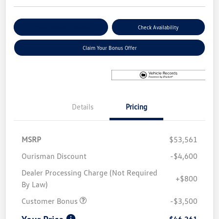
Explore Payment Options
Check Availability
Claim Your Bonus Offer
Details
Pricing
MSRP
$53,561
Ourisman Discount
-$4,600
Dealer Processing Charge (Not Required
+$800
By Law)
Customer Bonus
-$3,500
Your Price
$46,261