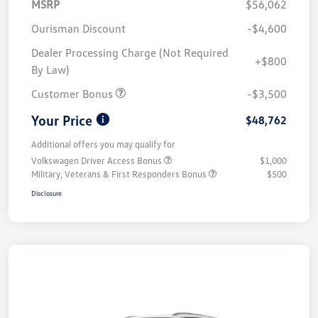
MSRP
$56,062
Ourisman Discount
-$4,600
Dealer Processing Charge (Not Required
+$800
By Law)
Customer Bonus
-$3,500
Your Price
$48,762
Additional offers you may qualify for
Volkswagen Driver Access Bonus
$1,000
Military, Veterans & First Responders Bonus
$500
Disclosure