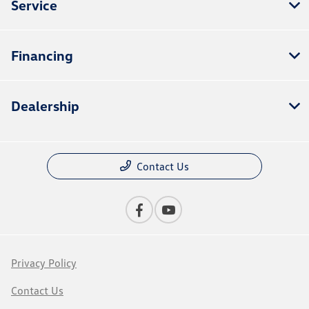
Service
Financing
Dealership
Contact Us
Privacy Policy
Contact Us