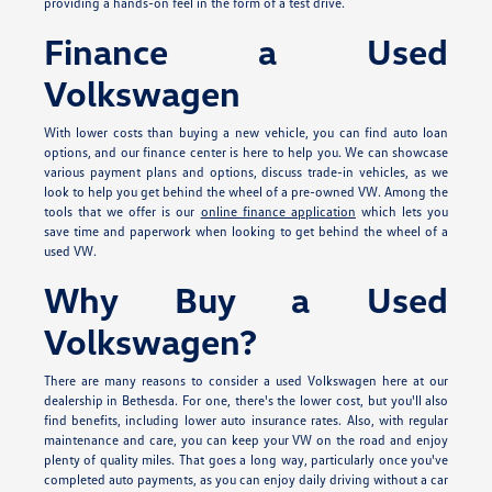
providing a hands-on feel in the form of a test drive.
Finance a Used
Volkswagen
With lower costs than buying a new vehicle, you can find auto loan
options, and our finance center is here to help you. We can showcase
various payment plans and options, discuss trade-in vehicles, as we
look to help you get behind the wheel of a pre-owned VW. Among the
tools that we offer is our
online finance application
which lets you
save time and paperwork when looking to get behind the wheel of a
used VW.
Why Buy a Used
Volkswagen?
There are many reasons to consider a used Volkswagen here at our
dealership in Bethesda. For one, there's the lower cost, but you'll also
find benefits, including lower auto insurance rates. Also, with regular
maintenance and care, you can keep your VW on the road and enjoy
plenty of quality miles. That goes a long way, particularly once you've
completed auto payments, as you can enjoy daily driving without a car