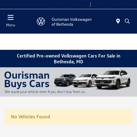
Today 11:00 AM - 5:00 PM
Service 9:00 AM - 4:00 PM
Menu
Certified Pre-owned Volkswagen Cars For Sale in
Bethesda, MD
No Vehicles Found