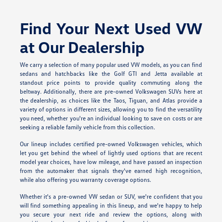
Find Your Next Used VW
at Our Dealership
We carry a selection of many popular used VW models, as you can find
sedans and hatchbacks like the Golf GTI and Jetta available at
standout price points to provide quality commuting along the
beltway. Additionally, there are pre-owned Volkswagen SUVs here at
the dealership, as choices like the Taos, Tiguan, and Atlas provide a
variety of options in different sizes, allowing you to find the versatility
you need, whether you're an individual looking to save on costs or are
seeking a reliable family vehicle from this collection.
Our lineup includes certified pre-owned Volkswagen vehicles, which
let you get behind the wheel of lightly used options that are recent
model year choices, have low mileage, and have passed an inspection
from the automaker that signals they've earned high recognition,
while also offering you warranty coverage options.
Whether it's a pre-owned VW sedan or SUV, we're confident that you
will find something appealing in this lineup, and we're happy to help
you secure your next ride and review the options, along with