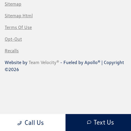
Sitemap
Sitemap Html
Terms Of Use
Opt-Out
Recalls
Website by
Team Velocity®
- Fueled by Apollo® | Copyright
©2026
Text Us
Call Us