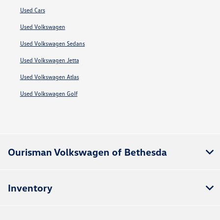
Used Cars
Used Volkswagen
Used Volkswagen Sedans
Used Volkswagen Jetta
Used Volkswagen Atlas
Used Volkswagen Golf
Ourisman Volkswagen of Bethesda
Inventory