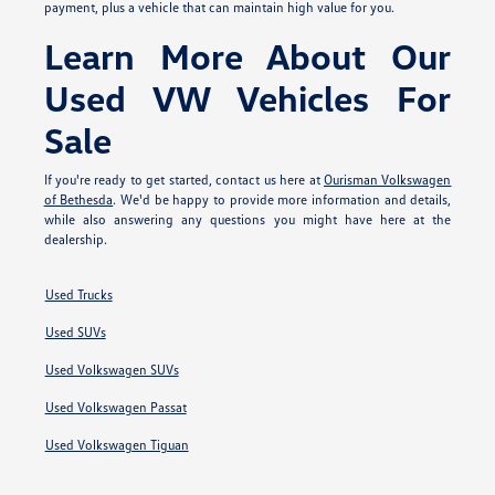
payment, plus a vehicle that can maintain high value for you.
Learn More About Our
Used VW Vehicles For
Sale
If you're ready to get started, contact us here at
Ourisman Volkswagen
of Bethesda
. We'd be happy to provide more information and details,
while also answering any questions you might have here at the
dealership.
Used Trucks
Used SUVs
Used Volkswagen SUVs
Used Volkswagen Passat
Used Volkswagen Tiguan