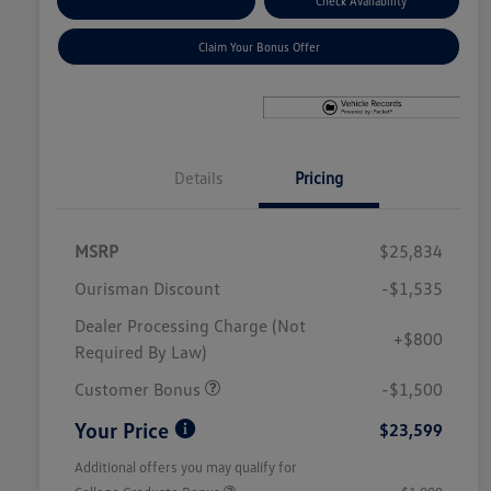
Explore Payment Options
Check Availability
Claim Your Bonus Offer
Details
Pricing
MSRP
$25,834
Ourisman Discount
-$1,535
Dealer Processing Charge (Not
+$800
Required By Law)
Customer Bonus
-$1,500
Your Price
$23,599
Additional offers you may qualify for