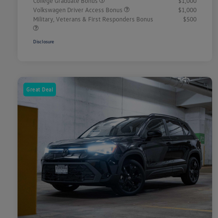
College Graduate Bonus
$1,000
Volkswagen Driver Access Bonus
$1,000
Military, Veterans & First Responders Bonus
$500
Disclosure
Great Deal