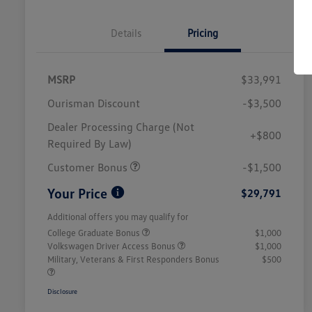
Details
Pricing
MSRP
$33,991
Ourisman Discount
-$3,500
Dealer Processing Charge (Not
+$800
Required By Law)
Customer Bonus
-$1,500
Your Price
$29,791
Additional offers you may qualify for
College Graduate Bonus
$1,000
Volkswagen Driver Access Bonus
$1,000
Military, Veterans & First Responders Bonus
$500
Disclosure