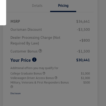
Details
Pricing
MSRP
$34,641
Ourisman Discount
-$3,500
Dealer Processing Charge (Not
+$800
Required By Law)
Customer Bonus
-$1,500
Your Price
$30,441
Additional offers you may qualify for
College Graduate Bonus
$1,000
Volkswagen Driver Access Bonus
$1,000
Military, Veterans & First Responders Bonus
$500
Disclosure