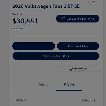
2026 Volkswagen Taos 1.5T SE
Your Price
$30,441
Get Out-The-Door Price
Disclosure
Explore Payment Options
Check Availability
Claim Your Bonus Offer
Details
Pricing
MSRP
$34,641