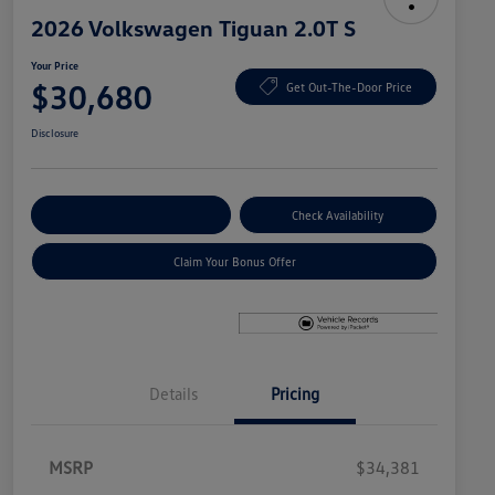
2026 Volkswagen Tiguan 2.0T S
Your Price
$30,680
Get Out-The-Door Price
Disclosure
Explore Payment Options
Check Availability
Claim Your Bonus Offer
Details
Pricing
MSRP
$34,381