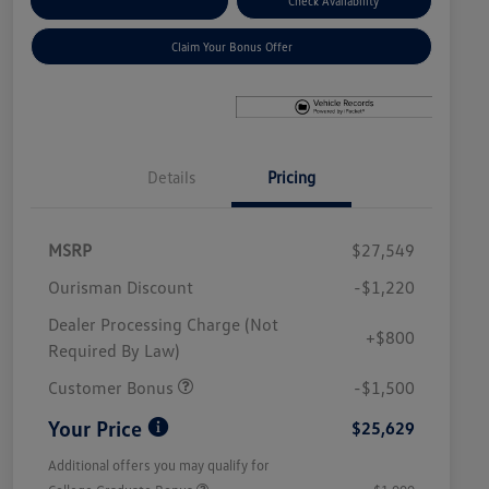
Explore Payment Options
Check Availability
Claim Your Bonus Offer
Details
Pricing
MSRP
$27,549
Ourisman Discount
-$1,220
Dealer Processing Charge (Not
+$800
Required By Law)
Customer Bonus
-$1,500
Your Price
$25,629
Additional offers you may qualify for