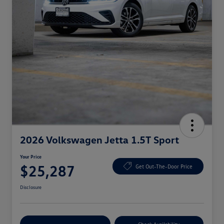
2026 Volkswagen Jetta 1.5T Sport
Your Price
$25,287
Get Out-The-Door Price
Disclosure