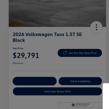
2026 Volkswagen Taos 1.5T SE
Black
Your Price
$29,791
Get Out-The-Door Price
Disclosure
Explore Payment Options
Check Availability
Claim Your Bonus Offer