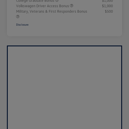
College Graduate Bonus
$1,000
Volkswagen Driver Access Bonus
$1,000
Military, Veterans & First Responders Bonus
$500
Disclosure