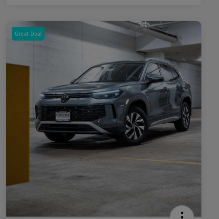
Great Deal