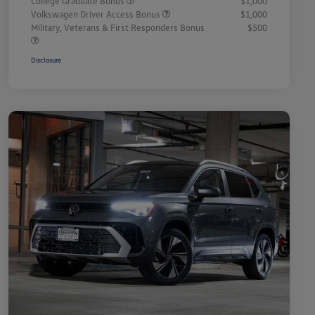
College Graduate Bonus
$1,000
Volkswagen Driver Access Bonus
$1,000
Military, Veterans & First Responders Bonus
$500
Disclosure