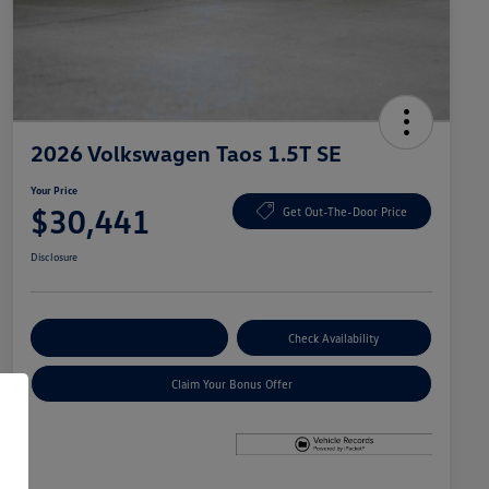
2026 Volkswagen Taos 1.5T SE
Your Price
$30,441
Get Out-The-Door Price
Disclosure
Explore Payment Options
Check Availability
Claim Your Bonus Offer