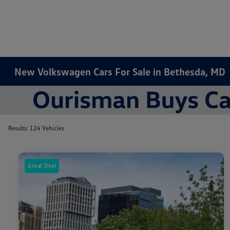
New Volkswagen Cars For Sale in Bethesda, MD
Results: 124 Vehicles
Great Deal