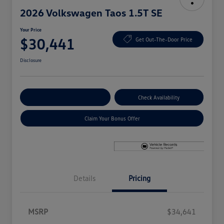
2026 Volkswagen Taos 1.5T SE
Your Price
$30,441
Get Out-The-Door Price
Disclosure
Explore Payment Options
Check Availability
Claim Your Bonus Offer
Details
Pricing
MSRP
$34,641