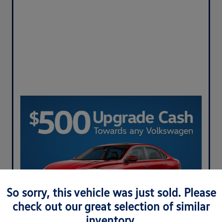
So sorry, this vehicle was just sold. Please
check out our great selection of similar
inventory.