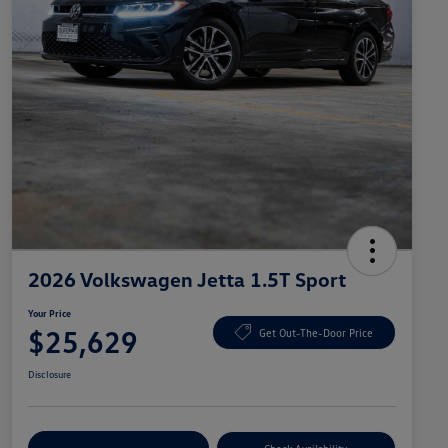
2026 Volkswagen Jetta 1.5T Sport
Your Price
$25,629
Get Out-The-Door Price
Disclosure