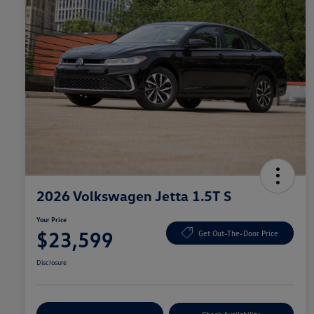
2026 Volkswagen Jetta 1.5T S
Your Price
$23,599
Get Out-The-Door Price
Disclosure