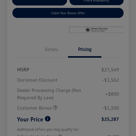
Explore Payment Options
Check Availability
Claim Your Bonus Offer
Details
Pricing
MSRP
$27,549
Ourisman Discount
-$1,562
Dealer Processing Charge (Not
+$800
Required By Law)
Customer Bonus
-$1,500
Your Price
$25,287
Additional offers you may qualify for