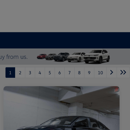
1
2
3
4
5
6
7
8
9
10