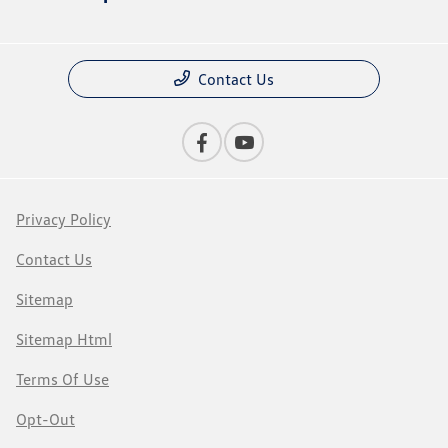
Contact Us
Privacy Policy
Contact Us
Sitemap
Sitemap Html
Terms Of Use
Opt-Out