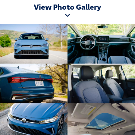
View Photo Gallery