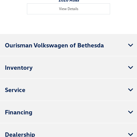
View Details
Ourisman Volkswagen of Bethesda
Inventory
Service
Financing
Dealership