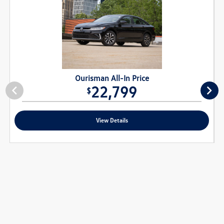
Ourisman All-In Price
22,799
$
View Details