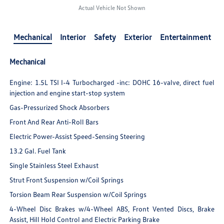
Actual Vehicle Not Shown
Mechanical
Interior
Safety
Exterior
Entertainment
Mechanical
Engine: 1.5L TSI I-4 Turbocharged -inc: DOHC 16-valve, direct fuel
injection and engine start-stop system
Gas-Pressurized Shock Absorbers
Front And Rear Anti-Roll Bars
Electric Power-Assist Speed-Sensing Steering
13.2 Gal. Fuel Tank
Single Stainless Steel Exhaust
Strut Front Suspension w/Coil Springs
Torsion Beam Rear Suspension w/Coil Springs
4-Wheel Disc Brakes w/4-Wheel ABS, Front Vented Discs, Brake
Assist, Hill Hold Control and Electric Parking Brake