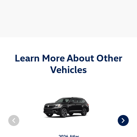
Learn More About Other
Vehicles
2026 Atlas