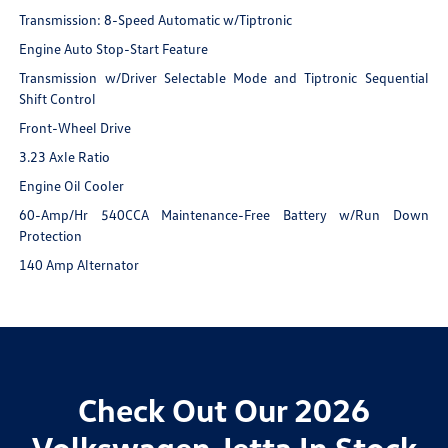
Transmission: 8-Speed Automatic w/Tiptronic
Engine Auto Stop-Start Feature
Transmission w/Driver Selectable Mode and Tiptronic Sequential
Shift Control
Front-Wheel Drive
3.23 Axle Ratio
Engine Oil Cooler
60-Amp/Hr 540CCA Maintenance-Free Battery w/Run Down
Protection
140 Amp Alternator
Check Out Our 2026
Volkswagen Jetta In Stock