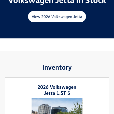
View 2026 Volkswagen Jetta
Inventory
2026 Volkswagen
Jetta 1.5T S