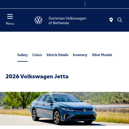
Today 9:00 AM - 8:00 PM
Service 7:00 AM - 7:00 PM
Menu
Gallery
Colors
Vehicle Details
Inventory
Other Models
2026 Volkswagen Jetta