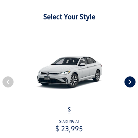
Select Your Style
S
STARTING AT
$ 23,995