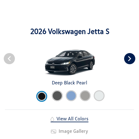
2026 Volkswagen Jetta S
Deep Black Pearl
View All Colors
Image Gallery