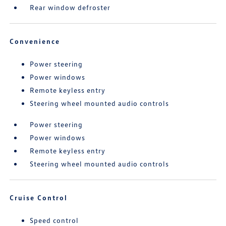
Rear window defroster
Convenience
Power steering
Power windows
Remote keyless entry
Steering wheel mounted audio controls
Power steering
Power windows
Remote keyless entry
Steering wheel mounted audio controls
Cruise Control
Speed control