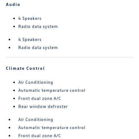
Audio
4 Speakers
Radio data system
4 Speakers
Radio data system
Climate Control
Air Conditioning
Automatic temperature control
Front dual zone A/C
Rear window defroster
Air Conditioning
Automatic temperature control
Front dual zone A/C