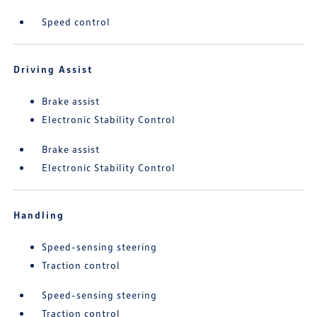
Speed control
Driving Assist
Brake assist
Electronic Stability Control
Brake assist
Electronic Stability Control
Handling
Speed-sensing steering
Traction control
Speed-sensing steering
Traction control