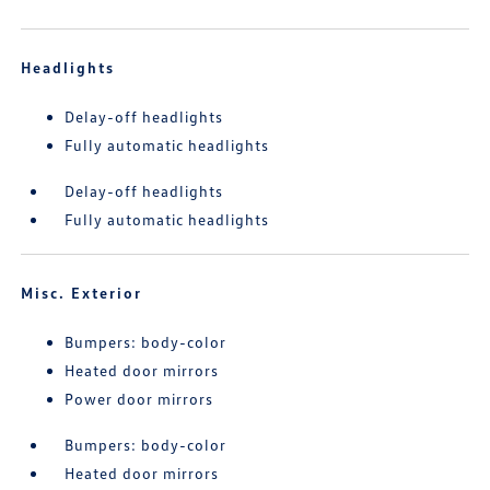
Headlights
Delay-off headlights
Fully automatic headlights
Delay-off headlights
Fully automatic headlights
Misc. Exterior
Bumpers: body-color
Heated door mirrors
Power door mirrors
Bumpers: body-color
Heated door mirrors