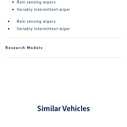
Rain sensing wipers
Variably intermittent wiper
Rain sensing wipers
Variably intermittent wiper
Research Models
Similar Vehicles