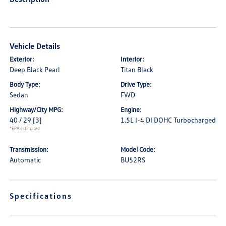
Vehicle Details
Exterior:
Interior:
Deep Black Pearl
Titan Black
Body Type:
Drive Type:
Sedan
FWD
Highway/City MPG:
Engine:
40 / 29
[3]
1.5L I-4 DI DOHC Turbocharged
*EPA estimated
Transmission:
Model Code:
Automatic
BU52RS
Specifications