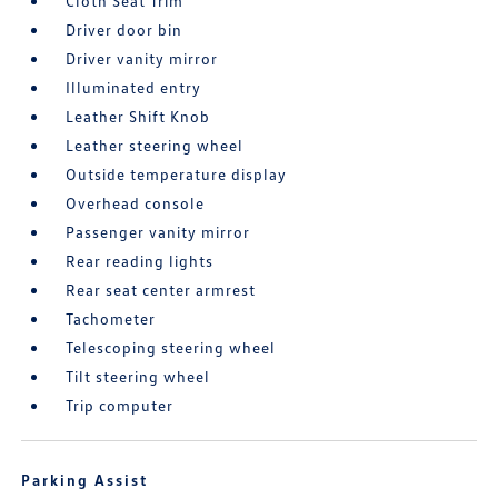
Cloth Seat Trim
Driver door bin
Driver vanity mirror
Illuminated entry
Leather Shift Knob
Leather steering wheel
Outside temperature display
Overhead console
Passenger vanity mirror
Rear reading lights
Rear seat center armrest
Tachometer
Telescoping steering wheel
Tilt steering wheel
Trip computer
Parking Assist