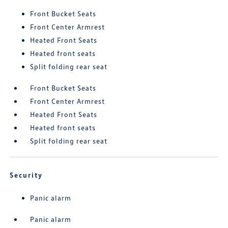
Front Bucket Seats
Front Center Armrest
Heated Front Seats
Heated front seats
Split folding rear seat
Front Bucket Seats
Front Center Armrest
Heated Front Seats
Heated front seats
Split folding rear seat
Security
Panic alarm
Panic alarm