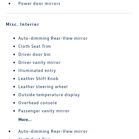
Power door mirrors
Misc. Interior
Auto-dimming Rear-View mirror
Cloth Seat Trim
Driver door bin
Driver vanity mirror
Illuminated entry
Leather Shift Knob
Leather steering wheel
Outside temperature display
Overhead console
Passenger vanity mirror
More...
Auto-dimming Rear-View mirror