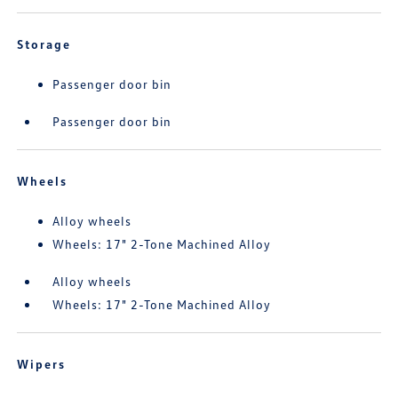
Storage
Passenger door bin
Passenger door bin
Wheels
Alloy wheels
Wheels: 17" 2-Tone Machined Alloy
Alloy wheels
Wheels: 17" 2-Tone Machined Alloy
Wipers