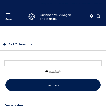
Today 9:00 AM - 8:00 PM
Service 7:00 AM - 7:00 PM
Menu
Back To Inventory
Text Link
Description