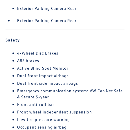
Exterior Parking Camera Rear
Exterior Parking Camera Rear
Safety
4-Wheel Disc Brakes
ABS brakes
Active Blind Spot Monitor
Dual front impact airbags
Dual front side impact airbags
Emergency communication system: VW Car-Net Safe
& Secure 5-year
Front anti-roll bar
Front wheel independent suspension
Low tire pressure warning
Occupant sensing airbag