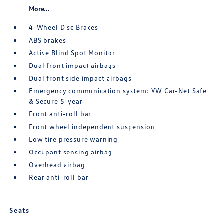
More...
4-Wheel Disc Brakes
ABS brakes
Active Blind Spot Monitor
Dual front impact airbags
Dual front side impact airbags
Emergency communication system: VW Car-Net Safe
& Secure 5-year
Front anti-roll bar
Front wheel independent suspension
Low tire pressure warning
Occupant sensing airbag
Overhead airbag
Rear anti-roll bar
Seats