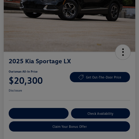
2025 Kia Sportage LX
Ourisman All-In Price
$20,300
Get Out-The-Door Price
Disclosure
Explore Payment Options
Check Availability
Claim Your Bonus Offer