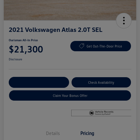
2021 Volkswagen Atlas 2.0T SEL
Ourisman All-In Price
$21,300
Get Out-The-Door Price
Disclosure
Explore Payment Options
Check Availability
Claim Your Bonus Offer
Details
Pricing