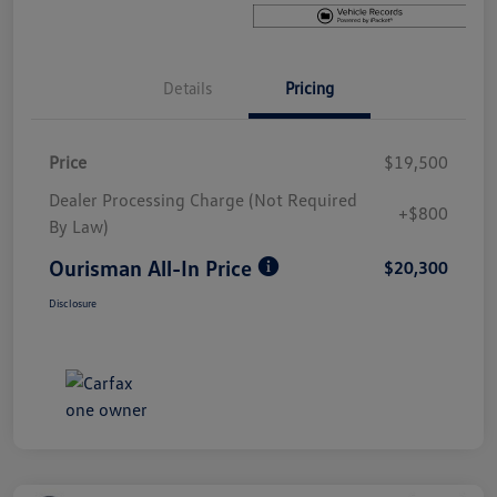
Details
Pricing
Price
$19,500
Dealer Processing Charge (Not Required
+$800
By Law)
Ourisman All-In Price
$20,300
Disclosure