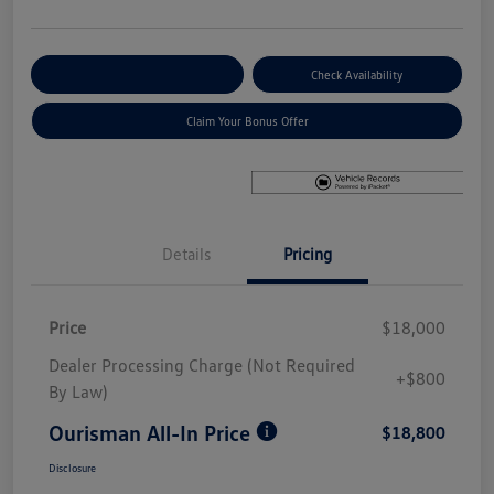
Explore Payment Options
Check Availability
Claim Your Bonus Offer
Details
Pricing
Price
$18,000
Dealer Processing Charge (Not Required
+$800
By Law)
Ourisman All-In Price
$18,800
Disclosure