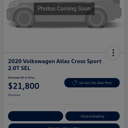
2020 Volkswagen Atlas Cross Sport
2.0T SEL
Ourisman All-In Price
$21,800
Get Out-The-Door Price
Disclosure
Explore Payment Options
Check Availability