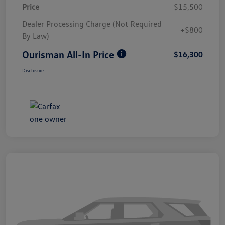
Price
$15,500
Dealer Processing Charge (Not Required
+$800
By Law)
Ourisman All-In Price
$16,300
Disclosure