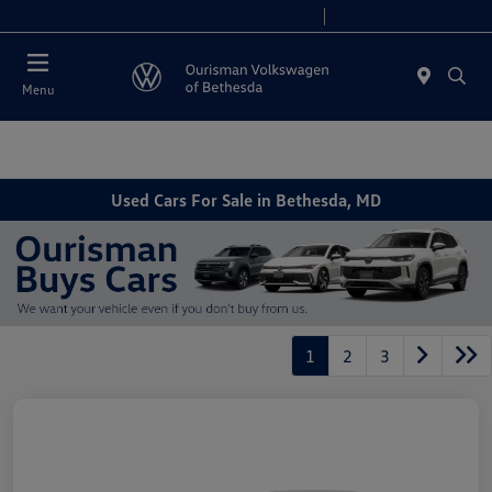
Today 9:00 AM - 8:00 PM
Service 7:00 AM - 7:00 PM
Menu
Used Cars For Sale in Bethesda, MD
1
2
3