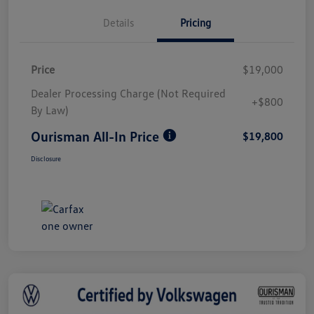
Details
Pricing
Price
$19,000
Dealer Processing Charge (Not Required
+$800
By Law)
Ourisman All-In Price
$19,800
Disclosure