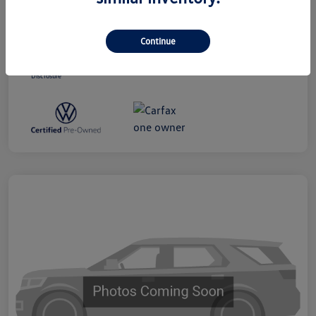
Dealer Processing Charge (Not Required
+$800
By Law)
Continue
Ourisman All-In Price
$19,300
Disclosure