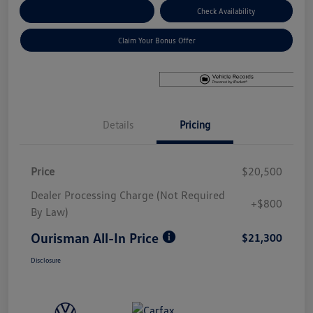
Explore Payment Options
Check Availability
Claim Your Bonus Offer
Details
Pricing
Price
$20,500
Dealer Processing Charge (Not Required
+$800
By Law)
Ourisman All-In Price
$21,300
Disclosure