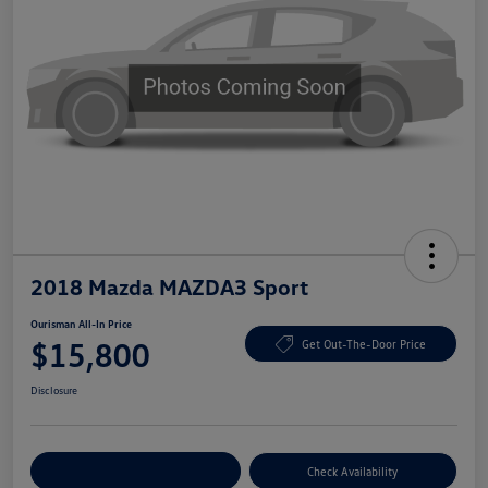
2018 Mazda MAZDA3 Sport
Ourisman All-In Price
$15,800
Get Out-The-Door Price
Disclosure
Explore Payment Options
Check Availability