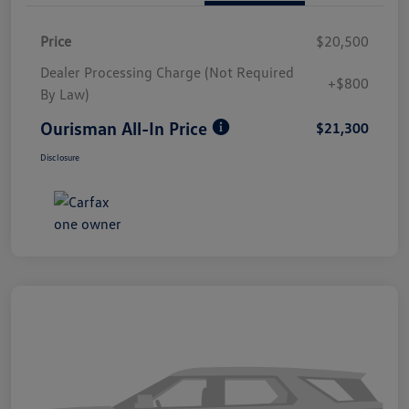
Price
$20,500
Dealer Processing Charge (Not Required
+$800
By Law)
Ourisman All-In Price
$21,300
Disclosure