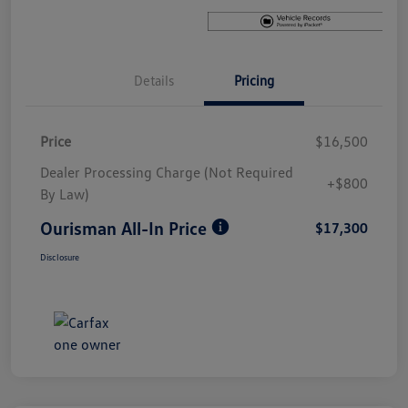
Details
Pricing
Price
$16,500
Dealer Processing Charge (Not Required
+$800
By Law)
Ourisman All-In Price
$17,300
Disclosure