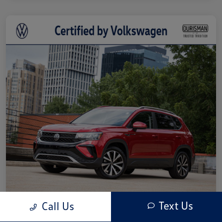
Text Us
Call Us