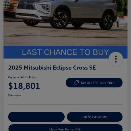
2025 Mitsubishi Eclipse Cross SE
Ourisman All-In Price
$18,801
Get Out-The-Door Price
Disclosure
Explore Payment Options
Check Availability
Claim Your Bonus Offer