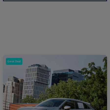
Great Deal