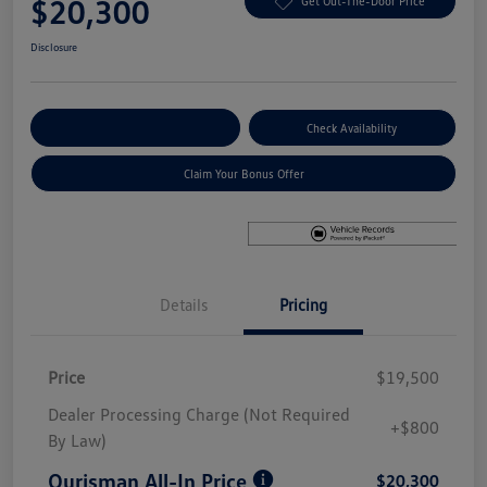
$20,300
Get Out-The-Door Price
Disclosure
Explore Payment Options
Check Availability
Claim Your Bonus Offer
Details
Pricing
Price
$19,500
Dealer Processing Charge (Not Required
+$800
By Law)
Ourisman All-In Price
$20,300