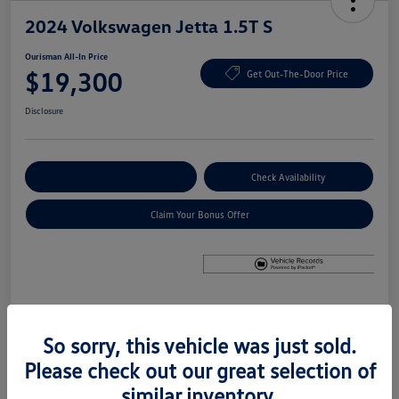
2024 Volkswagen Jetta 1.5T S
Ourisman All-In Price
$19,300
Get Out-The-Door Price
Disclosure
Explore Payment Options
Check Availability
Claim Your Bonus Offer
Details
Pricing
So sorry, this vehicle was just sold.
Please check out our great selection of
Price
$18,500
similar inventory.