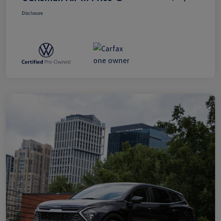
Disclosure