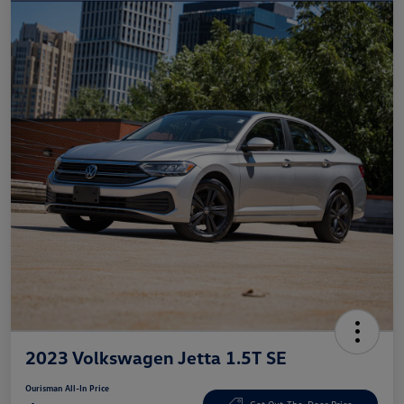
2023 Volkswagen Jetta 1.5T SE
Ourisman All-In Price