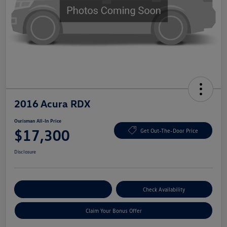
2016 Acura RDX
Ourisman All-In Price
$17,300
Get Out-The-Door Price
Disclosure
Explore Payment Options
Check Availability
Claim Your Bonus Offer