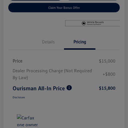
Claim Your Bonus Offer
Details
Pricing
Price
$15,000
Dealer Processing Charge (Not Required
+$800
By Law)
Ourisman All-In Price
$15,800
Disclosure