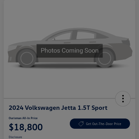
2024 Volkswagen Jetta 1.5T Sport
Ourisman All-In Price
$18,800
Get Out-The-Door Price
Disclosure