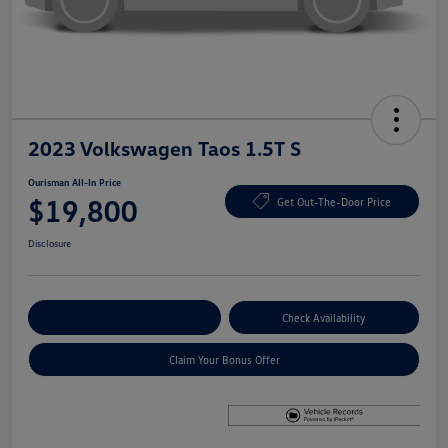
2023 Volkswagen Taos 1.5T S
Ourisman All-In Price
$19,800
Get Out-The-Door Price
Disclosure
Explore Payment Options
Check Availability
Claim Your Bonus Offer