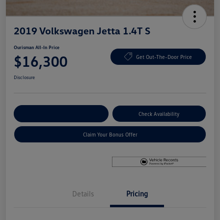
2019 Volkswagen Jetta 1.4T S
Ourisman All-In Price
$16,300
Get Out-The-Door Price
Disclosure
Explore Payment Options
Check Availability
Claim Your Bonus Offer
Details
Pricing