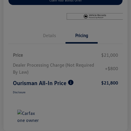
Claim Your Bonus Offer
Details
Pricing
Price
$21,000
Dealer Processing Charge (Not Required
+$800
By Law)
Ourisman All-In Price
$21,800
Disclosure