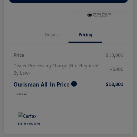
Details
Pricing
Price
$18,001
Dealer Processing Charge (Not Required
+$800
By Law)
Ourisman All-In Price
$18,801
Disclosure