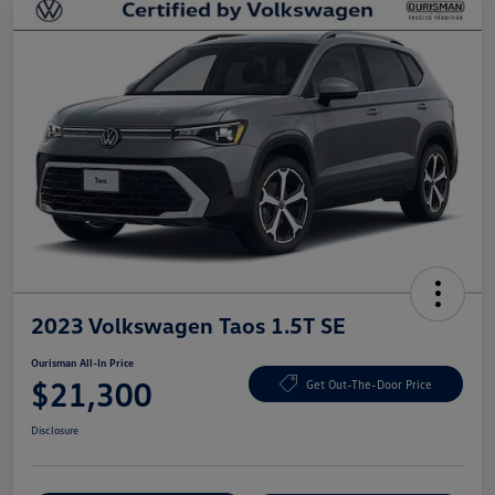
2023 Volkswagen Taos 1.5T SE
Ourisman All-In Price
$21,300
Get Out-The-Door Price
Disclosure