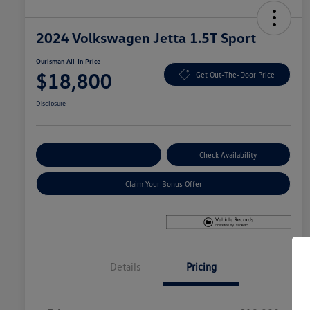
2024 Volkswagen Jetta 1.5T Sport
Ourisman All-In Price
$18,800
Get Out-The-Door Price
Disclosure
Explore Payment Options
Check Availability
Claim Your Bonus Offer
Details
Pricing