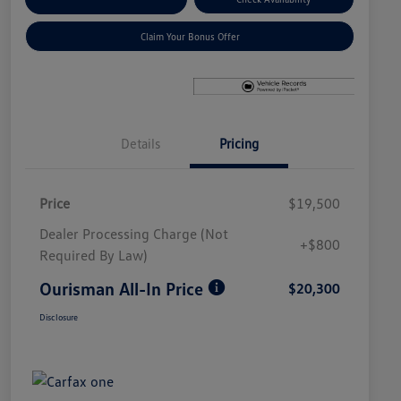
Claim Your Bonus Offer
Details
Pricing
Price
$19,500
Dealer Processing Charge (Not
+$800
Required By Law)
Ourisman All-In Price
$20,300
Disclosure