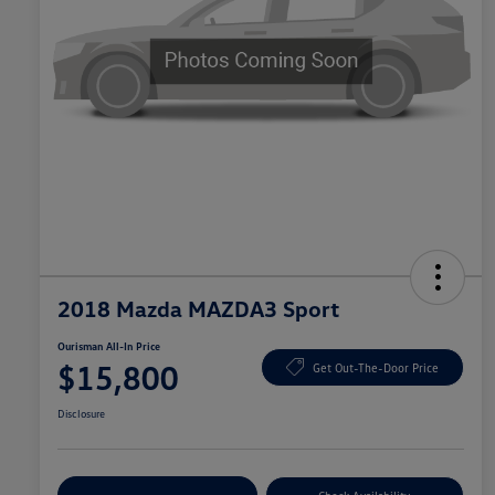
2018 Mazda MAZDA3 Sport
Ourisman All-In Price
$15,800
Get Out-The-Door Price
Disclosure