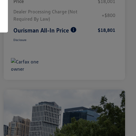
Price
$18,001
Dealer Processing Charge (Not
+$800
Required By Law)
Ourisman All-In Price
$18,801
Disclosure