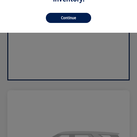
Continue