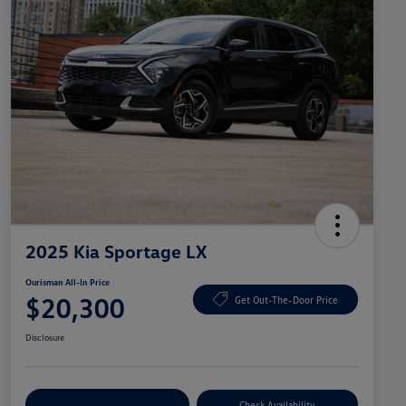
2025 Kia Sportage LX
Ourisman All-In Price
$20,300
Get Out-The-Door Price
Disclosure
Explore Payment Options
Check Availability