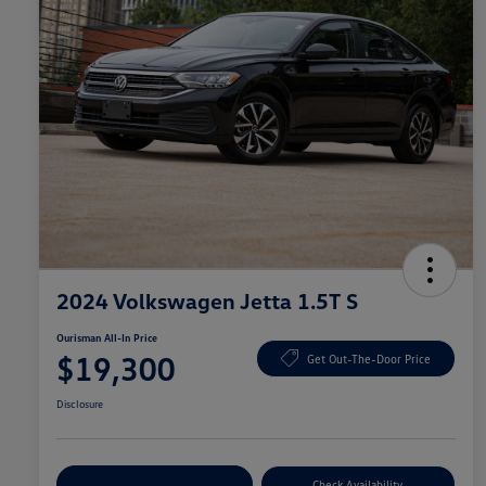
2024 Volkswagen Jetta 1.5T S
Ourisman All-In Price
$19,300
Get Out-The-Door Price
Disclosure
Explore Payment Options
Check Availability