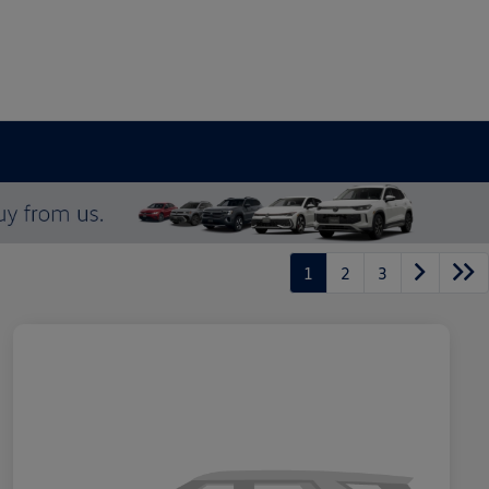
1
2
3