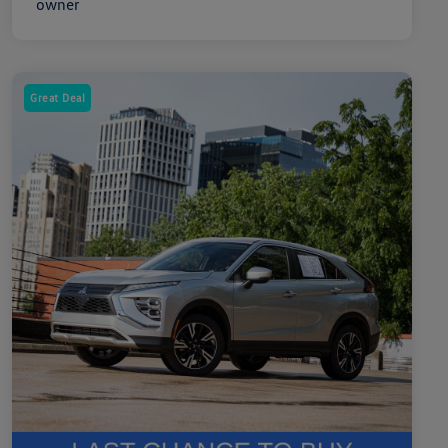
Great Deal