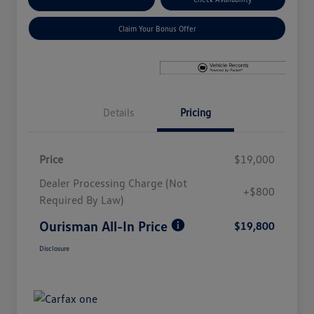
Claim Your Bonus Offer
Details
Pricing
Price
$19,000
Dealer Processing Charge (Not
+$800
Required By Law)
Ourisman All-In Price
$19,800
Disclosure