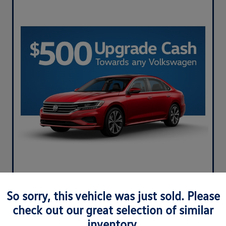
So sorry, this vehicle was just sold. Please
check out our great selection of similar
inventory.