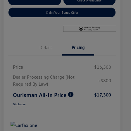
Explore Payment Options
Check Availability
Claim Your Bonus Offer
Details
Pricing
Price
$16,500
Dealer Processing Charge (Not
+$800
Required By Law)
Ourisman All-In Price
$17,300
Disclosure