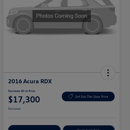
2016 Acura RDX
Ourisman All-In Price
$17,300
Get Out-The-Door Price
Disclosure