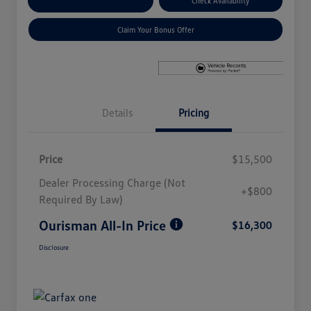
Explore Payment Options
Check Availability
Claim Your Bonus Offer
Details
Pricing
Price
$15,500
Dealer Processing Charge (Not
+$800
Required By Law)
Ourisman All-In Price
$16,300
Disclosure