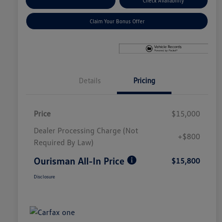
Explore Payment Options
Check Availability
Claim Your Bonus Offer
Details
Pricing
Price
$15,000
Dealer Processing Charge (Not
+$800
Required By Law)
Ourisman All-In Price
$15,800
Disclosure