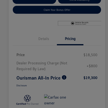
Claim Your Bonus Offer
Details
Pricing
Price
$18,500
Dealer Processing Charge (Not
+$800
Required By Law)
Ourisman All-In Price
$19,300
Disclosure