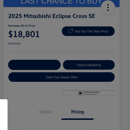
2025 Mitsubishi Eclipse Cross SE
Ourisman All-In Price
$18,801
Get Out-The-Door Price
Disclosure
Explore Payment Options
Check Availability
Claim Your Bonus Offer
Details
Pricing