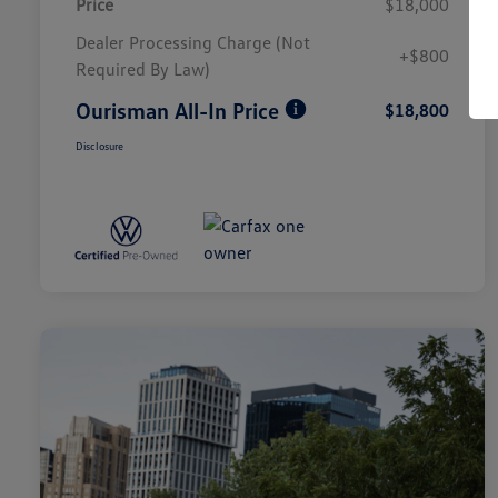
Price
$18,000
Dealer Processing Charge (Not
+$800
Required By Law)
Ourisman All-In Price
$18,800
Disclosure