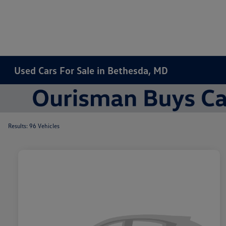
Used Cars For Sale in Bethesda, MD
Results: 96 Vehicles