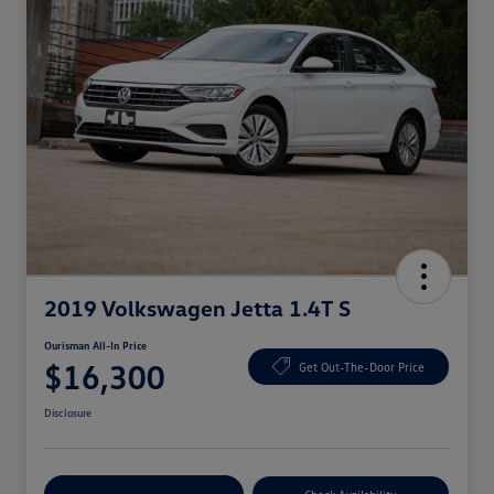
2019 Volkswagen Jetta 1.4T S
Ourisman All-In Price
$16,300
Get Out-The-Door Price
Disclosure