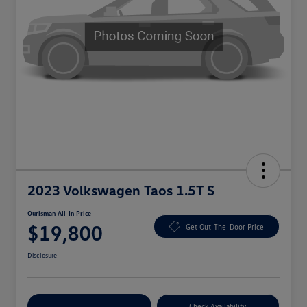
2023 Volkswagen Taos 1.5T S
Ourisman All-In Price
$19,800
Get Out-The-Door Price
Disclosure
Explore Payment Options
Check Availability