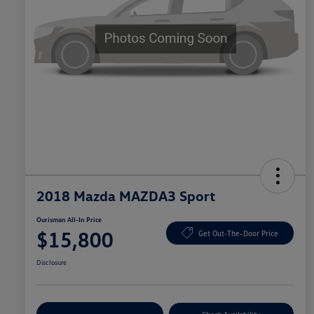
2018 Mazda MAZDA3 Sport
Ourisman All-In Price
$15,800
Get Out-The-Door Price
Disclosure