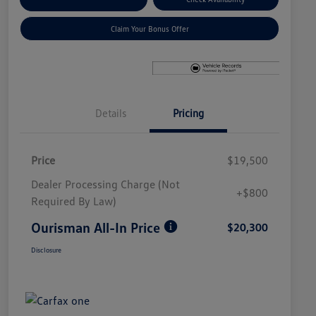
Claim Your Bonus Offer
Details
Pricing
Price
$19,500
Dealer Processing Charge (Not
+$800
Required By Law)
Ourisman All-In Price
$20,300
Disclosure