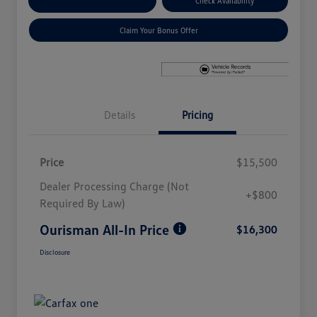
Explore Payment Options
Check Availability
Claim Your Bonus Offer
Details
Pricing
Price
$15,500
Dealer Processing Charge (Not
+$800
Required By Law)
Ourisman All-In Price
$16,300
Disclosure