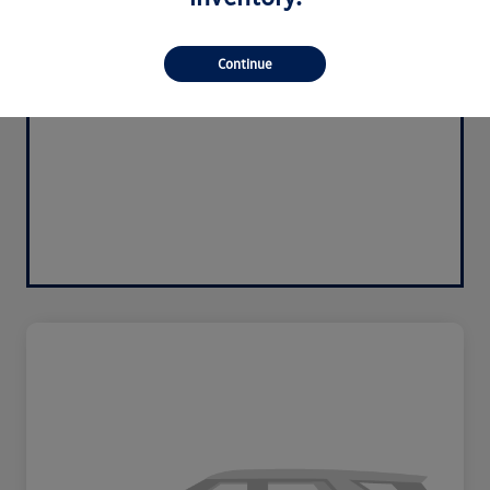
Continue