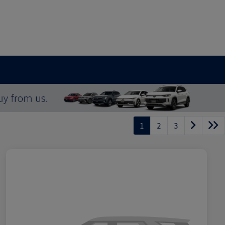
1
2
3