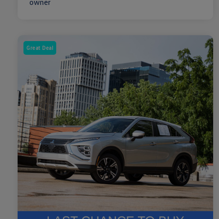
Great Deal