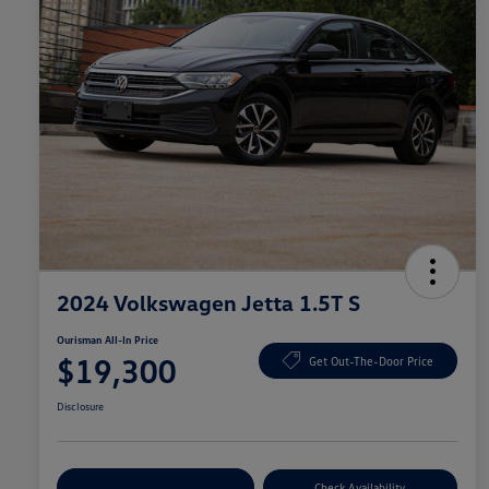
2024 Volkswagen Jetta 1.5T S
Ourisman All-In Price
$19,300
Get Out-The-Door Price
Disclosure
Explore Payment Options
Check Availability