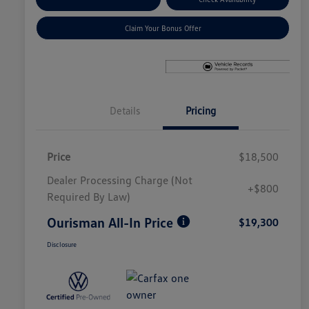
Claim Your Bonus Offer
Details
Pricing
Price
$18,500
Dealer Processing Charge (Not
+$800
Required By Law)
Ourisman All-In Price
$19,300
Disclosure