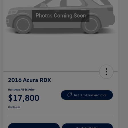
2016 Acura RDX
Ourisman All-In Price
$17,800
Get Out-The-Door Price
Disclosure