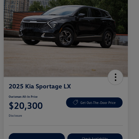
2025 Kia Sportage LX
Ourisman All-In Price
$20,300
Get Out-The-Door Price
Disclosure
Explore Payment Options
Check Availability