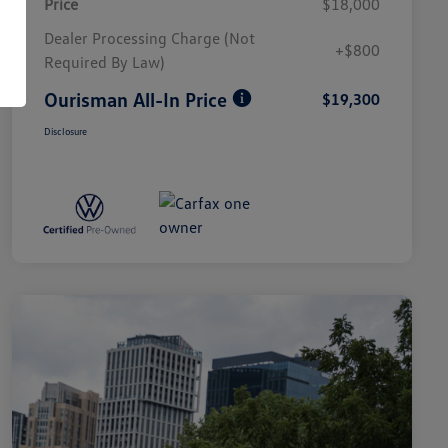
Price
$18,000
Dealer Processing Charge (Not
+$800
Required By Law)
Ourisman All-In Price
$19,300
Disclosure