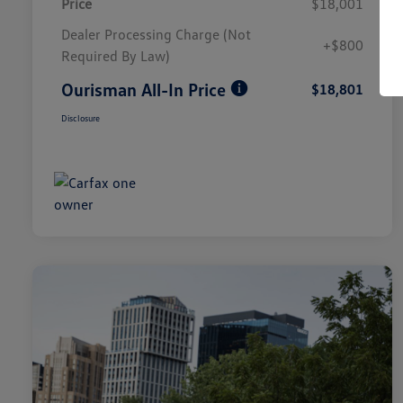
Price
$18,001
Dealer Processing Charge (Not
+$800
Required By Law)
Ourisman All-In Price
$18,801
Disclosure