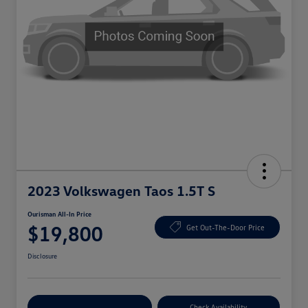
2023 Volkswagen Taos 1.5T S
Ourisman All-In Price
$19,800
Get Out-The-Door Price
Disclosure
Explore Payment Options
Check Availability