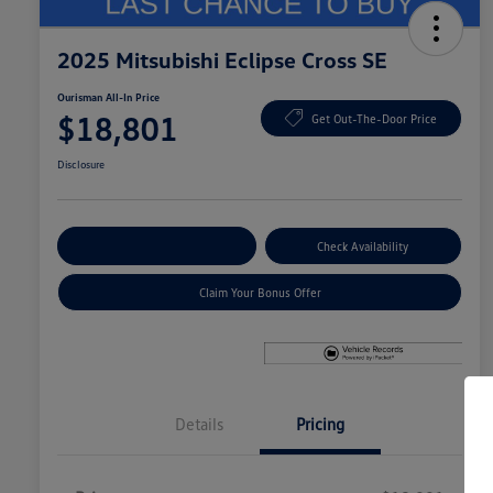
2025 Mitsubishi Eclipse Cross SE
Ourisman All-In Price
$18,801
Get Out-The-Door Price
Disclosure
Explore Payment Options
Check Availability
Claim Your Bonus Offer
Details
Pricing