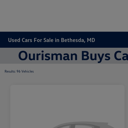
Used Cars For Sale in Bethesda, MD
Results: 96 Vehicles