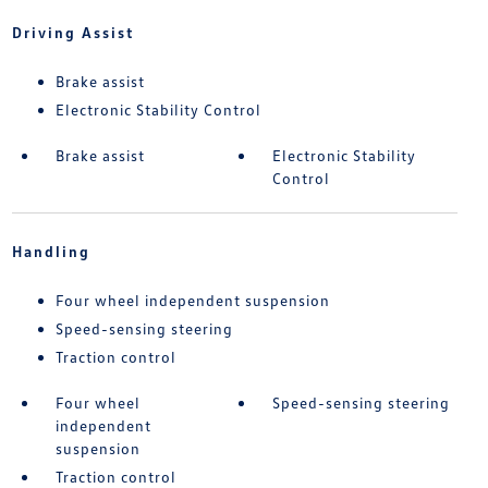
Driving Assist
Brake assist
Electronic Stability Control
Brake assist
Electronic Stability
Control
Handling
Four wheel independent suspension
Speed-sensing steering
Traction control
Four wheel
Speed-sensing steering
independent
suspension
Traction control