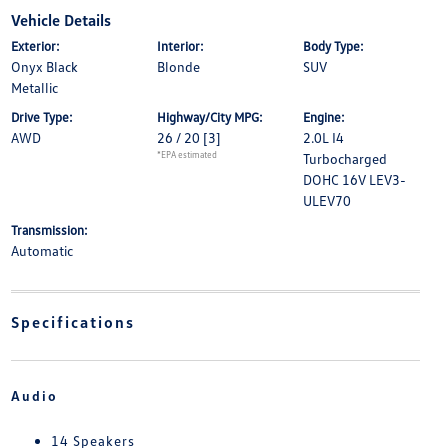
Vehicle Details
Exterior:
Interior:
Body Type:
Onyx Black
Blonde
SUV
Metallic
Drive Type:
Highway/City MPG:
Engine:
AWD
26 / 20
[3]
2.0L I4
*EPA estimated
Turbocharged
DOHC 16V LEV3-
ULEV70
Transmission:
Automatic
Specifications
Audio
14 Speakers