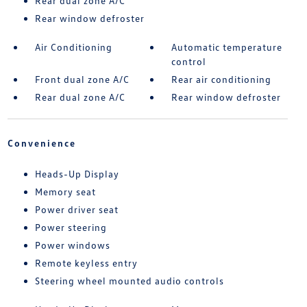
Rear dual zone A/C
Rear window defroster
Air Conditioning
Automatic temperature
control
Front dual zone A/C
Rear air conditioning
Rear dual zone A/C
Rear window defroster
Convenience
Heads-Up Display
Memory seat
Power driver seat
Power steering
Power windows
Remote keyless entry
Steering wheel mounted audio controls