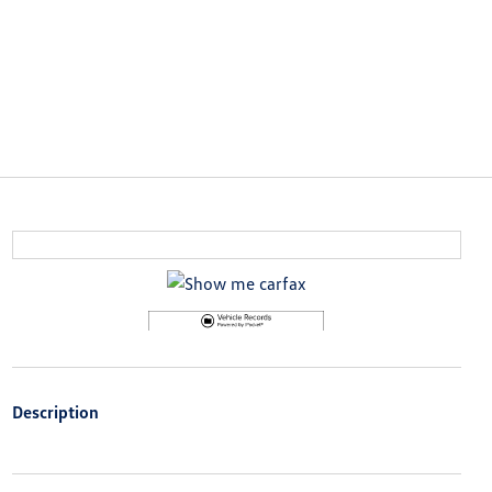
Description