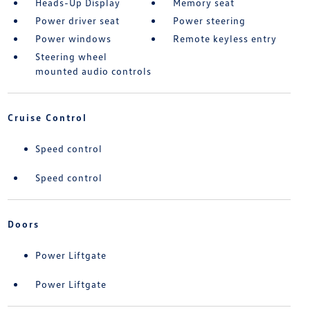
Heads-Up Display
Memory seat
Power driver seat
Power steering
Power windows
Remote keyless entry
Steering wheel
mounted audio controls
Cruise Control
Speed control
Speed control
Doors
Power Liftgate
Power Liftgate