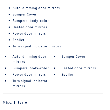
Auto-dimming door mirrors
Bumper Cover
Bumpers: body-color
Heated door mirrors
Power door mirrors
Spoiler
Turn signal indicator mirrors
Auto-dimming door
Bumper Cover
mirrors
Bumpers: body-color
Heated door mirrors
Power door mirrors
Spoiler
Turn signal indicator
mirrors
Misc. Interior