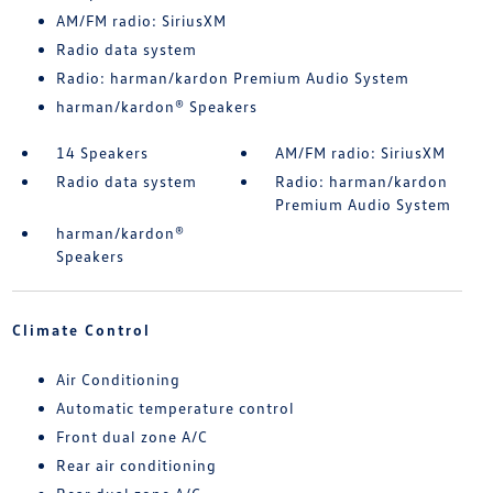
AM/FM radio: SiriusXM
Radio data system
Radio: harman/kardon Premium Audio System
harman/kardon® Speakers
14 Speakers
AM/FM radio: SiriusXM
Radio data system
Radio: harman/kardon
Premium Audio System
harman/kardon®
Speakers
Climate Control
Air Conditioning
Automatic temperature control
Front dual zone A/C
Rear air conditioning