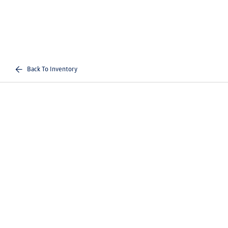
Back To Inventory