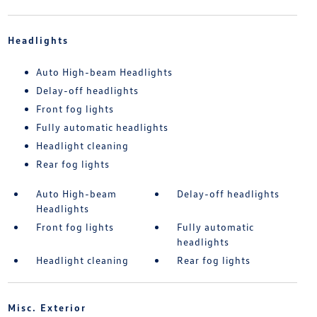
Headlights
Auto High-beam Headlights
Delay-off headlights
Front fog lights
Fully automatic headlights
Headlight cleaning
Rear fog lights
Auto High-beam
Delay-off headlights
Headlights
Front fog lights
Fully automatic
headlights
Headlight cleaning
Rear fog lights
Misc. Exterior