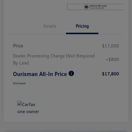
Details
Pricing
Price
$17,000
Dealer Processing Charge (Not Required
+$800
By Law)
Ourisman All-In Price
$17,800
Disclosure