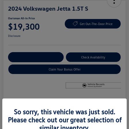
2024 Volkswagen Jetta 1.5T S
Ourisman All-In Price
$19,300
Get Out-The-Door Price
Disclosure
Explore Payment Options
Check Availability
Claim Your Bonus Offer
Details
Pricing
So sorry, this vehicle was just sold.
Please check out our great selection of
Price
$18,500
similar inventory.