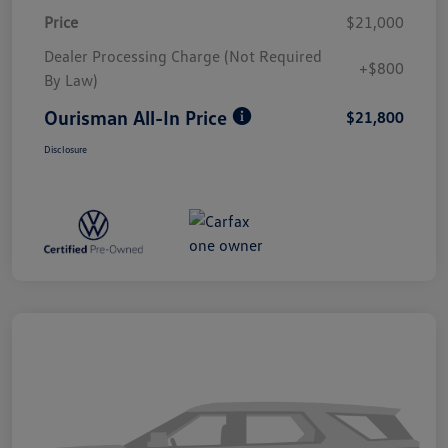
Price
$21,000
Dealer Processing Charge (Not Required
+$800
By Law)
Ourisman All-In Price
$21,800
Disclosure