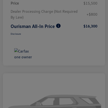
Price
$15,500
Dealer Processing Charge (Not Required
+$800
By Law)
Ourisman All-In Price
$16,300
Disclosure