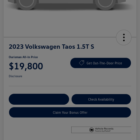
2023 Volkswagen Taos 1.5T S
Ourisman All-In Price
$19,800
Get Out-The-Door Price
Disclosure
Explore Payment Options
Check Availability
Claim Your Bonus Offer