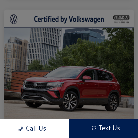
Text Us
Call Us