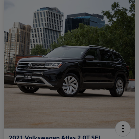
2021 Volkswagen Atlas 2.0T SEL