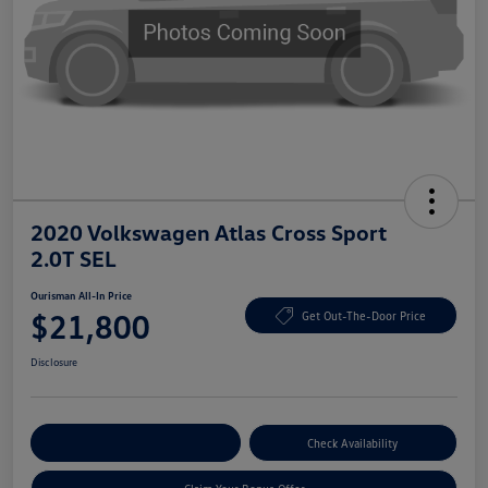
2020 Volkswagen Atlas Cross Sport
2.0T SEL
Ourisman All-In Price
$21,800
Get Out-The-Door Price
Disclosure
Explore Payment Options
Check Availability