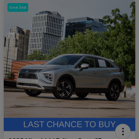
Great Deal