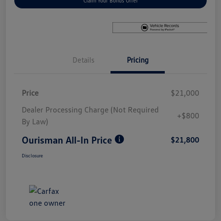
Claim Your Bonus Offer
Details
Pricing
Price
$21,000
Dealer Processing Charge (Not Required
+$800
By Law)
Ourisman All-In Price
$21,800
Disclosure