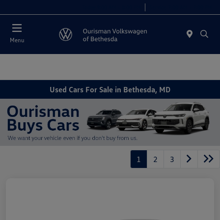
Today 9:00 AM - 8:00 PM
Service 7:00 AM - 7:00 PM
Menu
Used Cars For Sale in Bethesda, MD
1
2
3