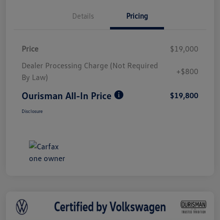
Details
Pricing
Price
$19,000
Dealer Processing Charge (Not Required
+$800
By Law)
Ourisman All-In Price
$19,800
Disclosure