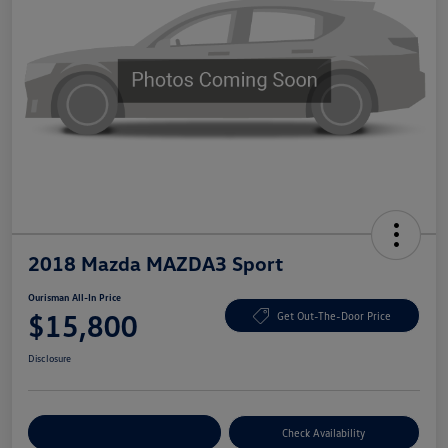
2018 Mazda MAZDA3 Sport
Ourisman All-In Price
$15,800
Get Out-The-Door Price
Disclosure
Explore Payment Options
Check Availability