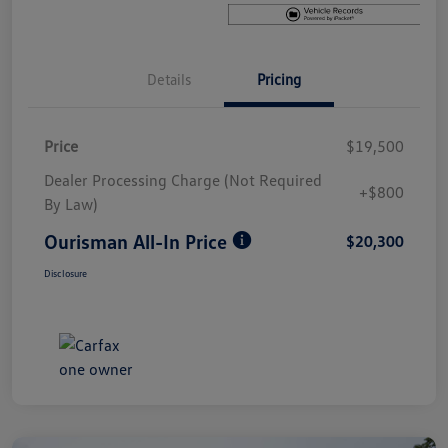
Details
Pricing
Price
$19,500
Dealer Processing Charge (Not Required
+$800
By Law)
Ourisman All-In Price
$20,300
Disclosure