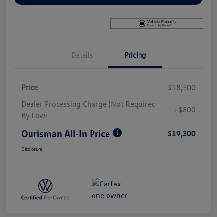
Details
Pricing
Price
$18,500
Dealer Processing Charge (Not Required
+$800
By Law)
Ourisman All-In Price
$19,300
Disclosure