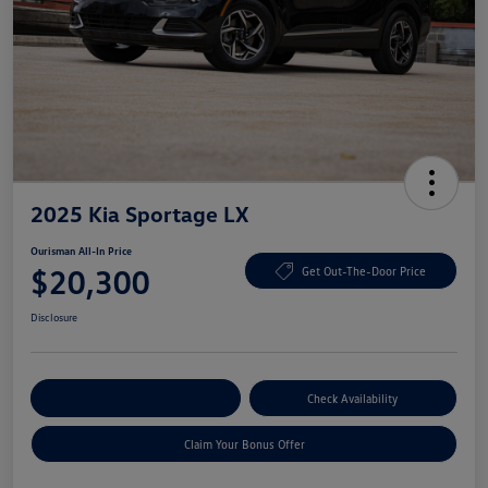
2025 Kia Sportage LX
Ourisman All-In Price
$20,300
Get Out-The-Door Price
Disclosure
Explore Payment Options
Check Availability
Claim Your Bonus Offer