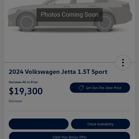
2024 Volkswagen Jetta 1.5T Sport
Ourisman All-In Price
$19,300
Get Out-The-Door Price
Disclosure
Explore Payment Options
Check Availability
Claim Your Bonus Offer