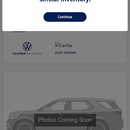
Dealer Processing Charge (Not Required
+$800
By Law)
Continue
Ourisman All-In Price
$19,300
Disclosure