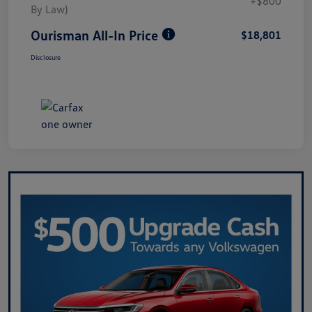
+$800
By Law)
Ourisman All-In Price
$18,801
Disclosure