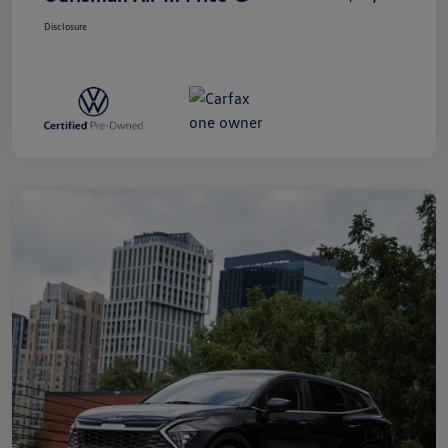
Disclosure