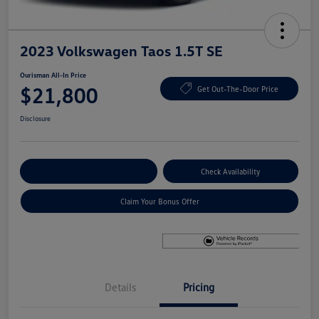
2023 Volkswagen Taos 1.5T SE
Ourisman All-In Price
$21,800
Get Out-The-Door Price
Disclosure
Explore Payment Options
Check Availability
Claim Your Bonus Offer
Details
Pricing