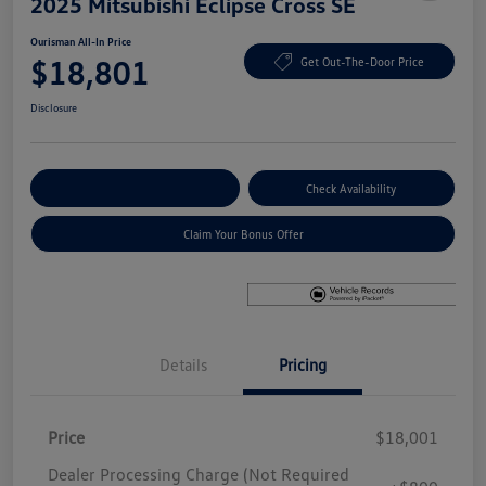
2025 Mitsubishi Eclipse Cross SE
Ourisman All-In Price
$18,801
Get Out-The-Door Price
Disclosure
Explore Payment Options
Check Availability
Claim Your Bonus Offer
Details
Pricing
Price
$18,001
Dealer Processing Charge (Not Required