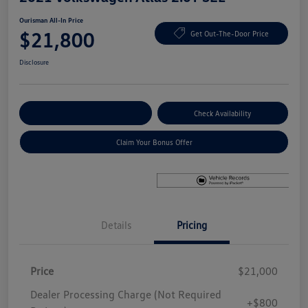
Ourisman All-In Price
$21,800
Get Out-The-Door Price
Disclosure
Explore Payment Options
Check Availability
Claim Your Bonus Offer
Details
Pricing
Price
$21,000
Dealer Processing Charge (Not Required
+$800