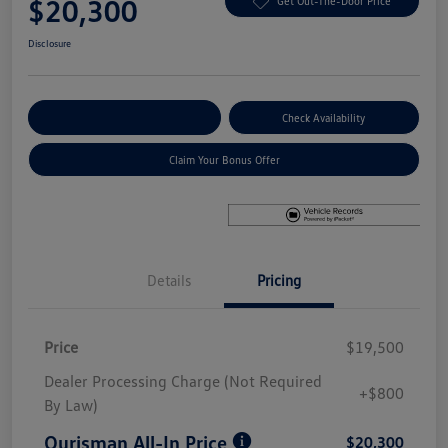
$20,300
Get Out-The-Door Price
Disclosure
Explore Payment Options
Check Availability
Claim Your Bonus Offer
Details
Pricing
Price
$19,500
Dealer Processing Charge (Not Required
+$800
By Law)
Ourisman All-In Price
$20,300