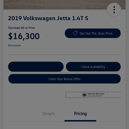
2019 Volkswagen Jetta 1.4T S
Ourisman All-In Price
$16,300
Get Out-The-Door Price
Disclosure
Explore Payment Options
Check Availability
Claim Your Bonus Offer
Details
Pricing