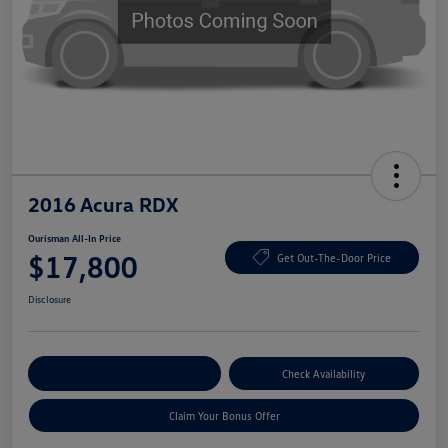
2016 Acura RDX
Ourisman All-In Price
$17,800
Get Out-The-Door Price
Disclosure
Explore Payment Options
Check Availability
Claim Your Bonus Offer