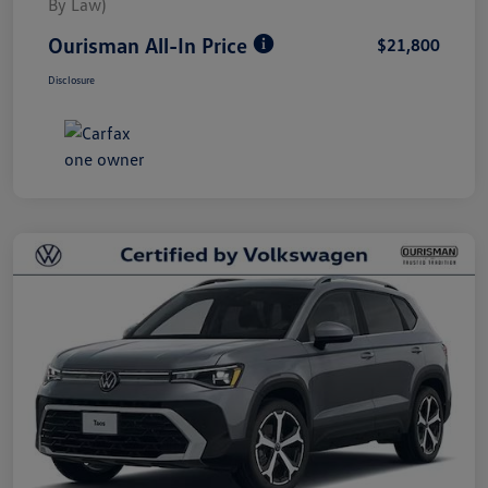
By Law)
Ourisman All-In Price
$21,800
Disclosure