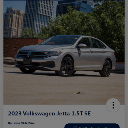
2023 Volkswagen Jetta 1.5T SE
Ourisman All-In Price