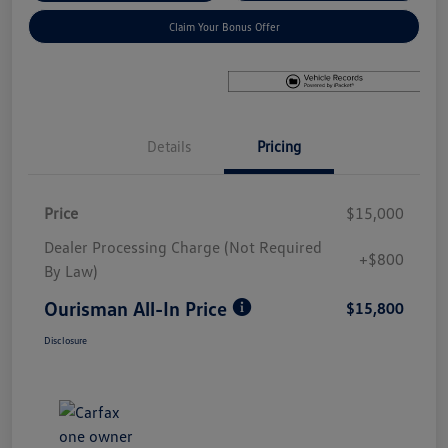
Claim Your Bonus Offer
Details
Pricing
Price
$15,000
Dealer Processing Charge (Not Required
+$800
By Law)
Ourisman All-In Price
$15,800
Disclosure