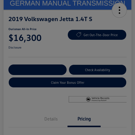
2019 Volkswagen Jetta 1.4T S
Ourisman All-In Price
$16,300
Get Out-The-Door Price
Disclosure
Explore Payment Options
Check Availability
Claim Your Bonus Offer
Details
Pricing