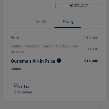
Details
Pricing
Price
$16,000
Dealer Processing Charge (Not Required
+$800
By Law)
Ourisman All-In Price
$16,800
Disclosure