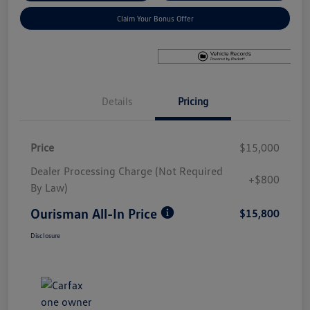
Claim Your Bonus Offer
Details
Pricing
Price
$15,000
Dealer Processing Charge (Not Required
+$800
By Law)
Ourisman All-In Price
$15,800
Disclosure