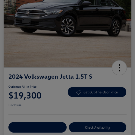
2024 Volkswagen Jetta 1.5T S
Ourisman All-In Price
$19,300
Get Out-The-Door Price
Disclosure
Explore Payment Options
Check Availability