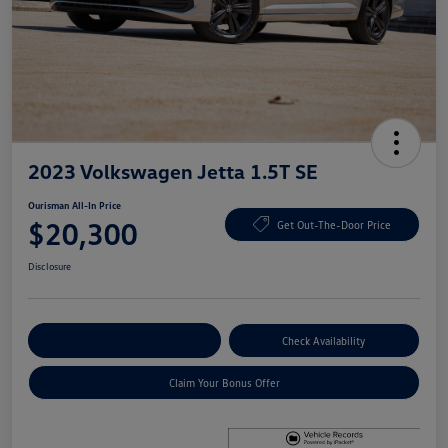
2023 Volkswagen Jetta 1.5T SE
Ourisman All-In Price
$20,300
Get Out-The-Door Price
Disclosure
Explore Payment Options
Check Availability
Claim Your Bonus Offer