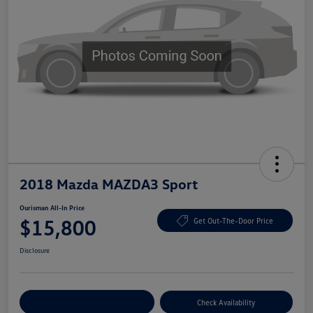
2018 Mazda MAZDA3 Sport
Ourisman All-In Price
$15,800
Get Out-The-Door Price
Disclosure
Explore Payment Options
Check Availability