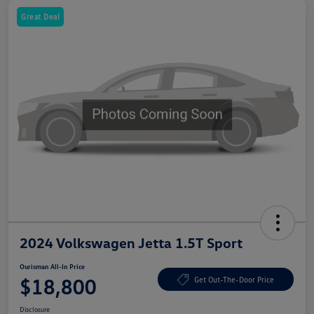
Great Deal
2024 Volkswagen Jetta 1.5T Sport
Ourisman All-In Price
$18,800
Get Out-The-Door Price
Disclosure