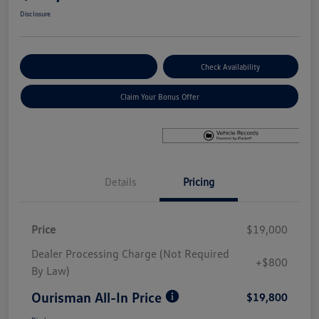
Disclosure
Explore Payment Options
Check Availability
Claim Your Bonus Offer
Details
Pricing
Price
$19,000
Dealer Processing Charge (Not Required
+$800
By Law)
Ourisman All-In Price
$19,800