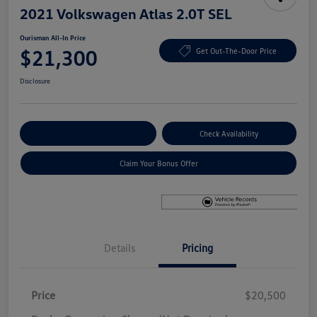
2021 Volkswagen Atlas 2.0T SEL
Ourisman All-In Price
$21,300
Get Out-The-Door Price
Disclosure
Explore Payment Options
Check Availability
Claim Your Bonus Offer
Details
Pricing
Price
$20,500