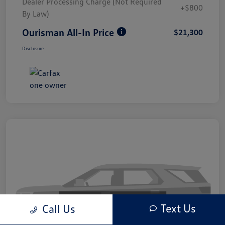
Dealer Processing Charge (Not Required
+$800
By Law)
Ourisman All-In Price
$21,300
Disclosure
Text Us
Call Us