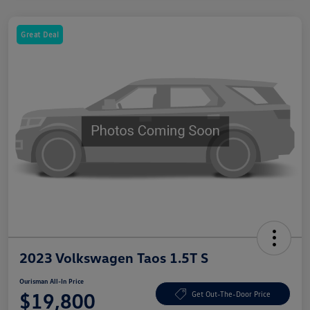
Great Deal
2023 Volkswagen Taos 1.5T S
Ourisman All-In Price
$19,800
Get Out-The-Door Price