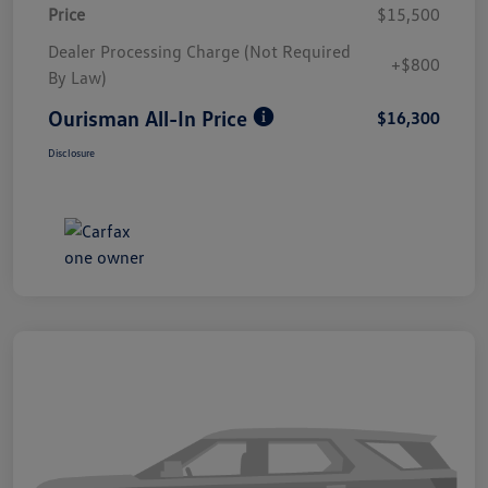
Price
$15,500
Dealer Processing Charge (Not Required
+$800
By Law)
Ourisman All-In Price
$16,300
Disclosure