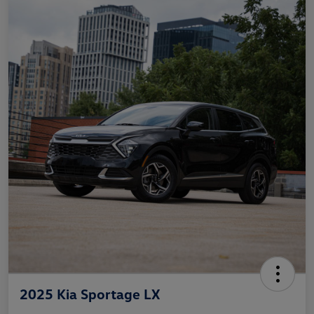
2025 Kia Sportage LX