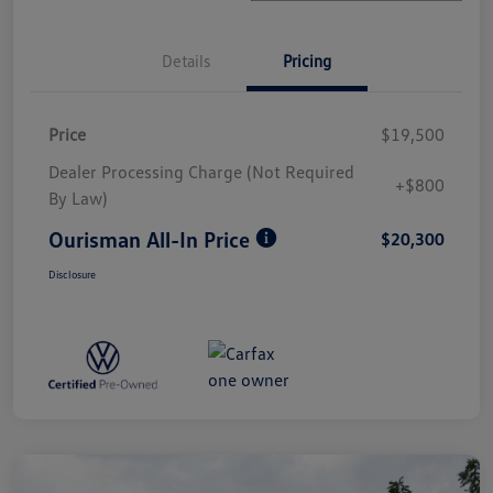
Details
Pricing
Price
$19,500
Dealer Processing Charge (Not Required
+$800
By Law)
Ourisman All-In Price
$20,300
Disclosure