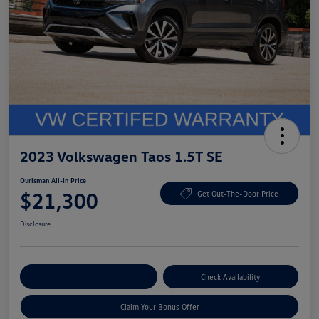
2023 Volkswagen Taos 1.5T SE
Ourisman All-In Price
$21,300
Get Out-The-Door Price
Disclosure
Explore Payment Options
Check Availability
Claim Your Bonus Offer