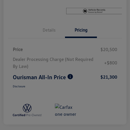
Details
Pricing
Price
$20,500
Dealer Processing Charge (Not Required
+$800
By Law)
Ourisman All-In Price
$21,300
Disclosure