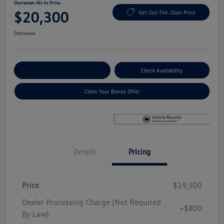
Ourisman All-In Price
$20,300
Get Out-The-Door Price
Disclosure
Explore Payment Options
Check Availability
Claim Your Bonus Offer
Details
Pricing
Price
$19,500
Dealer Processing Charge (Not Required
+$800
By Law)