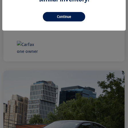
+$800
By Law)
Ourisman All-In Price
$19,300
Continue
Disclosure