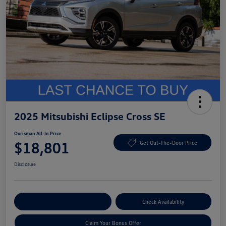
2025 Mitsubishi Eclipse Cross SE
Ourisman All-In Price
$18,801
Get Out-The-Door Price
Disclosure
Explore Payment Options
Check Availability
Claim Your Bonus Offer