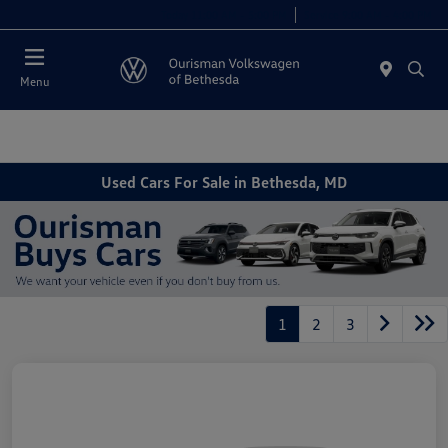
Today 11:00 AM - 5:00 PM
Service 9:00 AM - 4:00 PM
Menu
Used Cars For Sale in Bethesda, MD
1
2
3