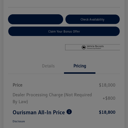
Explore Payment Options
Check Availability
Claim Your Bonus Offer
Details
Pricing
Price
$18,000
Dealer Processing Charge (Not Required
+$800
By Law)
Ourisman All-In Price
$18,800
Disclosure