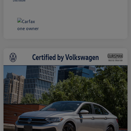
Disclosure