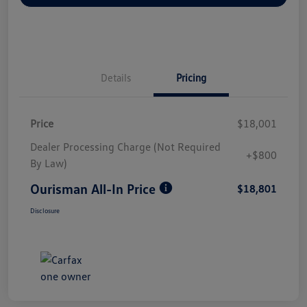
Details
Pricing
Price
$18,001
Dealer Processing Charge (Not Required
+$800
By Law)
Ourisman All-In Price
$18,801
Disclosure