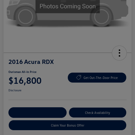
2016 Acura RDX
Ourisman All-In Price
$16,800
Get Out-The-Door Price
Disclosure
Explore Payment Options
Check Availability
Claim Your Bonus Offer