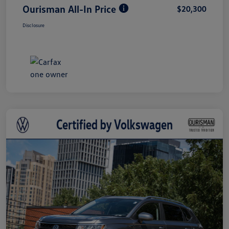
Ourisman All-In Price
$20,300
Disclosure