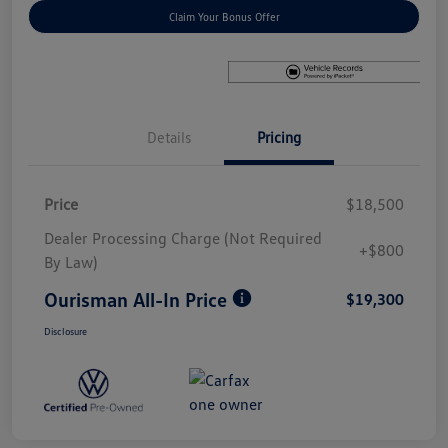
Claim Your Bonus Offer
Details
Pricing
Price
$18,500
Dealer Processing Charge (Not Required
+$800
By Law)
Ourisman All-In Price
$19,300
Disclosure