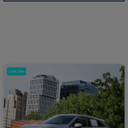
Great Deal