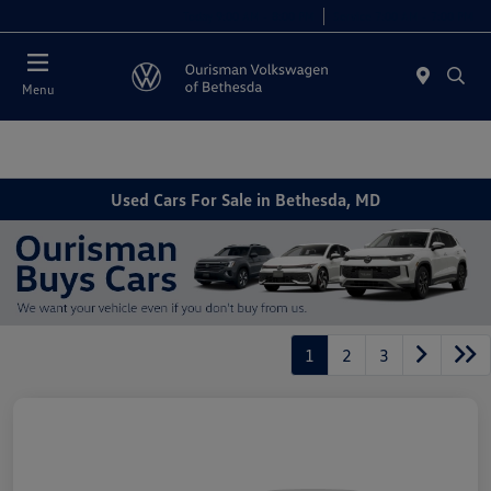
Today 9:00 AM - 8:00 PM
Service 7:00 AM - 7:00 PM
Menu
Used Cars For Sale in Bethesda, MD
1
2
3