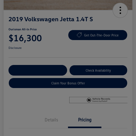
2019 Volkswagen Jetta 1.4T S
Ourisman All-In Price
$16,300
Get Out-The-Door Price
Disclosure
Explore Payment Options
Check Availability
Claim Your Bonus Offer
Details
Pricing