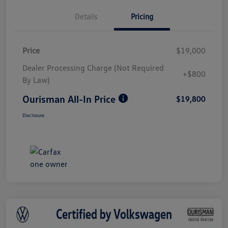
Details
Pricing
Price
$19,000
Dealer Processing Charge (Not Required
+$800
By Law)
Ourisman All-In Price
$19,800
Disclosure