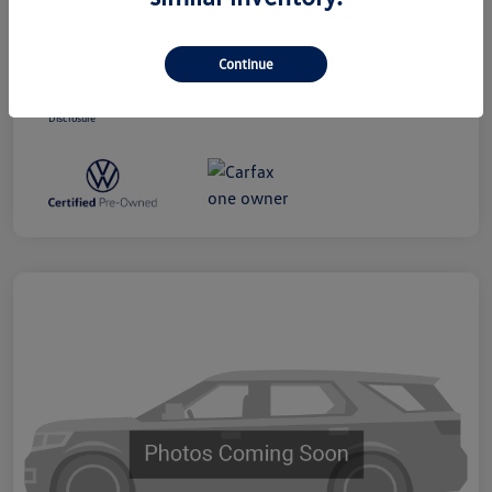
Dealer Processing Charge (Not Required
+$800
By Law)
Continue
Ourisman All-In Price
$19,300
Disclosure