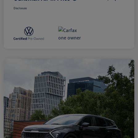
Disclosure