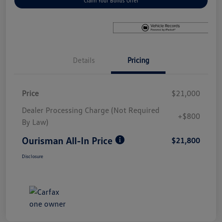
Claim Your Bonus Offer
Details
Pricing
Price
$21,000
Dealer Processing Charge (Not Required
+$800
By Law)
Ourisman All-In Price
$21,800
Disclosure