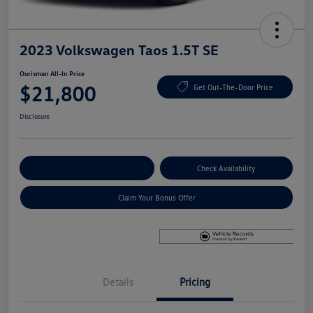
2023 Volkswagen Taos 1.5T SE
Ourisman All-In Price
$21,800
Get Out-The-Door Price
Disclosure
Explore Payment Options
Check Availability
Claim Your Bonus Offer
Details
Pricing