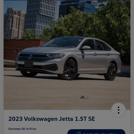
2023 Volkswagen Jetta 1.5T SE
Ourisman All-In Price