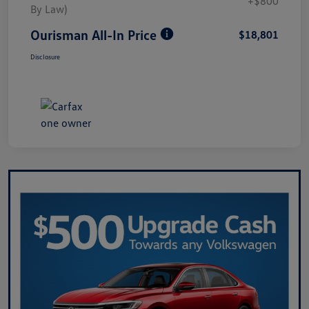
+$800
By Law)
Ourisman All-In Price
$18,801
Disclosure