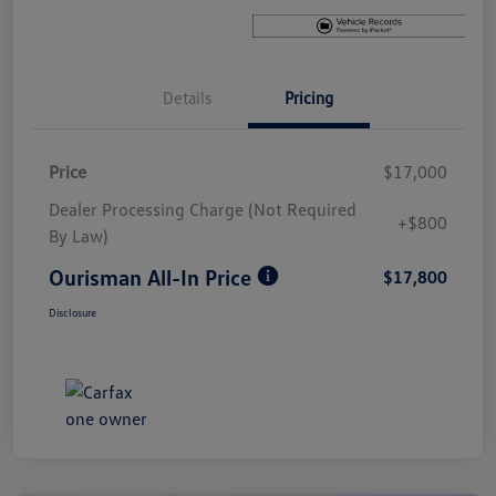
Details
Pricing
Price
$17,000
Dealer Processing Charge (Not Required
+$800
By Law)
Ourisman All-In Price
$17,800
Disclosure