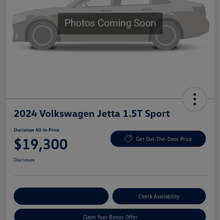
2024 Volkswagen Jetta 1.5T Sport
Ourisman All-In Price
$19,300
Get Out-The-Door Price
Disclosure
Explore Payment Options
Check Availability
Claim Your Bonus Offer