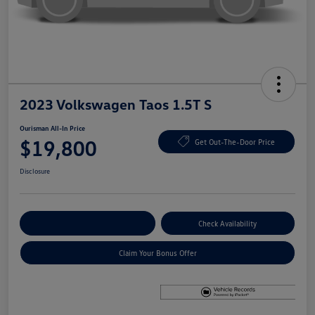
2023 Volkswagen Taos 1.5T S
Ourisman All-In Price
$19,800
Get Out-The-Door Price
Disclosure
Explore Payment Options
Check Availability
Claim Your Bonus Offer