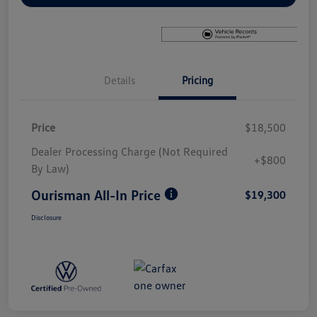
Details
Pricing
Price
$18,500
Dealer Processing Charge (Not Required
+$800
By Law)
Ourisman All-In Price
$19,300
Disclosure