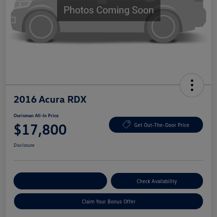
2016 Acura RDX
Ourisman All-In Price
$17,800
Get Out-The-Door Price
Disclosure
Explore Payment Options
Check Availability
Claim Your Bonus Offer