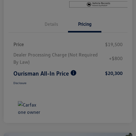
Details
Pricing
Price
$19,500
Dealer Processing Charge (Not Required
+$800
By Law)
Ourisman All-In Price
$20,300
Disclosure