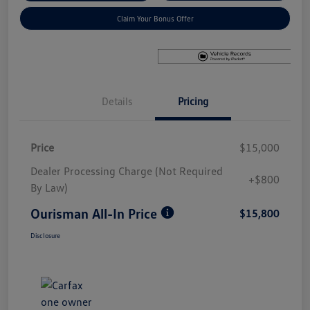
Claim Your Bonus Offer
Details
Pricing
Price
$15,000
Dealer Processing Charge (Not Required
+$800
By Law)
Ourisman All-In Price
$15,800
Disclosure