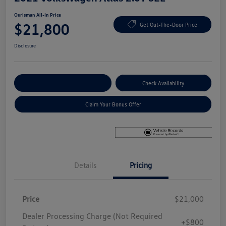
Ourisman All-In Price
$21,800
Get Out-The-Door Price
Disclosure
Explore Payment Options
Check Availability
Claim Your Bonus Offer
Details
Pricing
Price
$21,000
Dealer Processing Charge (Not Required
+$800