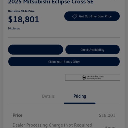
2025 Mitsubishi Eclipse Cross SE
Ourisman All-In Price
$18,801
Get Out-The-Door Price
Disclosure
Explore Payment Options
Check Availability
Claim Your Bonus Offer
Details
Pricing
Price
$18,001
Dealer Processing Charge (Not Required