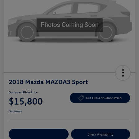
2018 Mazda MAZDA3 Sport
Ourisman All-In Price
$15,800
Get Out-The-Door Price
Disclosure
Explore Payment Options
Check Availability