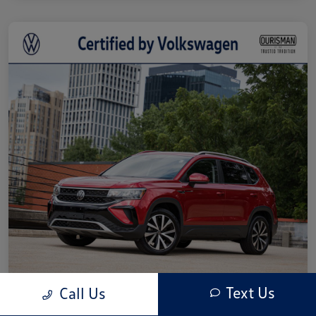
Text Us
Call Us