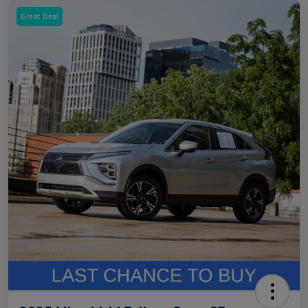
Great Deal