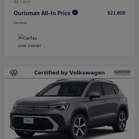
By Law)
Ourisman All-In Price
$21,800
Disclosure