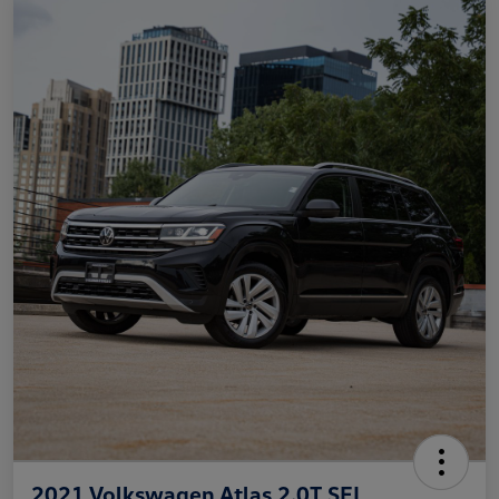
2021 Volkswagen Atlas 2.0T SEL