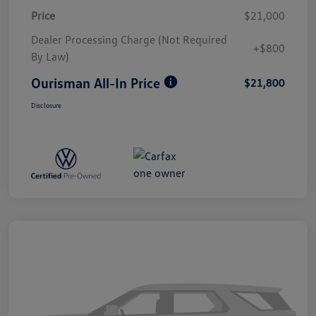
Price
$21,000
Dealer Processing Charge (Not Required
+$800
By Law)
Ourisman All-In Price
$21,800
Disclosure