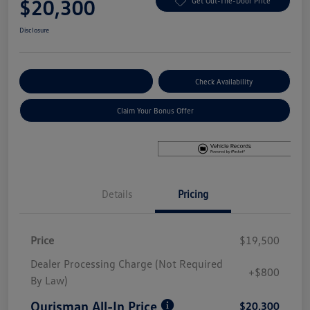
$20,300
Get Out-The-Door Price
Disclosure
Explore Payment Options
Check Availability
Claim Your Bonus Offer
Details
Pricing
Price
$19,500
Dealer Processing Charge (Not Required
+$800
By Law)
Ourisman All-In Price
$20,300