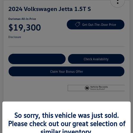
2024 Volkswagen Jetta 1.5T S
Ourisman All-In Price
$19,300
Get Out-The-Door Price
Disclosure
Explore Payment Options
Check Availability
Claim Your Bonus Offer
Details
Pricing
So sorry, this vehicle was just sold.
Please check out our great selection of
Price
$18,500
similar inventory.