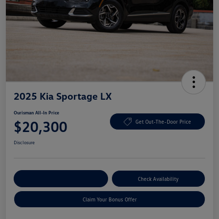
2025 Kia Sportage LX
Ourisman All-In Price
$20,300
Get Out-The-Door Price
Disclosure
Explore Payment Options
Check Availability
Claim Your Bonus Offer