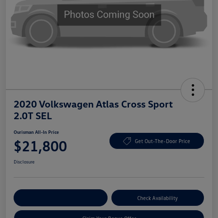
2020 Volkswagen Atlas Cross Sport
2.0T SEL
Ourisman All-In Price
$21,800
Get Out-The-Door Price
Disclosure
Explore Payment Options
Check Availability