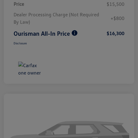
Price
$15,500
Dealer Processing Charge (Not Required
+$800
By Law)
Ourisman All-In Price
$16,300
Disclosure