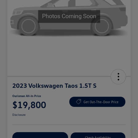
2023 Volkswagen Taos 1.5T S
Ourisman All-In Price
$19,800
Get Out-The-Door Price
Disclosure
Explore Payment Options
Check Availability