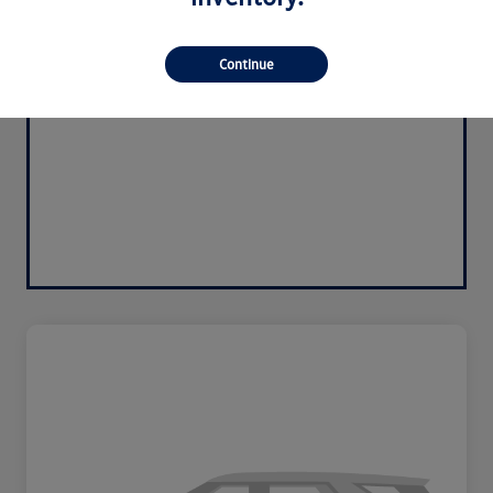
Continue