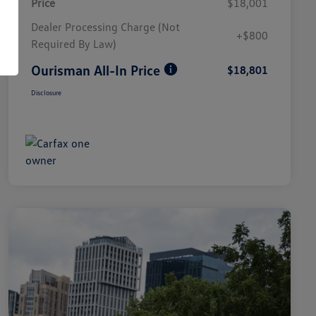
Price
$18,001
Dealer Processing Charge (Not
+$800
Required By Law)
Ourisman All-In Price
$18,801
Disclosure