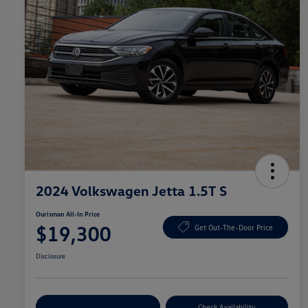
2024 Volkswagen Jetta 1.5T S
Ourisman All-In Price
$19,300
Get Out-The-Door Price
Disclosure
Explore Payment Options
Check Availability