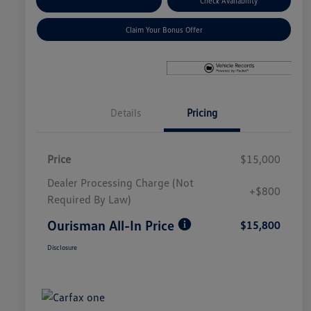
Explore Payment Options
Check Availability
Claim Your Bonus Offer
Details
Pricing
Price
$15,000
Dealer Processing Charge (Not
+$800
Required By Law)
Ourisman All-In Price
$15,800
Disclosure