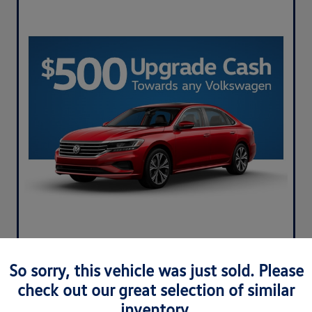
So sorry, this vehicle was just sold. Please
check out our great selection of similar
inventory.