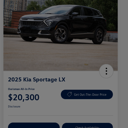
2025 Kia Sportage LX
Ourisman All-In Price
$20,300
Get Out-The-Door Price
Disclosure
Explore Payment Options
Check Availability