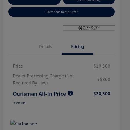
Claim Your Bonus Offer
Details
Pricing
Price
$19,500
Dealer Processing Charge (Not
+$800
Required By Law)
Ourisman All-In Price
$20,300
Disclosure