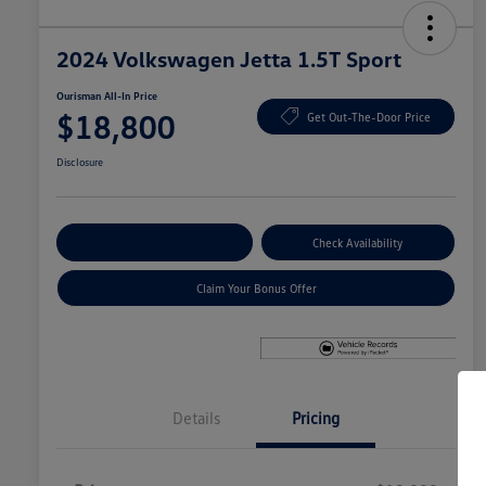
2024 Volkswagen Jetta 1.5T Sport
Ourisman All-In Price
$18,800
Get Out-The-Door Price
Disclosure
Explore Payment Options
Check Availability
Claim Your Bonus Offer
Details
Pricing