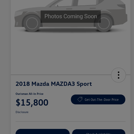
2018 Mazda MAZDA3 Sport
Ourisman All-In Price
$15,800
Get Out-The-Door Price
Disclosure