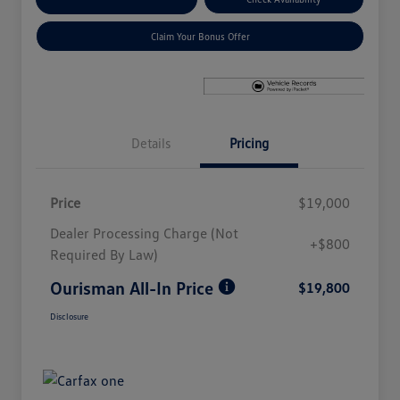
Claim Your Bonus Offer
Details
Pricing
Price
$19,000
Dealer Processing Charge (Not
+$800
Required By Law)
Ourisman All-In Price
$19,800
Disclosure