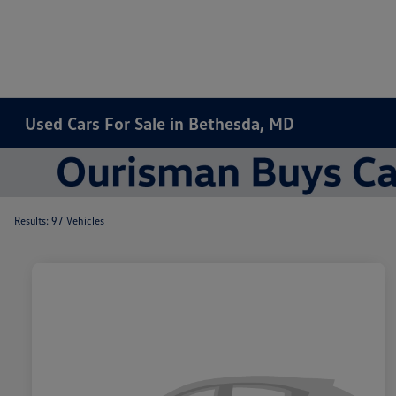
Used Cars For Sale in Bethesda, MD
Results: 97 Vehicles