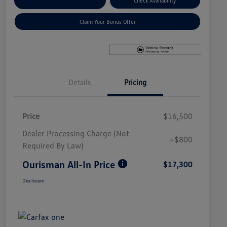
Explore Payment Options
Check Availability
Claim Your Bonus Offer
Details
Pricing
Price
$16,500
Dealer Processing Charge (Not
+$800
Required By Law)
Ourisman All-In Price
$17,300
Disclosure