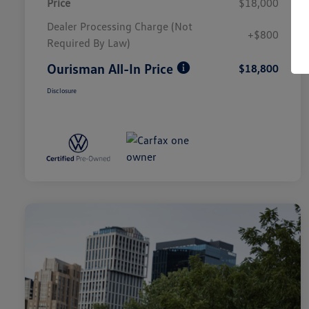
Price
$18,000
Dealer Processing Charge (Not
+$800
Required By Law)
Ourisman All-In Price
$18,800
Disclosure