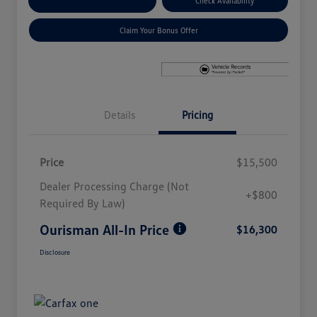
Explore Payment Options
Check Availability
Claim Your Bonus Offer
Details
Pricing
Price
$15,500
Dealer Processing Charge (Not
+$800
Required By Law)
Ourisman All-In Price
$16,300
Disclosure