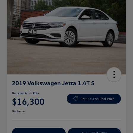
2019 Volkswagen Jetta 1.4T S
Ourisman All-In Price
$16,300
Get Out-The-Door Price
Disclosure