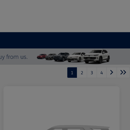
1
2
3
4