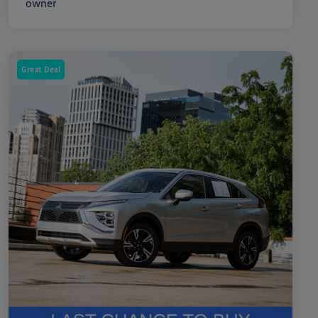
Great Deal