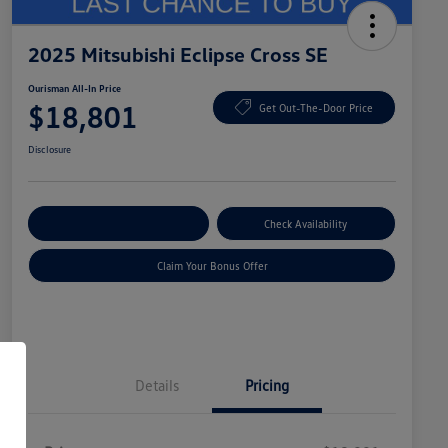
2025 Mitsubishi Eclipse Cross SE
Ourisman All-In Price
$18,801
Get Out-The-Door Price
Disclosure
Explore Payment Options
Check Availability
Claim Your Bonus Offer
Details
Pricing