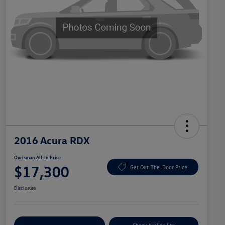
2016 Acura RDX
Ourisman All-In Price
$17,300
Get Out-The-Door Price
Disclosure