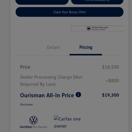
Claim Your Bonus Offer
Details
Pricing
Price
$18,500
Dealer Processing Charge (Not
+$800
Required By Law)
Ourisman All-In Price
$19,300
Disclosure