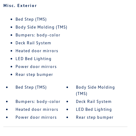
Misc. Exterior
Bed Step (TMS)
Body Side Molding (TMS)
Bumpers: body-color
Deck Rail System
Heated door mirrors
LED Bed Lighting
Power door mirrors
Rear step bumper
Bed Step (TMS)
Body Side Molding
(TMS)
Bumpers: body-color
Deck Rail System
Heated door mirrors
LED Bed Lighting
Power door mirrors
Rear step bumper