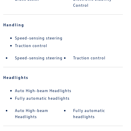
Control
Handling
Speed-sensing steering
Traction control
Speed-sensing steering
Traction control
Headlights
Auto High-beam Headlights
Fully automatic headlights
Auto High-beam
Fully automatic
Headlights
headlights