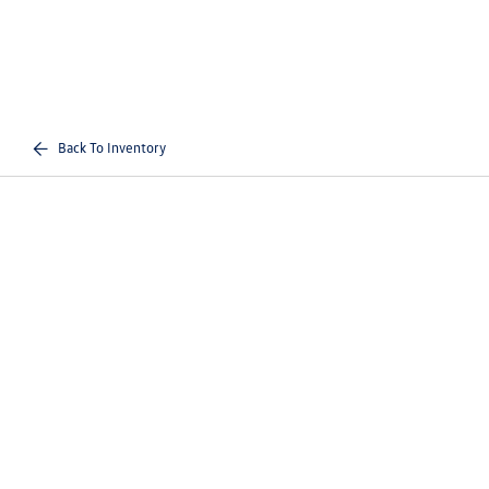
Back To Inventory