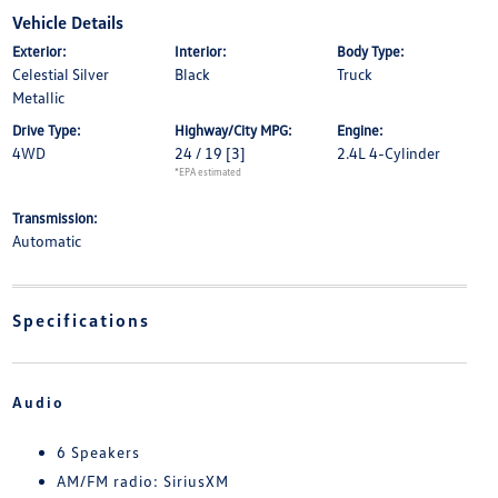
Vehicle Details
Exterior:
Interior:
Body Type:
Celestial Silver
Black
Truck
Metallic
Drive Type:
Highway/City MPG:
Engine:
4WD
24 / 19
[3]
2.4L 4-Cylinder
*EPA estimated
Transmission:
Automatic
Specifications
Audio
6 Speakers
AM/FM radio: SiriusXM