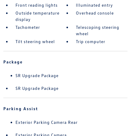
Front reading lights
Illuminated entry
Outside temperature
Overhead console
display
Tachometer
Telescoping steering
wheel
Tilt steering wheel
Trip computer
Package
SR Upgrade Package
SR Upgrade Package
Parking Assist
Exterior Parking Camera Rear
Exterior Parking Camera