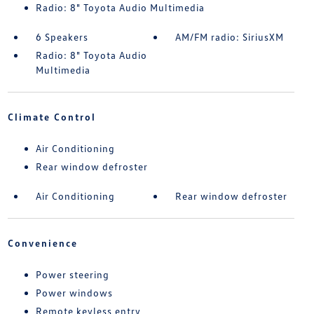
Radio: 8" Toyota Audio Multimedia
6 Speakers
AM/FM radio: SiriusXM
Radio: 8" Toyota Audio
Multimedia
Climate Control
Air Conditioning
Rear window defroster
Air Conditioning
Rear window defroster
Convenience
Power steering
Power windows
Remote keyless entry