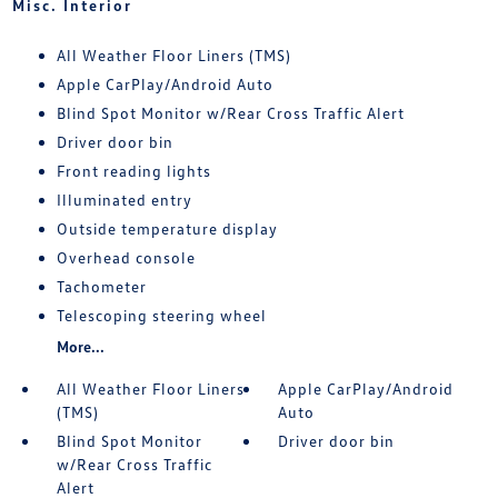
Misc. Interior
All Weather Floor Liners (TMS)
Apple CarPlay/Android Auto
Blind Spot Monitor w/Rear Cross Traffic Alert
Driver door bin
Front reading lights
Illuminated entry
Outside temperature display
Overhead console
Tachometer
Telescoping steering wheel
More...
All Weather Floor Liners
Apple CarPlay/Android
(TMS)
Auto
Blind Spot Monitor
Driver door bin
w/Rear Cross Traffic
Alert