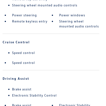
Steering wheel mounted audio controls
Power steering
Power windows
Remote keyless entry
Steering wheel
mounted audio controls
Cruise Control
Speed control
Speed control
Driving Assist
Brake assist
Electronic Stability Control
Brake assist
Electronic Stability