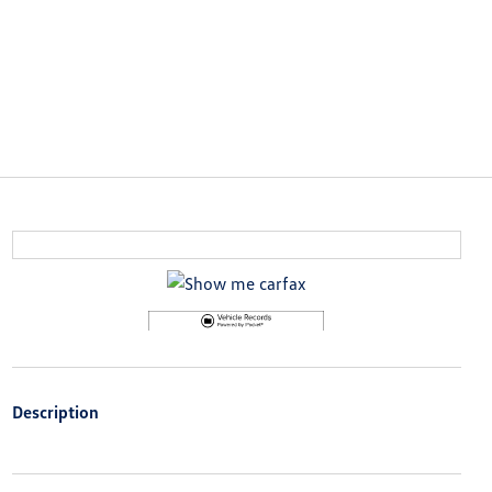
Description