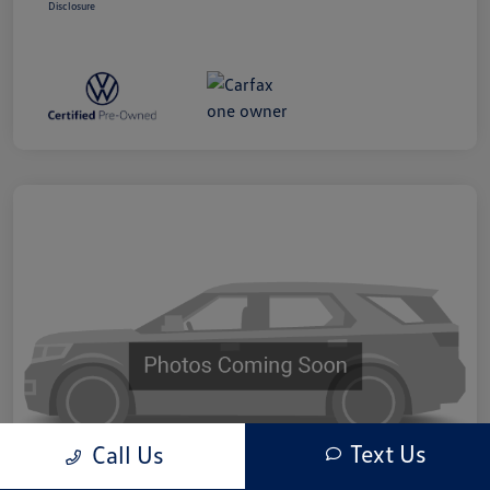
Disclosure
Text Us
Call Us