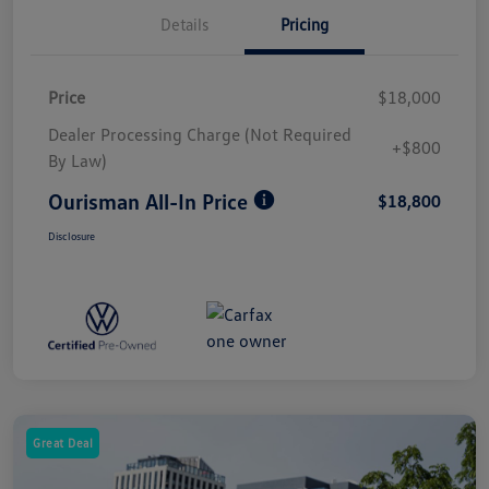
Details
Pricing
Price
$18,000
Dealer Processing Charge (Not Required
+$800
By Law)
Ourisman All-In Price
$18,800
Disclosure
Great Deal