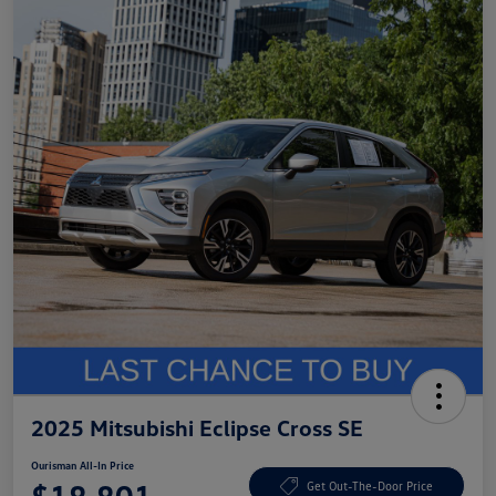
2025 Mitsubishi Eclipse Cross SE
Ourisman All-In Price
Get Out-The-Door Price