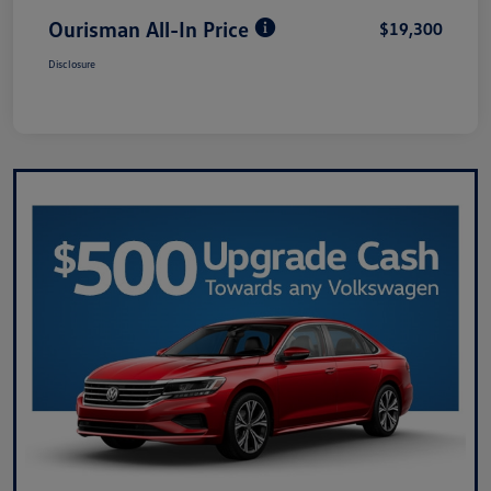
Ourisman All-In Price
$19,300
Disclosure