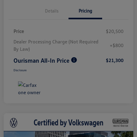
Details
Pricing
Price
$20,500
Dealer Processing Charge (Not Required
+$800
By Law)
Ourisman All-In Price
$21,300
Disclosure