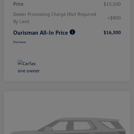
Price
$15,500
Dealer Processing Charge (Not Required
+$800
By Law)
Ourisman All-In Price
$16,300
Disclosure