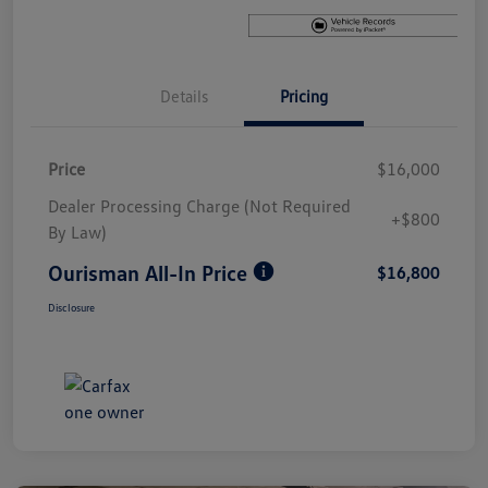
Details
Pricing
Price
$16,000
Dealer Processing Charge (Not Required
+$800
By Law)
Ourisman All-In Price
$16,800
Disclosure