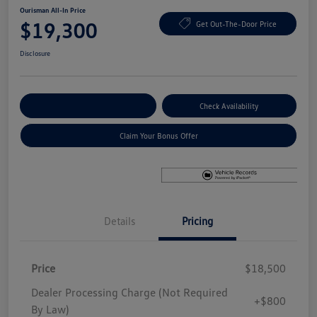
Ourisman All-In Price
$19,300
Get Out-The-Door Price
Disclosure
Explore Payment Options
Check Availability
Claim Your Bonus Offer
Details
Pricing
Price
$18,500
Dealer Processing Charge (Not Required
+$800
By Law)