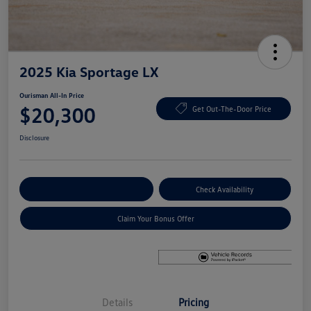
2025 Kia Sportage LX
Ourisman All-In Price
$20,300
Get Out-The-Door Price
Disclosure
Explore Payment Options
Check Availability
Claim Your Bonus Offer
Details
Pricing