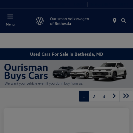
Today 9:00 AM - 7:00 PM
Service 8:00 AM - 4:00 PM
Menu
Used Cars For Sale in Bethesda, MD
1
2
3