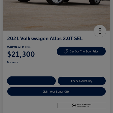
2021 Volkswagen Atlas 2.0T SEL
Ourisman All-In Price
$21,300
Get Out-The-Door Price
Disclosure
Explore Payment Options
Check Availability
Claim Your Bonus Offer