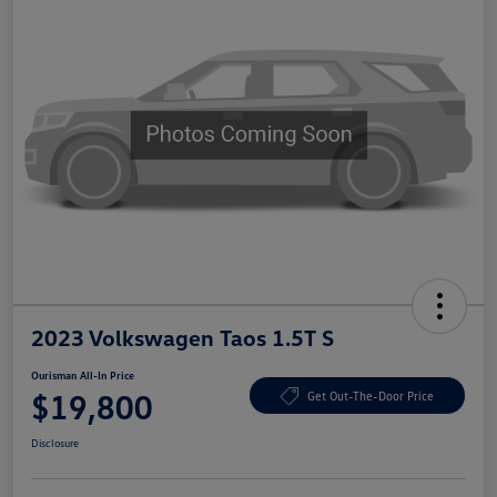
2023 Volkswagen Taos 1.5T S
Ourisman All-In Price
$19,800
Get Out-The-Door Price
Disclosure