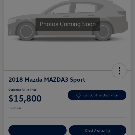
2018 Mazda MAZDA3 Sport
Ourisman All-In Price
$15,800
Get Out-The-Door Price
Disclosure
Explore Payment Options
Check Availability