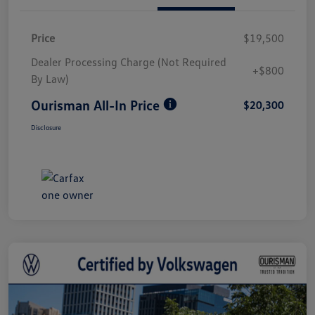
Price
$19,500
Dealer Processing Charge (Not Required
+$800
By Law)
Ourisman All-In Price
$20,300
Disclosure