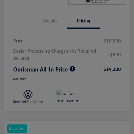
Details
Pricing
Price
$18,500
Dealer Processing Charge (Not Required
+$800
By Law)
Ourisman All-In Price
$19,300
Disclosure
Great Deal