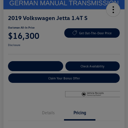
2019 Volkswagen Jetta 1.4T S
Ourisman All-In Price
$16,300
Get Out-The-Door Price
Disclosure
Explore Payment Options
Check Availability
Claim Your Bonus Offer
Details
Pricing