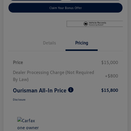
Claim Your Bonus Offer
Details
Pricing
Price
$15,000
Dealer Processing Charge (Not Required
+$800
By Law)
Ourisman All-In Price
$15,800
Disclosure