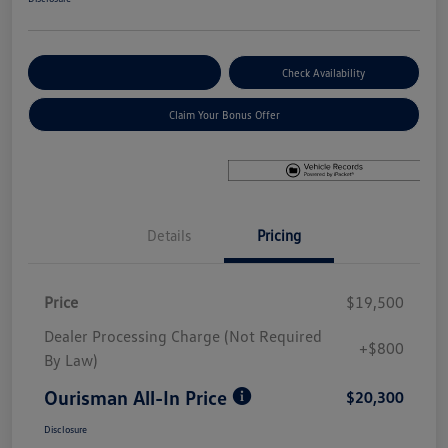
Explore Payment Options
Check Availability
Claim Your Bonus Offer
Details
Pricing
Price
$19,500
Dealer Processing Charge (Not Required
+$800
By Law)
Ourisman All-In Price
$20,300
Disclosure