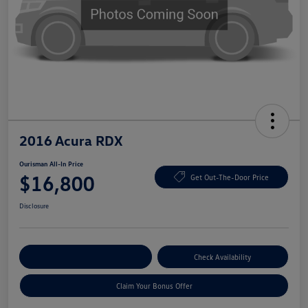
2016 Acura RDX
Ourisman All-In Price
$16,800
Get Out-The-Door Price
Disclosure
Explore Payment Options
Check Availability
Claim Your Bonus Offer