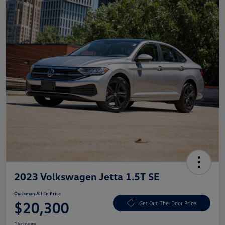
2023 Volkswagen Jetta 1.5T SE
Ourisman All-In Price
$20,300
Get Out-The-Door Price
Disclosure