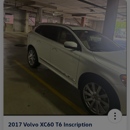
2017 Volvo XC60 T6 Inscription