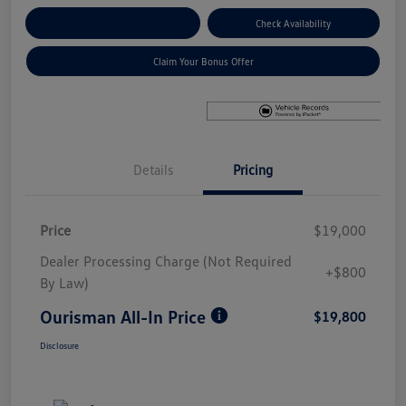
Explore Payment Options
Check Availability
Claim Your Bonus Offer
Details
Pricing
Price
$19,000
Dealer Processing Charge (Not Required
+$800
By Law)
Ourisman All-In Price
$19,800
Disclosure