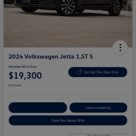
2024 Volkswagen Jetta 1.5T S
Ourisman All-In Price
$19,300
Get Out-The-Door Price
Disclosure
Explore Payment Options
Check Availability
Claim Your Bonus Offer