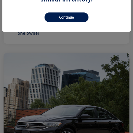
Disclosure
Continue