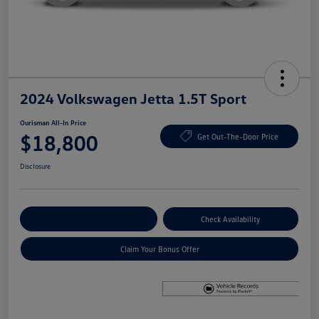
2024 Volkswagen Jetta 1.5T Sport
Ourisman All-In Price
$18,800
Get Out-The-Door Price
Disclosure
Explore Payment Options
Check Availability
Claim Your Bonus Offer