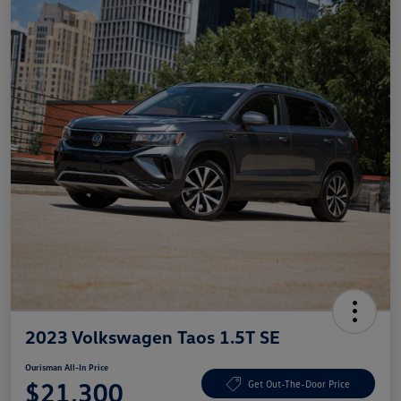
2023 Volkswagen Taos 1.5T SE
Ourisman All-In Price
$21,300
Get Out-The-Door Price