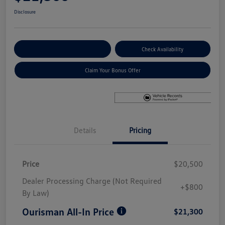
Disclosure
Explore Payment Options
Check Availability
Claim Your Bonus Offer
Details
Pricing
Price
$20,500
Dealer Processing Charge (Not Required
+$800
By Law)
Ourisman All-In Price
$21,300