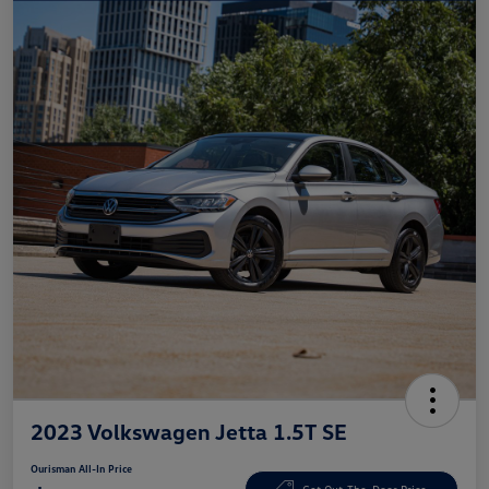
2023 Volkswagen Jetta 1.5T SE
Ourisman All-In Price