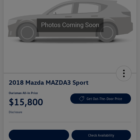
2018 Mazda MAZDA3 Sport
Ourisman All-In Price
$15,800
Get Out-The-Door Price
Disclosure
Explore Payment Options
Check Availability