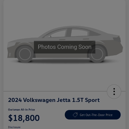
2024 Volkswagen Jetta 1.5T Sport
Ourisman All-In Price
$18,800
Get Out-The-Door Price
Disclosure