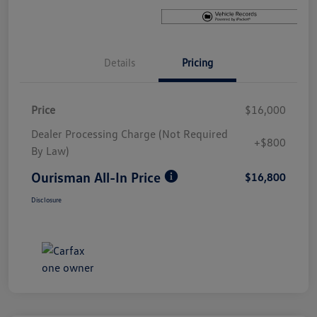
Details
Pricing
Price
$16,000
Dealer Processing Charge (Not Required
+$800
By Law)
Ourisman All-In Price
$16,800
Disclosure