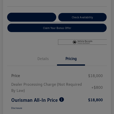
Explore Payment Options
Check Availability
Claim Your Bonus Offer
Details
Pricing
Price
$18,000
Dealer Processing Charge (Not Required
+$800
By Law)
Ourisman All-In Price
$18,800
Disclosure