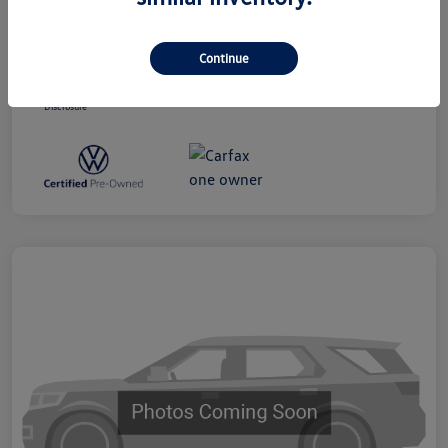
Dealer Processing Charge (Not Required
+$800
By Law)
Continue
Ourisman All-In Price
$19,300
Disclosure