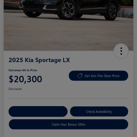
2025 Kia Sportage LX
Ourisman All-In Price
$20,300
Get Out-The-Door Price
Disclosure
Explore Payment Options
Check Availability
Claim Your Bonus Offer