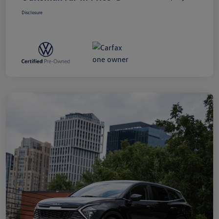
Disclosure