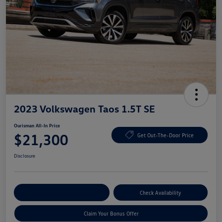
2023 Volkswagen Taos 1.5T SE
Ourisman All-In Price
$21,300
Get Out-The-Door Price
Disclosure
Explore Payment Options
Check Availability
Claim Your Bonus Offer