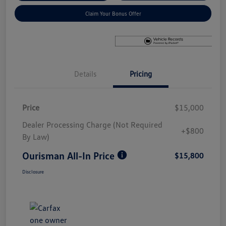
Claim Your Bonus Offer
Details
Pricing
Price
$15,000
Dealer Processing Charge (Not Required
+$800
By Law)
Ourisman All-In Price
$15,800
Disclosure