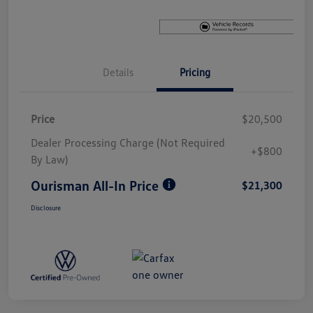
Details
Pricing
Price
$20,500
Dealer Processing Charge (Not Required
+$800
By Law)
Ourisman All-In Price
$21,300
Disclosure