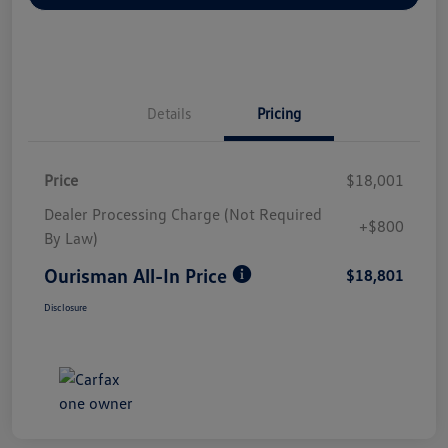
Details
Pricing
Price
$18,001
Dealer Processing Charge (Not Required
+$800
By Law)
Ourisman All-In Price
$18,801
Disclosure