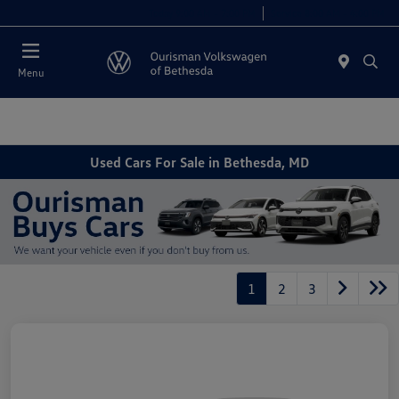
Today 9:00 AM - 7:00 PM
Service 8:00 AM - 4:00 PM
Menu
Used Cars For Sale in Bethesda, MD
1
2
3