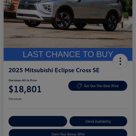
2025 Mitsubishi Eclipse Cross SE
Ourisman All-In Price
$18,801
Get Out-The-Door Price
Disclosure
Explore Payment Options
Check Availability
Claim Your Bonus Offer