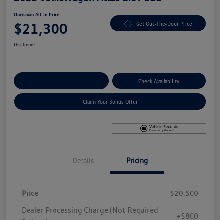
Ourisman All-In Price
$21,300
Get Out-The-Door Price
Disclosure
Explore Payment Options
Check Availability
Claim Your Bonus Offer
Details
Pricing
Price
$20,500
Dealer Processing Charge (Not Required
+$800