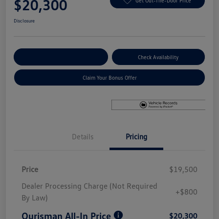
$20,300
Get Out-The-Door Price
Disclosure
Explore Payment Options
Check Availability
Claim Your Bonus Offer
Details
Pricing
Price
$19,500
Dealer Processing Charge (Not Required
+$800
By Law)
Ourisman All-In Price
$20,300