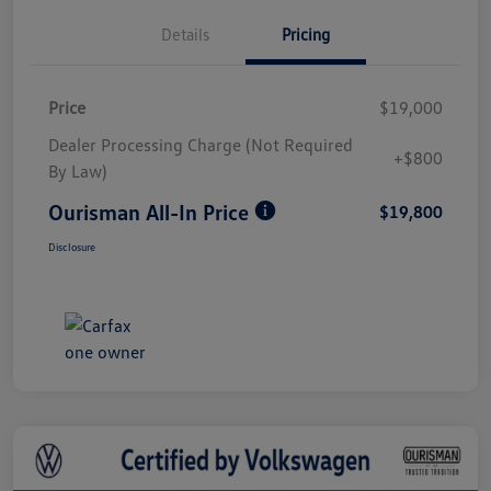
Details
Pricing
Price
$19,000
Dealer Processing Charge (Not Required
+$800
By Law)
Ourisman All-In Price
$19,800
Disclosure