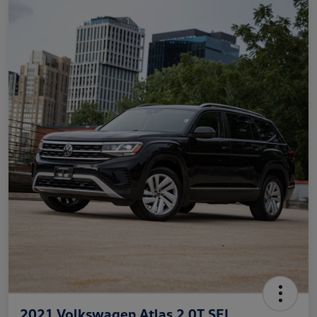
2021 Volkswagen Atlas 2.0T SEL