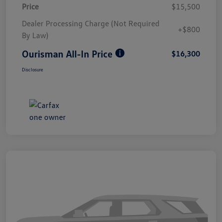
Price
$15,500
Dealer Processing Charge (Not Required
+$800
By Law)
Ourisman All-In Price
$16,300
Disclosure