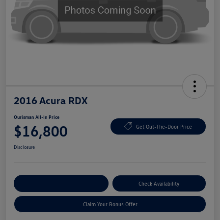
2016 Acura RDX
Ourisman All-In Price
$16,800
Get Out-The-Door Price
Disclosure
Explore Payment Options
Check Availability
Claim Your Bonus Offer