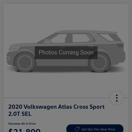
2020 Volkswagen Atlas Cross Sport
2.0T SEL
Ourisman All-In Price
$21,800
Get Out-The-Door Price