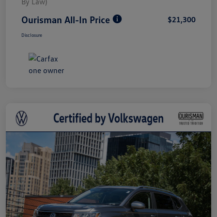
By Law)
Ourisman All-In Price
$21,300
Disclosure