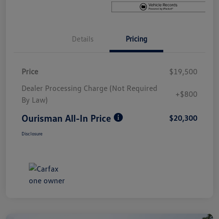
Details
Pricing
Price
$19,500
Dealer Processing Charge (Not Required
+$800
By Law)
Ourisman All-In Price
$20,300
Disclosure