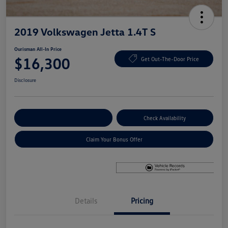
2019 Volkswagen Jetta 1.4T S
Ourisman All-In Price
$16,300
Get Out-The-Door Price
Disclosure
Explore Payment Options
Check Availability
Claim Your Bonus Offer
Details
Pricing