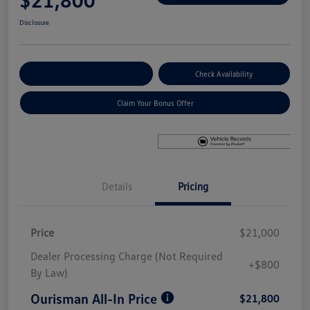
Disclosure
Explore Payment Options
Check Availability
Claim Your Bonus Offer
Details
Pricing
Price
$21,000
Dealer Processing Charge (Not Required
+$800
By Law)
Ourisman All-In Price
$21,800