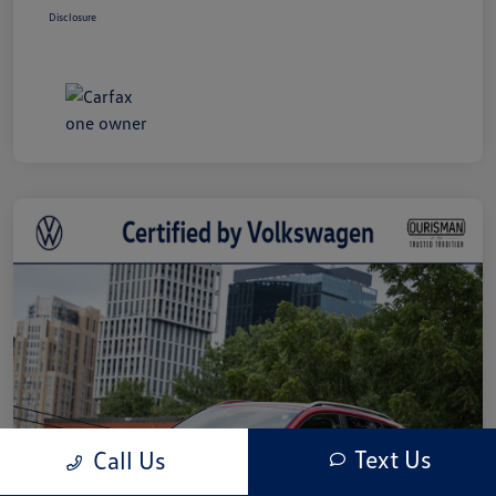
Disclosure
Text Us
Call Us