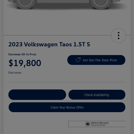
2023 Volkswagen Taos 1.5T S
Ourisman All-In Price
$19,800
Get Out-The-Door Price
Disclosure
Explore Payment Options
Check Availability
Claim Your Bonus Offer