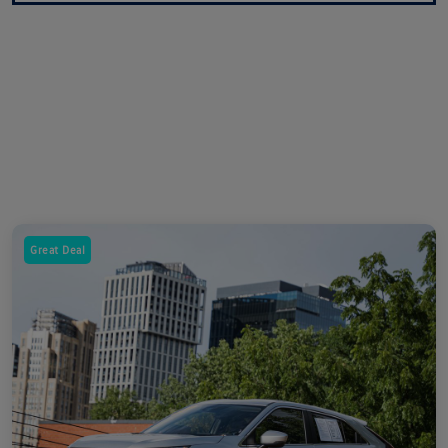
Great Deal