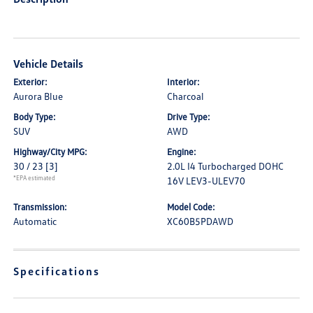
Vehicle Details
Exterior:
Interior:
Aurora Blue
Charcoal
Body Type:
Drive Type:
SUV
AWD
Highway/City MPG:
Engine:
30 / 23
[3]
2.0L I4 Turbocharged DOHC
*EPA estimated
16V LEV3-ULEV70
Transmission:
Model Code:
Automatic
XC60B5PDAWD
Specifications