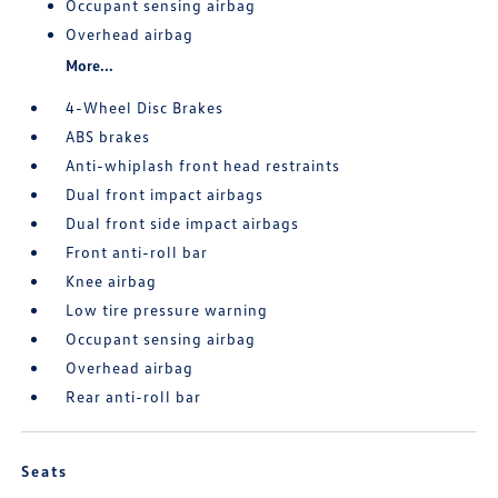
Occupant sensing airbag
Overhead airbag
More...
4-Wheel Disc Brakes
ABS brakes
Anti-whiplash front head restraints
Dual front impact airbags
Dual front side impact airbags
Front anti-roll bar
Knee airbag
Low tire pressure warning
Occupant sensing airbag
Overhead airbag
Rear anti-roll bar
Seats