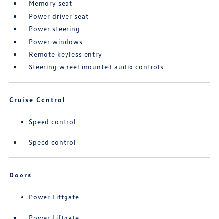
Memory seat
Power driver seat
Power steering
Power windows
Remote keyless entry
Steering wheel mounted audio controls
Cruise Control
Speed control
Speed control
Doors
Power Liftgate
Power Liftgate