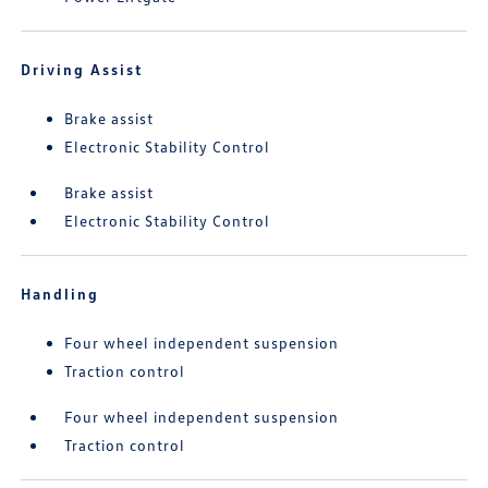
Driving Assist
Brake assist
Electronic Stability Control
Brake assist
Electronic Stability Control
Handling
Four wheel independent suspension
Traction control
Four wheel independent suspension
Traction control