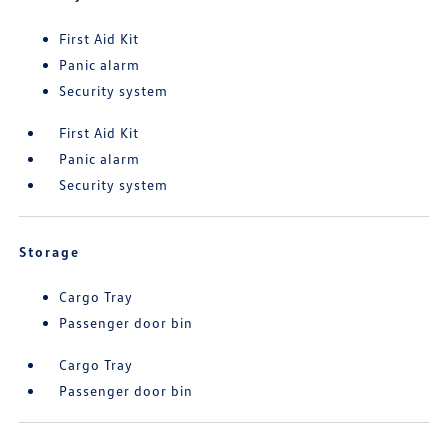
First Aid Kit
Panic alarm
Security system
First Aid Kit
Panic alarm
Security system
Storage
Cargo Tray
Passenger door bin
Cargo Tray
Passenger door bin