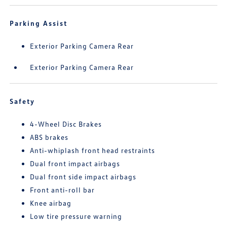
Parking Assist
Exterior Parking Camera Rear
Exterior Parking Camera Rear
Safety
4-Wheel Disc Brakes
ABS brakes
Anti-whiplash front head restraints
Dual front impact airbags
Dual front side impact airbags
Front anti-roll bar
Knee airbag
Low tire pressure warning