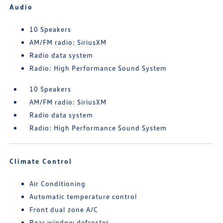
Audio
10 Speakers
AM/FM radio: SiriusXM
Radio data system
Radio: High Performance Sound System
10 Speakers
AM/FM radio: SiriusXM
Radio data system
Radio: High Performance Sound System
Climate Control
Air Conditioning
Automatic temperature control
Front dual zone A/C
Rear window defroster