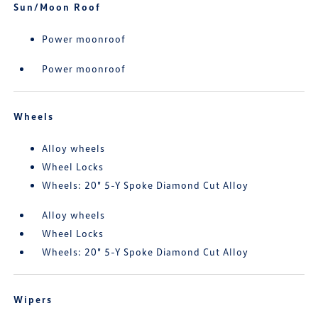
Sun/Moon Roof
Power moonroof
Power moonroof
Wheels
Alloy wheels
Wheel Locks
Wheels: 20" 5-Y Spoke Diamond Cut Alloy
Alloy wheels
Wheel Locks
Wheels: 20" 5-Y Spoke Diamond Cut Alloy
Wipers