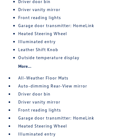
Driver door bin
Driver vanity mirror
Front reading lights
Garage door transmitter: HomeLink
Heated Steering Wheel
Illuminated entry
Leather Shift Knob
Outside temperature display
More...
All-Weather Floor Mats
Auto-dimming Rear-View mirror
Driver door bin
Driver vanity mirror
Front reading lights
Garage door transmitter: HomeLink
Heated Steering Wheel
Illuminated entry