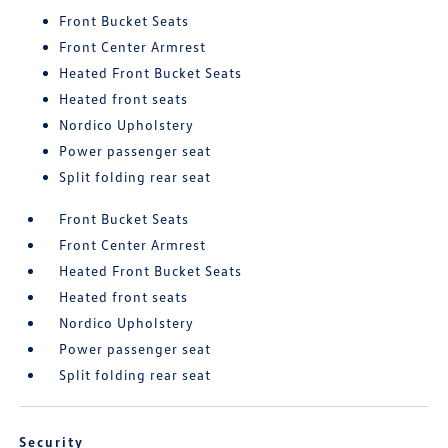
Front Bucket Seats
Front Center Armrest
Heated Front Bucket Seats
Heated front seats
Nordico Upholstery
Power passenger seat
Split folding rear seat
Front Bucket Seats
Front Center Armrest
Heated Front Bucket Seats
Heated front seats
Nordico Upholstery
Power passenger seat
Split folding rear seat
Security