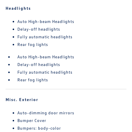
Headlights
Auto High-beam Headlights
Delay-off headlights
Fully automatic headlights
Rear fog lights
Auto High-beam Headlights
Delay-off headlights
Fully automatic headlights
Rear fog lights
Misc. Exterior
Auto-dimming door mirrors
Bumper Cover
Bumpers: body-color