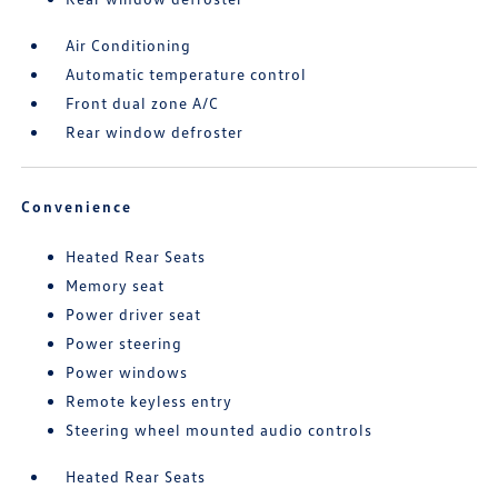
Air Conditioning
Automatic temperature control
Front dual zone A/C
Rear window defroster
Convenience
Heated Rear Seats
Memory seat
Power driver seat
Power steering
Power windows
Remote keyless entry
Steering wheel mounted audio controls
Heated Rear Seats