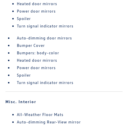
Heated door mirrors
Power door mirrors
Spoiler
Turn signal indicator mirrors
Auto-dimming door mirrors
Bumper Cover
Bumpers: body-color
Heated door mirrors
Power door mirrors
Spoiler
Turn signal indicator mirrors
Misc. Interior
All-Weather Floor Mats
Auto-dimming Rear-View mirror