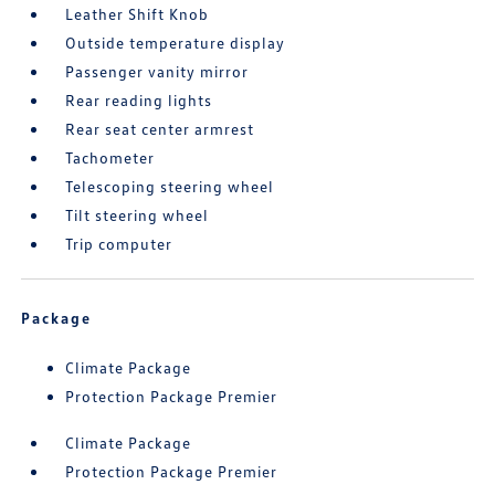
Leather Shift Knob
Outside temperature display
Passenger vanity mirror
Rear reading lights
Rear seat center armrest
Tachometer
Telescoping steering wheel
Tilt steering wheel
Trip computer
Package
Climate Package
Protection Package Premier
Climate Package
Protection Package Premier