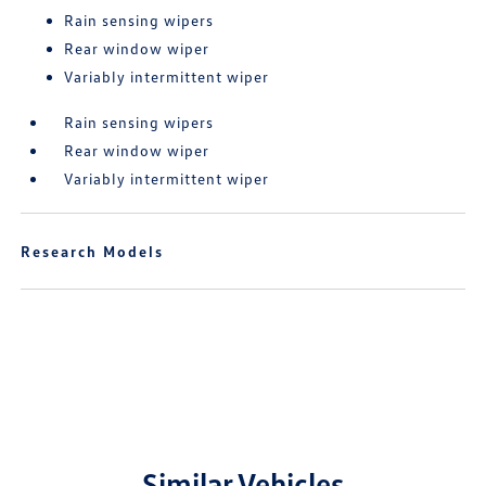
Rain sensing wipers
Rear window wiper
Variably intermittent wiper
Rain sensing wipers
Rear window wiper
Variably intermittent wiper
Research Models
Similar Vehicles