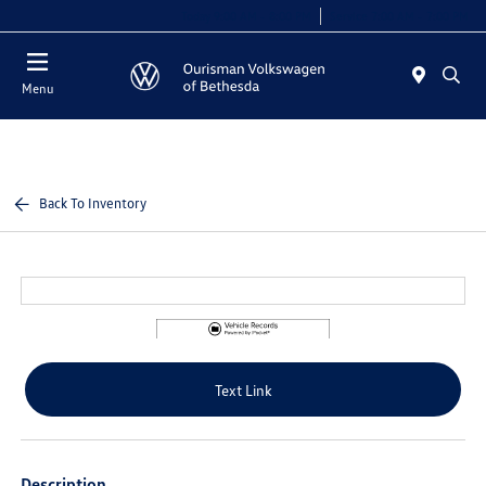
Today 9:00 AM - 8:00 PM
Service 7:00 AM - 7:00 PM
Menu
Back To Inventory
Text Link
Description