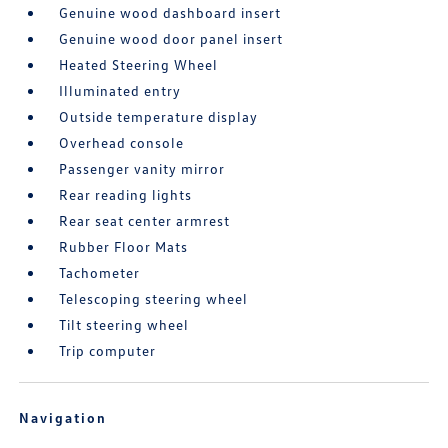
Genuine wood dashboard insert
Genuine wood door panel insert
Heated Steering Wheel
Illuminated entry
Outside temperature display
Overhead console
Passenger vanity mirror
Rear reading lights
Rear seat center armrest
Rubber Floor Mats
Tachometer
Telescoping steering wheel
Tilt steering wheel
Trip computer
Navigation