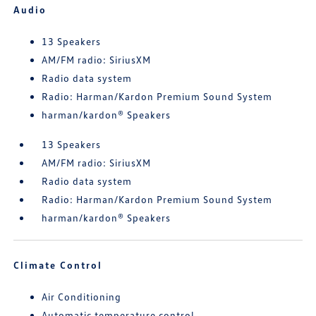
Audio
13 Speakers
AM/FM radio: SiriusXM
Radio data system
Radio: Harman/Kardon Premium Sound System
harman/kardon® Speakers
13 Speakers
AM/FM radio: SiriusXM
Radio data system
Radio: Harman/Kardon Premium Sound System
harman/kardon® Speakers
Climate Control
Air Conditioning
Automatic temperature control