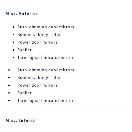
Misc. Exterior
Auto-dimming door mirrors
Bumpers: body-color
Power door mirrors
Spoiler
Turn signal indicator mirrors
Auto-dimming door mirrors
Bumpers: body-color
Power door mirrors
Spoiler
Turn signal indicator mirrors
Misc. Interior