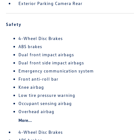
Exterior Parking Camera Rear
Safety
4-Wheel Disc Brakes
ABS brakes
Dual front impact airbags
Dual front side impact airbags
Emergency communication system
Front anti-roll bar
Knee airbag
Low tire pressure warning
Occupant sensing airbag
Overhead airbag
More...
4-Wheel Disc Brakes