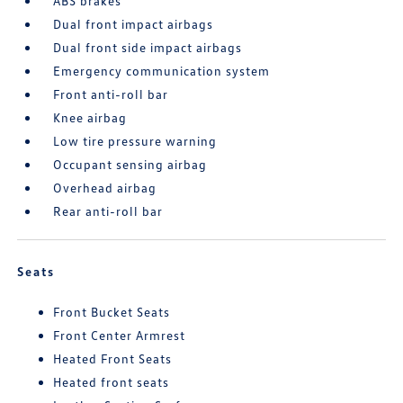
ABS brakes
Dual front impact airbags
Dual front side impact airbags
Emergency communication system
Front anti-roll bar
Knee airbag
Low tire pressure warning
Occupant sensing airbag
Overhead airbag
Rear anti-roll bar
Seats
Front Bucket Seats
Front Center Armrest
Heated Front Seats
Heated front seats