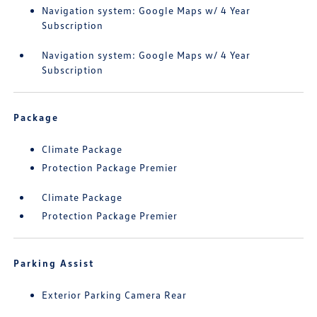
Navigation system: Google Maps w/ 4 Year
Subscription
Navigation system: Google Maps w/ 4 Year
Subscription
Package
Climate Package
Protection Package Premier
Climate Package
Protection Package Premier
Parking Assist
Exterior Parking Camera Rear