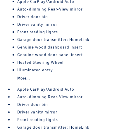
Apple CarPlay/Android Auto
Auto-dimming Rear-View mirror
Driver door bin
Driver vanity mirror
Front reading lights
Garage door transmitter: HomeLink
Genuine wood dashboard insert
Genuine wood door panel insert
Heated Steering Wheel
Illuminated entry
More...
Apple CarPlay/Android Auto
Auto-dimming Rear-View mirror
Driver door bin
Driver vanity mirror
Front reading lights
Garage door transmitter: HomeLink