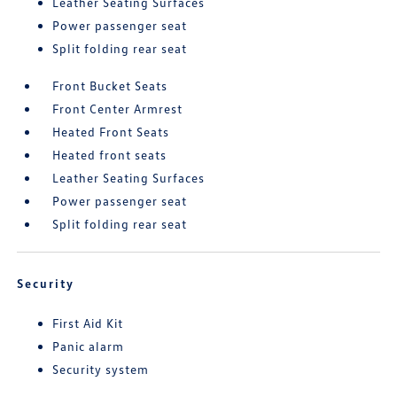
Leather Seating Surfaces
Power passenger seat
Split folding rear seat
Front Bucket Seats
Front Center Armrest
Heated Front Seats
Heated front seats
Leather Seating Surfaces
Power passenger seat
Split folding rear seat
Security
First Aid Kit
Panic alarm
Security system