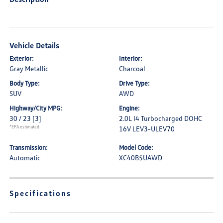
Vehicle Details
Exterior:
Interior:
Gray Metallic
Charcoal
Body Type:
Drive Type:
SUV
AWD
Highway/City MPG:
Engine:
30 / 23
[3]
2.0L I4 Turbocharged DOHC
*EPA estimated
16V LEV3-ULEV70
Transmission:
Model Code:
Automatic
XC40B5UAWD
Specifications