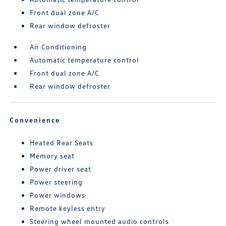
Front dual zone A/C
Rear window defroster
Air Conditioning
Automatic temperature control
Front dual zone A/C
Rear window defroster
Convenience
Heated Rear Seats
Memory seat
Power driver seat
Power steering
Power windows
Remote keyless entry
Steering wheel mounted audio controls