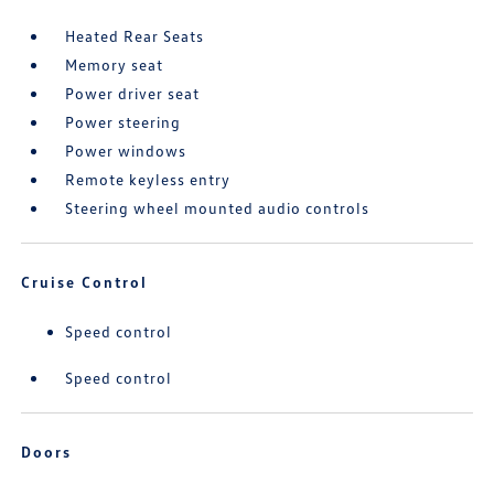
Heated Rear Seats
Memory seat
Power driver seat
Power steering
Power windows
Remote keyless entry
Steering wheel mounted audio controls
Cruise Control
Speed control
Speed control
Doors