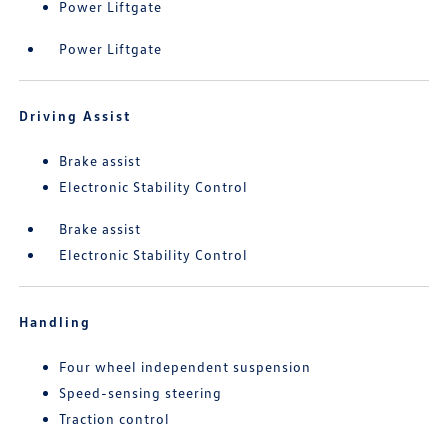
Power Liftgate
Power Liftgate
Driving Assist
Brake assist
Electronic Stability Control
Brake assist
Electronic Stability Control
Handling
Four wheel independent suspension
Speed-sensing steering
Traction control