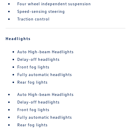
Four wheel independent suspension
Speed-sensing steering
Traction control
Headlights
Auto High-beam Headlights
Delay-off headlights
Front fog lights
Fully automatic headlights
Rear fog lights
Auto High-beam Headlights
Delay-off headlights
Front fog lights
Fully automatic headlights
Rear fog lights