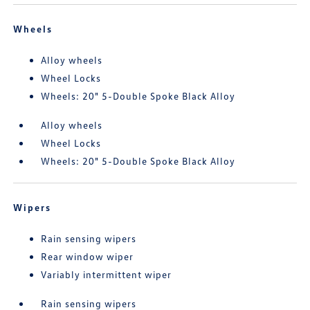
Wheels
Alloy wheels
Wheel Locks
Wheels: 20" 5-Double Spoke Black Alloy
Alloy wheels
Wheel Locks
Wheels: 20" 5-Double Spoke Black Alloy
Wipers
Rain sensing wipers
Rear window wiper
Variably intermittent wiper
Rain sensing wipers