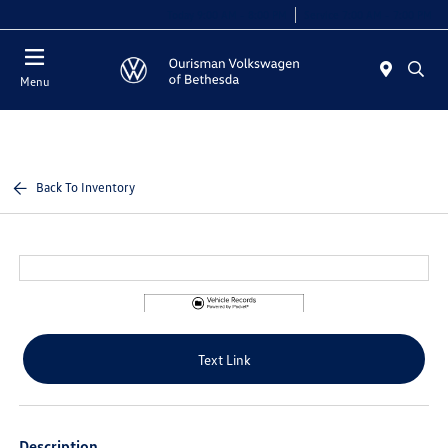
Today 9:00 AM - 8:00 PM
Service 7:00 AM - 7:00 PM
Menu
Back To Inventory
Text Link
Description