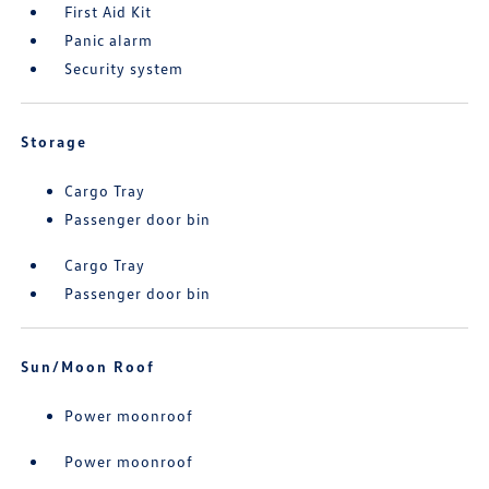
First Aid Kit
Panic alarm
Security system
Storage
Cargo Tray
Passenger door bin
Cargo Tray
Passenger door bin
Sun/Moon Roof
Power moonroof
Power moonroof