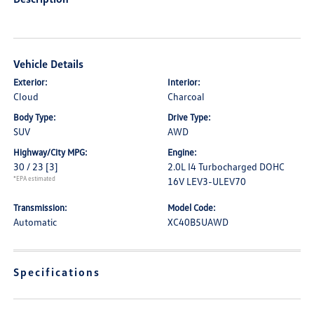
Vehicle Details
Exterior:
Interior:
Cloud
Charcoal
Body Type:
Drive Type:
SUV
AWD
Highway/City MPG:
Engine:
30 / 23
[3]
2.0L I4 Turbocharged DOHC
*EPA estimated
16V LEV3-ULEV70
Transmission:
Model Code:
Automatic
XC40B5UAWD
Specifications