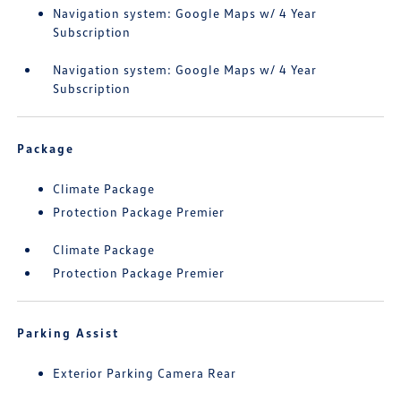
Navigation system: Google Maps w/ 4 Year
Subscription
Navigation system: Google Maps w/ 4 Year
Subscription
Package
Climate Package
Protection Package Premier
Climate Package
Protection Package Premier
Parking Assist
Exterior Parking Camera Rear