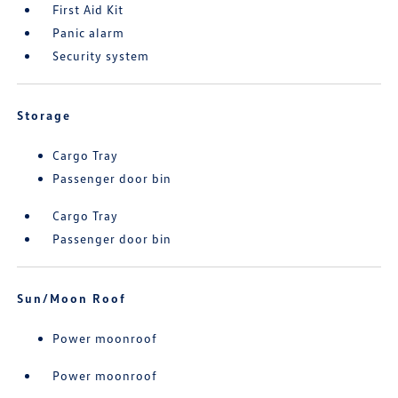
First Aid Kit
Panic alarm
Security system
Storage
Cargo Tray
Passenger door bin
Cargo Tray
Passenger door bin
Sun/Moon Roof
Power moonroof
Power moonroof