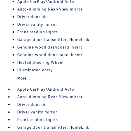
Apple CarPlay/Android Auto
Auto-dimming Rear-View mirror
Driver door bin
Driver vanity mirror
Front reading lights
Garage door transmitter: HomeLink
Genuine wood dashboard insert
Genuine wood door panel insert
Heated Steering Wheel
Illuminated entry
More...
Apple CarPlay/Android Auto
Auto-dimming Rear-View mirror
Driver door bin
Driver vanity mirror
Front reading lights
Garage door transmitter: HomeLink