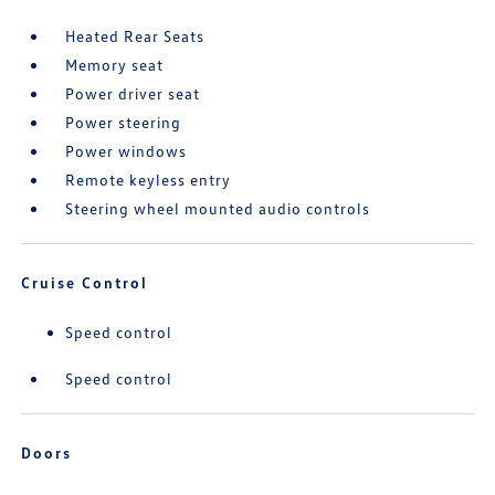
Heated Rear Seats
Memory seat
Power driver seat
Power steering
Power windows
Remote keyless entry
Steering wheel mounted audio controls
Cruise Control
Speed control
Speed control
Doors