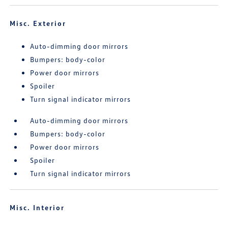
Misc. Exterior
Auto-dimming door mirrors
Bumpers: body-color
Power door mirrors
Spoiler
Turn signal indicator mirrors
Auto-dimming door mirrors
Bumpers: body-color
Power door mirrors
Spoiler
Turn signal indicator mirrors
Misc. Interior