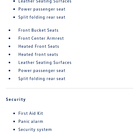
Leather Seating Surfaces
Power passenger seat
Split folding rear seat
Front Bucket Seats
Front Center Armrest
Heated Front Seats
Heated front seats
Leather Seating Surfaces
Power passenger seat
Split folding rear seat
Security
First Aid Kit
Panic alarm
Security system