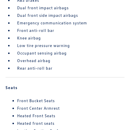
ABS brakes
Dual front impact airbags
Dual front side impact airbags
Emergency communication system
Front anti-roll bar
Knee airbag
Low tire pressure warning
Occupant sensing airbag
Overhead airbag
Rear anti-roll bar
Seats
Front Bucket Seats
Front Center Armrest
Heated Front Seats
Heated front seats