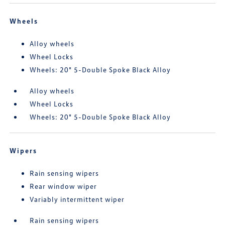
Wheels
Alloy wheels
Wheel Locks
Wheels: 20" 5-Double Spoke Black Alloy
Alloy wheels
Wheel Locks
Wheels: 20" 5-Double Spoke Black Alloy
Wipers
Rain sensing wipers
Rear window wiper
Variably intermittent wiper
Rain sensing wipers