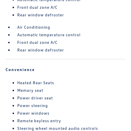
Front dual zone A/C
Rear window defroster
Air Conditioning
Automatic temperature control
Front dual zone A/C
Rear window defroster
Convenience
Heated Rear Seats
Memory seat
Power driver seat
Power steering
Power windows
Remote keyless entry
Steering wheel mounted audio controls