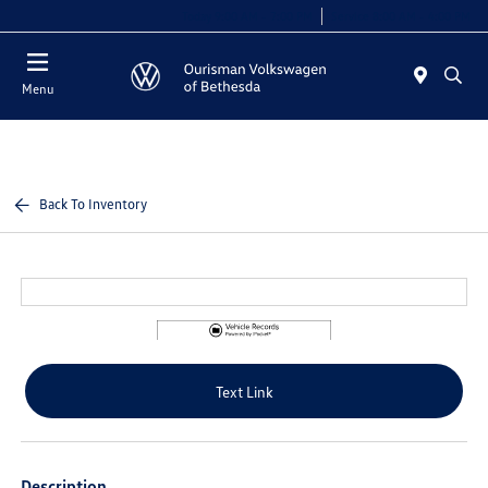
Today 9:00 AM - 7:00 PM
Service 8:00 AM - 4:00 PM
Menu
Back To Inventory
Text Link
Description