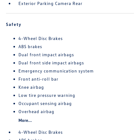
Exterior Parking Camera Rear
Safety
4-Wheel Disc Brakes
ABS brakes
Dual front impact airbags
Dual front side impact airbags
Emergency communication system
Front anti-roll bar
Knee airbag
Low tire pressure warning
Occupant sensing airbag
Overhead airbag
More...
4-Wheel Disc Brakes