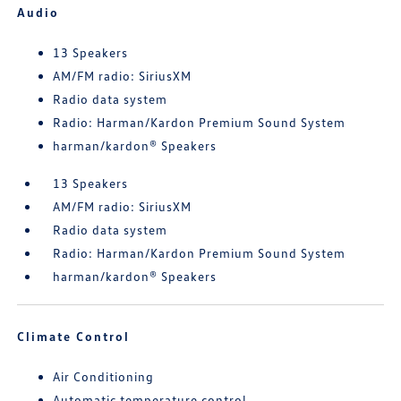
Audio
13 Speakers
AM/FM radio: SiriusXM
Radio data system
Radio: Harman/Kardon Premium Sound System
harman/kardon® Speakers
13 Speakers
AM/FM radio: SiriusXM
Radio data system
Radio: Harman/Kardon Premium Sound System
harman/kardon® Speakers
Climate Control
Air Conditioning
Automatic temperature control