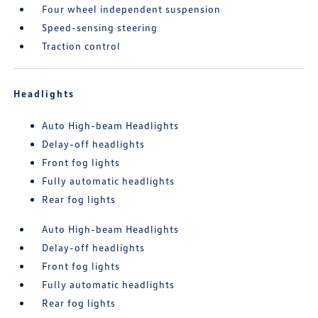
Four wheel independent suspension
Speed-sensing steering
Traction control
Headlights
Auto High-beam Headlights
Delay-off headlights
Front fog lights
Fully automatic headlights
Rear fog lights
Auto High-beam Headlights
Delay-off headlights
Front fog lights
Fully automatic headlights
Rear fog lights