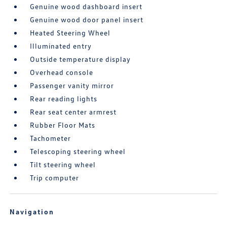
Genuine wood dashboard insert
Genuine wood door panel insert
Heated Steering Wheel
Illuminated entry
Outside temperature display
Overhead console
Passenger vanity mirror
Rear reading lights
Rear seat center armrest
Rubber Floor Mats
Tachometer
Telescoping steering wheel
Tilt steering wheel
Trip computer
Navigation