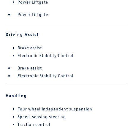
Power Liftgate
Power Liftgate
Driving Assist
Brake assist
Electronic Stability Control
Brake assist
Electronic Stability Control
Handling
Four wheel independent suspension
Speed-sensing steering
Traction control