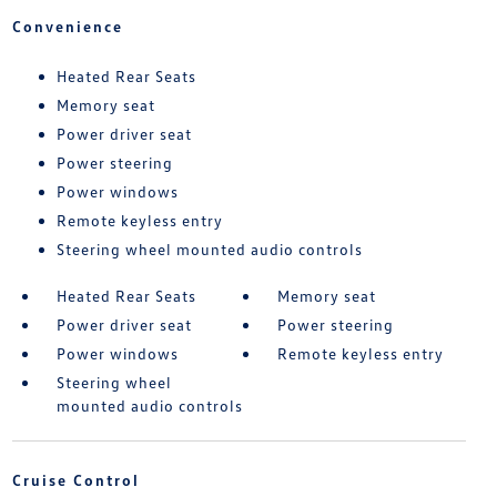
Convenience
Heated Rear Seats
Memory seat
Power driver seat
Power steering
Power windows
Remote keyless entry
Steering wheel mounted audio controls
Heated Rear Seats
Memory seat
Power driver seat
Power steering
Power windows
Remote keyless entry
Steering wheel
mounted audio controls
Cruise Control