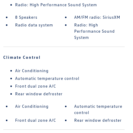
Radio: High Performance Sound System
8 Speakers
AM/FM radio: SiriusXM
Radio data system
Radio: High
Performance Sound
System
Climate Control
Air Conditioning
Automatic temperature control
Front dual zone A/C
Rear window defroster
Air Conditioning
Automatic temperature
control
Front dual zone A/C
Rear window defroster