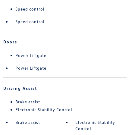
Speed control
Speed control
Doors
Power Liftgate
Power Liftgate
Driving Assist
Brake assist
Electronic Stability Control
Brake assist
Electronic Stability
Control