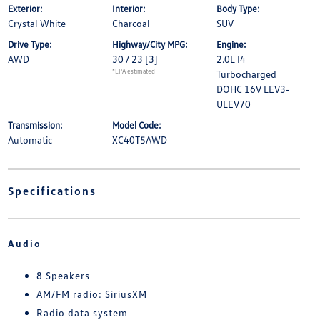
Exterior:
Interior:
Body Type:
Crystal White
Charcoal
SUV
Drive Type:
Highway/City MPG:
Engine:
AWD
30 / 23
[3]
2.0L I4
*EPA estimated
Turbocharged
DOHC 16V LEV3-
ULEV70
Transmission:
Model Code:
Automatic
XC40T5AWD
Specifications
Audio
8 Speakers
AM/FM radio: SiriusXM
Radio data system