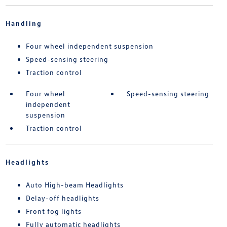
Handling
Four wheel independent suspension
Speed-sensing steering
Traction control
Four wheel
Speed-sensing steering
independent
suspension
Traction control
Headlights
Auto High-beam Headlights
Delay-off headlights
Front fog lights
Fully automatic headlights