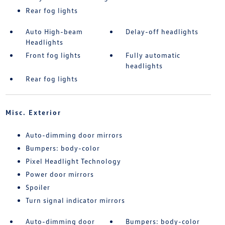
Rear fog lights
Auto High-beam
Delay-off headlights
Headlights
Front fog lights
Fully automatic
headlights
Rear fog lights
Misc. Exterior
Auto-dimming door mirrors
Bumpers: body-color
Pixel Headlight Technology
Power door mirrors
Spoiler
Turn signal indicator mirrors
Auto-dimming door
Bumpers: body-color