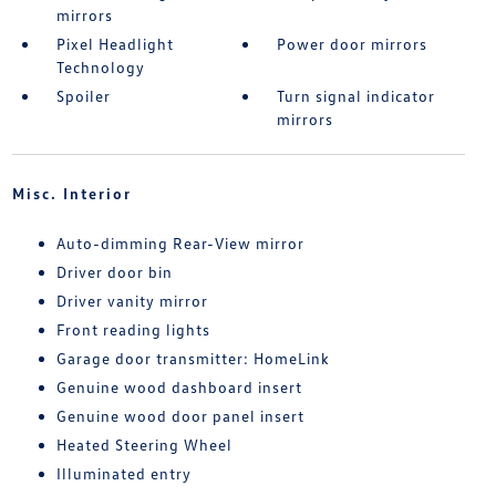
mirrors
Pixel Headlight
Power door mirrors
Technology
Spoiler
Turn signal indicator
mirrors
Misc. Interior
Auto-dimming Rear-View mirror
Driver door bin
Driver vanity mirror
Front reading lights
Garage door transmitter: HomeLink
Genuine wood dashboard insert
Genuine wood door panel insert
Heated Steering Wheel
Illuminated entry