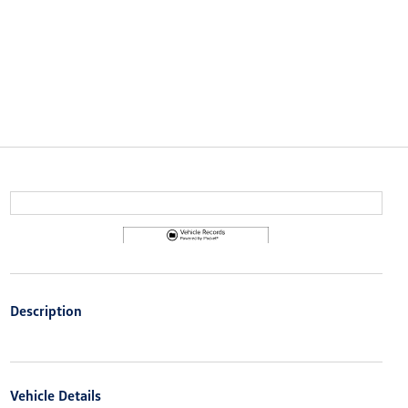
Description
Vehicle Details