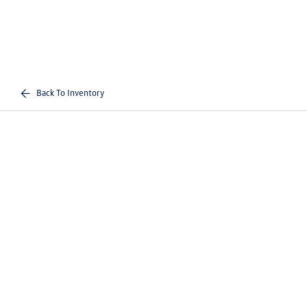
Back To Inventory