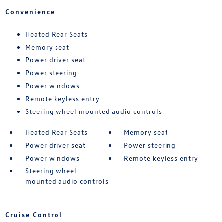
Convenience
Heated Rear Seats
Memory seat
Power driver seat
Power steering
Power windows
Remote keyless entry
Steering wheel mounted audio controls
Heated Rear Seats
Memory seat
Power driver seat
Power steering
Power windows
Remote keyless entry
Steering wheel
mounted audio controls
Cruise Control