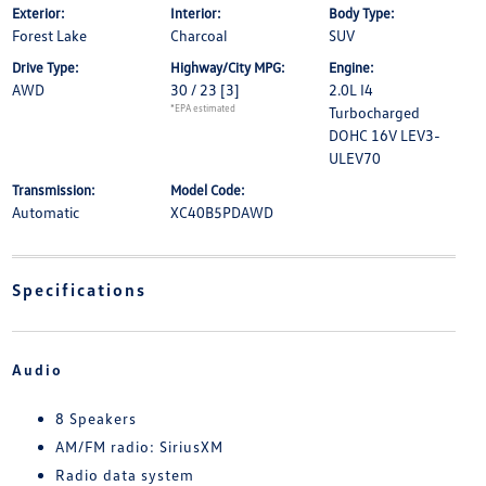
Exterior:
Interior:
Body Type:
Forest Lake
Charcoal
SUV
Drive Type:
Highway/City MPG:
Engine:
AWD
30 / 23
[3]
2.0L I4
*EPA estimated
Turbocharged
DOHC 16V LEV3-
ULEV70
Transmission:
Model Code:
Automatic
XC40B5PDAWD
Specifications
Audio
8 Speakers
AM/FM radio: SiriusXM
Radio data system