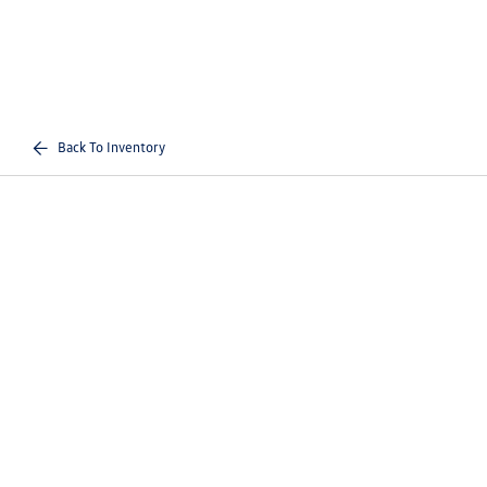
Back To Inventory