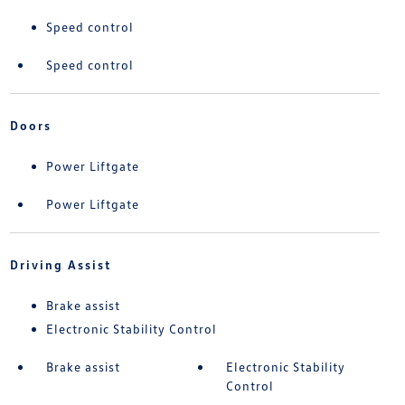
Speed control
Speed control
Doors
Power Liftgate
Power Liftgate
Driving Assist
Brake assist
Electronic Stability Control
Brake assist
Electronic Stability
Control