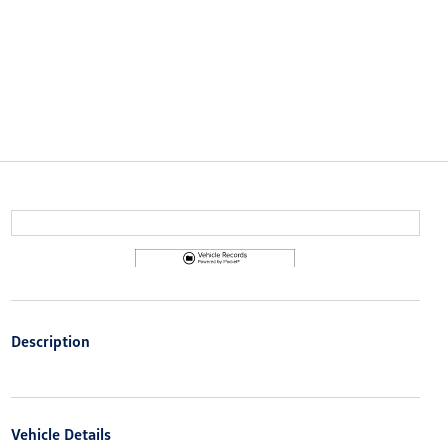
Description
Vehicle Details