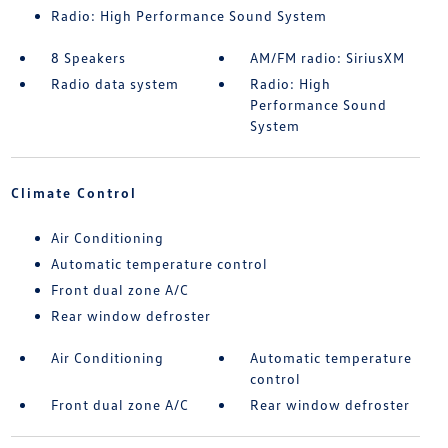
Radio: High Performance Sound System
8 Speakers
AM/FM radio: SiriusXM
Radio data system
Radio: High
Performance Sound
System
Climate Control
Air Conditioning
Automatic temperature control
Front dual zone A/C
Rear window defroster
Air Conditioning
Automatic temperature
control
Front dual zone A/C
Rear window defroster