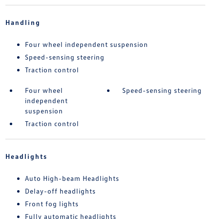
Handling
Four wheel independent suspension
Speed-sensing steering
Traction control
Four wheel
Speed-sensing steering
independent
suspension
Traction control
Headlights
Auto High-beam Headlights
Delay-off headlights
Front fog lights
Fully automatic headlights