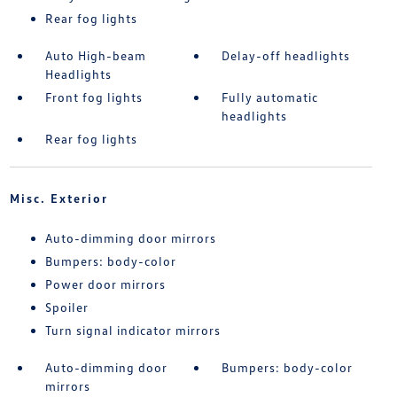
Rear fog lights
Auto High-beam
Delay-off headlights
Headlights
Front fog lights
Fully automatic
headlights
Rear fog lights
Misc. Exterior
Auto-dimming door mirrors
Bumpers: body-color
Power door mirrors
Spoiler
Turn signal indicator mirrors
Auto-dimming door
Bumpers: body-color
mirrors