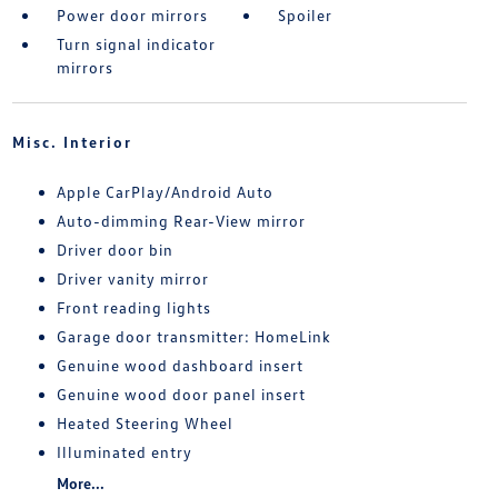
Power door mirrors
Spoiler
Turn signal indicator
mirrors
Misc. Interior
Apple CarPlay/Android Auto
Auto-dimming Rear-View mirror
Driver door bin
Driver vanity mirror
Front reading lights
Garage door transmitter: HomeLink
Genuine wood dashboard insert
Genuine wood door panel insert
Heated Steering Wheel
Illuminated entry
More...