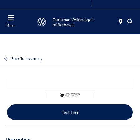
Today 9:00 AM - 7:00 PM
Service 8:00 AM - 4:00 PM
Menu
Back To Inventory
Text Link
Description