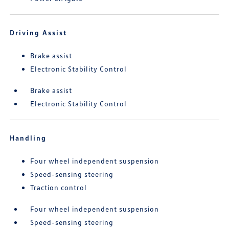
Driving Assist
Brake assist
Electronic Stability Control
Brake assist
Electronic Stability Control
Handling
Four wheel independent suspension
Speed-sensing steering
Traction control
Four wheel independent suspension
Speed-sensing steering