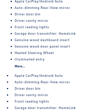
Apple CarPlay/Android Auto
Auto-dimming Rear-View mirror
Driver door bin
Driver vanity mirror
Front reading lights
Garage door transmitter: HomeLink
Genuine wood dashboard insert
Genuine wood door panel insert
Heated Steering Wheel
Illuminated entry
More...
Apple CarPlay/Android Auto
Auto-dimming Rear-View mirror
Driver door bin
Driver vanity mirror
Front reading lights
Garage door transmitter: HomeLink