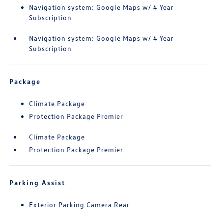
Navigation system: Google Maps w/ 4 Year
Subscription
Navigation system: Google Maps w/ 4 Year
Subscription
Package
Climate Package
Protection Package Premier
Climate Package
Protection Package Premier
Parking Assist
Exterior Parking Camera Rear