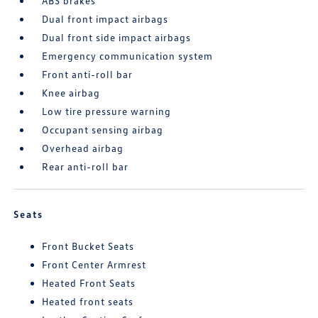
ABS brakes
Dual front impact airbags
Dual front side impact airbags
Emergency communication system
Front anti-roll bar
Knee airbag
Low tire pressure warning
Occupant sensing airbag
Overhead airbag
Rear anti-roll bar
Seats
Front Bucket Seats
Front Center Armrest
Heated Front Seats
Heated front seats