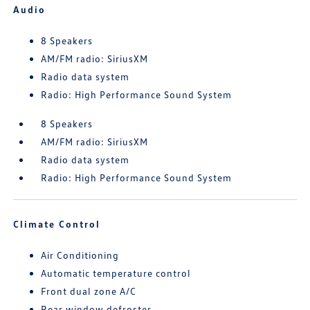
Audio
8 Speakers
AM/FM radio: SiriusXM
Radio data system
Radio: High Performance Sound System
8 Speakers
AM/FM radio: SiriusXM
Radio data system
Radio: High Performance Sound System
Climate Control
Air Conditioning
Automatic temperature control
Front dual zone A/C
Rear window defroster