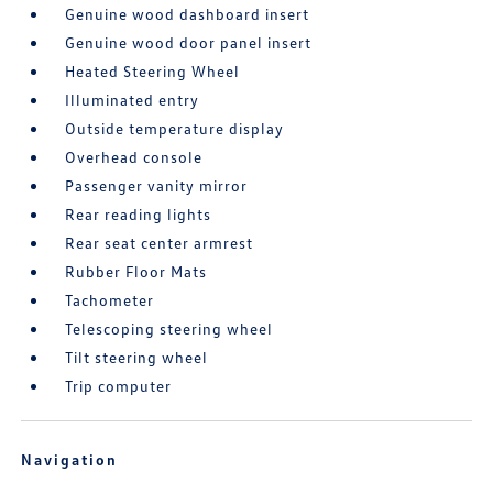
Genuine wood dashboard insert
Genuine wood door panel insert
Heated Steering Wheel
Illuminated entry
Outside temperature display
Overhead console
Passenger vanity mirror
Rear reading lights
Rear seat center armrest
Rubber Floor Mats
Tachometer
Telescoping steering wheel
Tilt steering wheel
Trip computer
Navigation