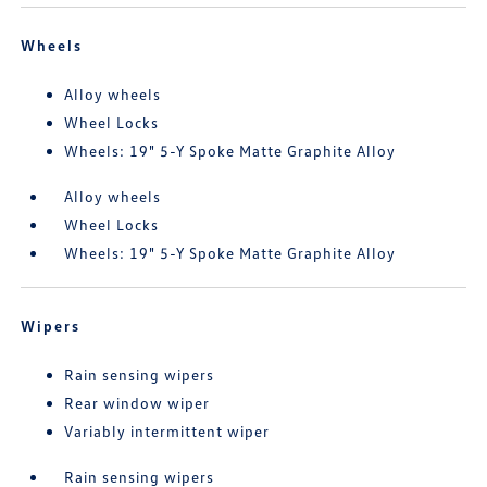
Wheels
Alloy wheels
Wheel Locks
Wheels: 19" 5-Y Spoke Matte Graphite Alloy
Alloy wheels
Wheel Locks
Wheels: 19" 5-Y Spoke Matte Graphite Alloy
Wipers
Rain sensing wipers
Rear window wiper
Variably intermittent wiper
Rain sensing wipers