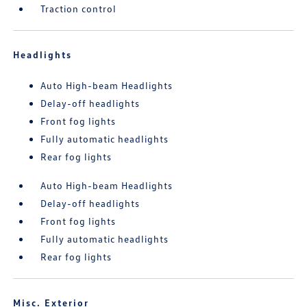
Traction control
Headlights
Auto High-beam Headlights
Delay-off headlights
Front fog lights
Fully automatic headlights
Rear fog lights
Auto High-beam Headlights
Delay-off headlights
Front fog lights
Fully automatic headlights
Rear fog lights
Misc. Exterior