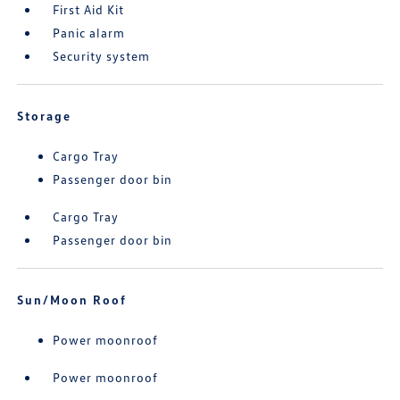
First Aid Kit
Panic alarm
Security system
Storage
Cargo Tray
Passenger door bin
Cargo Tray
Passenger door bin
Sun/Moon Roof
Power moonroof
Power moonroof