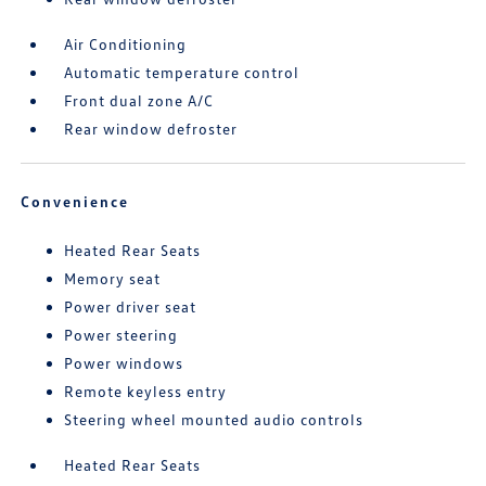
Air Conditioning
Automatic temperature control
Front dual zone A/C
Rear window defroster
Convenience
Heated Rear Seats
Memory seat
Power driver seat
Power steering
Power windows
Remote keyless entry
Steering wheel mounted audio controls
Heated Rear Seats