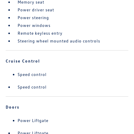
Memory seat
Power driver seat
Power steering
Power windows
Remote keyless entry
Steering wheel mounted audio controls
Cruise Control
Speed control
Speed control
Doors
Power Liftgate
Power Liftgate