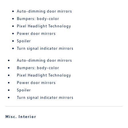
Auto-dimming door mirrors
Bumpers: body-color
Pixel Headlight Technology
Power door mirrors
Spoiler
Turn signal indicator mirrors
Auto-dimming door mirrors
Bumpers: body-color
Pixel Headlight Technology
Power door mirrors
Spoiler
Turn signal indicator mirrors
Misc. Interior