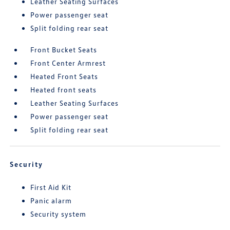
Leather Seating Surfaces
Power passenger seat
Split folding rear seat
Front Bucket Seats
Front Center Armrest
Heated Front Seats
Heated front seats
Leather Seating Surfaces
Power passenger seat
Split folding rear seat
Security
First Aid Kit
Panic alarm
Security system