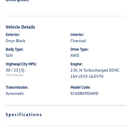
Vehicle Details
Exterior:
Interior:
Onyx Black
Charcoal
Body Type:
Drive Type:
SUV
AWD
Highway/City MPG:
Engine:
30 / 23
[3]
2.0L I4 Turbocharged DOHC
*EPA estimated
16V LEV3-ULEV70
Transmission:
Model Code:
Automatic
XC40B5PDAWD
Specifications