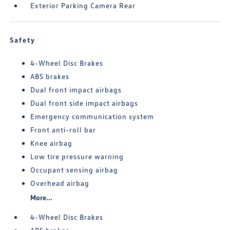
Exterior Parking Camera Rear
Safety
4-Wheel Disc Brakes
ABS brakes
Dual front impact airbags
Dual front side impact airbags
Emergency communication system
Front anti-roll bar
Knee airbag
Low tire pressure warning
Occupant sensing airbag
Overhead airbag
More...
4-Wheel Disc Brakes