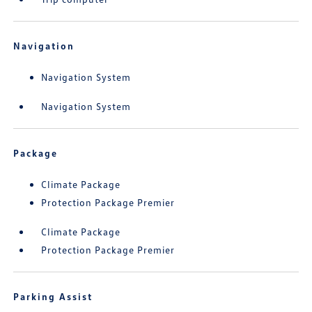
Navigation
Navigation System
Navigation System
Package
Climate Package
Protection Package Premier
Climate Package
Protection Package Premier
Parking Assist