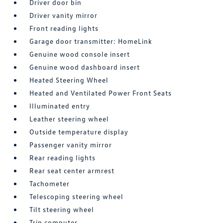
Driver door bin
Driver vanity mirror
Front reading lights
Garage door transmitter: HomeLink
Genuine wood console insert
Genuine wood dashboard insert
Heated Steering Wheel
Heated and Ventilated Power Front Seats
Illuminated entry
Leather steering wheel
Outside temperature display
Passenger vanity mirror
Rear reading lights
Rear seat center armrest
Tachometer
Telescoping steering wheel
Tilt steering wheel
Trip computer