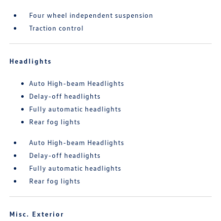
Four wheel independent suspension
Traction control
Headlights
Auto High-beam Headlights
Delay-off headlights
Fully automatic headlights
Rear fog lights
Auto High-beam Headlights
Delay-off headlights
Fully automatic headlights
Rear fog lights
Misc. Exterior