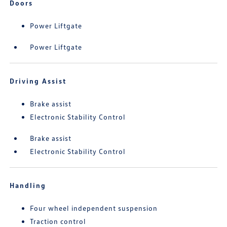
Doors
Power Liftgate
Power Liftgate
Driving Assist
Brake assist
Electronic Stability Control
Brake assist
Electronic Stability Control
Handling
Four wheel independent suspension
Traction control