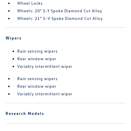
Wheel Locks
Wheels: 20" 5-Y Spoke Diamond Cut Alloy
Wheels: 21" 5-V Spoke Diamond Cut Alloy
Wipers
Rain sensing wipers
Rear window wiper
Variably intermittent wiper
Rain sensing wipers
Rear window wiper
Variably intermittent wiper
Research Models