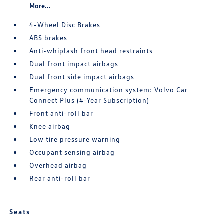
More...
4-Wheel Disc Brakes
ABS brakes
Anti-whiplash front head restraints
Dual front impact airbags
Dual front side impact airbags
Emergency communication system: Volvo Car
Connect Plus (4-Year Subscription)
Front anti-roll bar
Knee airbag
Low tire pressure warning
Occupant sensing airbag
Overhead airbag
Rear anti-roll bar
Seats