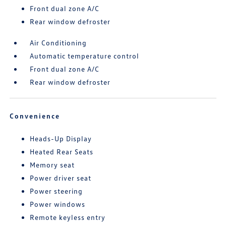
Front dual zone A/C
Rear window defroster
Air Conditioning
Automatic temperature control
Front dual zone A/C
Rear window defroster
Convenience
Heads-Up Display
Heated Rear Seats
Memory seat
Power driver seat
Power steering
Power windows
Remote keyless entry