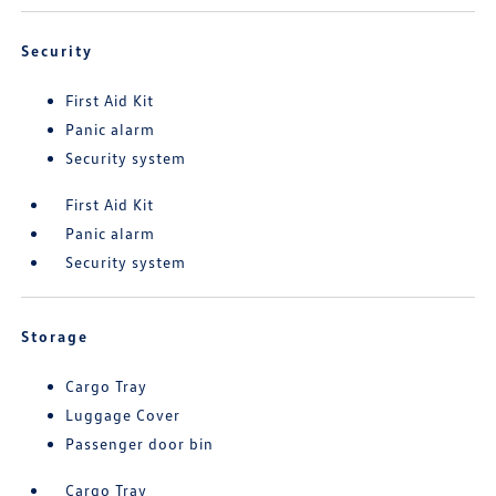
Security
First Aid Kit
Panic alarm
Security system
First Aid Kit
Panic alarm
Security system
Storage
Cargo Tray
Luggage Cover
Passenger door bin
Cargo Tray