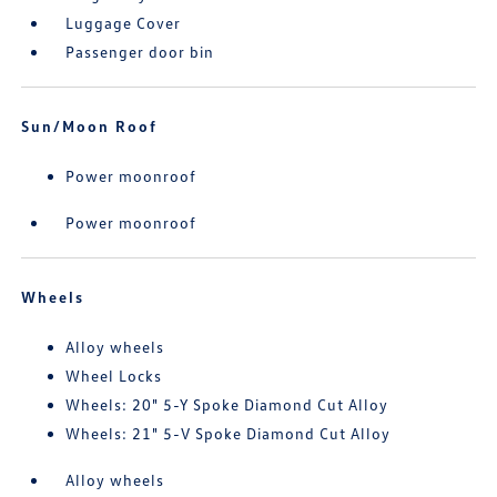
Luggage Cover
Passenger door bin
Sun/Moon Roof
Power moonroof
Power moonroof
Wheels
Alloy wheels
Wheel Locks
Wheels: 20" 5-Y Spoke Diamond Cut Alloy
Wheels: 21" 5-V Spoke Diamond Cut Alloy
Alloy wheels