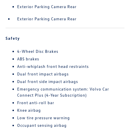
Exterior Parking Camera Rear
Exterior Parking Camera Rear
Safety
4-Wheel Disc Brakes
ABS brakes
Anti-whiplash front head restraints
Dual front impact airbags
Dual front side impact airbags
Emergency communication system: Volvo Car
Connect Plus (4-Year Subscription)
Front anti-roll bar
Knee airbag
Low tire pressure warning
Occupant sensing airbag