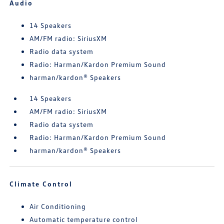
Audio
14 Speakers
AM/FM radio: SiriusXM
Radio data system
Radio: Harman/Kardon Premium Sound
harman/kardon® Speakers
14 Speakers
AM/FM radio: SiriusXM
Radio data system
Radio: Harman/Kardon Premium Sound
harman/kardon® Speakers
Climate Control
Air Conditioning
Automatic temperature control