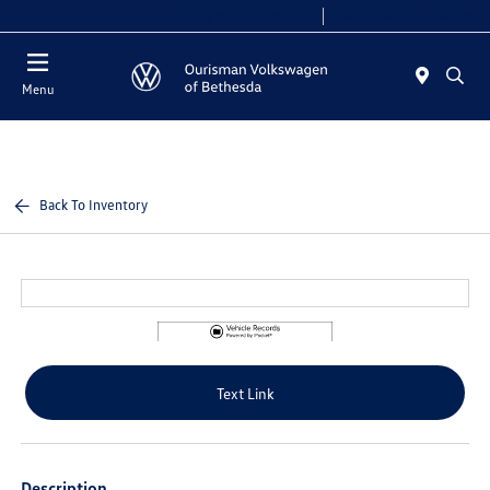
Today 9:00 AM - 8:00 PM
Service 7:00 AM - 7:00 PM
Menu
Back To Inventory
Text Link
Description