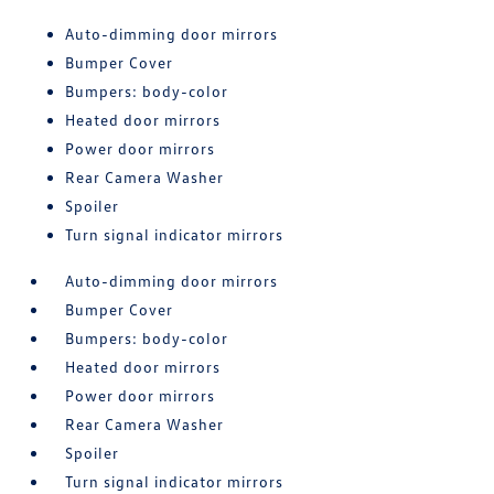
Auto-dimming door mirrors
Bumper Cover
Bumpers: body-color
Heated door mirrors
Power door mirrors
Rear Camera Washer
Spoiler
Turn signal indicator mirrors
Auto-dimming door mirrors
Bumper Cover
Bumpers: body-color
Heated door mirrors
Power door mirrors
Rear Camera Washer
Spoiler
Turn signal indicator mirrors