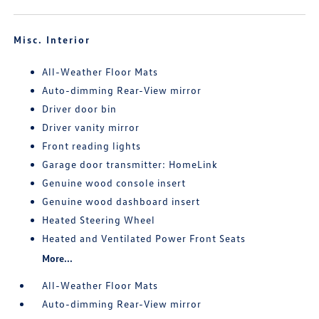
Misc. Interior
All-Weather Floor Mats
Auto-dimming Rear-View mirror
Driver door bin
Driver vanity mirror
Front reading lights
Garage door transmitter: HomeLink
Genuine wood console insert
Genuine wood dashboard insert
Heated Steering Wheel
Heated and Ventilated Power Front Seats
More...
All-Weather Floor Mats
Auto-dimming Rear-View mirror