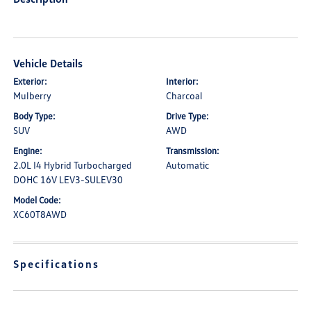
Vehicle Details
Exterior:
Interior:
Mulberry
Charcoal
Body Type:
Drive Type:
SUV
AWD
Engine:
Transmission:
2.0L I4 Hybrid Turbocharged
Automatic
DOHC 16V LEV3-SULEV30
Model Code:
XC60T8AWD
Specifications