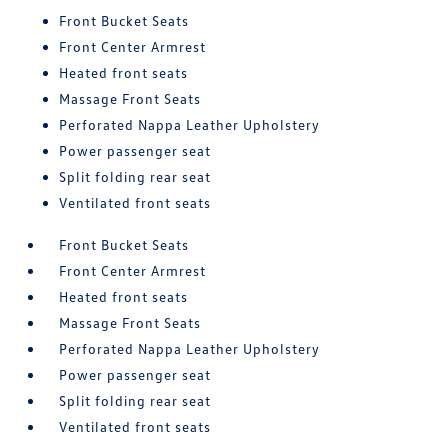
Front Bucket Seats
Front Center Armrest
Heated front seats
Massage Front Seats
Perforated Nappa Leather Upholstery
Power passenger seat
Split folding rear seat
Ventilated front seats
Front Bucket Seats
Front Center Armrest
Heated front seats
Massage Front Seats
Perforated Nappa Leather Upholstery
Power passenger seat
Split folding rear seat
Ventilated front seats