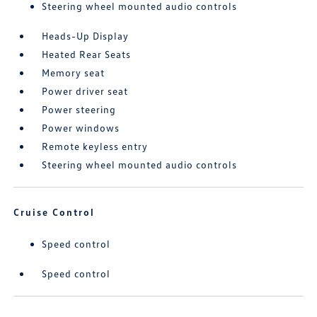
Steering wheel mounted audio controls
Heads-Up Display
Heated Rear Seats
Memory seat
Power driver seat
Power steering
Power windows
Remote keyless entry
Steering wheel mounted audio controls
Cruise Control
Speed control
Speed control