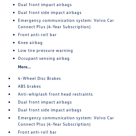
Dual front impact airbags
Dual front side impact airbags
Emergency communication system: Volvo Car
Connect Plus (4-Year Subscription)
Front anti-roll bar
Knee airbag
Low tire pressure warning
Occupant sensing airbag
More...
4-Wheel Disc Brakes
ABS brakes
Anti-whiplash front head restraints
Dual front impact airbags
Dual front side impact airbags
Emergency communication system: Volvo Car
Connect Plus (4-Year Subscription)
Front anti-roll bar