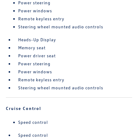
Power steering
Power windows
Remote keyless entry
Steering wheel mounted audio controls
Heads-Up Display
Memory seat
Power driver seat
Power steering
Power windows
Remote keyless entry
Steering wheel mounted audio controls
Cruise Control
Speed control
Speed control