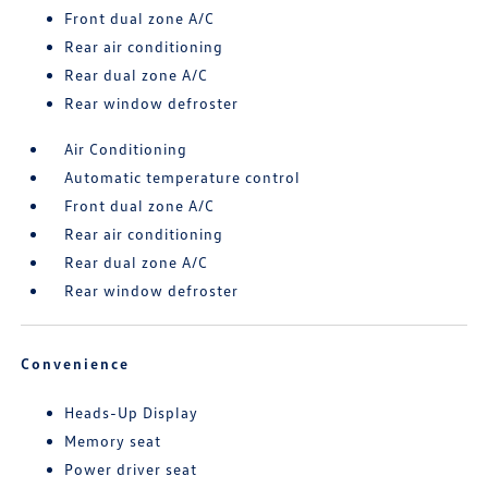
Front dual zone A/C
Rear air conditioning
Rear dual zone A/C
Rear window defroster
Air Conditioning
Automatic temperature control
Front dual zone A/C
Rear air conditioning
Rear dual zone A/C
Rear window defroster
Convenience
Heads-Up Display
Memory seat
Power driver seat