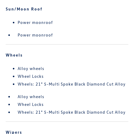
Sun/Moon Roof
Power moonroof
Power moonroof
Wheels
Alloy wheels
Wheel Locks
Wheels: 21" 5-Multi Spoke Black Diamond Cut Alloy
Alloy wheels
Wheel Locks
Wheels: 21" 5-Multi Spoke Black Diamond Cut Alloy
Wipers