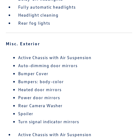
Fully automatic headlights
Headlight cleaning
Rear fog lights
Misc. Exterior
Active Chassis with Air Suspension
Auto-dimming door mirrors
Bumper Cover
Bumpers: body-color
Heated door mirrors
Power door mirrors
Rear Camera Washer
Spoiler
Turn signal indicator mirrors
Active Chassis with Air Suspension