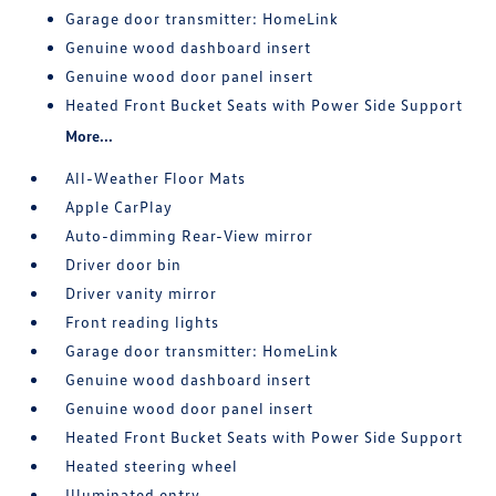
Garage door transmitter: HomeLink
Genuine wood dashboard insert
Genuine wood door panel insert
Heated Front Bucket Seats with Power Side Support
More...
All-Weather Floor Mats
Apple CarPlay
Auto-dimming Rear-View mirror
Driver door bin
Driver vanity mirror
Front reading lights
Garage door transmitter: HomeLink
Genuine wood dashboard insert
Genuine wood door panel insert
Heated Front Bucket Seats with Power Side Support
Heated steering wheel
Illuminated entry