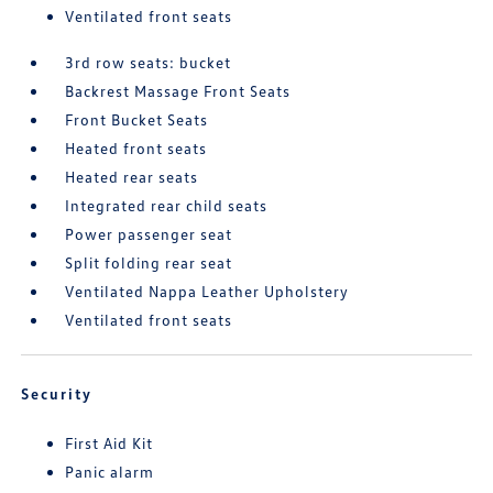
Ventilated front seats
3rd row seats: bucket
Backrest Massage Front Seats
Front Bucket Seats
Heated front seats
Heated rear seats
Integrated rear child seats
Power passenger seat
Split folding rear seat
Ventilated Nappa Leather Upholstery
Ventilated front seats
Security
First Aid Kit
Panic alarm