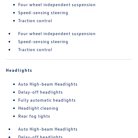
Four wheel independent suspension
Speed-sensing steering
Traction control
Four wheel independent suspension
Speed-sensing steering
Traction control
Headlights
Auto High-beam Headlights
Delay-off headlights
Fully automatic headlights
Headlight cleaning
Rear fog lights
Auto High-beam Headlights
Delay-off headlights