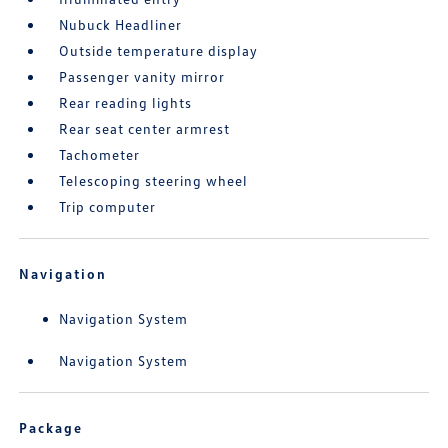
Nubuck Headliner
Outside temperature display
Passenger vanity mirror
Rear reading lights
Rear seat center armrest
Tachometer
Telescoping steering wheel
Trip computer
Navigation
Navigation System
Navigation System
Package