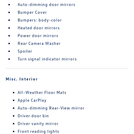
Auto-dimming door mirrors
Bumper Cover
Bumpers: body-color
Heated door mirrors
Power door mirrors
Rear Camera Washer
Spoiler
Turn signal indicator mirrors
Misc. Interior
All-Weather Floor Mats
Apple CarPlay
Auto-dimming Rear-View mirror
Driver door bin
Driver vanity mirror
Front reading lights