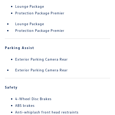
Lounge Package
Protection Package Premier
Lounge Package
Protection Package Premier
Parking Assist
Exterior Parking Camera Rear
Exterior Parking Camera Rear
Safety
4-Wheel Disc Brakes
ABS brakes
Anti-whiplash front head restraints