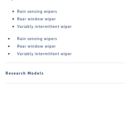
Rain sensing wipers
Rear window wiper
Variably intermittent wiper
Rain sensing wipers
Rear window wiper
Variably intermittent wiper
Research Models