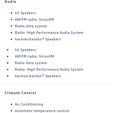
Audio
14 Speakers
AM/FM radio: SiriusXM
Radio data system
Radio: High Performance Audio System
harman/kardon® Speakers
14 Speakers
AM/FM radio: SiriusXM
Radio data system
Radio: High Performance Audio System
harman/kardon® Speakers
Climate Control
Air Conditioning
Automatic temperature control