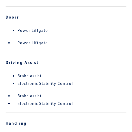
Doors
Power Liftgate
Power Liftgate
Driving Assist
Brake assist
Electronic Stability Control
Brake assist
Electronic Stability Control
Handling