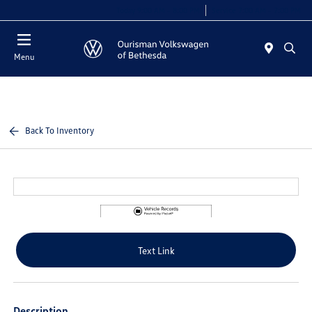
Today 9:00 AM - 8:00 PM
Service 7:00 AM - 7:00 PM
Menu
Back To Inventory
Text Link
Description