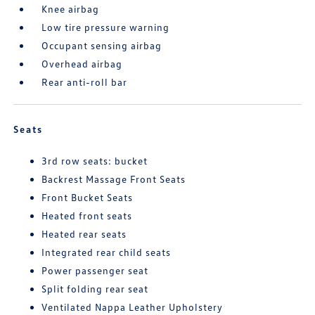
Knee airbag
Low tire pressure warning
Occupant sensing airbag
Overhead airbag
Rear anti-roll bar
Seats
3rd row seats: bucket
Backrest Massage Front Seats
Front Bucket Seats
Heated front seats
Heated rear seats
Integrated rear child seats
Power passenger seat
Split folding rear seat
Ventilated Nappa Leather Upholstery