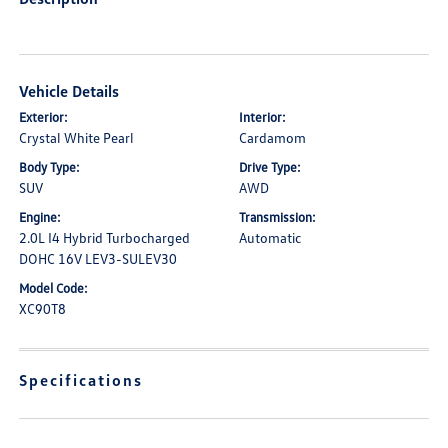
Vehicle Details
Exterior:
Interior:
Crystal White Pearl
Cardamom
Body Type:
Drive Type:
SUV
AWD
Engine:
Transmission:
2.0L I4 Hybrid Turbocharged
Automatic
DOHC 16V LEV3-SULEV30
Model Code:
XC90T8
Specifications