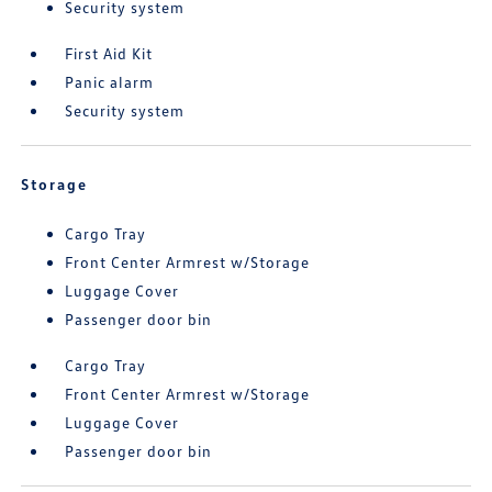
Security system
First Aid Kit
Panic alarm
Security system
Storage
Cargo Tray
Front Center Armrest w/Storage
Luggage Cover
Passenger door bin
Cargo Tray
Front Center Armrest w/Storage
Luggage Cover
Passenger door bin