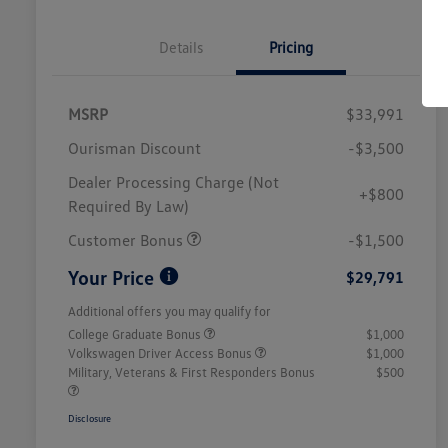
Details
Pricing
MSRP
$33,991
Ourisman Discount
-$3,500
Dealer Processing Charge (Not
+$800
Required By Law)
Customer Bonus
-$1,500
Your Price
$29,791
Additional offers you may qualify for
College Graduate Bonus
$1,000
Volkswagen Driver Access Bonus
$1,000
Military, Veterans & First Responders Bonus
$500
Disclosure