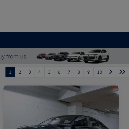
1
2
3
4
5
6
7
8
9
10