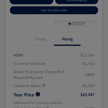
Explore Payment Options
Check Availability
Claim Your Bonus Offer
Details
Pricing
MSRP
$27,549
Ourisman Discount
-$1,562
Dealer Processing Charge (Not
+$800
Required By Law)
Customer Bonus
-$1,500
Your Price
$25,287
Additional offers you may qualify for