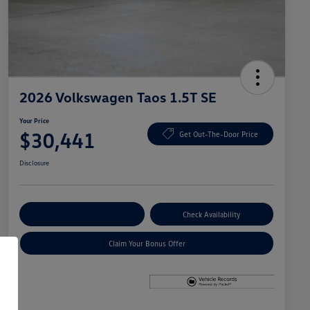
2026 Volkswagen Taos 1.5T SE
Your Price
$30,441
Get Out-The-Door Price
Disclosure
Explore Payment Options
Check Availability
Claim Your Bonus Offer