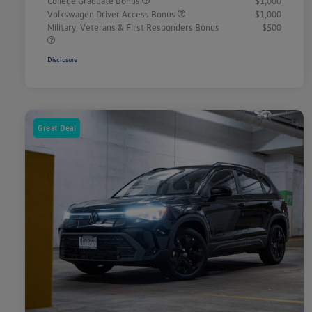
College Graduate Bonus
$1,000
Volkswagen Driver Access Bonus
$1,000
Military, Veterans & First Responders Bonus
$500
Disclosure
Great Deal