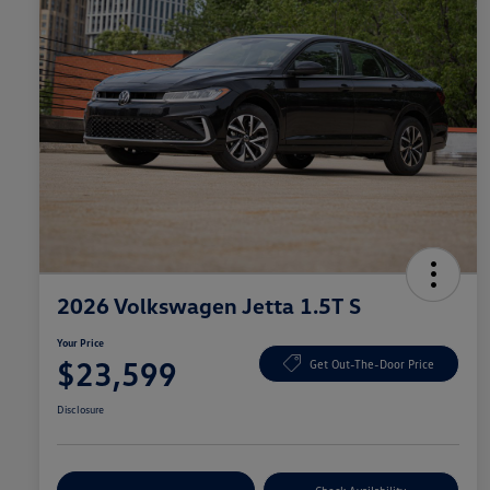
2026 Volkswagen Jetta 1.5T S
Your Price
$23,599
Get Out-The-Door Price
Disclosure