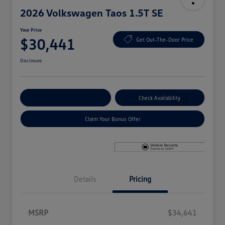
2026 Volkswagen Taos 1.5T SE
Your Price
$30,441
Get Out-The-Door Price
Disclosure
Explore Payment Options
Check Availability
Claim Your Bonus Offer
Details
Pricing
MSRP
$34,641