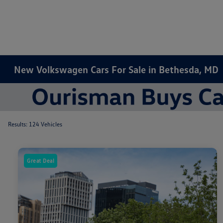
New Volkswagen Cars For Sale in Bethesda, MD
Results: 124 Vehicles
Great Deal