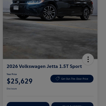
2026 Volkswagen Jetta 1.5T Sport
Your Price
$25,629
Get Out-The-Door Price
Disclosure