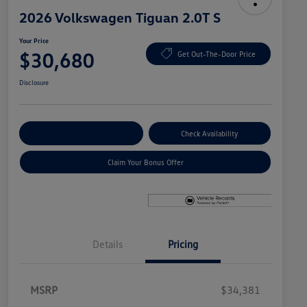
2026 Volkswagen Tiguan 2.0T S
Your Price
$30,680
Get Out-The-Door Price
Disclosure
Explore Payment Options
Check Availability
Claim Your Bonus Offer
Details
Pricing
MSRP
$34,381