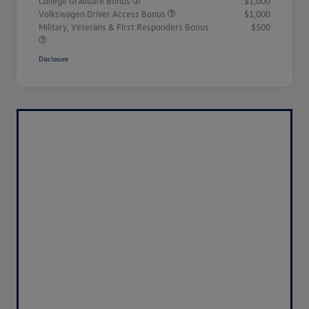
College Graduate Bonus
$1,000
Volkswagen Driver Access Bonus
$1,000
Military, Veterans & First Responders Bonus
$500
Disclosure