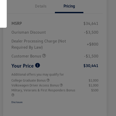
Details
Pricing
MSRP
$34,641
Ourisman Discount
-$3,500
Dealer Processing Charge (Not
+$800
Required By Law)
Customer Bonus
-$1,500
Your Price
$30,441
Additional offers you may qualify for
College Graduate Bonus
$1,000
Volkswagen Driver Access Bonus
$1,000
Military, Veterans & First Responders Bonus
$500
Disclosure