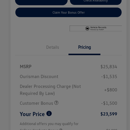
Explore Payment Options
Check Availability
Claim Your Bonus Offer
Details
Pricing
MSRP
$25,834
Ourisman Discount
-$1,535
Dealer Processing Charge (Not
+$800
Required By Law)
Customer Bonus
-$1,500
Your Price
$23,599
Additional offers you may qualify for