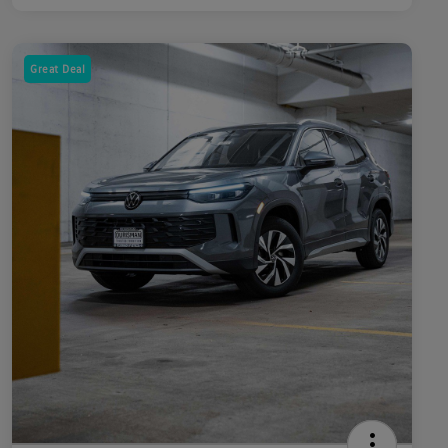
Great Deal