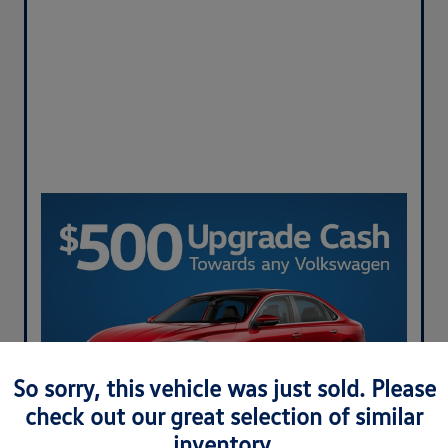
So sorry, this vehicle was just sold. Please
check out our great selection of similar
inventory.