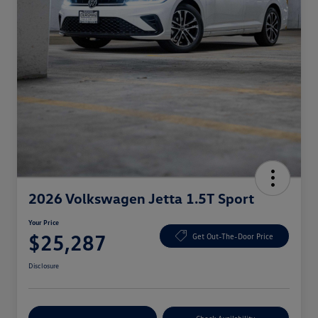
2026 Volkswagen Jetta 1.5T Sport
Your Price
$25,287
Get Out-The-Door Price
Disclosure