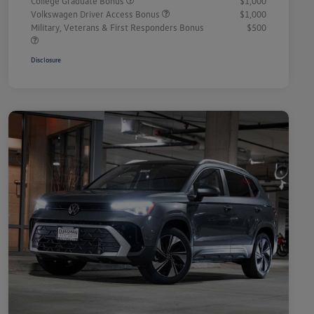
College Graduate Bonus
$1,000
Volkswagen Driver Access Bonus
$1,000
Military, Veterans & First Responders Bonus
$500
Disclosure