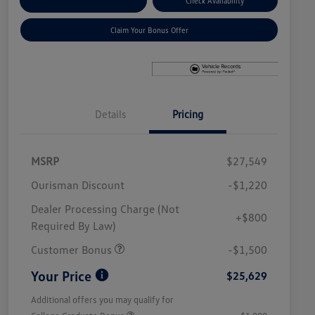
Explore Payment Options
Check Availability
Claim Your Bonus Offer
Details
Pricing
MSRP
$27,549
Ourisman Discount
-$1,220
Dealer Processing Charge (Not
+$800
Required By Law)
Customer Bonus
-$1,500
Your Price
$25,629
Additional offers you may qualify for