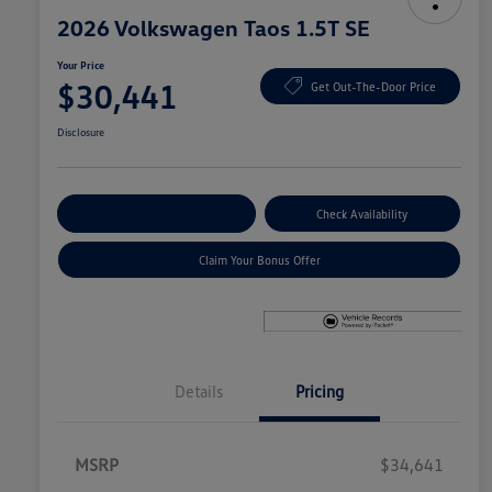
2026 Volkswagen Taos 1.5T SE
Your Price
$30,441
Get Out-The-Door Price
Disclosure
Explore Payment Options
Check Availability
Claim Your Bonus Offer
Details
Pricing
MSRP
$34,641