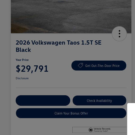
2026 Volkswagen Taos 1.5T SE
Black
Your Price
$29,791
Get Out-The-Door Price
Disclosure
Explore Payment Options
Check Availability
Claim Your Bonus Offer