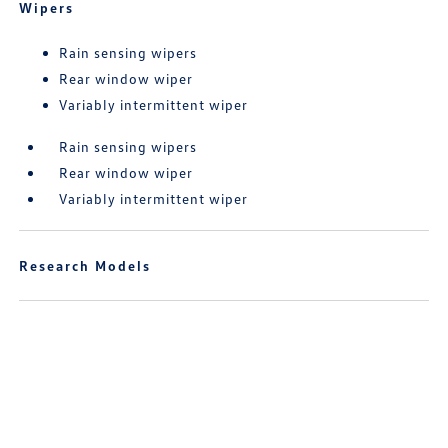
Wipers
Rain sensing wipers
Rear window wiper
Variably intermittent wiper
Rain sensing wipers
Rear window wiper
Variably intermittent wiper
Research Models