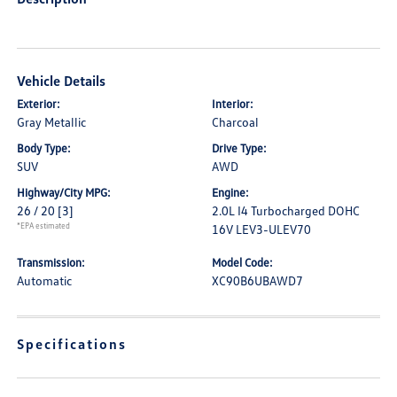
Vehicle Details
Exterior:
Interior:
Gray Metallic
Charcoal
Body Type:
Drive Type:
SUV
AWD
Highway/City MPG:
Engine:
26 / 20
[3]
2.0L I4 Turbocharged DOHC
*EPA estimated
16V LEV3-ULEV70
Transmission:
Model Code:
Automatic
XC90B6UBAWD7
Specifications