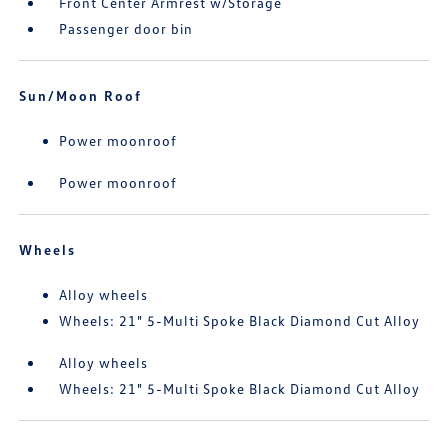
Front Center Armrest w/Storage
Passenger door bin
Sun/Moon Roof
Power moonroof
Power moonroof
Wheels
Alloy wheels
Wheels: 21" 5-Multi Spoke Black Diamond Cut Alloy
Alloy wheels
Wheels: 21" 5-Multi Spoke Black Diamond Cut Alloy