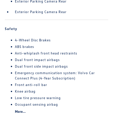
Exterior Parking Camera Rear
Exterior Parking Camera Rear
Safety
4-Wheel Disc Brakes
ABS brakes
Anti-whiplash front head restraints
Dual front impact airbags
Dual front side impact airbags
Emergency communication system: Volvo Car
Connect Plus (4-Year Subscription)
Front anti-roll bar
Knee airbag
Low tire pressure warning
Occupant sensing airbag
More...