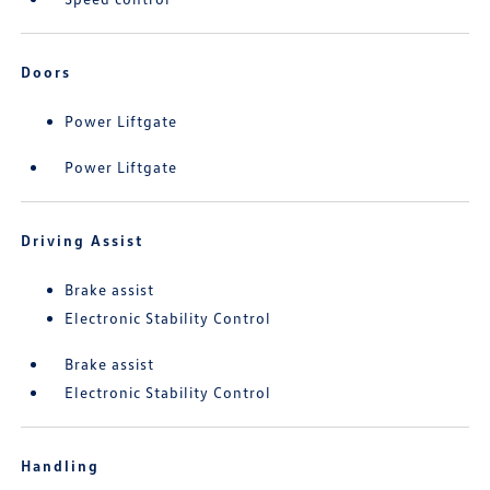
Doors
Power Liftgate
Power Liftgate
Driving Assist
Brake assist
Electronic Stability Control
Brake assist
Electronic Stability Control
Handling