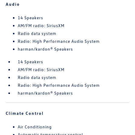
Audio
14 Speakers
AM/FM radio: SiriusXM
Radio data system
Radio: High Performance Audio System
harman/kardon® Speakers
14 Speakers
AM/FM radio: SiriusXM
Radio data system
Radio: High Performance Audio System
harman/kardon® Speakers
Climate Control
Air Conditioning
Automatic temperature control