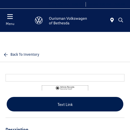
Today 9:00 AM - 8:00 PM
Service 7:00 AM - 7:00 PM
Menu
Back To Inventory
Text Link
Description