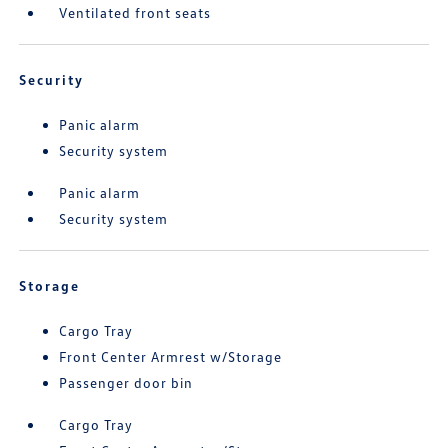
Ventilated front seats
Security
Panic alarm
Security system
Panic alarm
Security system
Storage
Cargo Tray
Front Center Armrest w/Storage
Passenger door bin
Cargo Tray