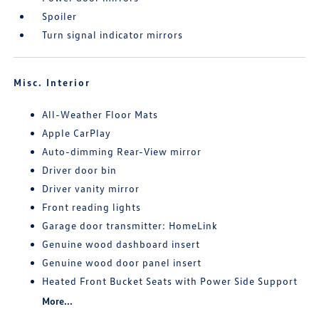
Spoiler
Turn signal indicator mirrors
Misc. Interior
All-Weather Floor Mats
Apple CarPlay
Auto-dimming Rear-View mirror
Driver door bin
Driver vanity mirror
Front reading lights
Garage door transmitter: HomeLink
Genuine wood dashboard insert
Genuine wood door panel insert
Heated Front Bucket Seats with Power Side Support
More...