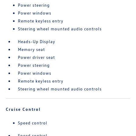
Power steering
Power windows
Remote keyless entry
Steering wheel mounted audio controls
Heads-Up Display
Memory seat
Power driver seat
Power steering
Power windows
Remote keyless entry
Steering wheel mounted audio controls
Cruise Control
Speed control
Speed control