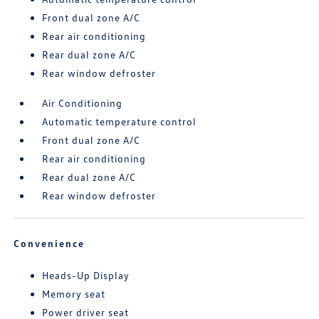
Front dual zone A/C
Rear air conditioning
Rear dual zone A/C
Rear window defroster
Air Conditioning
Automatic temperature control
Front dual zone A/C
Rear air conditioning
Rear dual zone A/C
Rear window defroster
Convenience
Heads-Up Display
Memory seat
Power driver seat