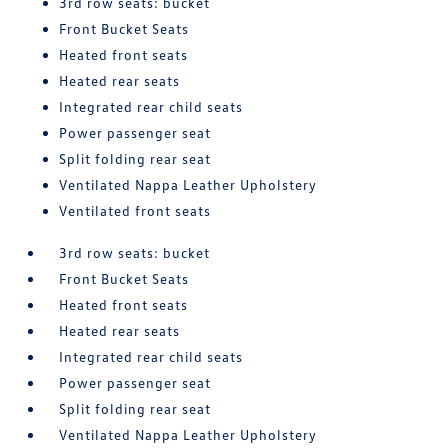
3rd row seats: bucket
Front Bucket Seats
Heated front seats
Heated rear seats
Integrated rear child seats
Power passenger seat
Split folding rear seat
Ventilated Nappa Leather Upholstery
Ventilated front seats
3rd row seats: bucket
Front Bucket Seats
Heated front seats
Heated rear seats
Integrated rear child seats
Power passenger seat
Split folding rear seat
Ventilated Nappa Leather Upholstery