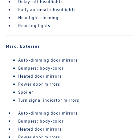
Delay-off headlights
Fully automatic headlights
Headlight cleaning
Rear fog lights
Misc. Exterior
Auto-dimming door mirrors
Bumpers: body-color
Heated door mirrors
Power door mirrors
Spoiler
Turn signal indicator mirrors
Auto-dimming door mirrors
Bumpers: body-color
Heated door mirrors
Power door mirrors