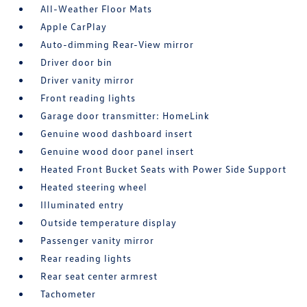
All-Weather Floor Mats
Apple CarPlay
Auto-dimming Rear-View mirror
Driver door bin
Driver vanity mirror
Front reading lights
Garage door transmitter: HomeLink
Genuine wood dashboard insert
Genuine wood door panel insert
Heated Front Bucket Seats with Power Side Support
Heated steering wheel
Illuminated entry
Outside temperature display
Passenger vanity mirror
Rear reading lights
Rear seat center armrest
Tachometer