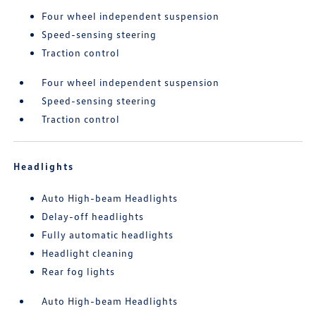
Four wheel independent suspension
Speed-sensing steering
Traction control
Four wheel independent suspension
Speed-sensing steering
Traction control
Headlights
Auto High-beam Headlights
Delay-off headlights
Fully automatic headlights
Headlight cleaning
Rear fog lights
Auto High-beam Headlights