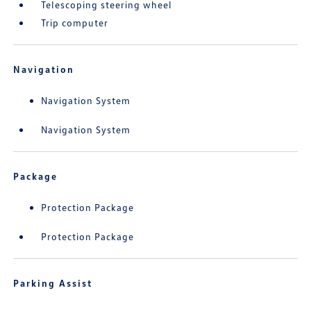
Telescoping steering wheel
Trip computer
Navigation
Navigation System
Navigation System
Package
Protection Package
Protection Package
Parking Assist