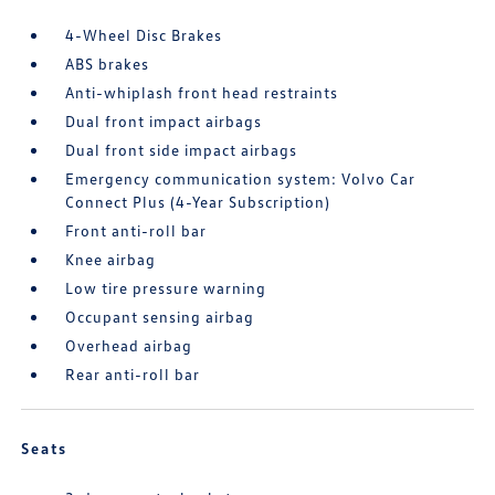
4-Wheel Disc Brakes
ABS brakes
Anti-whiplash front head restraints
Dual front impact airbags
Dual front side impact airbags
Emergency communication system: Volvo Car
Connect Plus (4-Year Subscription)
Front anti-roll bar
Knee airbag
Low tire pressure warning
Occupant sensing airbag
Overhead airbag
Rear anti-roll bar
Seats