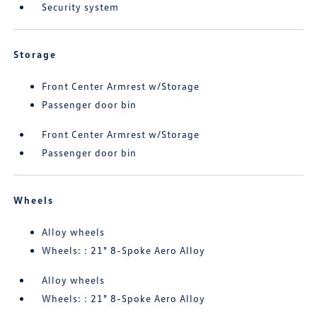
Security system
Storage
Front Center Armrest w/Storage
Passenger door bin
Front Center Armrest w/Storage
Passenger door bin
Wheels
Alloy wheels
Wheels: : 21" 8-Spoke Aero Alloy
Alloy wheels
Wheels: : 21" 8-Spoke Aero Alloy