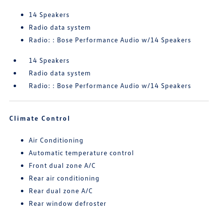
14 Speakers
Radio data system
Radio: : Bose Performance Audio w/14 Speakers
14 Speakers
Radio data system
Radio: : Bose Performance Audio w/14 Speakers
Climate Control
Air Conditioning
Automatic temperature control
Front dual zone A/C
Rear air conditioning
Rear dual zone A/C
Rear window defroster