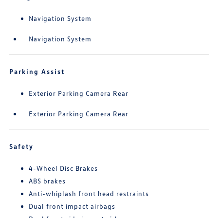
Navigation System
Navigation System
Parking Assist
Exterior Parking Camera Rear
Exterior Parking Camera Rear
Safety
4-Wheel Disc Brakes
ABS brakes
Anti-whiplash front head restraints
Dual front impact airbags