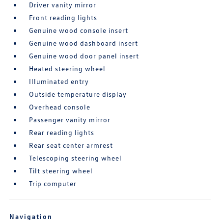
Driver vanity mirror
Front reading lights
Genuine wood console insert
Genuine wood dashboard insert
Genuine wood door panel insert
Heated steering wheel
Illuminated entry
Outside temperature display
Overhead console
Passenger vanity mirror
Rear reading lights
Rear seat center armrest
Telescoping steering wheel
Tilt steering wheel
Trip computer
Navigation