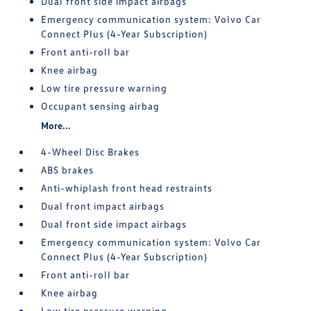
Dual front side impact airbags
Emergency communication system: Volvo Car
Connect Plus (4-Year Subscription)
Front anti-roll bar
Knee airbag
Low tire pressure warning
Occupant sensing airbag
More...
4-Wheel Disc Brakes
ABS brakes
Anti-whiplash front head restraints
Dual front impact airbags
Dual front side impact airbags
Emergency communication system: Volvo Car
Connect Plus (4-Year Subscription)
Front anti-roll bar
Knee airbag
Low tire pressure warning