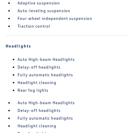
Adaptive suspension
Auto-leveling suspension
Four wheel independent suspension
Traction control
Headlights
Auto High-beam Headlights
Delay-off headlights
Fully automatic headlights
Headlight cleaning
Rear fog lights
Auto High-beam Headlights
Delay-off headlights
Fully automatic headlights
Headlight cleaning