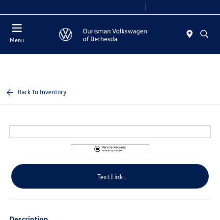
Today 11:00 AM - 5:00 PM
Service 9:00 AM - 4:00 PM
Menu
Back To Inventory
Text Link
Description