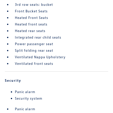
3rd row seats: bucket
Front Bucket Seats
Heated Front Seats
Heated front seats
Heated rear seats
Integrated rear child seats
Power passenger seat
Split folding rear seat
Ventilated Nappa Upholstery
Ventilated front seats
Security
Panic alarm
Security system
Panic alarm