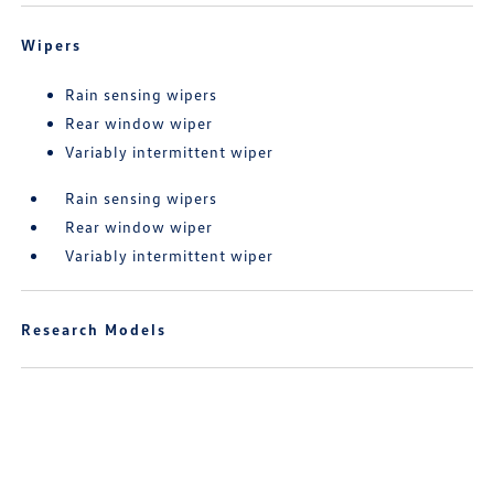
Wipers
Rain sensing wipers
Rear window wiper
Variably intermittent wiper
Rain sensing wipers
Rear window wiper
Variably intermittent wiper
Research Models