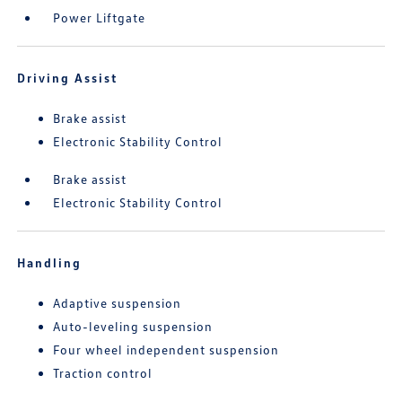
Power Liftgate
Driving Assist
Brake assist
Electronic Stability Control
Brake assist
Electronic Stability Control
Handling
Adaptive suspension
Auto-leveling suspension
Four wheel independent suspension
Traction control