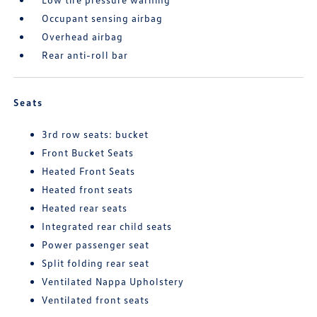
Occupant sensing airbag
Overhead airbag
Rear anti-roll bar
Seats
3rd row seats: bucket
Front Bucket Seats
Heated Front Seats
Heated front seats
Heated rear seats
Integrated rear child seats
Power passenger seat
Split folding rear seat
Ventilated Nappa Upholstery
Ventilated front seats