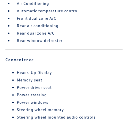
Air Conditioning
Automatic temperature control
Front dual zone A/C
Rear air conditioning
Rear dual zone A/C
Rear window defroster
Convenience
Heads-Up Display
Memory seat
Power driver seat
Power steering
Power windows
Steering wheel memory
Steering wheel mounted audio controls