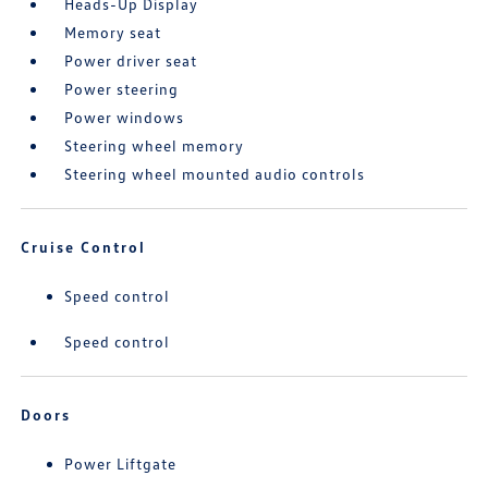
Heads-Up Display
Memory seat
Power driver seat
Power steering
Power windows
Steering wheel memory
Steering wheel mounted audio controls
Cruise Control
Speed control
Speed control
Doors
Power Liftgate