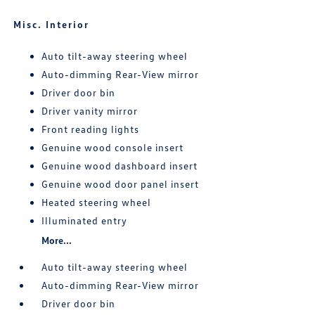
Misc. Interior
Auto tilt-away steering wheel
Auto-dimming Rear-View mirror
Driver door bin
Driver vanity mirror
Front reading lights
Genuine wood console insert
Genuine wood dashboard insert
Genuine wood door panel insert
Heated steering wheel
Illuminated entry
More...
Auto tilt-away steering wheel
Auto-dimming Rear-View mirror
Driver door bin