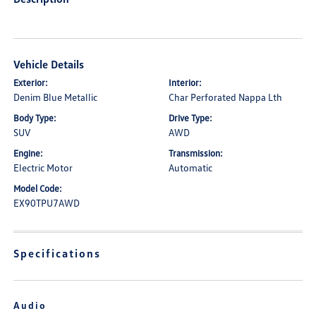
Vehicle Details
Exterior:
Interior:
Denim Blue Metallic
Char Perforated Nappa Lth
Body Type:
Drive Type:
SUV
AWD
Engine:
Transmission:
Electric Motor
Automatic
Model Code:
EX90TPU7AWD
Specifications
Audio