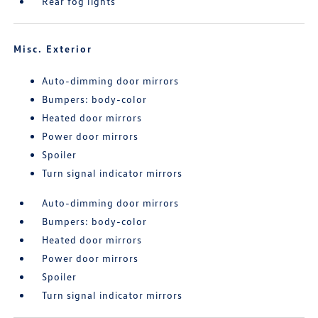
Rear fog lights
Misc. Exterior
Auto-dimming door mirrors
Bumpers: body-color
Heated door mirrors
Power door mirrors
Spoiler
Turn signal indicator mirrors
Auto-dimming door mirrors
Bumpers: body-color
Heated door mirrors
Power door mirrors
Spoiler
Turn signal indicator mirrors