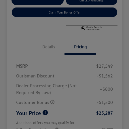
Explore Payment Options
Check Availability
Claim Your Bonus Offer
Details
Pricing
MSRP
$27,549
Ourisman Discount
-$1,562
Dealer Processing Charge (Not
+$800
Required By Law)
Customer Bonus
-$1,500
Your Price
$25,287
Additional offers you may qualify for