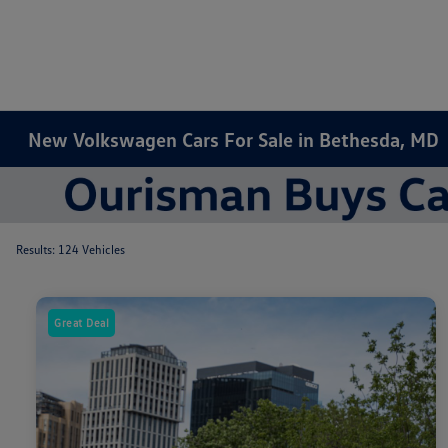
New Volkswagen Cars For Sale in Bethesda, MD
Results: 124 Vehicles
Great Deal