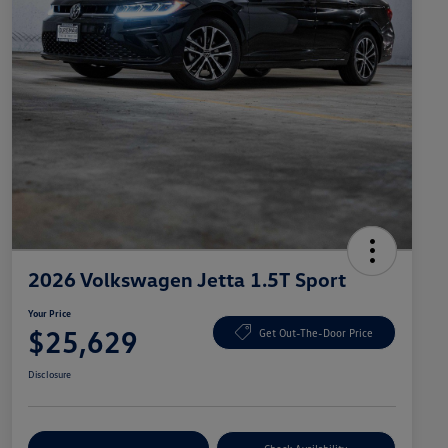
2026 Volkswagen Jetta 1.5T Sport
Your Price
$25,629
Get Out-The-Door Price
Disclosure