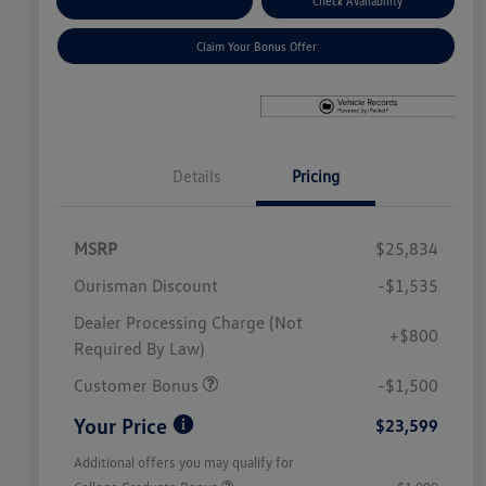
Explore Payment Options
Check Availability
Claim Your Bonus Offer
Details
Pricing
MSRP
$25,834
Ourisman Discount
-$1,535
Dealer Processing Charge (Not
+$800
Required By Law)
Customer Bonus
-$1,500
Your Price
$23,599
Additional offers you may qualify for