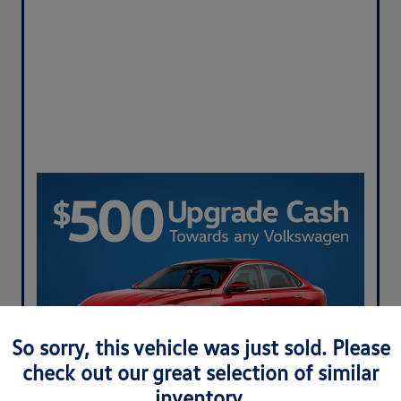
So sorry, this vehicle was just sold. Please
check out our great selection of similar
inventory.