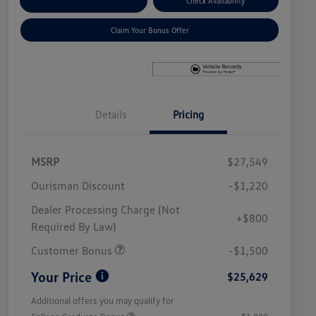
Explore Payment Options
Check Availability
Claim Your Bonus Offer
Details
Pricing
MSRP
$27,549
Ourisman Discount
-$1,220
Dealer Processing Charge (Not
+$800
Required By Law)
Customer Bonus
-$1,500
Your Price
$25,629
Additional offers you may qualify for