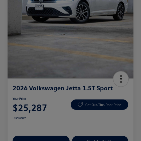
2026 Volkswagen Jetta 1.5T Sport
Your Price
$25,287
Get Out-The-Door Price
Disclosure