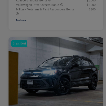
College Graduate Bonus
$1,000
Volkswagen Driver Access Bonus
$1,000
Military, Veterans & First Responders Bonus
$500
Disclosure
Great Deal