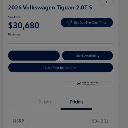
2026 Volkswagen Tiguan 2.0T S
Your Price
$30,680
Get Out-The-Door Price
Disclosure
Explore Payment Options
Check Availability
Claim Your Bonus Offer
Details
Pricing
MSRP
$34,381