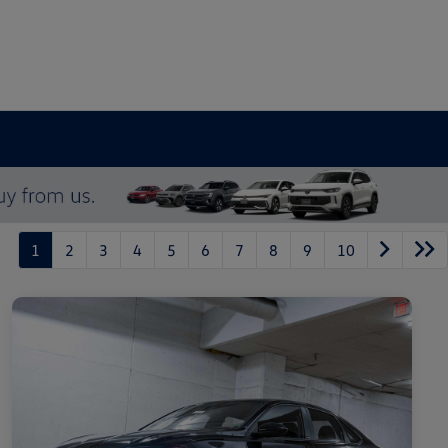
1
2
3
4
5
6
7
8
9
10