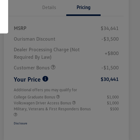
Details
Pricing
MSRP
$34,641
Ourisman Discount
-$3,500
Dealer Processing Charge (Not
+$800
Required By Law)
Customer Bonus
-$1,500
Your Price
$30,441
Additional offers you may qualify for
College Graduate Bonus
$1,000
Volkswagen Driver Access Bonus
$1,000
Military, Veterans & First Responders Bonus
$500
Disclosure