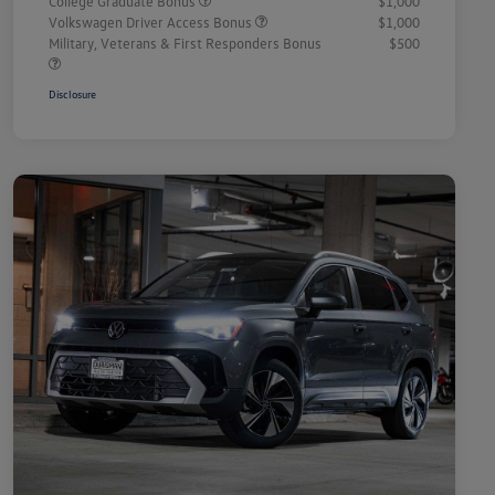
College Graduate Bonus
$1,000
Volkswagen Driver Access Bonus
$1,000
Military, Veterans & First Responders Bonus
$500
Disclosure