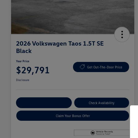
2026 Volkswagen Taos 1.5T SE
Black
Your Price
$29,791
Get Out-The-Door Price
Disclosure
Explore Payment Options
Check Availability
Claim Your Bonus Offer