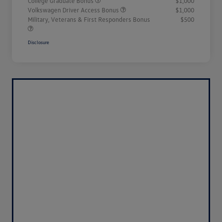
College Graduate Bonus
$1,000
Volkswagen Driver Access Bonus
$1,000
Military, Veterans & First Responders Bonus
$500
Disclosure