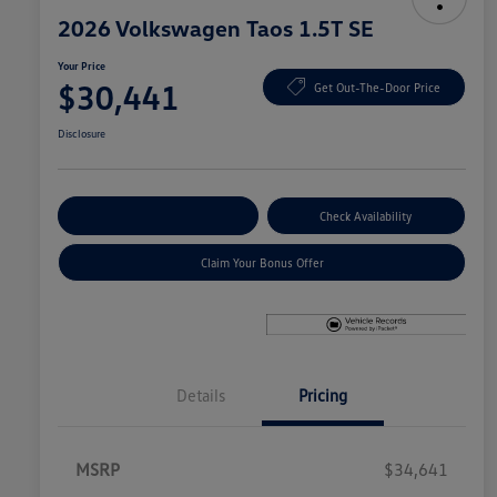
2026 Volkswagen Taos 1.5T SE
Your Price
$30,441
Get Out-The-Door Price
Disclosure
Explore Payment Options
Check Availability
Claim Your Bonus Offer
Details
Pricing
MSRP
$34,641