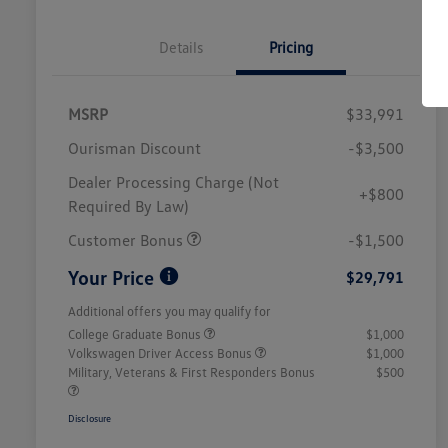
Details
Pricing
MSRP
$33,991
Ourisman Discount
-$3,500
Dealer Processing Charge (Not
+$800
Required By Law)
Customer Bonus
-$1,500
Your Price
$29,791
Additional offers you may qualify for
College Graduate Bonus
$1,000
Volkswagen Driver Access Bonus
$1,000
Military, Veterans & First Responders Bonus
$500
Disclosure