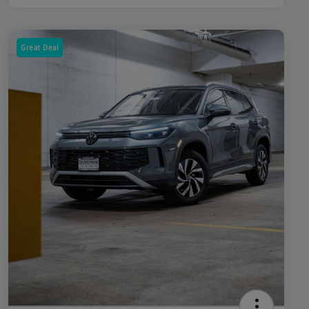
Great Deal