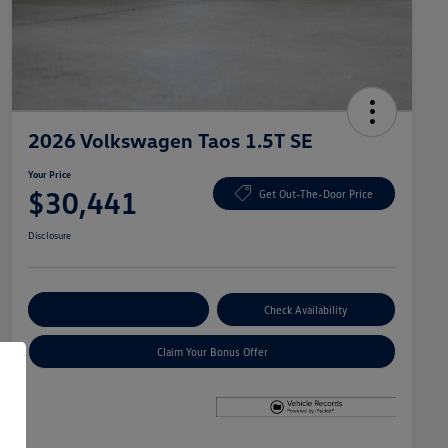
2026 Volkswagen Taos 1.5T SE
Your Price
$30,441
Get Out-The-Door Price
Disclosure
Explore Payment Options
Check Availability
Claim Your Bonus Offer