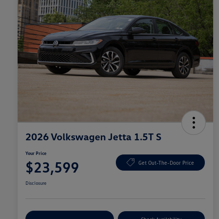
2026 Volkswagen Jetta 1.5T S
Your Price
$23,599
Get Out-The-Door Price
Disclosure