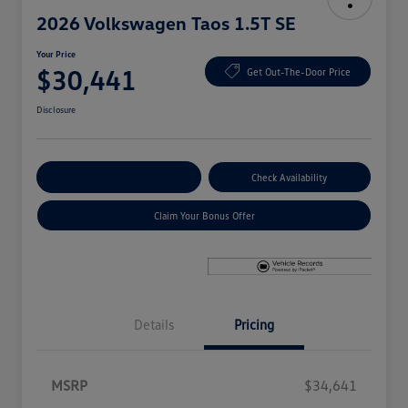
2026 Volkswagen Taos 1.5T SE
Your Price
$30,441
Get Out-The-Door Price
Disclosure
Explore Payment Options
Check Availability
Claim Your Bonus Offer
Details
Pricing
MSRP
$34,641