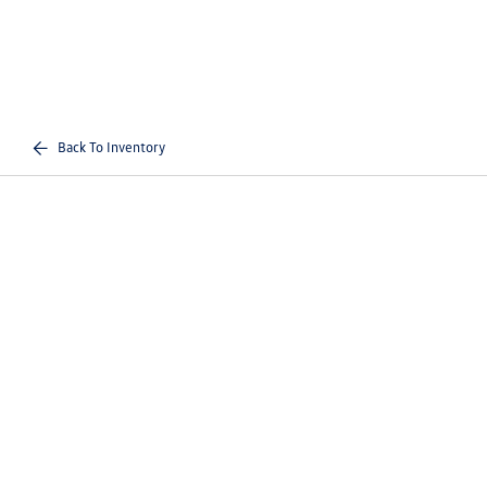
Back To Inventory