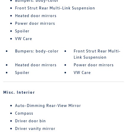
Bumpers: body-color
Front Strut Rear Multi-Link Suspension
Heated door mirrors
Power door mirrors
Spoiler
VW Care
Bumpers: body-color
Front Strut Rear Multi-
Link Suspension
Heated door mirrors
Power door mirrors
Spoiler
VW Care
Misc. Interior
Auto-Dimming Rear-View Mirror
Compass
Driver door bin
Driver vanity mirror