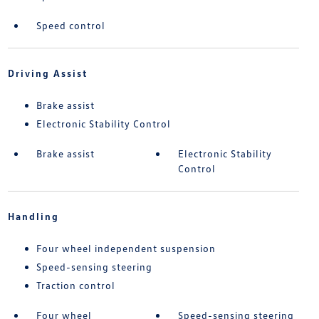
Speed control
Driving Assist
Brake assist
Electronic Stability Control
Brake assist
Electronic Stability
Control
Handling
Four wheel independent suspension
Speed-sensing steering
Traction control
Four wheel
Speed-sensing steering