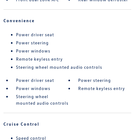
Convenience
Power driver seat
Power steering
Power windows
Remote keyless entry
Steering wheel mounted audio controls
Power driver seat
Power steering
Power windows
Remote keyless entry
Steering wheel
mounted audio controls
Cruise Control
Speed control