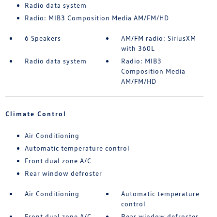
Radio data system
Radio: MIB3 Composition Media AM/FM/HD
6 Speakers
AM/FM radio: SiriusXM
with 360L
Radio data system
Radio: MIB3
Composition Media
AM/FM/HD
Climate Control
Air Conditioning
Automatic temperature control
Front dual zone A/C
Rear window defroster
Air Conditioning
Automatic temperature
control
Front dual zone A/C
Rear window defroster