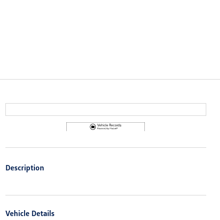
Description
Vehicle Details