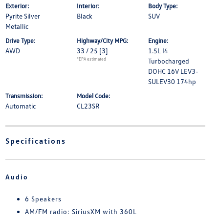
Exterior:
Interior:
Body Type:
Pyrite Silver
Black
SUV
Metallic
Drive Type:
Highway/City MPG:
Engine:
AWD
33 / 25
[3]
1.5L I4
*EPA estimated
Turbocharged
DOHC 16V LEV3-
SULEV30 174hp
Transmission:
Model Code:
Automatic
CL23SR
Specifications
Audio
6 Speakers
AM/FM radio: SiriusXM with 360L