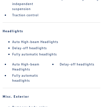
independent
suspension
Traction control
Headlights
Auto High-beam Headlights
Delay-off headlights
Fully automatic headlights
Auto High-beam
Delay-off headlights
Headlights
Fully automatic
headlights
Misc. Exterior