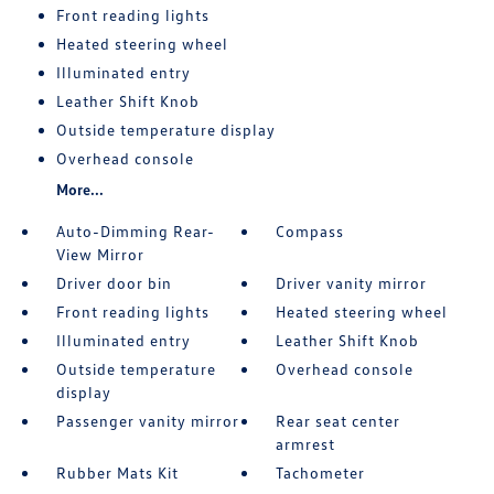
Front reading lights
Heated steering wheel
Illuminated entry
Leather Shift Knob
Outside temperature display
Overhead console
More...
Auto-Dimming Rear-
Compass
View Mirror
Driver door bin
Driver vanity mirror
Front reading lights
Heated steering wheel
Illuminated entry
Leather Shift Knob
Outside temperature
Overhead console
display
Passenger vanity mirror
Rear seat center
armrest
Rubber Mats Kit
Tachometer