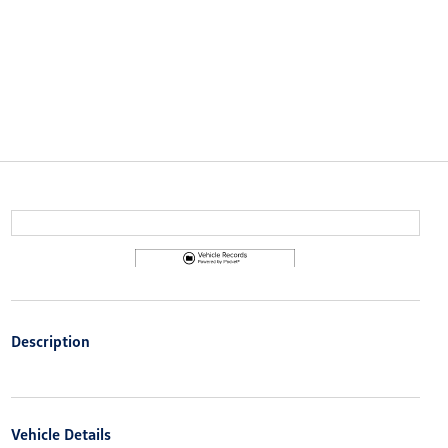
Description
Vehicle Details