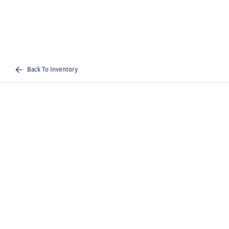
Back To Inventory