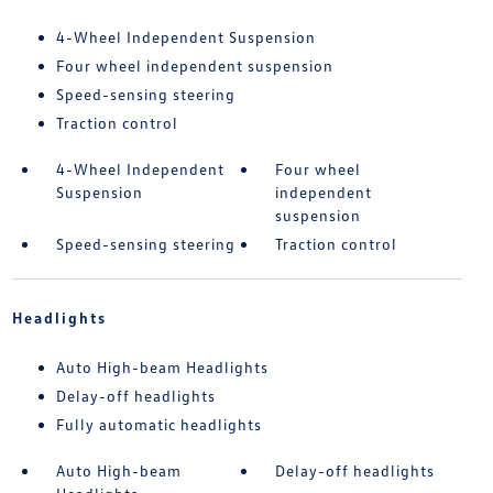
4-Wheel Independent Suspension
Four wheel independent suspension
Speed-sensing steering
Traction control
4-Wheel Independent
Four wheel
Suspension
independent
suspension
Speed-sensing steering
Traction control
Headlights
Auto High-beam Headlights
Delay-off headlights
Fully automatic headlights
Auto High-beam
Delay-off headlights