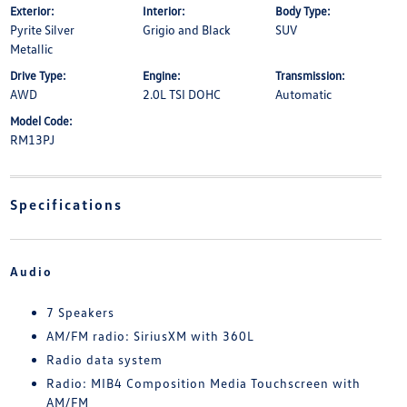
Exterior:
Interior:
Body Type:
Pyrite Silver
Grigio and Black
SUV
Metallic
Drive Type:
Engine:
Transmission:
AWD
2.0L TSI DOHC
Automatic
Model Code:
RM13PJ
Specifications
Audio
7 Speakers
AM/FM radio: SiriusXM with 360L
Radio data system
Radio: MIB4 Composition Media Touchscreen with
AM/FM