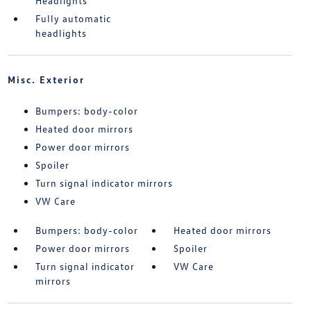
Headlights
Fully automatic
headlights
Misc. Exterior
Bumpers: body-color
Heated door mirrors
Power door mirrors
Spoiler
Turn signal indicator mirrors
VW Care
Bumpers: body-color
Heated door mirrors
Power door mirrors
Spoiler
Turn signal indicator
VW Care
mirrors