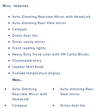
Misc. Interior
Auto-Dimming Rearview Mirror with HomeLink
Auto-dimming Rear-View mirror
Compass
Driver door bin
Driver vanity mirror
Front reading lights
Heavy Duty Trunk Liner with VW CarGo Blocks
Illuminated entry
Leather Shift Knob
Outside temperature display
More...
Auto-Dimming
Auto-dimming Rear-
Rearview Mirror with
View mirror
HomeLink
Compass
Driver door bin