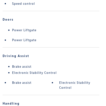
Speed control
Doors
Power Liftgate
Power Liftgate
Driving Assist
Brake assist
Electronic Stability Control
Brake assist
Electronic Stability
Control
Handling