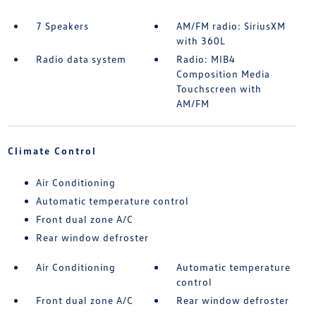
7 Speakers
AM/FM radio: SiriusXM
with 360L
Radio data system
Radio: MIB4
Composition Media
Touchscreen with
AM/FM
Climate Control
Air Conditioning
Automatic temperature control
Front dual zone A/C
Rear window defroster
Air Conditioning
Automatic temperature
control
Front dual zone A/C
Rear window defroster