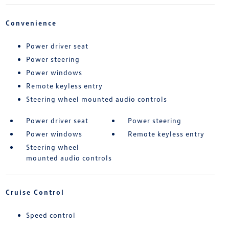
Convenience
Power driver seat
Power steering
Power windows
Remote keyless entry
Steering wheel mounted audio controls
Power driver seat
Power steering
Power windows
Remote keyless entry
Steering wheel
mounted audio controls
Cruise Control
Speed control