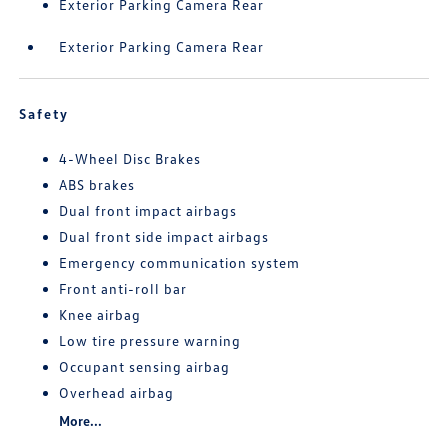
Exterior Parking Camera Rear
Exterior Parking Camera Rear
Safety
4-Wheel Disc Brakes
ABS brakes
Dual front impact airbags
Dual front side impact airbags
Emergency communication system
Front anti-roll bar
Knee airbag
Low tire pressure warning
Occupant sensing airbag
Overhead airbag
More...