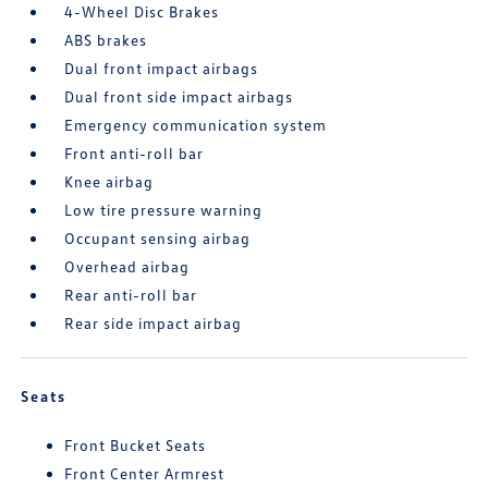
4-Wheel Disc Brakes
ABS brakes
Dual front impact airbags
Dual front side impact airbags
Emergency communication system
Front anti-roll bar
Knee airbag
Low tire pressure warning
Occupant sensing airbag
Overhead airbag
Rear anti-roll bar
Rear side impact airbag
Seats
Front Bucket Seats
Front Center Armrest