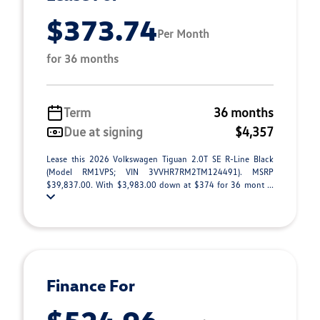
$373.74
Per Month
for 36 months
Term
36 months
Due at signing
$4,357
Lease this 2026 Volkswagen Tiguan 2.0T SE R-Line Black
(Model RM1VPS; VIN 3VVHR7RM2TM124491). MSRP
$39,837.00. With $3,983.00 down at $374 for 36 mont ...
Finance For