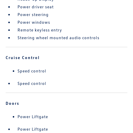
Power driver seat
Power steering
Power windows
Remote keyless entry
Steering wheel mounted audio controls
Cruise Control
Speed control
Speed control
Doors
Power Liftgate
Power Liftgate