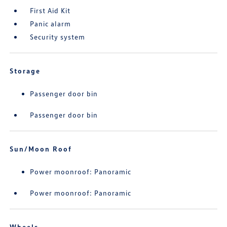
First Aid Kit
Panic alarm
Security system
Storage
Passenger door bin
Passenger door bin
Sun/Moon Roof
Power moonroof: Panoramic
Power moonroof: Panoramic
Wheels