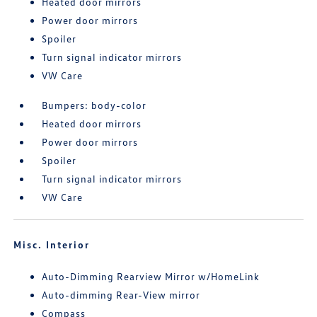
Heated door mirrors
Power door mirrors
Spoiler
Turn signal indicator mirrors
VW Care
Bumpers: body-color
Heated door mirrors
Power door mirrors
Spoiler
Turn signal indicator mirrors
VW Care
Misc. Interior
Auto-Dimming Rearview Mirror w/HomeLink
Auto-dimming Rear-View mirror
Compass