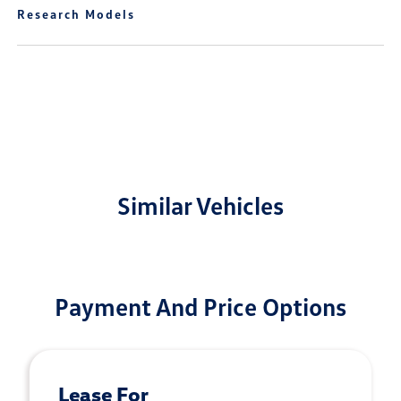
Research Models
Similar Vehicles
Payment And Price Options
Lease For