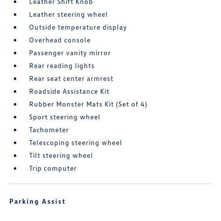
Leather Shift Knob
Leather steering wheel
Outside temperature display
Overhead console
Passenger vanity mirror
Rear reading lights
Rear seat center armrest
Roadside Assistance Kit
Rubber Monster Mats Kit (Set of 4)
Sport steering wheel
Tachometer
Telescoping steering wheel
Tilt steering wheel
Trip computer
Parking Assist