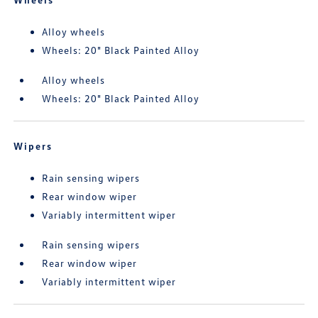
Alloy wheels
Wheels: 20" Black Painted Alloy
Alloy wheels
Wheels: 20" Black Painted Alloy
Wipers
Rain sensing wipers
Rear window wiper
Variably intermittent wiper
Rain sensing wipers
Rear window wiper
Variably intermittent wiper