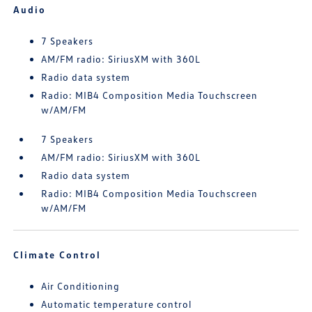
Audio
7 Speakers
AM/FM radio: SiriusXM with 360L
Radio data system
Radio: MIB4 Composition Media Touchscreen
w/AM/FM
7 Speakers
AM/FM radio: SiriusXM with 360L
Radio data system
Radio: MIB4 Composition Media Touchscreen
w/AM/FM
Climate Control
Air Conditioning
Automatic temperature control