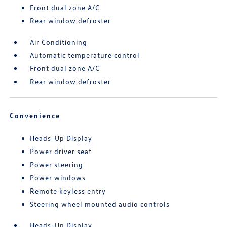
Front dual zone A/C
Rear window defroster
Air Conditioning
Automatic temperature control
Front dual zone A/C
Rear window defroster
Convenience
Heads-Up Display
Power driver seat
Power steering
Power windows
Remote keyless entry
Steering wheel mounted audio controls
Heads-Up Display