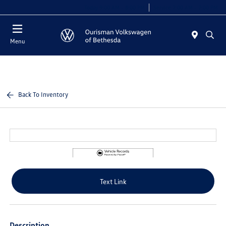
Today 9:00 AM - 8:00 PM
Service 7:00 AM - 7:00 PM
Menu
Back To Inventory
Text Link
Description