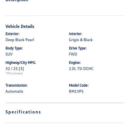
Vehicle Details
Exterior:
Interior:
Deep Black Pearl
Grigio & Black
Body Type:
Drive Type:
SUV
FWD
Highway/City MPG:
Engine:
32 / 25
[3]
2.0L TSI DOHC
*EPA estimated
Transmission:
Model Code:
Automatic
RM1VPS
Specifications