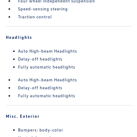
Four wheel independent suspension
Speed-sensing steering
Traction control
Headlights
Auto High-beam Headlights
Delay-off headlights
Fully automatic headlights
Auto High-beam Headlights
Delay-off headlights
Fully automatic headlights
Misc. Exterior
Bumpers: body-color