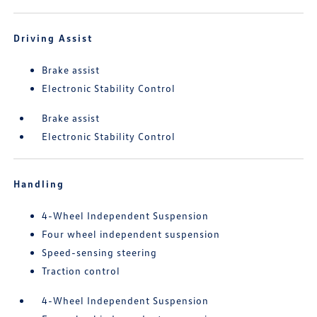
Driving Assist
Brake assist
Electronic Stability Control
Brake assist
Electronic Stability Control
Handling
4-Wheel Independent Suspension
Four wheel independent suspension
Speed-sensing steering
Traction control
4-Wheel Independent Suspension