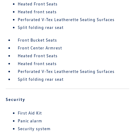
Heated Front Seats
Heated front seats
Perforated V-Tex Leatherette Seating Surfaces
Split folding rear seat
Front Bucket Seats
Front Center Armrest
Heated Front Seats
Heated front seats
Perforated V-Tex Leatherette Seating Surfaces
Split folding rear seat
Security
First Aid Kit
Panic alarm
Security system