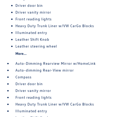
Driver door bin
Driver vanity mirror
Front reading lights
Heavy Duty Trunk Liner w/VW CarGo Blocks
Illuminated entry
Leather Shift Knob
Leather steering wheel
More...
Auto-Dimming Rearview Mirror w/HomeLink
Auto-dimming Rear-View mirror
Compass
Driver door bin
Driver vanity mirror
Front reading lights
Heavy Duty Trunk Liner w/VW CarGo Blocks
Illuminated entry