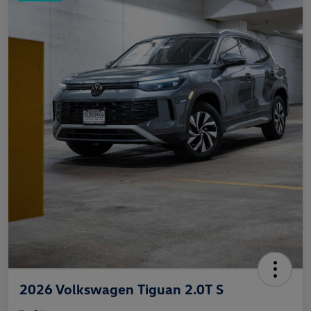
2026 Volkswagen Tiguan 2.0T S