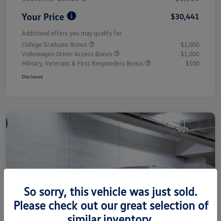
Your Price
$30,441
Additional offers you may qualify for
College Graduate Bonus
$1,000
Volkswagen Driver Access Bonus
$1,000
Military, Veterans & First Responders Bonus
$500
Disclosure
So sorry, this vehicle was just sold.
Please check out our great selection of
similar inventory.