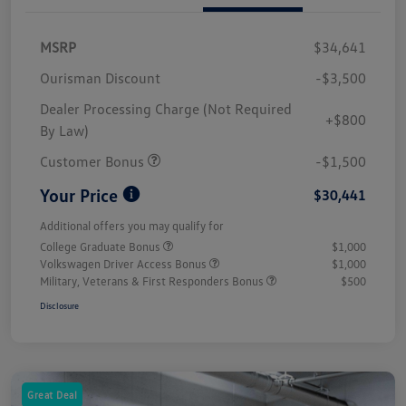
MSRP
$34,641
Ourisman Discount
-$3,500
Dealer Processing Charge (Not Required
+$800
By Law)
Customer Bonus
-$1,500
Your Price
$30,441
Additional offers you may qualify for
College Graduate Bonus
$1,000
Volkswagen Driver Access Bonus
$1,000
Military, Veterans & First Responders Bonus
$500
Disclosure
Great Deal