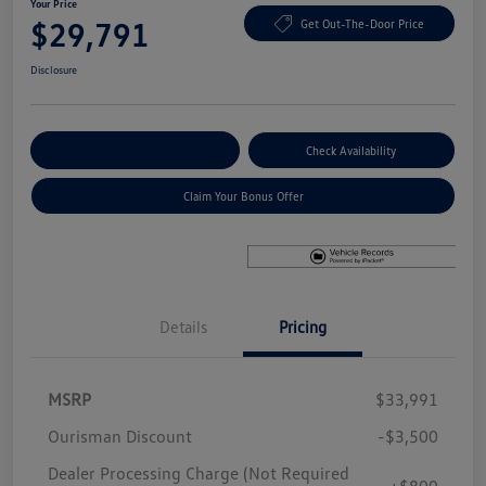
Your Price
$29,791
Get Out-The-Door Price
Disclosure
Explore Payment Options
Check Availability
Claim Your Bonus Offer
Details
Pricing
MSRP
$33,991
Ourisman Discount
-$3,500
Dealer Processing Charge (Not Required
+$800