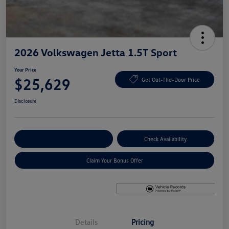
2026 Volkswagen Jetta 1.5T Sport
Your Price
$25,629
Get Out-The-Door Price
Disclosure
Explore Payment Options
Check Availability
Claim Your Bonus Offer
Details
Pricing