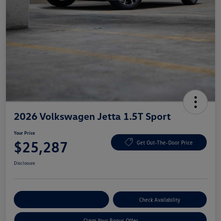
2026 Volkswagen Jetta 1.5T Sport
Your Price
$25,287
Get Out-The-Door Price
Disclosure
Explore Payment Options
Check Availability
Claim Your Bonus Offer