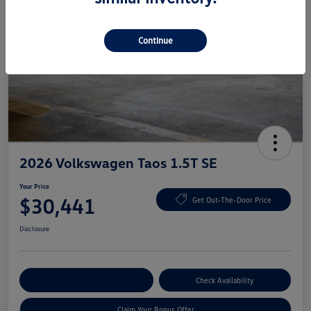
Continue
2026 Volkswagen Taos 1.5T SE
Your Price
$30,441
Get Out-The-Door Price
Disclosure
Explore Payment Options
Check Availability
Claim Your Bonus Offer