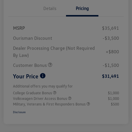
Details
Pricing
MSRP
$35,691
Ourisman Discount
-$3,500
Dealer Processing Charge (Not Required
+$800
By Law)
Customer Bonus
-$1,500
Your Price
$31,491
Additional offers you may qualify for
College Graduate Bonus
$1,000
Volkswagen Driver Access Bonus
$1,000
Military, Veterans & First Responders Bonus
$500
Disclosure