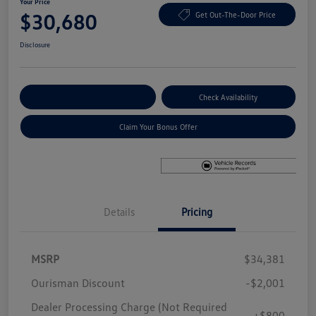
Your Price
$30,680
Get Out-The-Door Price
Disclosure
Explore Payment Options
Check Availability
Claim Your Bonus Offer
Details
Pricing
MSRP
$34,381
Ourisman Discount
-$2,001
Dealer Processing Charge (Not Required
+$800