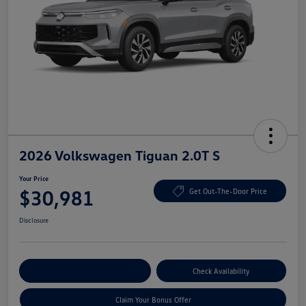
2026 Volkswagen Tiguan 2.0T S
Your Price
$30,981
Get Out-The-Door Price
Disclosure
Explore Payment Options
Check Availability
Claim Your Bonus Offer