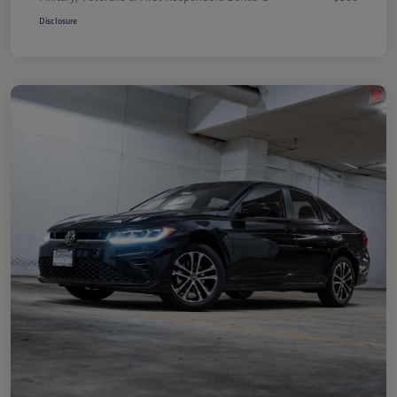
Disclosure