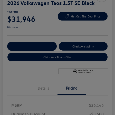
2026 Volkswagen Taos 1.5T SE Black
Your Price
$31,946
Get Out-The-Door Price
Disclosure
Explore Payment Options
Check Availability
Claim Your Bonus Offer
Details
Pricing
MSRP
$36,146
Ourisman Discount
-$3,500