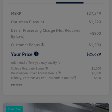
MSRP
$27,549
Ourisman Discount
-$1,220
Dealer Processing Charge (Not Required
+$800
By Law)
Customer Bonus
-$1,500
Your Price
$25,629
Additional offers you may qualify for
College Graduate Bonus
$1,000
Volkswagen Driver Access Bonus
$1,000
Military, Veterans & First Responders Bonus
$500
Disclosure
Great Deal