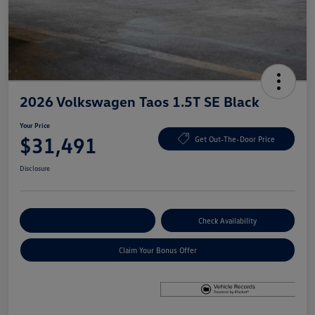
2026 Volkswagen Taos 1.5T SE Black
Your Price
$31,491
Get Out-The-Door Price
Disclosure
Explore Payment Options
Check Availability
Claim Your Bonus Offer