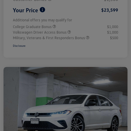
Your Price
$23,599
Additional offers you may qualify for
College Graduate Bonus
$1,000
Volkswagen Driver Access Bonus
$1,000
Military, Veterans & First Responders Bonus
$500
Disclosure