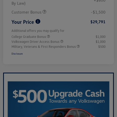
By Law)
Customer Bonus
-$1,500
Your Price
$29,791
Additional offers you may qualify for
College Graduate Bonus
$1,000
Volkswagen Driver Access Bonus
$1,000
Military, Veterans & First Responders Bonus
$500
Disclosure