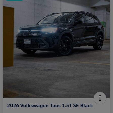
2026 Volkswagen Taos 1.5T SE Black