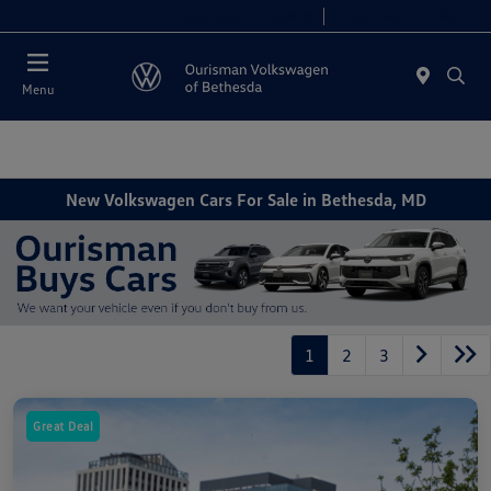
Today 11:00 AM - 5:00 PM
Service 9:00 AM - 4:00 PM
Menu
New Volkswagen Cars For Sale in Bethesda, MD
1
2
3
Great Deal