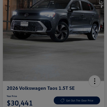
2026 Volkswagen Taos 1.5T SE
Your Price
$30,441
Get Out-The-Door Price