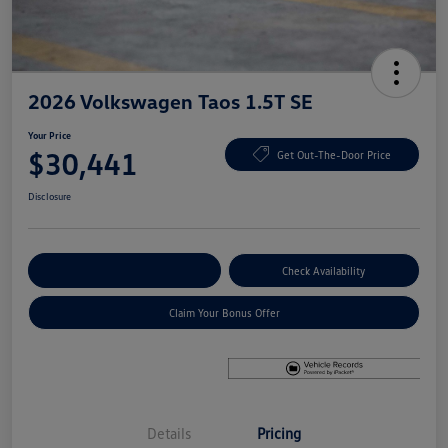
2026 Volkswagen Taos 1.5T SE
Your Price
$30,441
Get Out-The-Door Price
Disclosure
Explore Payment Options
Check Availability
Claim Your Bonus Offer
Details
Pricing