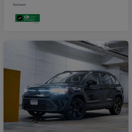
Disclosure