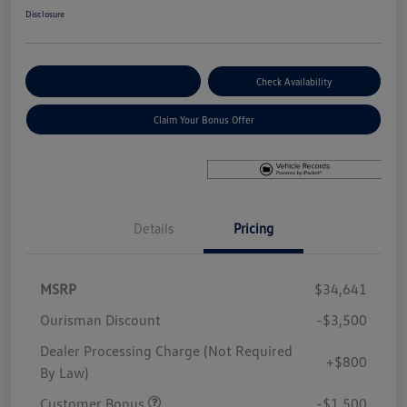
Disclosure
Explore Payment Options
Check Availability
Claim Your Bonus Offer
Details
Pricing
MSRP
$34,641
Ourisman Discount
-$3,500
Dealer Processing Charge (Not Required
+$800
By Law)
Customer Bonus
-$1,500