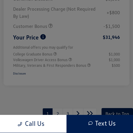
Dealer Processing Charge (Not Required
+$800
By Law)
Customer Bonus
-$1,500
Your Price
$31,946
Additional offers you may qualify for
College Graduate Bonus
$1,000
Volkswagen Driver Access Bonus
$1,000
Military, Veterans & First Responders Bonus
$500
Disclosure
1
2
3
Back to Top
Text Us
Call Us