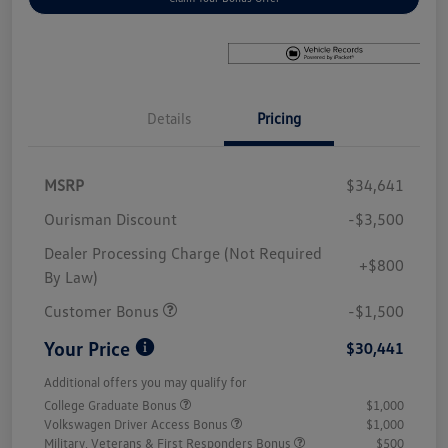
Details
Pricing
MSRP
$34,641
Ourisman Discount
-$3,500
Dealer Processing Charge (Not Required
+$800
By Law)
Customer Bonus
-$1,500
Your Price
$30,441
Additional offers you may qualify for
College Graduate Bonus
$1,000
Volkswagen Driver Access Bonus
$1,000
Military, Veterans & First Responders Bonus
$500