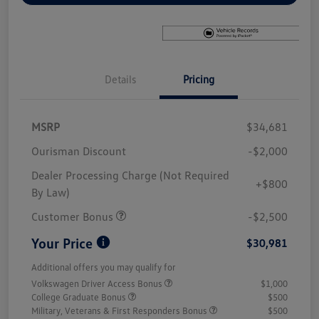
Details
Pricing
MSRP
$34,681
Ourisman Discount
-$2,000
Dealer Processing Charge (Not Required
+$800
By Law)
Customer Bonus
-$2,500
Your Price
$30,981
Additional offers you may qualify for
Volkswagen Driver Access Bonus
$1,000
College Graduate Bonus
$500
Military, Veterans & First Responders Bonus
$500