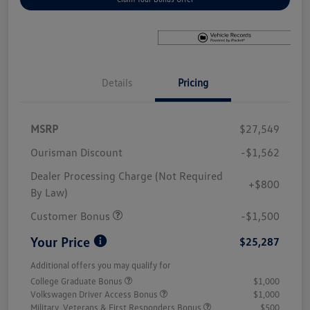
Details
Pricing
MSRP
$27,549
Ourisman Discount
-$1,562
Dealer Processing Charge (Not Required
+$800
By Law)
Customer Bonus
-$1,500
Your Price
$25,287
Additional offers you may qualify for
College Graduate Bonus
$1,000
Volkswagen Driver Access Bonus
$1,000
Military, Veterans & First Responders Bonus
$500