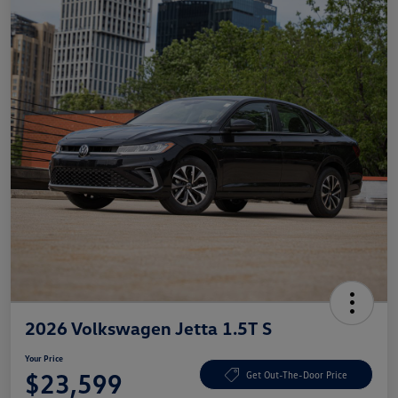
2026 Volkswagen Jetta 1.5T S
Your Price
$23,599
Get Out-The-Door Price