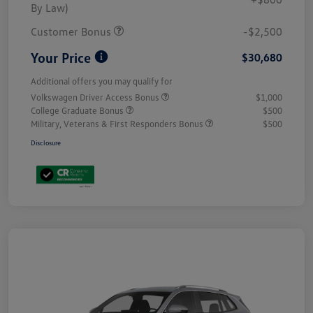
By Law)
Customer Bonus
-$2,500
Your Price
$30,680
Additional offers you may qualify for
Volkswagen Driver Access Bonus
$1,000
College Graduate Bonus
$500
Military, Veterans & First Responders Bonus
$500
Disclosure