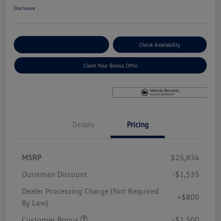
Disclosure
Explore Payment Options
Check Availability
Claim Your Bonus Offer
Details
Pricing
MSRP
$25,834
Ourisman Discount
-$1,535
Dealer Processing Charge (Not Required
+$800
By Law)
Customer Bonus
-$1,500