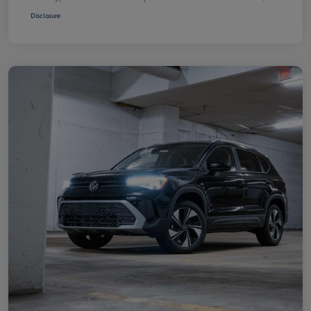
Disclosure