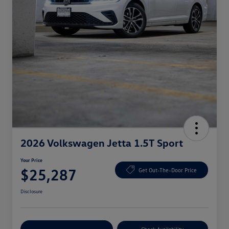
2026 Volkswagen Jetta 1.5T Sport
Your Price
$25,287
Get Out-The-Door Price
Disclosure