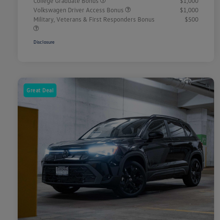
College Graduate Bonus
$1,000
Volkswagen Driver Access Bonus
$1,000
Military, Veterans & First Responders Bonus
$500
Disclosure
Great Deal