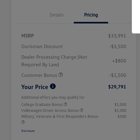
Details
Pricing
MSRP
$33,991
Ourisman Discount
-$3,500
Dealer Processing Charge (Not
+$800
Required By Law)
Customer Bonus
-$1,500
Your Price
$29,791
Additional offers you may qualify for
College Graduate Bonus
$1,000
Volkswagen Driver Access Bonus
$1,000
Military, Veterans & First Responders Bonus
$500
Disclosure