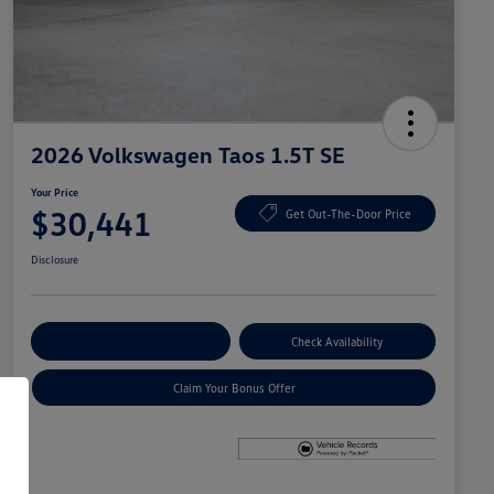
2026 Volkswagen Taos 1.5T SE
Your Price
$30,441
Get Out-The-Door Price
Disclosure
Explore Payment Options
Check Availability
Claim Your Bonus Offer