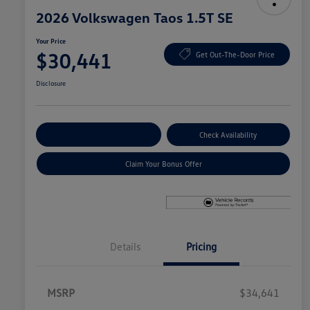
2026 Volkswagen Taos 1.5T SE
Your Price
$30,441
Get Out-The-Door Price
Disclosure
Explore Payment Options
Check Availability
Claim Your Bonus Offer
Details
Pricing
MSRP
$34,641