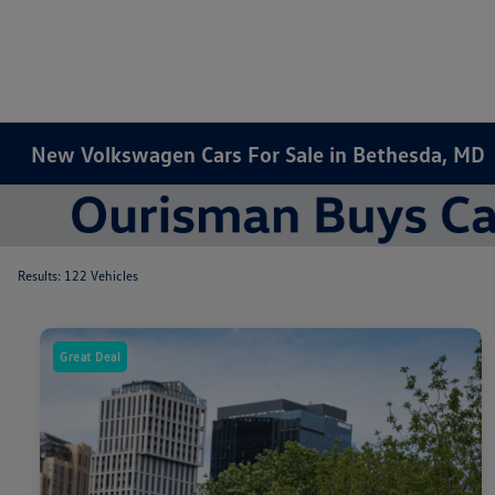
New Volkswagen Cars For Sale in Bethesda, MD
Results: 122 Vehicles
Great Deal