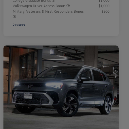
College Graduate Bonus
$1,000
Volkswagen Driver Access Bonus
$1,000
Military, Veterans & First Responders Bonus
$500
Disclosure