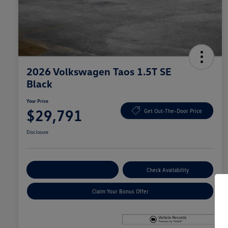
2026 Volkswagen Taos 1.5T SE
Black
Your Price
$29,791
Get Out-The-Door Price
Disclosure
Explore Payment Options
Check Availability
Claim Your Bonus Offer