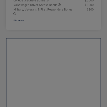
College Graduate Bonus
$1,000
Volkswagen Driver Access Bonus
$1,000
Military, Veterans & First Responders Bonus
$500
Disclosure