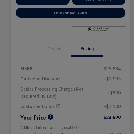
Explore Payment Options
Check Availability
Claim Your Bonus Offer
Details
Pricing
MSRP
$25,834
Ourisman Discount
-$1,535
Dealer Processing Charge (Not
+$800
Required By Law)
Customer Bonus
-$1,500
Your Price
$23,599
Additional offers you may qualify for