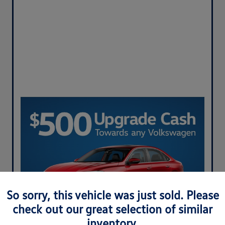
So sorry, this vehicle was just sold. Please
check out our great selection of similar
inventory.