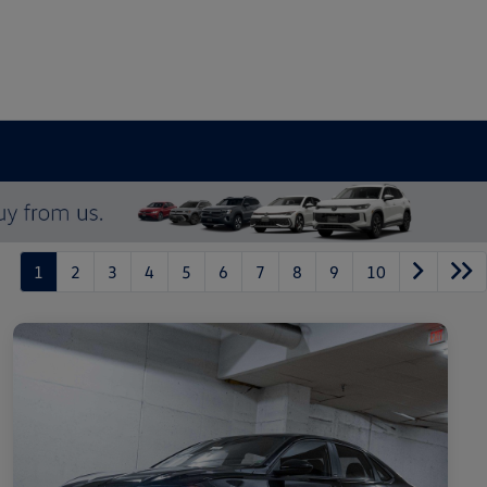
1
2
3
4
5
6
7
8
9
10