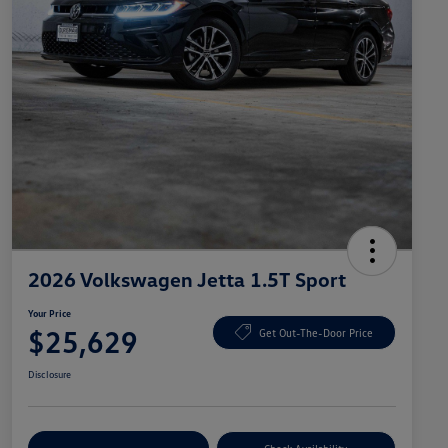
2026 Volkswagen Jetta 1.5T Sport
Your Price
$25,629
Get Out-The-Door Price
Disclosure