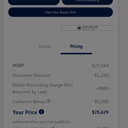
Explore Payment Options
Check Availability
Claim Your Bonus Offer
Details
Pricing
MSRP
$27,549
Ourisman Discount
-$1,220
Dealer Processing Charge (Not
+$800
Required By Law)
Customer Bonus
-$1,500
Your Price
$25,629
Additional offers you may qualify for