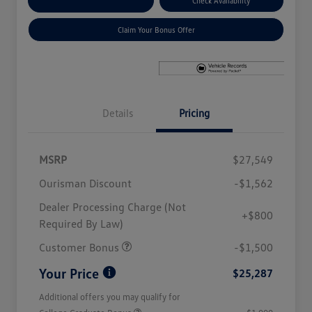
Explore Payment Options
Check Availability
Claim Your Bonus Offer
Details
Pricing
MSRP
$27,549
Ourisman Discount
-$1,562
Dealer Processing Charge (Not
+$800
Required By Law)
Customer Bonus
-$1,500
Your Price
$25,287
Additional offers you may qualify for