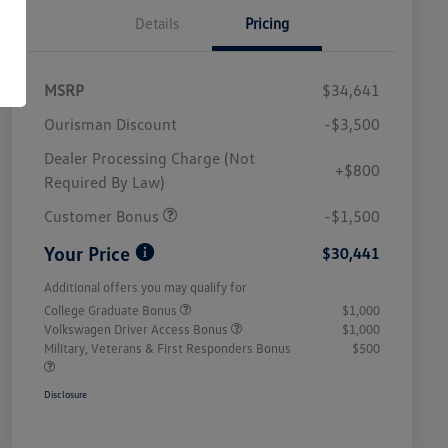
Details
Pricing
MSRP
$34,641
Ourisman Discount
-$3,500
Dealer Processing Charge (Not
+$800
Required By Law)
Customer Bonus
-$1,500
Your Price
$30,441
Additional offers you may qualify for
College Graduate Bonus
$1,000
Volkswagen Driver Access Bonus
$1,000
Military, Veterans & First Responders Bonus
$500
Disclosure