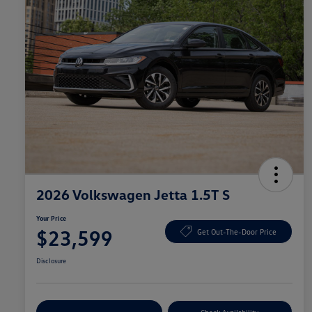
2026 Volkswagen Jetta 1.5T S
Your Price
$23,599
Get Out-The-Door Price
Disclosure