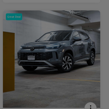
Great Deal