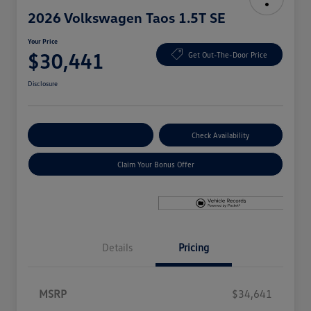
2026 Volkswagen Taos 1.5T SE
Your Price
$30,441
Get Out-The-Door Price
Disclosure
Explore Payment Options
Check Availability
Claim Your Bonus Offer
Details
Pricing
MSRP
$34,641