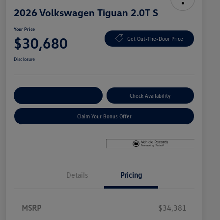
2026 Volkswagen Tiguan 2.0T S
Your Price
$30,680
Get Out-The-Door Price
Disclosure
Explore Payment Options
Check Availability
Claim Your Bonus Offer
Details
Pricing
MSRP
$34,381