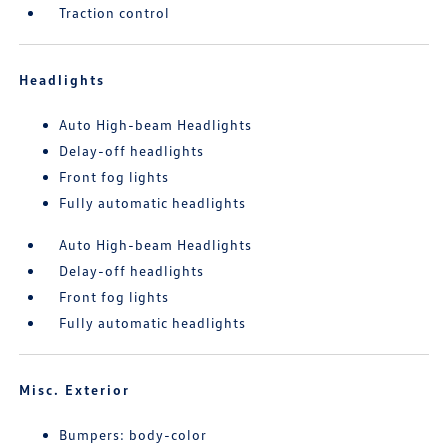
Traction control
Headlights
Auto High-beam Headlights
Delay-off headlights
Front fog lights
Fully automatic headlights
Auto High-beam Headlights
Delay-off headlights
Front fog lights
Fully automatic headlights
Misc. Exterior
Bumpers: body-color