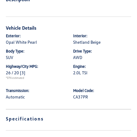
Vehicle Details
Exterior:
Interior:
Opal White Pearl
Shetland Beige
Body Type:
Drive Type:
SUV
AWD
Highway/City MPG:
Engine:
26 / 20
[3]
2.0L TSI
*EPA estimated
Transmission:
Model Code:
Automatic
CA37PR
Specifications