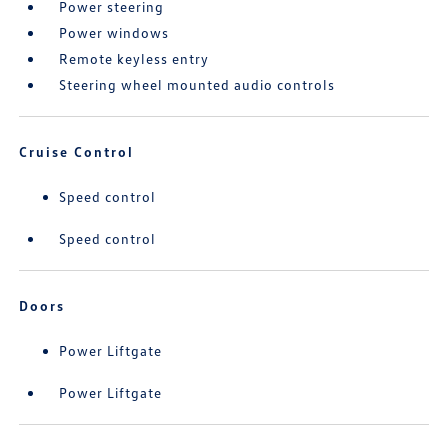
Power steering
Power windows
Remote keyless entry
Steering wheel mounted audio controls
Cruise Control
Speed control
Speed control
Doors
Power Liftgate
Power Liftgate