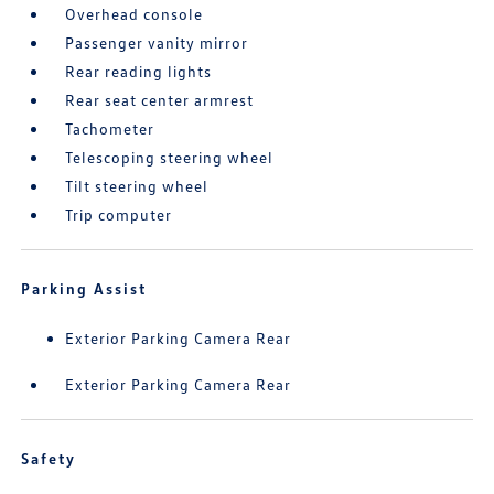
Overhead console
Passenger vanity mirror
Rear reading lights
Rear seat center armrest
Tachometer
Telescoping steering wheel
Tilt steering wheel
Trip computer
Parking Assist
Exterior Parking Camera Rear
Exterior Parking Camera Rear
Safety