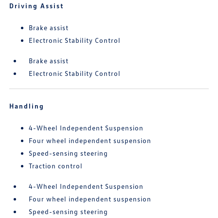
Driving Assist
Brake assist
Electronic Stability Control
Brake assist
Electronic Stability Control
Handling
4-Wheel Independent Suspension
Four wheel independent suspension
Speed-sensing steering
Traction control
4-Wheel Independent Suspension
Four wheel independent suspension
Speed-sensing steering