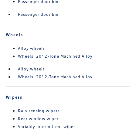
Passenger door bin
Passenger door bin
Wheels
Alloy wheels
Wheels: 20" 2-Tone Machined Alloy
Alloy wheels
Wheels: 20" 2-Tone Machined Alloy
Wipers
Rain sensing wipers
Rear window wiper
Variably intermittent wiper