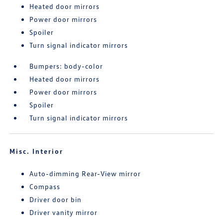
Heated door mirrors
Power door mirrors
Spoiler
Turn signal indicator mirrors
Bumpers: body-color
Heated door mirrors
Power door mirrors
Spoiler
Turn signal indicator mirrors
Misc. Interior
Auto-dimming Rear-View mirror
Compass
Driver door bin
Driver vanity mirror