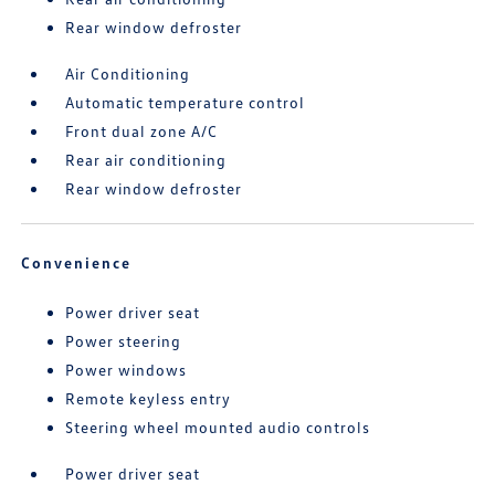
Rear window defroster
Air Conditioning
Automatic temperature control
Front dual zone A/C
Rear air conditioning
Rear window defroster
Convenience
Power driver seat
Power steering
Power windows
Remote keyless entry
Steering wheel mounted audio controls
Power driver seat