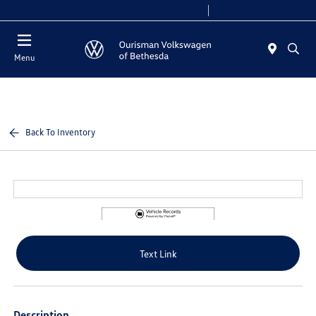
Today 9:00 AM - 7:00 PM
Service 8:00 AM - 4:00 PM
Menu
Back To Inventory
Text Link
Description