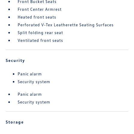
Front Bucket Seats
Front Center Armrest
Heated front seats
Perforated V-Tex Leatherette Seating Surfaces
Split folding rear seat
Ventilated front seats
Security
Panic alarm
Security system
Panic alarm
Security system
Storage