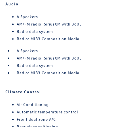
Audio
6 Speakers
AM/FM radio: SiriusXM with 360L
Radio data system
Radio: MIB3 Composition Media
6 Speakers
AM/FM radio: SiriusXM with 360L
Radio data system
Radio: MIB3 Composition Media
Climate Control
Air Conditioning
Automatic temperature control
Front dual zone A/C
Rear air conditioning