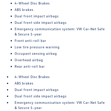
4-Wheel Disc Brakes
ABS brakes
Dual front impact airbags
Dual front side impact airbags
Emergency communication system: VW Car-Net Safe
& Secure 5-year
Front anti-roll bar
Low tire pressure warning
Occupant sensing airbag
Overhead airbag
Rear anti-roll bar
4-Wheel Disc Brakes
ABS brakes
Dual front impact airbags
Dual front side impact airbags
Emergency communication system: VW Car-Net Safe
& Secure 5-year