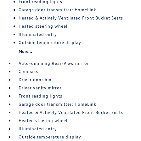
Front reading lights
Garage door transmitter: HomeLink
Heated & Actively Ventilated Front Bucket Seats
Heated steering wheel
Illuminated entry
Outside temperature display
More...
Auto-dimming Rear-View mirror
Compass
Driver door bin
Driver vanity mirror
Front reading lights
Garage door transmitter: HomeLink
Heated & Actively Ventilated Front Bucket Seats
Heated steering wheel
Illuminated entry
Outside temperature display