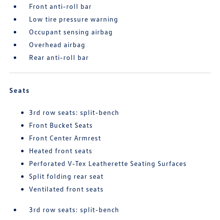
Front anti-roll bar
Low tire pressure warning
Occupant sensing airbag
Overhead airbag
Rear anti-roll bar
Seats
3rd row seats: split-bench
Front Bucket Seats
Front Center Armrest
Heated front seats
Perforated V-Tex Leatherette Seating Surfaces
Split folding rear seat
Ventilated front seats
3rd row seats: split-bench