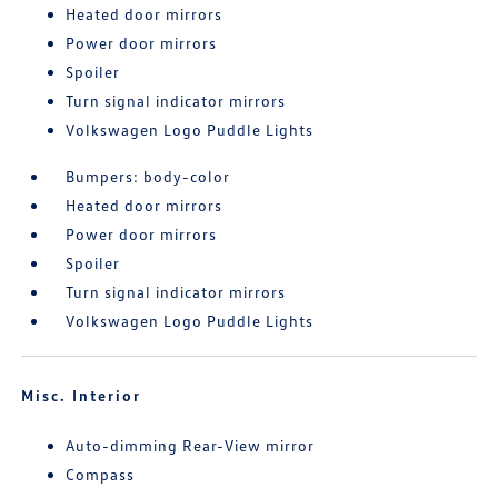
Heated door mirrors
Power door mirrors
Spoiler
Turn signal indicator mirrors
Volkswagen Logo Puddle Lights
Bumpers: body-color
Heated door mirrors
Power door mirrors
Spoiler
Turn signal indicator mirrors
Volkswagen Logo Puddle Lights
Misc. Interior
Auto-dimming Rear-View mirror
Compass