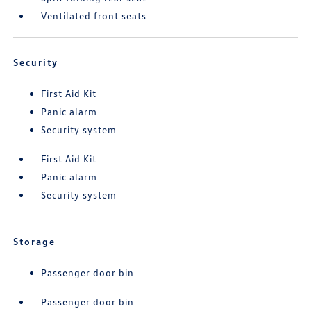
Ventilated front seats
Security
First Aid Kit
Panic alarm
Security system
First Aid Kit
Panic alarm
Security system
Storage
Passenger door bin
Passenger door bin