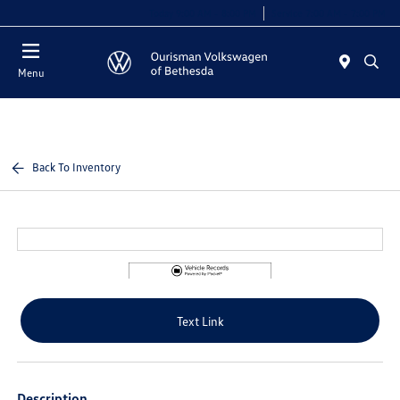
Today 9:00 AM - 8:00 PM
Service 7:00 AM - 7:00 PM
Menu
Back To Inventory
Text Link
Description