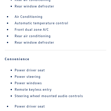
Rear window defroster
Air Conditioning
Automatic temperature control
Front dual zone A/C
Rear air conditioning
Rear window defroster
Convenience
Power driver seat
Power steering
Power windows
Remote keyless entry
Steering wheel mounted audio controls
Power driver seat