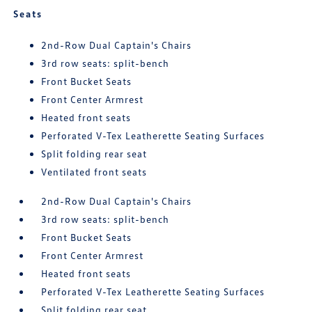
Seats
2nd-Row Dual Captain's Chairs
3rd row seats: split-bench
Front Bucket Seats
Front Center Armrest
Heated front seats
Perforated V-Tex Leatherette Seating Surfaces
Split folding rear seat
Ventilated front seats
2nd-Row Dual Captain's Chairs
3rd row seats: split-bench
Front Bucket Seats
Front Center Armrest
Heated front seats
Perforated V-Tex Leatherette Seating Surfaces
Split folding rear seat