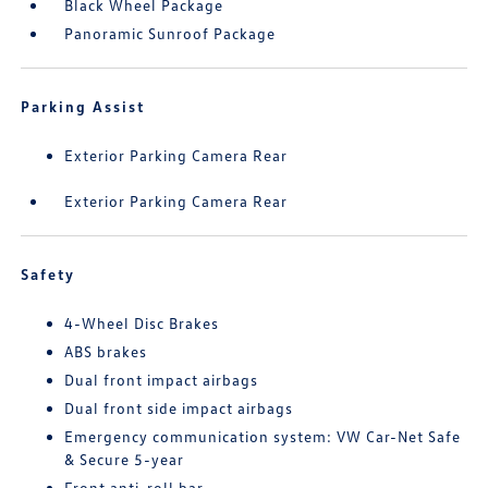
Black Wheel Package
Panoramic Sunroof Package
Parking Assist
Exterior Parking Camera Rear
Exterior Parking Camera Rear
Safety
4-Wheel Disc Brakes
ABS brakes
Dual front impact airbags
Dual front side impact airbags
Emergency communication system: VW Car-Net Safe
& Secure 5-year
Front anti-roll bar