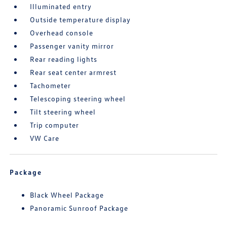
Illuminated entry
Outside temperature display
Overhead console
Passenger vanity mirror
Rear reading lights
Rear seat center armrest
Tachometer
Telescoping steering wheel
Tilt steering wheel
Trip computer
VW Care
Package
Black Wheel Package
Panoramic Sunroof Package