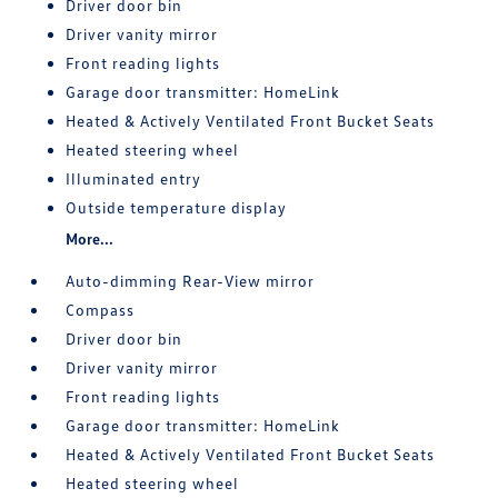
Driver door bin
Driver vanity mirror
Front reading lights
Garage door transmitter: HomeLink
Heated & Actively Ventilated Front Bucket Seats
Heated steering wheel
Illuminated entry
Outside temperature display
More...
Auto-dimming Rear-View mirror
Compass
Driver door bin
Driver vanity mirror
Front reading lights
Garage door transmitter: HomeLink
Heated & Actively Ventilated Front Bucket Seats
Heated steering wheel