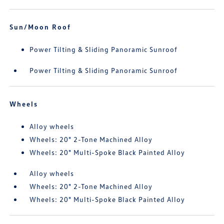
Sun/Moon Roof
Power Tilting & Sliding Panoramic Sunroof
Power Tilting & Sliding Panoramic Sunroof
Wheels
Alloy wheels
Wheels: 20" 2-Tone Machined Alloy
Wheels: 20" Multi-Spoke Black Painted Alloy
Alloy wheels
Wheels: 20" 2-Tone Machined Alloy
Wheels: 20" Multi-Spoke Black Painted Alloy