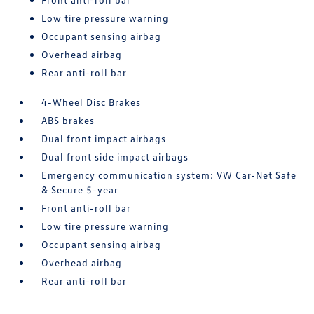
Low tire pressure warning
Occupant sensing airbag
Overhead airbag
Rear anti-roll bar
4-Wheel Disc Brakes
ABS brakes
Dual front impact airbags
Dual front side impact airbags
Emergency communication system: VW Car-Net Safe
& Secure 5-year
Front anti-roll bar
Low tire pressure warning
Occupant sensing airbag
Overhead airbag
Rear anti-roll bar