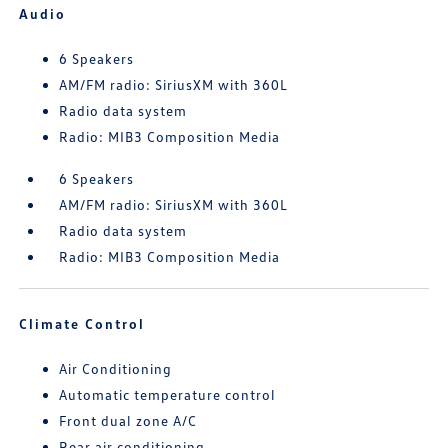
Audio
6 Speakers
AM/FM radio: SiriusXM with 360L
Radio data system
Radio: MIB3 Composition Media
6 Speakers
AM/FM radio: SiriusXM with 360L
Radio data system
Radio: MIB3 Composition Media
Climate Control
Air Conditioning
Automatic temperature control
Front dual zone A/C
Rear air conditioning