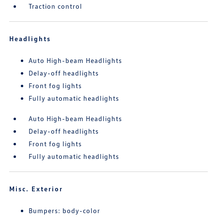
Traction control
Headlights
Auto High-beam Headlights
Delay-off headlights
Front fog lights
Fully automatic headlights
Auto High-beam Headlights
Delay-off headlights
Front fog lights
Fully automatic headlights
Misc. Exterior
Bumpers: body-color