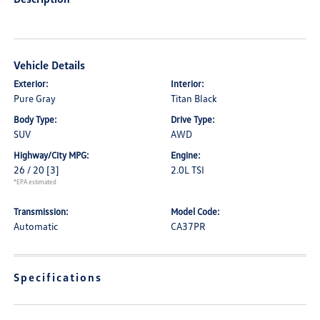
Vehicle Details
Exterior:
Interior:
Pure Gray
Titan Black
Body Type:
Drive Type:
SUV
AWD
Highway/City MPG:
Engine:
26 / 20
[3]
2.0L TSI
*EPA estimated
Transmission:
Model Code:
Automatic
CA37PR
Specifications