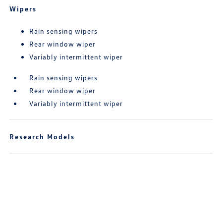
Wipers
Rain sensing wipers
Rear window wiper
Variably intermittent wiper
Rain sensing wipers
Rear window wiper
Variably intermittent wiper
Research Models