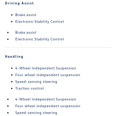
Driving Assist
Brake assist
Electronic Stability Control
Brake assist
Electronic Stability Control
Handling
4-Wheel Independent Suspension
Four wheel independent suspension
Speed-sensing steering
Traction control
4-Wheel Independent Suspension
Four wheel independent suspension
Speed-sensing steering