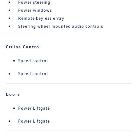
Power steering
Power windows
Remote keyless entry
Steering wheel mounted audio controls
Cruise Control
Speed control
Speed control
Doors
Power Liftgate
Power Liftgate