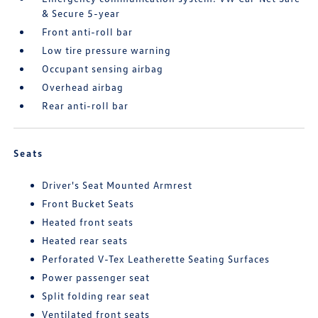
& Secure 5-year
Front anti-roll bar
Low tire pressure warning
Occupant sensing airbag
Overhead airbag
Rear anti-roll bar
Seats
Driver's Seat Mounted Armrest
Front Bucket Seats
Heated front seats
Heated rear seats
Perforated V-Tex Leatherette Seating Surfaces
Power passenger seat
Split folding rear seat
Ventilated front seats