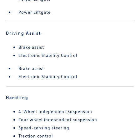
Power Liftgate
Driving Assist
Brake assist
Electronic Stability Control
Brake assist
Electronic Stability Control
Handling
4-Wheel Independent Suspension
Four wheel independent suspension
Speed-sensing steering
Traction control