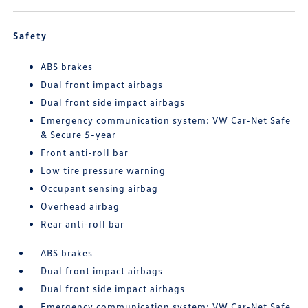
Safety
ABS brakes
Dual front impact airbags
Dual front side impact airbags
Emergency communication system: VW Car-Net Safe
& Secure 5-year
Front anti-roll bar
Low tire pressure warning
Occupant sensing airbag
Overhead airbag
Rear anti-roll bar
ABS brakes
Dual front impact airbags
Dual front side impact airbags
Emergency communication system: VW Car-Net Safe