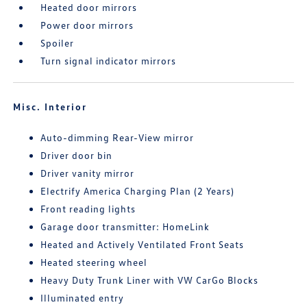
Heated door mirrors
Power door mirrors
Spoiler
Turn signal indicator mirrors
Misc. Interior
Auto-dimming Rear-View mirror
Driver door bin
Driver vanity mirror
Electrify America Charging Plan (2 Years)
Front reading lights
Garage door transmitter: HomeLink
Heated and Actively Ventilated Front Seats
Heated steering wheel
Heavy Duty Trunk Liner with VW CarGo Blocks
Illuminated entry