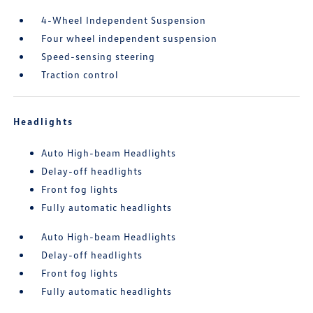
4-Wheel Independent Suspension
Four wheel independent suspension
Speed-sensing steering
Traction control
Headlights
Auto High-beam Headlights
Delay-off headlights
Front fog lights
Fully automatic headlights
Auto High-beam Headlights
Delay-off headlights
Front fog lights
Fully automatic headlights