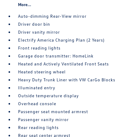
More...
Auto-dimming Rear-View mirror
Driver door bin
Driver vanity mirror
Electrify America Charging Plan (2 Years)
Front reading lights
Garage door transmitter: HomeLink
Heated and Actively Ventilated Front Seats
Heated steering wheel
Heavy Duty Trunk Liner with VW CarGo Blocks
Illuminated entry
Outside temperature display
Overhead console
Passenger seat mounted armrest
Passenger vanity mirror
Rear reading lights
Rear seat center armrest