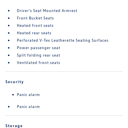
Driver's Seat Mounted Armrest
Front Bucket Seats
Heated front seats
Heated rear seats
Perforated V-Tex Leatherette Seating Surfaces
Power passenger seat
Split folding rear seat
Ventilated front seats
Security
Panic alarm
Panic alarm
Storage