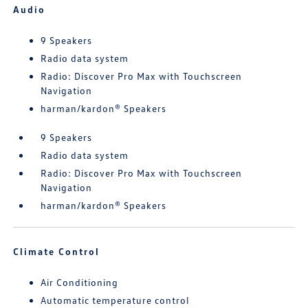
Audio
9 Speakers
Radio data system
Radio: Discover Pro Max with Touchscreen
Navigation
harman/kardon® Speakers
9 Speakers
Radio data system
Radio: Discover Pro Max with Touchscreen
Navigation
harman/kardon® Speakers
Climate Control
Air Conditioning
Automatic temperature control