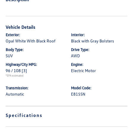
Vehicle Details
Exterior:
Interior:
Opal White With Black Roof
Black with Gray Bolsters
Body Type:
Drive Type:
SUV
AWD
Highway/City MPG:
Engine:
96 / 108
[3]
Electric Motor
*EPA estimated
Transmission:
Model Code:
Automatic
E815SN
Specifications