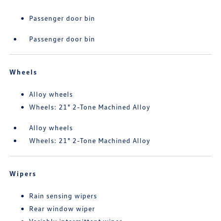
Passenger door bin
Passenger door bin
Wheels
Alloy wheels
Wheels: 21" 2-Tone Machined Alloy
Alloy wheels
Wheels: 21" 2-Tone Machined Alloy
Wipers
Rain sensing wipers
Rear window wiper