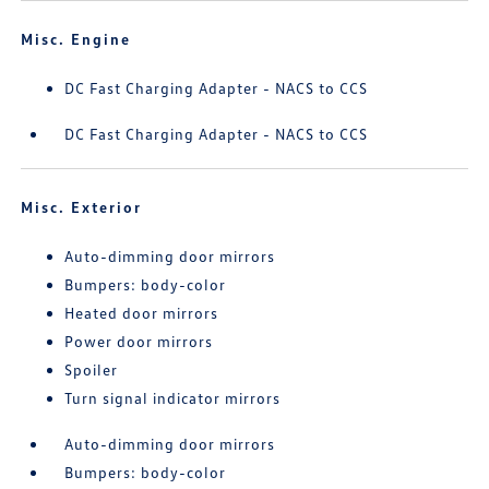
Misc. Engine
DC Fast Charging Adapter - NACS to CCS
DC Fast Charging Adapter - NACS to CCS
Misc. Exterior
Auto-dimming door mirrors
Bumpers: body-color
Heated door mirrors
Power door mirrors
Spoiler
Turn signal indicator mirrors
Auto-dimming door mirrors
Bumpers: body-color